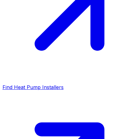
Find Heat Pump Installers