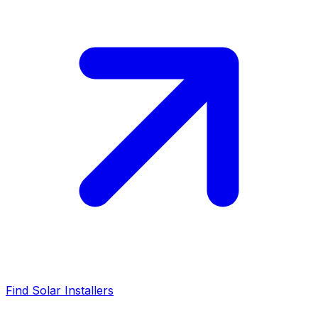
Find Solar Installers