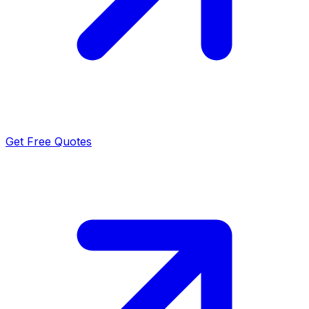
Get Free Quotes