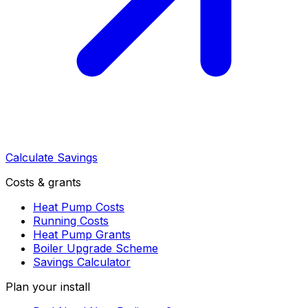
Calculate Savings
Costs & grants
Heat Pump Costs
Running Costs
Heat Pump Grants
Boiler Upgrade Scheme
Savings Calculator
Plan your install