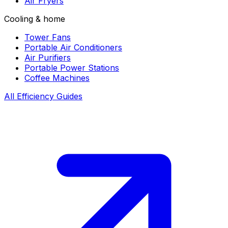
Air Fryers
Cooling & home
Tower Fans
Portable Air Conditioners
Air Purifiers
Portable Power Stations
Coffee Machines
All Efficiency Guides