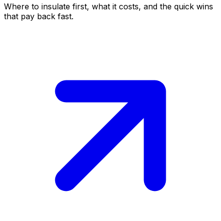
Where to insulate first, what it costs, and the quick wins
that pay back fast.