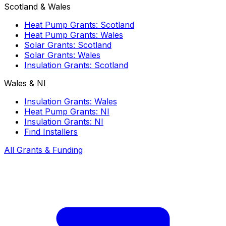
Scotland & Wales
Heat Pump Grants: Scotland
Heat Pump Grants: Wales
Solar Grants: Scotland
Solar Grants: Wales
Insulation Grants: Scotland
Wales & NI
Insulation Grants: Wales
Heat Pump Grants: NI
Insulation Grants: NI
Find Installers
All Grants & Funding