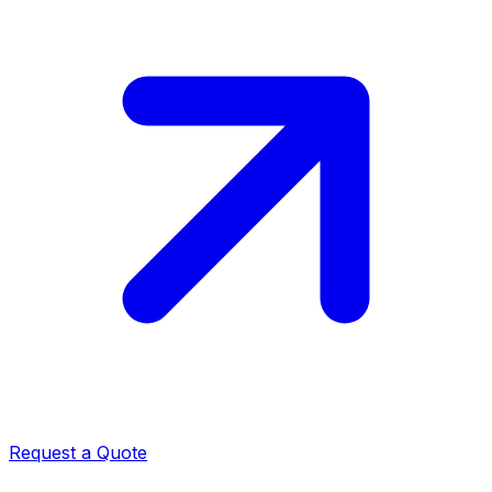
Request a Quote