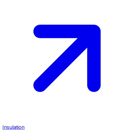
Insulation