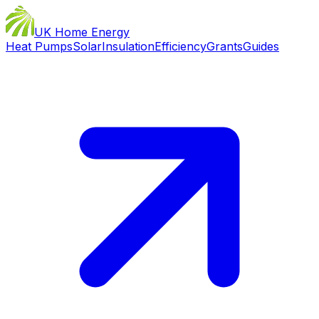
UK Home Energy
Heat Pumps
Solar
Insulation
Efficiency
Grants
Guides