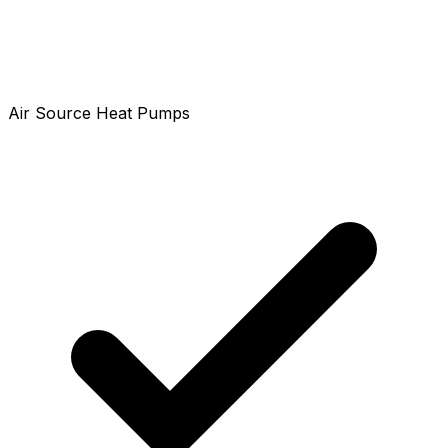
Air Source Heat Pumps