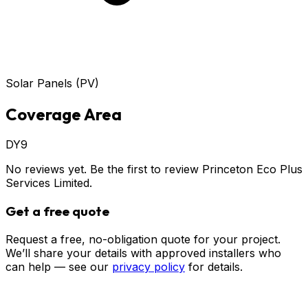
Solar Panels (PV)
Coverage Area
DY9
No reviews yet. Be the first to review
Princeton Eco Plus
Services Limited
.
Get a free quote
Request a free, no-obligation quote for your project.
We’ll share your details with approved installers who
can help — see our
privacy policy
for details.