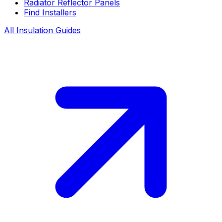
Radiator Reflector Panels
Find Installers
All Insulation Guides