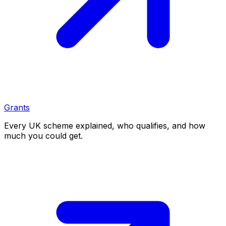
Grants
Every UK scheme explained, who qualifies, and how
much you could get.