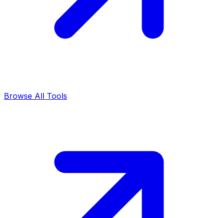
Browse All Tools