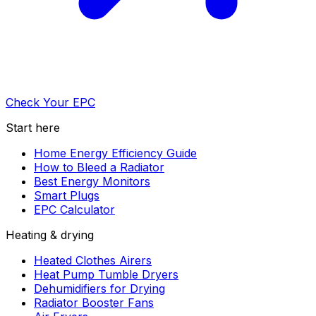
Check Your EPC
Start here
Home Energy Efficiency Guide
How to Bleed a Radiator
Best Energy Monitors
Smart Plugs
EPC Calculator
Heating & drying
Heated Clothes Airers
Heat Pump Tumble Dryers
Dehumidifiers for Drying
Radiator Booster Fans