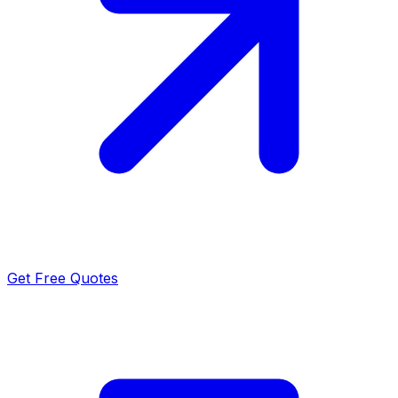
Get Free Quotes