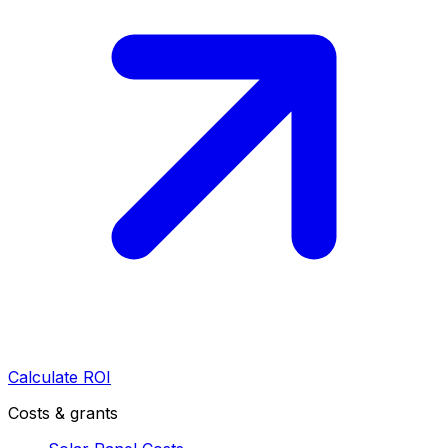
Calculate ROI
Costs & grants