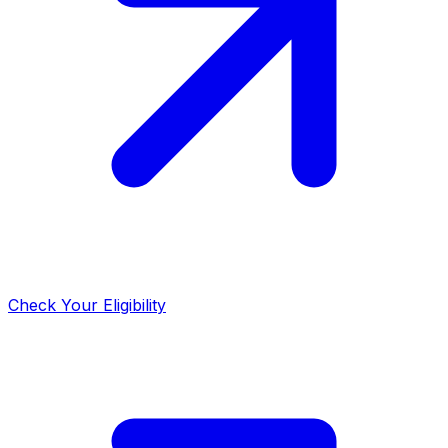
Check Your Eligibility