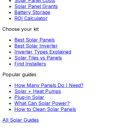
Solar Panel Costs
Solar Panel Grants
Battery Storage
ROI Calculator
Choose your kit
Best Solar Panels
Best Solar Inverter
Inverter Types Explained
Solar Tiles vs Panels
Find Installers
Popular guides
How Many Panels Do I Need?
Solar + Heat Pumps
Plug-in Solar
What Can Solar Power?
How to Clean Solar Panels
All Solar Guides