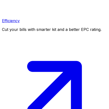
Efficiency
Cut your bills with smarter kit and a better EPC rating.