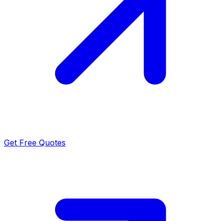
Get Free Quotes