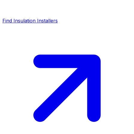
Find Insulation Installers