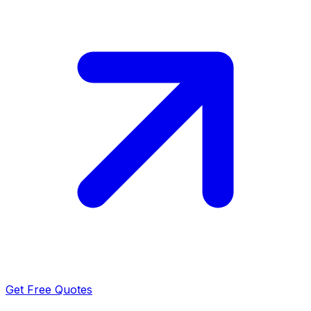
Get Free Quotes