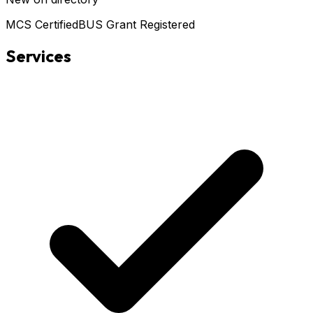
MCS Certified
BUS Grant Registered
Services