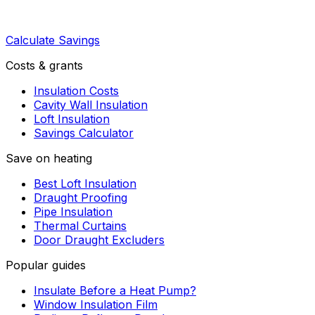
Calculate Savings
Costs & grants
Insulation Costs
Cavity Wall Insulation
Loft Insulation
Savings Calculator
Save on heating
Best Loft Insulation
Draught Proofing
Pipe Insulation
Thermal Curtains
Door Draught Excluders
Popular guides
Insulate Before a Heat Pump?
Window Insulation Film