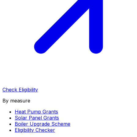
Check Eligibility
By measure
Heat Pump Grants
Solar Panel Grants
Boiler Upgrade Scheme
Eligibility Checker