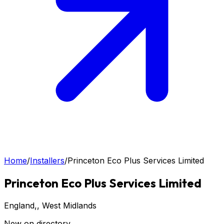
Home
/
Installers
/
Princeton Eco Plus Services Limited
Princeton Eco Plus Services Limited
England,
, West Midlands
New on directory