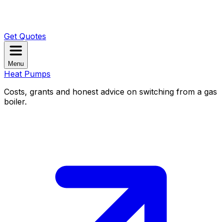
Get Quotes
Menu
Heat Pumps
Costs, grants and honest advice on switching from a gas
boiler.