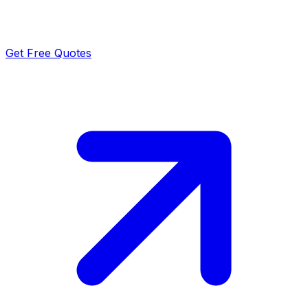
Get Free Quotes