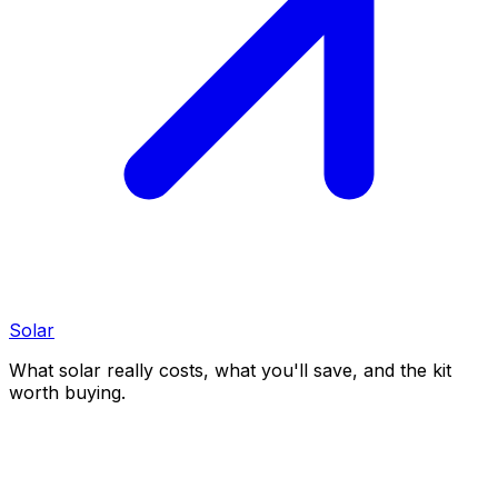
Solar
What solar really costs, what you'll save, and the kit
worth buying.