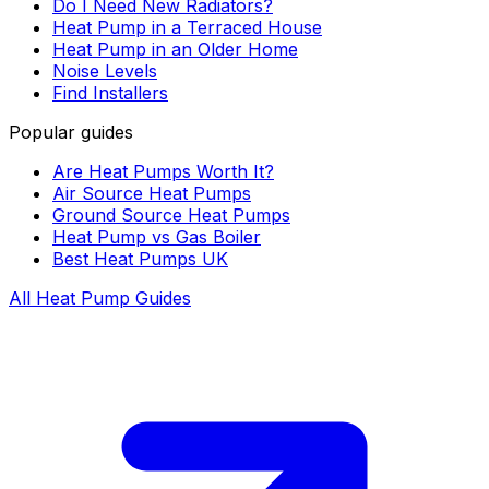
Do I Need New Radiators?
Heat Pump in a Terraced House
Heat Pump in an Older Home
Noise Levels
Find Installers
Popular guides
Are Heat Pumps Worth It?
Air Source Heat Pumps
Ground Source Heat Pumps
Heat Pump vs Gas Boiler
Best Heat Pumps UK
All Heat Pump Guides