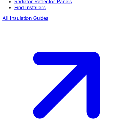
Radiator Reflector Panels
Find Installers
All Insulation Guides