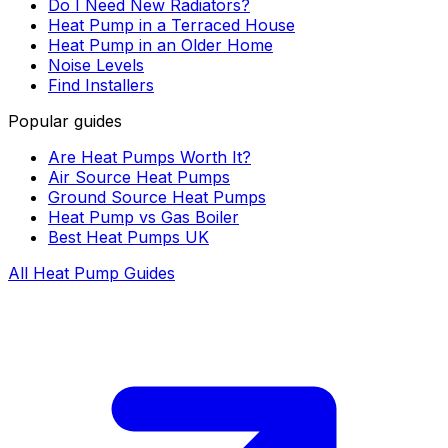
Do I Need New Radiators?
Heat Pump in a Terraced House
Heat Pump in an Older Home
Noise Levels
Find Installers
Popular guides
Are Heat Pumps Worth It?
Air Source Heat Pumps
Ground Source Heat Pumps
Heat Pump vs Gas Boiler
Best Heat Pumps UK
All Heat Pump Guides