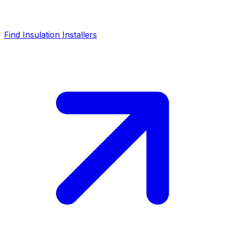
Find Insulation Installers