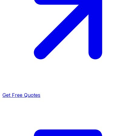
Get Free Quotes