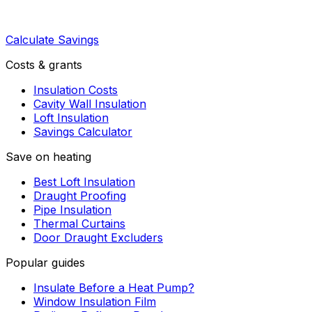
Calculate Savings
Costs & grants
Insulation Costs
Cavity Wall Insulation
Loft Insulation
Savings Calculator
Save on heating
Best Loft Insulation
Draught Proofing
Pipe Insulation
Thermal Curtains
Door Draught Excluders
Popular guides
Insulate Before a Heat Pump?
Window Insulation Film