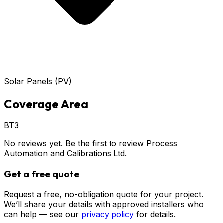
Solar Panels (PV)
Coverage Area
BT3
No reviews yet. Be the first to review
Process
Automation and Calibrations Ltd
.
Get a free quote
Request a free, no-obligation quote for your project.
We’ll share your details with approved installers who
can help — see our
privacy policy
for details.