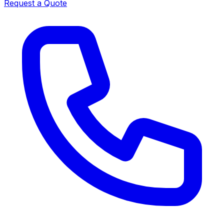
Request a Quote