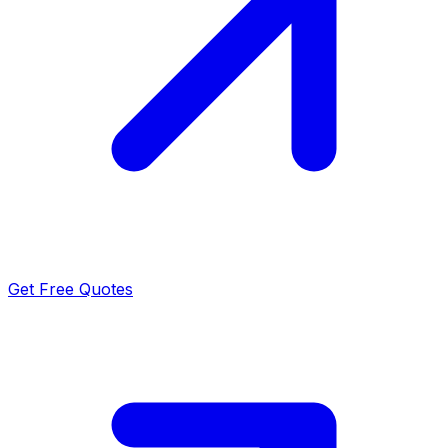
Get Free Quotes