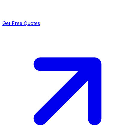
Get Free Quotes