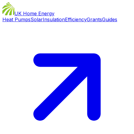
UK Home Energy
Heat Pumps
Solar
Insulation
Efficiency
Grants
Guides