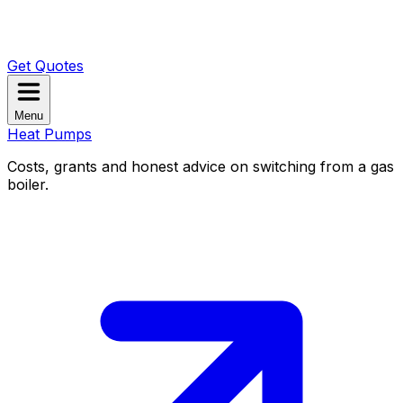
Get Quotes
Menu
Heat Pumps
Costs, grants and honest advice on switching from a gas
boiler.