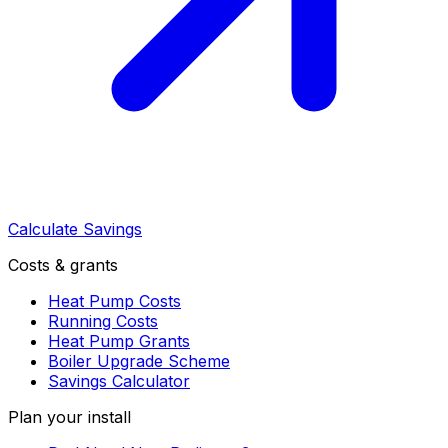
Calculate Savings
Costs & grants
Heat Pump Costs
Running Costs
Heat Pump Grants
Boiler Upgrade Scheme
Savings Calculator
Plan your install