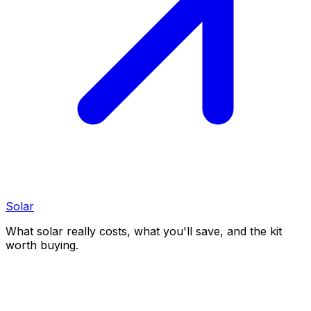
Solar
What solar really costs, what you'll save, and the kit
worth buying.