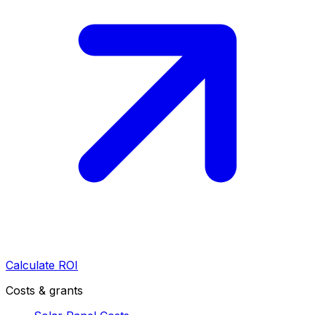
Calculate ROI
Costs & grants