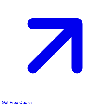
Get Free Quotes