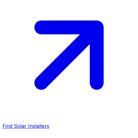
Find Solar Installers