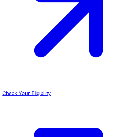
Check Your Eligibility