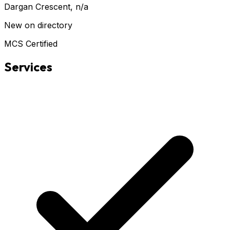
Dargan Crescent
, n/a
New on directory
MCS Certified
Services