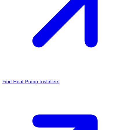
Find Heat Pump Installers