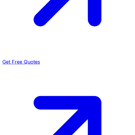
Get Free Quotes