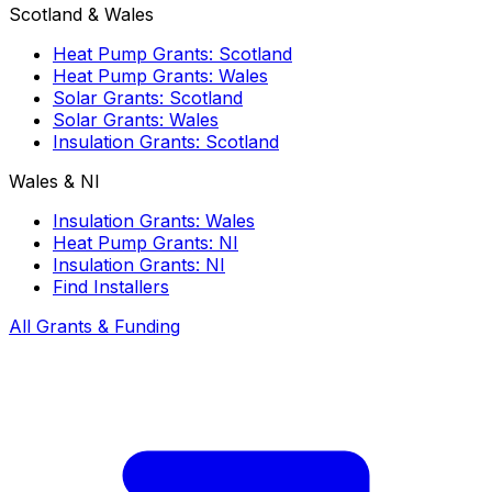
Scotland & Wales
Heat Pump Grants: Scotland
Heat Pump Grants: Wales
Solar Grants: Scotland
Solar Grants: Wales
Insulation Grants: Scotland
Wales & NI
Insulation Grants: Wales
Heat Pump Grants: NI
Insulation Grants: NI
Find Installers
All Grants & Funding