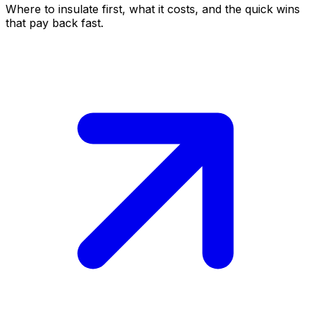
Where to insulate first, what it costs, and the quick wins
that pay back fast.