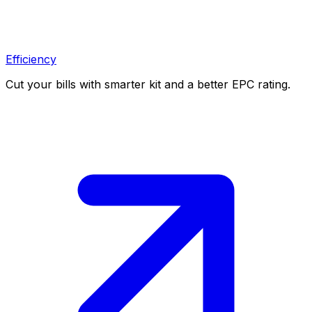
Efficiency
Cut your bills with smarter kit and a better EPC rating.