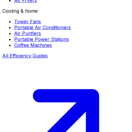
Air Fryers
Cooling & home
Tower Fans
Portable Air Conditioners
Air Purifiers
Portable Power Stations
Coffee Machines
All Efficiency Guides