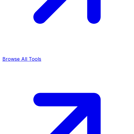
Browse All Tools