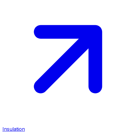
Insulation