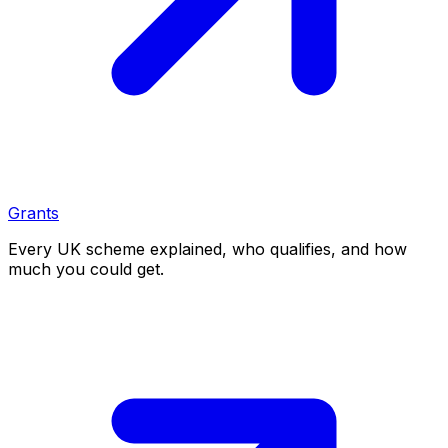
Grants
Every UK scheme explained, who qualifies, and how
much you could get.