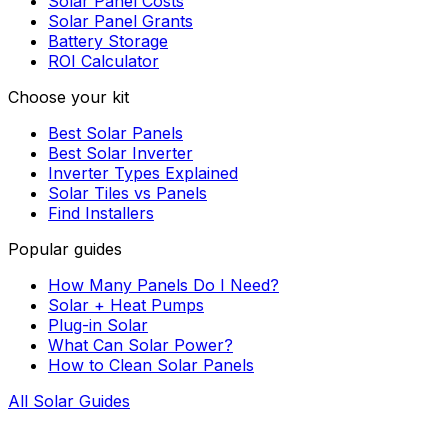
Solar Panel Costs
Solar Panel Grants
Battery Storage
ROI Calculator
Choose your kit
Best Solar Panels
Best Solar Inverter
Inverter Types Explained
Solar Tiles vs Panels
Find Installers
Popular guides
How Many Panels Do I Need?
Solar + Heat Pumps
Plug-in Solar
What Can Solar Power?
How to Clean Solar Panels
All Solar Guides