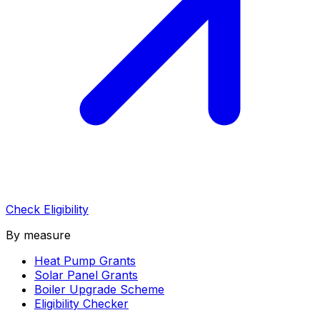
Check Eligibility
By measure
Heat Pump Grants
Solar Panel Grants
Boiler Upgrade Scheme
Eligibility Checker