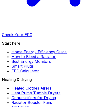
Check Your EPC
Start here
Home Energy Efficiency Guide
How to Bleed a Radiator
Best Energy Monitors
Smart Plugs
EPC Calculator
Heating & drying
Heated Clothes Airers
Heat Pump Tumble Dryers
Dehumidifiers for Drying
Radiator Booster Fans