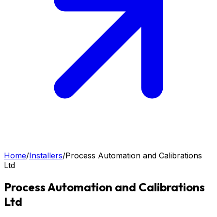
Home
/
Installers
/
Process Automation and Calibrations
Ltd
Process Automation and Calibrations
Ltd