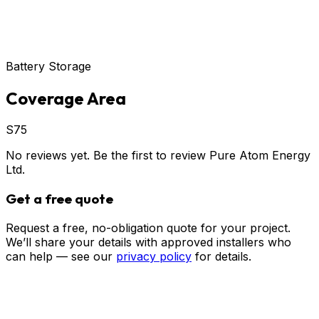
Battery Storage
Coverage Area
S75
No reviews yet. Be the first to review
Pure Atom Energy
Ltd
.
Get a free quote
Request a free, no-obligation quote for your project.
We’ll share your details with approved installers who
can help — see our
privacy policy
for details.