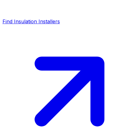
Find Insulation Installers