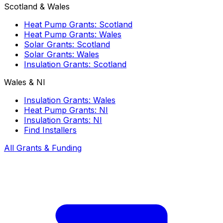
Scotland & Wales
Heat Pump Grants: Scotland
Heat Pump Grants: Wales
Solar Grants: Scotland
Solar Grants: Wales
Insulation Grants: Scotland
Wales & NI
Insulation Grants: Wales
Heat Pump Grants: NI
Insulation Grants: NI
Find Installers
All Grants & Funding