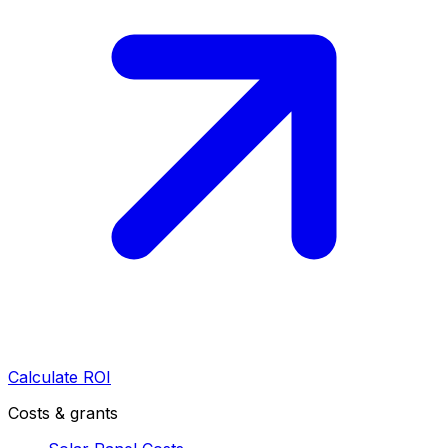
Calculate ROI
Costs & grants