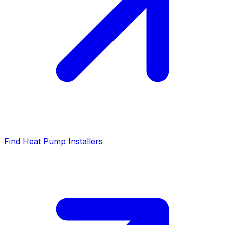
Find Heat Pump Installers