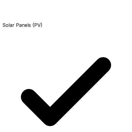
Solar Panels (PV)