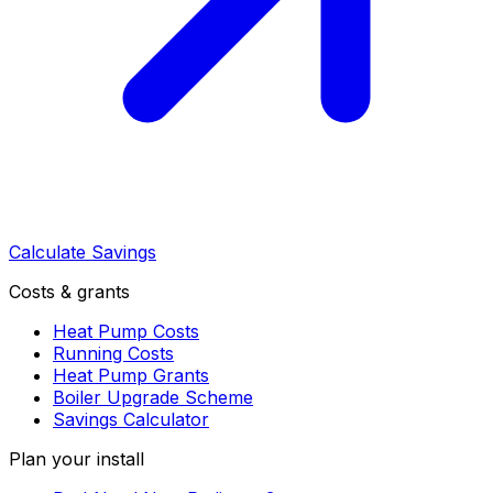
Calculate Savings
Costs & grants
Heat Pump Costs
Running Costs
Heat Pump Grants
Boiler Upgrade Scheme
Savings Calculator
Plan your install