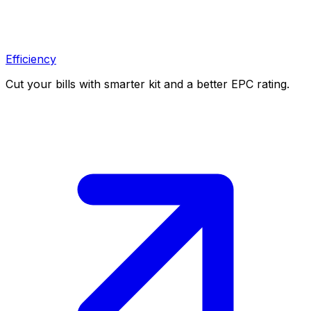
Efficiency
Cut your bills with smarter kit and a better EPC rating.