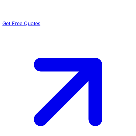
Get Free Quotes