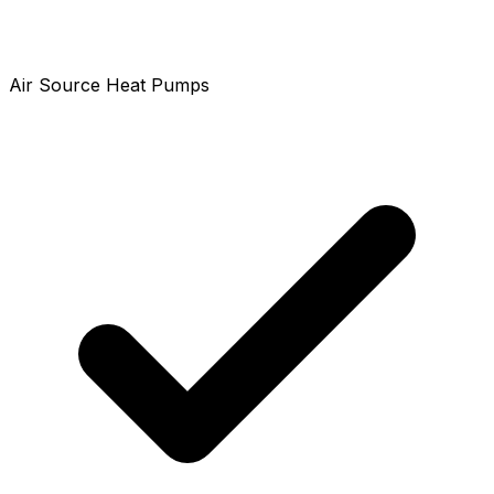
Air Source Heat Pumps