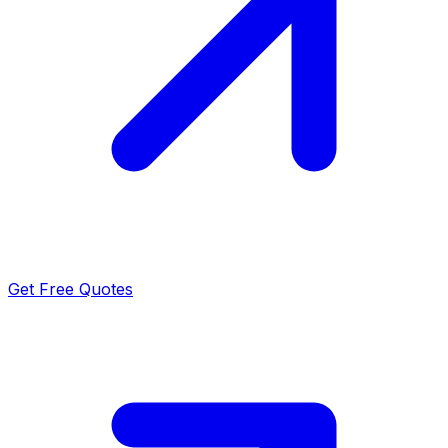
Get Free Quotes