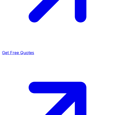
Get Free Quotes