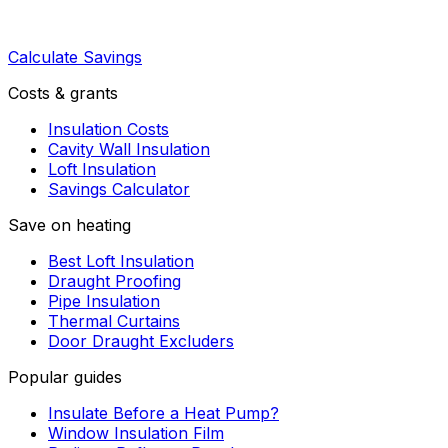
Calculate Savings
Costs & grants
Insulation Costs
Cavity Wall Insulation
Loft Insulation
Savings Calculator
Save on heating
Best Loft Insulation
Draught Proofing
Pipe Insulation
Thermal Curtains
Door Draught Excluders
Popular guides
Insulate Before a Heat Pump?
Window Insulation Film