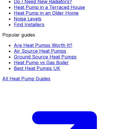
Do I Need New Radiators?
Heat Pump in a Terraced House
Heat Pump in an Older Home
Noise Levels
Find Installers
Popular guides
Are Heat Pumps Worth It?
Air Source Heat Pumps
Ground Source Heat Pumps
Heat Pump vs Gas Boiler
Best Heat Pumps UK
All Heat Pump Guides