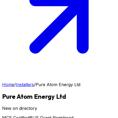
Home
/
Installers
/
Pure Atom Energy Ltd
Pure Atom Energy Ltd
New on directory
MCS Certified
BUS Grant Registered