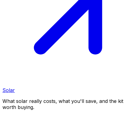
Solar
What solar really costs, what you'll save, and the kit
worth buying.