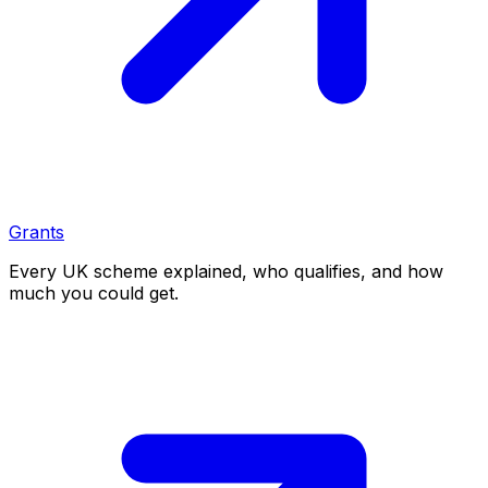
Grants
Every UK scheme explained, who qualifies, and how
much you could get.