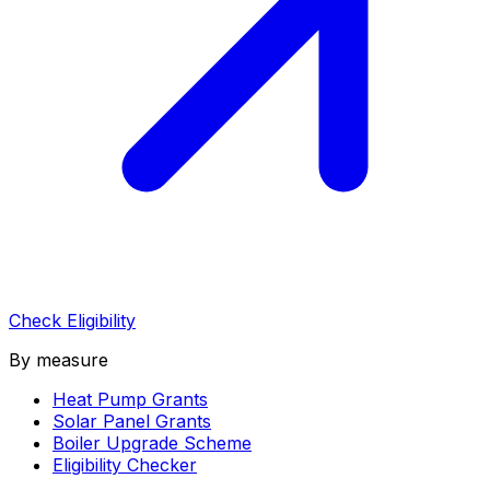
Check Eligibility
By measure
Heat Pump Grants
Solar Panel Grants
Boiler Upgrade Scheme
Eligibility Checker