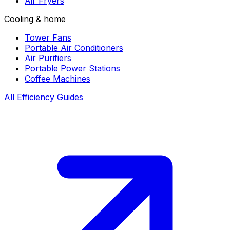
Air Fryers
Cooling & home
Tower Fans
Portable Air Conditioners
Air Purifiers
Portable Power Stations
Coffee Machines
All Efficiency Guides