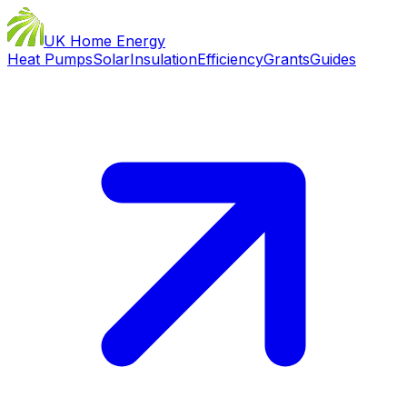
UK Home Energy
Heat Pumps
Solar
Insulation
Efficiency
Grants
Guides