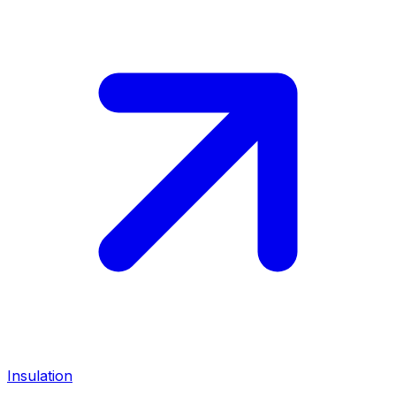
Insulation