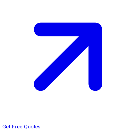
Get Free Quotes