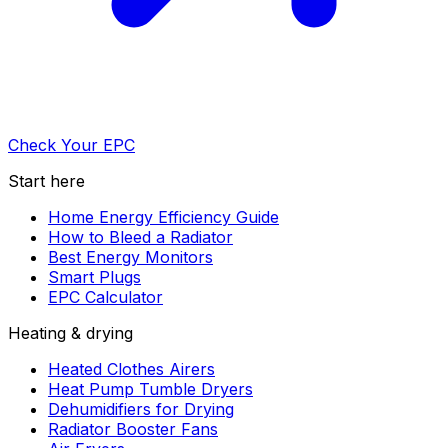
Check Your EPC
Start here
Home Energy Efficiency Guide
How to Bleed a Radiator
Best Energy Monitors
Smart Plugs
EPC Calculator
Heating & drying
Heated Clothes Airers
Heat Pump Tumble Dryers
Dehumidifiers for Drying
Radiator Booster Fans