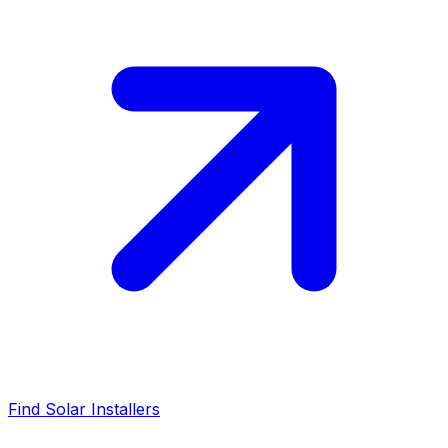
Find Solar Installers