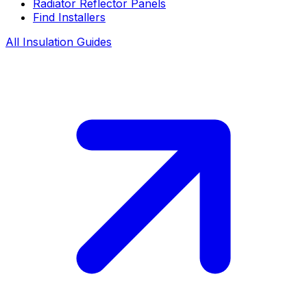
Radiator Reflector Panels
Find Installers
All Insulation Guides