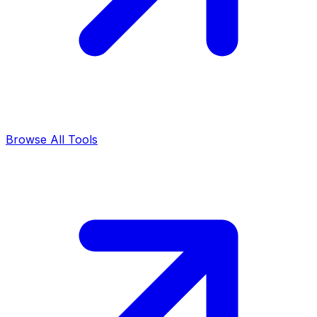
Browse All Tools