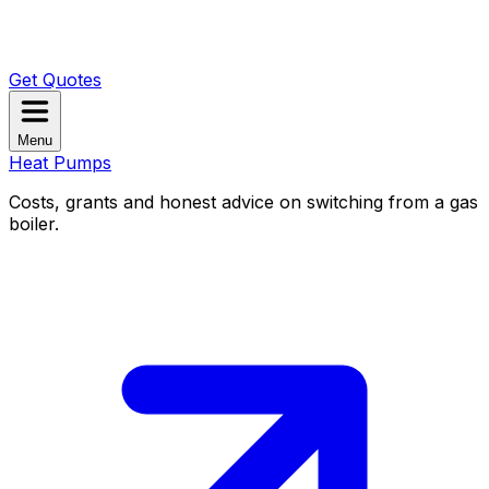
Get Quotes
Menu
Heat Pumps
Costs, grants and honest advice on switching from a gas
boiler.