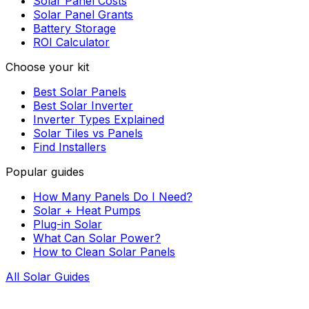
Solar Panel Costs
Solar Panel Grants
Battery Storage
ROI Calculator
Choose your kit
Best Solar Panels
Best Solar Inverter
Inverter Types Explained
Solar Tiles vs Panels
Find Installers
Popular guides
How Many Panels Do I Need?
Solar + Heat Pumps
Plug-in Solar
What Can Solar Power?
How to Clean Solar Panels
All Solar Guides