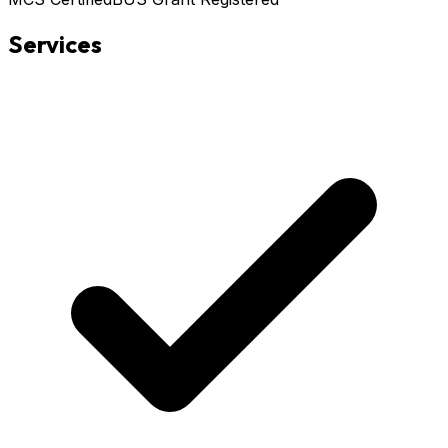
Services