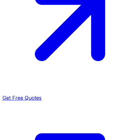
Get Free Quotes