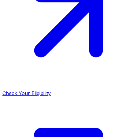
Check Your Eligibility