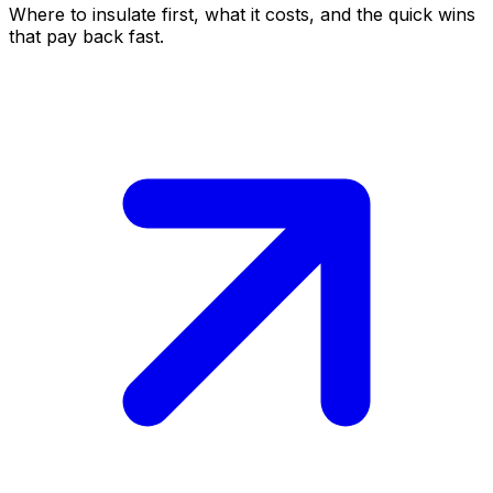
Where to insulate first, what it costs, and the quick wins
that pay back fast.