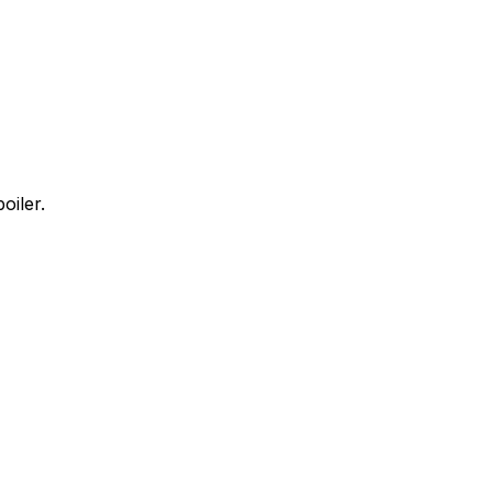
oiler.