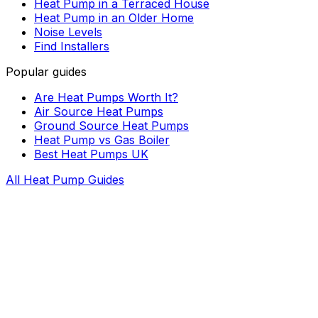
Heat Pump in a Terraced House
Heat Pump in an Older Home
Noise Levels
Find Installers
Popular guides
Are Heat Pumps Worth It?
Air Source Heat Pumps
Ground Source Heat Pumps
Heat Pump vs Gas Boiler
Best Heat Pumps UK
All Heat Pump Guides