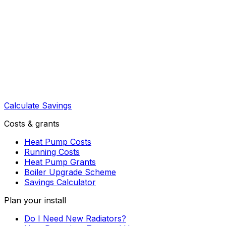
Calculate Savings
Costs & grants
Heat Pump Costs
Running Costs
Heat Pump Grants
Boiler Upgrade Scheme
Savings Calculator
Plan your install
Do I Need New Radiators?