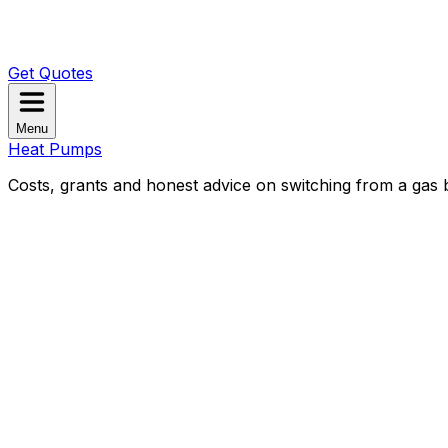
Get Quotes
Menu
Heat Pumps
Costs, grants and honest advice on switching from a gas b