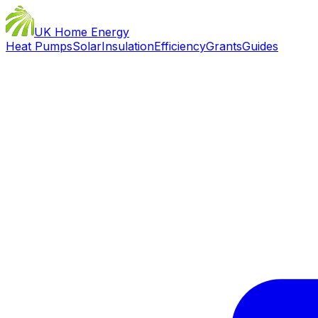
UK Home Energy
Heat Pumps
Solar
Insulation
Efficiency
Grants
Guides