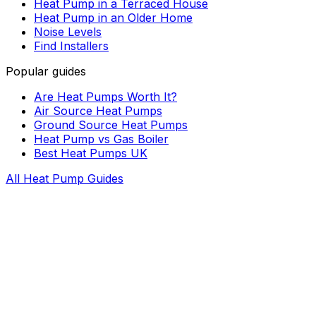
Heat Pump in a Terraced House
Heat Pump in an Older Home
Noise Levels
Find Installers
Popular guides
Are Heat Pumps Worth It?
Air Source Heat Pumps
Ground Source Heat Pumps
Heat Pump vs Gas Boiler
Best Heat Pumps UK
All Heat Pump Guides