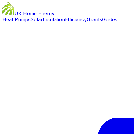
UK Home Energy
Heat Pumps
Solar
Insulation
Efficiency
Grants
Guides