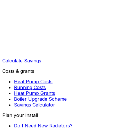
Calculate Savings
Costs & grants
Heat Pump Costs
Running Costs
Heat Pump Grants
Boiler Upgrade Scheme
Savings Calculator
Plan your install
Do I Need New Radiators?