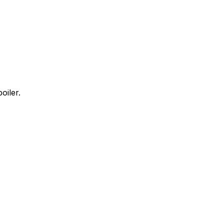
oiler.