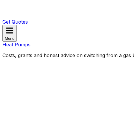
Get Quotes
Menu
Heat Pumps
Costs, grants and honest advice on switching from a gas b