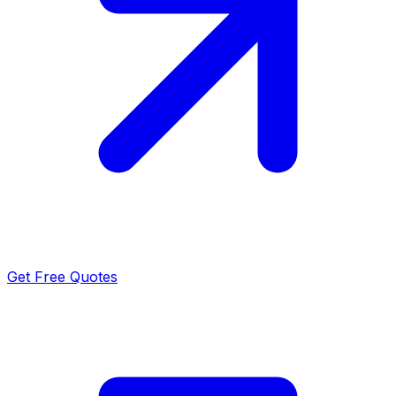
Get Free Quotes