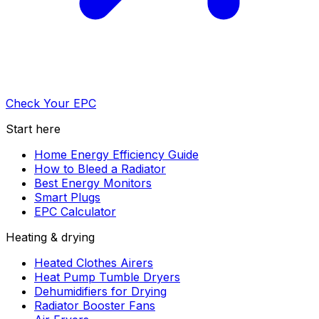
Check Your EPC
Start here
Home Energy Efficiency Guide
How to Bleed a Radiator
Best Energy Monitors
Smart Plugs
EPC Calculator
Heating & drying
Heated Clothes Airers
Heat Pump Tumble Dryers
Dehumidifiers for Drying
Radiator Booster Fans