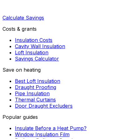
Calculate Savings
Costs & grants
Insulation Costs
Cavity Wall Insulation
Loft Insulation
Savings Calculator
Save on heating
Best Loft Insulation
Draught Proofing
Pipe Insulation
Thermal Curtains
Door Draught Excluders
Popular guides
Insulate Before a Heat Pump?
Window Insulation Film