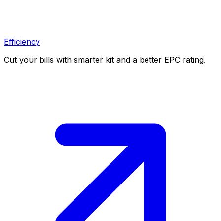
Efficiency
Cut your bills with smarter kit and a better EPC rating.