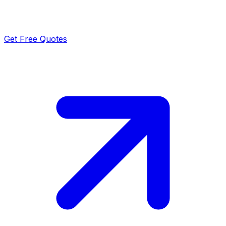
Get Free Quotes