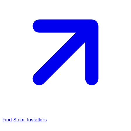
Find Solar Installers