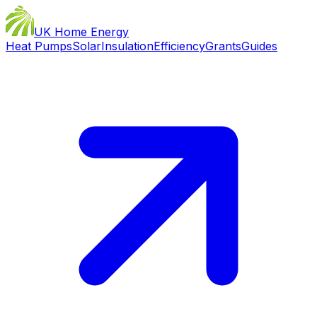
UK Home Energy
Heat Pumps
Solar
Insulation
Efficiency
Grants
Guides