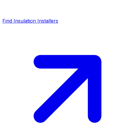
Find Insulation Installers