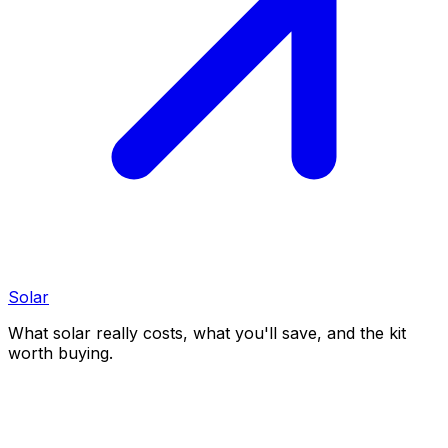
Solar
What solar really costs, what you'll save, and the kit
worth buying.