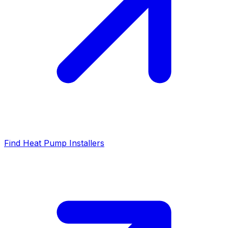
Find Heat Pump Installers