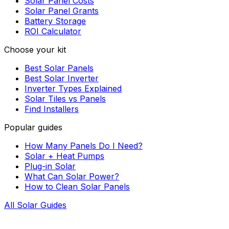
Solar Panel Costs
Solar Panel Grants
Battery Storage
ROI Calculator
Choose your kit
Best Solar Panels
Best Solar Inverter
Inverter Types Explained
Solar Tiles vs Panels
Find Installers
Popular guides
How Many Panels Do I Need?
Solar + Heat Pumps
Plug-in Solar
What Can Solar Power?
How to Clean Solar Panels
All Solar Guides