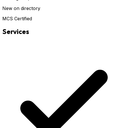
New on directory
MCS Certified
Services