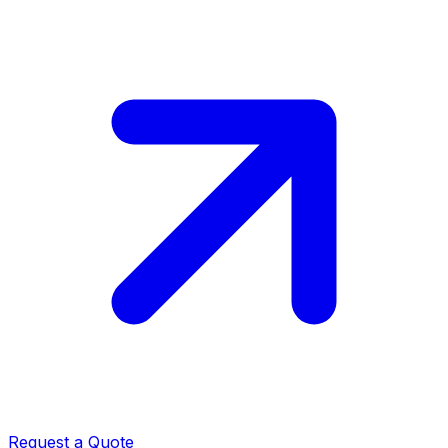
Request a Quote