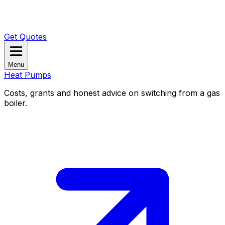
Get Quotes
Menu
Heat Pumps
Costs, grants and honest advice on switching from a gas
boiler.