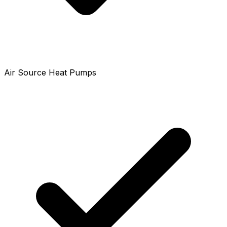
Air Source Heat Pumps