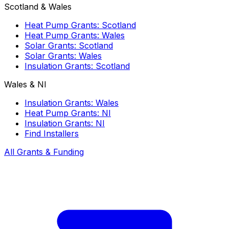
Scotland & Wales
Heat Pump Grants: Scotland
Heat Pump Grants: Wales
Solar Grants: Scotland
Solar Grants: Wales
Insulation Grants: Scotland
Wales & NI
Insulation Grants: Wales
Heat Pump Grants: NI
Insulation Grants: NI
Find Installers
All Grants & Funding