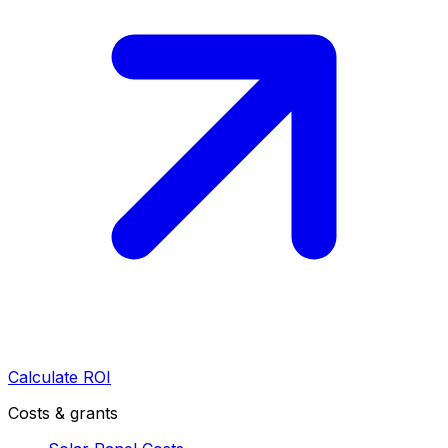
Calculate ROI
Costs & grants