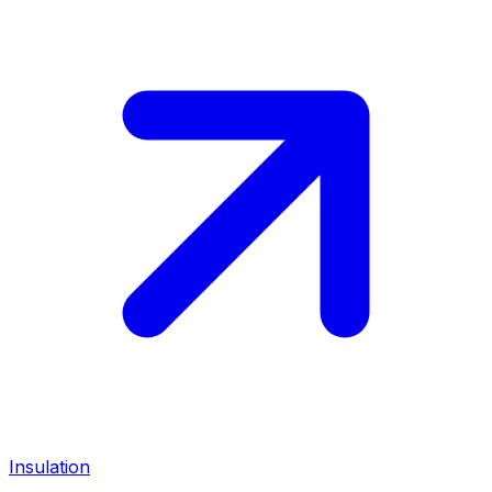
Insulation