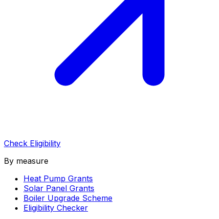
Check Eligibility
By measure
Heat Pump Grants
Solar Panel Grants
Boiler Upgrade Scheme
Eligibility Checker