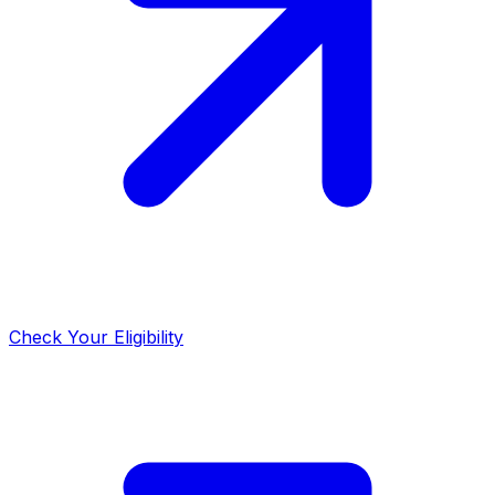
Check Your Eligibility