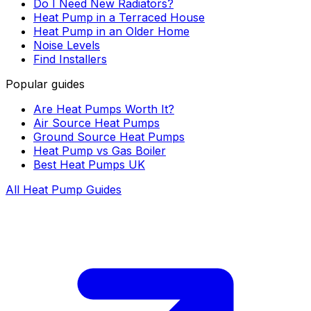
Do I Need New Radiators?
Heat Pump in a Terraced House
Heat Pump in an Older Home
Noise Levels
Find Installers
Popular guides
Are Heat Pumps Worth It?
Air Source Heat Pumps
Ground Source Heat Pumps
Heat Pump vs Gas Boiler
Best Heat Pumps UK
All Heat Pump Guides