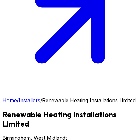
Home
/
Installers
/
Renewable Heating Installations Limited
Renewable Heating Installations
Limited
Birmingham
, West Midlands