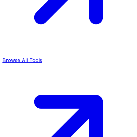
Browse All Tools