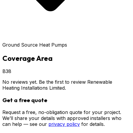
Ground Source Heat Pumps
Coverage Area
B38
No reviews yet. Be the first to review
Renewable
Heating Installations Limited
.
Get a free quote
Request a free, no-obligation quote for your project.
We’ll share your details with approved installers who
can help — see our
privacy policy
for details.