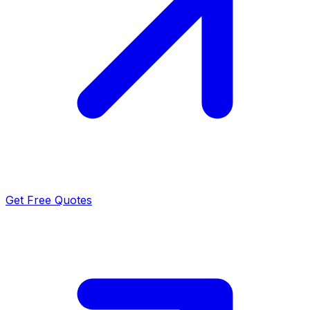
Get Free Quotes