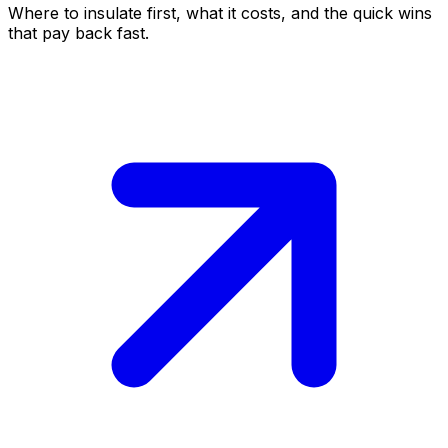
Where to insulate first, what it costs, and the quick wins
that pay back fast.