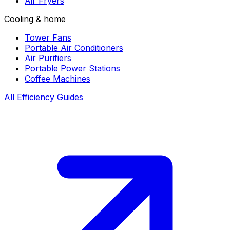
Air Fryers
Cooling & home
Tower Fans
Portable Air Conditioners
Air Purifiers
Portable Power Stations
Coffee Machines
All Efficiency Guides