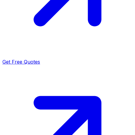
Get Free Quotes