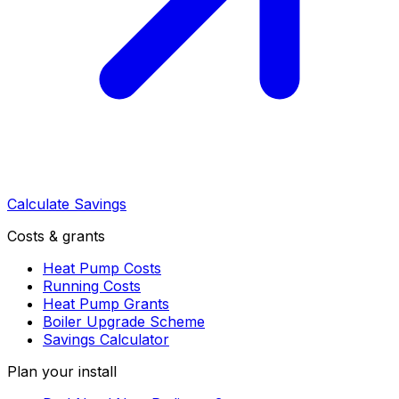
Calculate Savings
Costs & grants
Heat Pump Costs
Running Costs
Heat Pump Grants
Boiler Upgrade Scheme
Savings Calculator
Plan your install