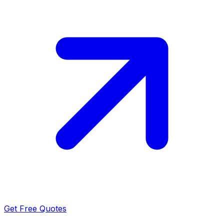
Get Free Quotes