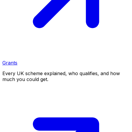
Grants
Every UK scheme explained, who qualifies, and how
much you could get.