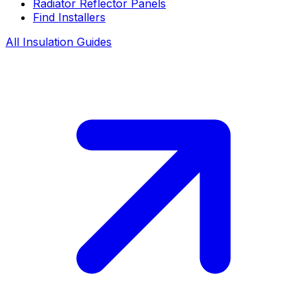
Radiator Reflector Panels
Find Installers
All Insulation Guides