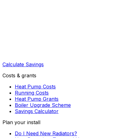
Calculate Savings
Costs & grants
Heat Pump Costs
Running Costs
Heat Pump Grants
Boiler Upgrade Scheme
Savings Calculator
Plan your install
Do I Need New Radiators?