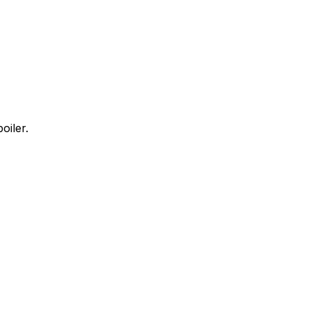
oiler.