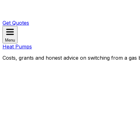
Get Quotes
Menu
Heat Pumps
Costs, grants and honest advice on switching from a gas b