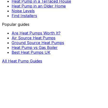
Heat Pump in a Terraced House
Heat Pump in an Older Home
Noise Levels
Find Installers
Popular guides
Are Heat Pumps Worth It?
Air Source Heat Pumps
Ground Source Heat Pumps
Heat Pump vs Gas Boiler
Best Heat Pumps UK
All Heat Pump Guides