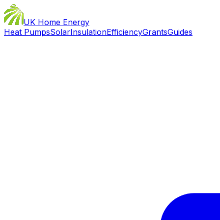
UK Home Energy
Heat Pumps
Solar
Insulation
Efficiency
Grants
Guides