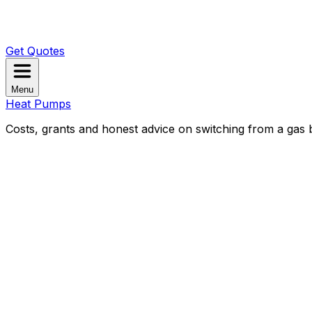
Get Quotes
Menu
Heat Pumps
Costs, grants and honest advice on switching from a gas b