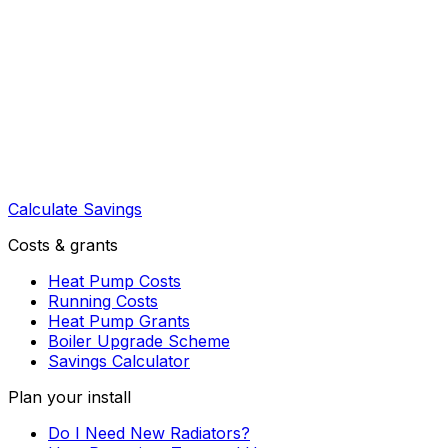
Calculate Savings
Costs & grants
Heat Pump Costs
Running Costs
Heat Pump Grants
Boiler Upgrade Scheme
Savings Calculator
Plan your install
Do I Need New Radiators?