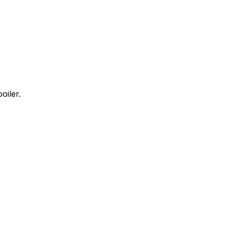
oiler.