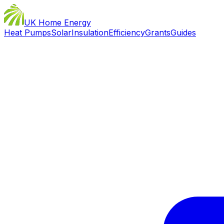
UK Home Energy
Heat Pumps
Solar
Insulation
Efficiency
Grants
Guides