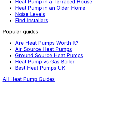
Heat Pump in a Terraced House
Heat Pump in an Older Home
Noise Levels
Find Installers
Popular guides
Are Heat Pumps Worth It?
Air Source Heat Pumps
Ground Source Heat Pumps
Heat Pump vs Gas Boiler
Best Heat Pumps UK
All Heat Pump Guides