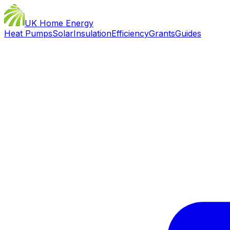
UK Home Energy
Heat Pumps
Solar
Insulation
Efficiency
Grants
Guides