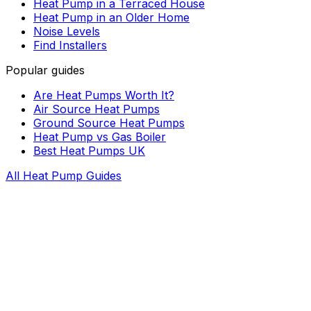
Heat Pump in a Terraced House
Heat Pump in an Older Home
Noise Levels
Find Installers
Popular guides
Are Heat Pumps Worth It?
Air Source Heat Pumps
Ground Source Heat Pumps
Heat Pump vs Gas Boiler
Best Heat Pumps UK
All Heat Pump Guides