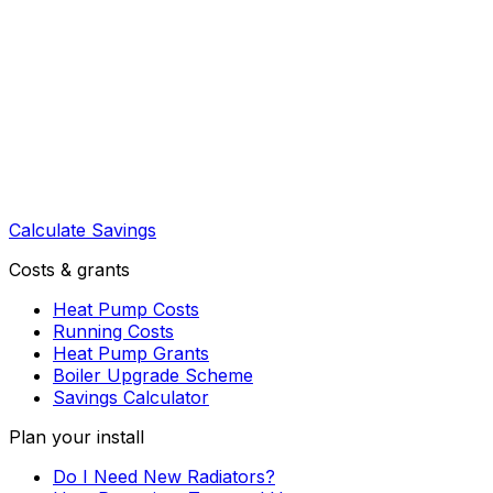
Calculate Savings
Costs & grants
Heat Pump Costs
Running Costs
Heat Pump Grants
Boiler Upgrade Scheme
Savings Calculator
Plan your install
Do I Need New Radiators?