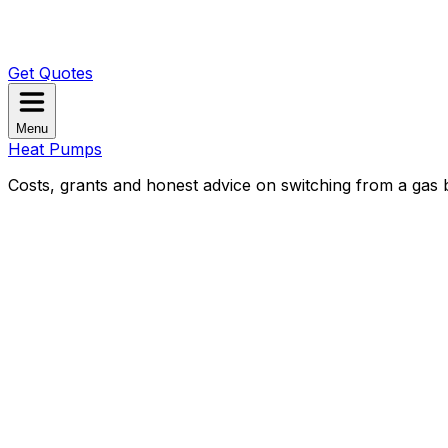
Get Quotes
Menu
Heat Pumps
Costs, grants and honest advice on switching from a gas b