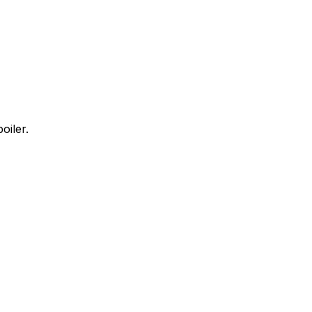
oiler.