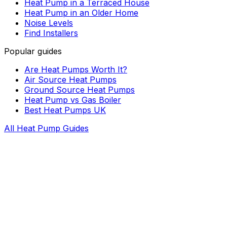
Heat Pump in a Terraced House
Heat Pump in an Older Home
Noise Levels
Find Installers
Popular guides
Are Heat Pumps Worth It?
Air Source Heat Pumps
Ground Source Heat Pumps
Heat Pump vs Gas Boiler
Best Heat Pumps UK
All Heat Pump Guides