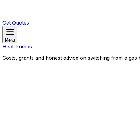
Get Quotes
Menu
Heat Pumps
Costs, grants and honest advice on switching from a gas b