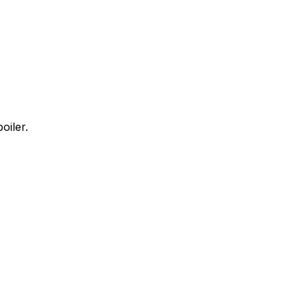
oiler.