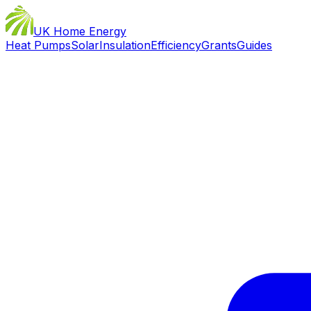
UK Home Energy
Heat Pumps
Solar
Insulation
Efficiency
Grants
Guides