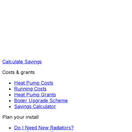
Calculate Savings
Costs & grants
Heat Pump Costs
Running Costs
Heat Pump Grants
Boiler Upgrade Scheme
Savings Calculator
Plan your install
Do I Need New Radiators?