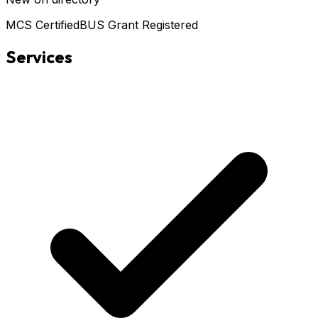
MCS Certified
BUS Grant Registered
Services