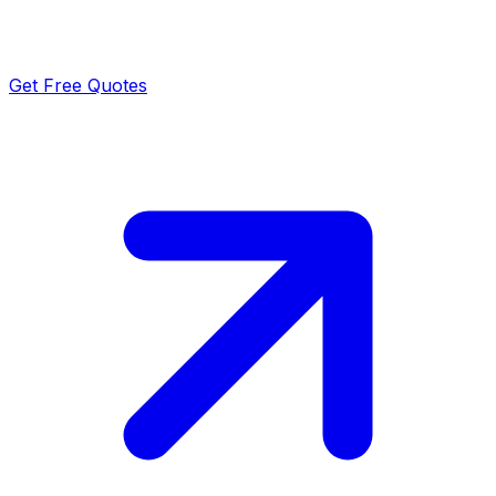
Get Free Quotes