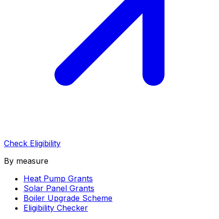
Check Eligibility
By measure
Heat Pump Grants
Solar Panel Grants
Boiler Upgrade Scheme
Eligibility Checker