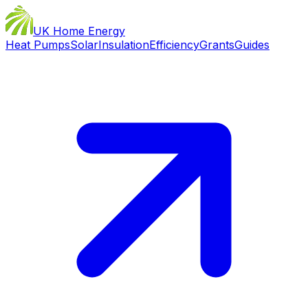
UK Home Energy
Heat Pumps
Solar
Insulation
Efficiency
Grants
Guides