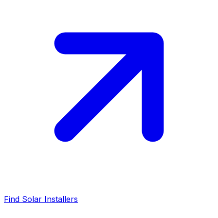
Find Solar Installers