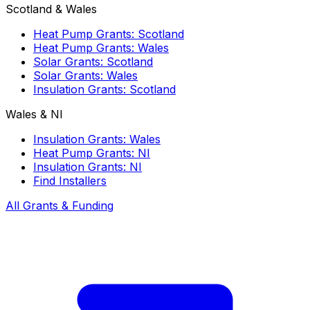
Scotland & Wales
Heat Pump Grants: Scotland
Heat Pump Grants: Wales
Solar Grants: Scotland
Solar Grants: Wales
Insulation Grants: Scotland
Wales & NI
Insulation Grants: Wales
Heat Pump Grants: NI
Insulation Grants: NI
Find Installers
All Grants & Funding