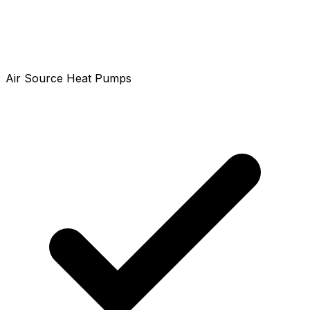
Air Source Heat Pumps