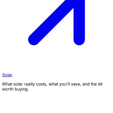
Solar
What solar really costs, what you'll save, and the kit
worth buying.