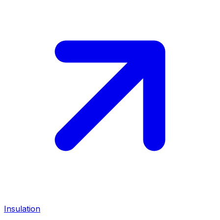
Insulation