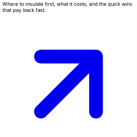
Where to insulate first, what it costs, and the quick wins
that pay back fast.