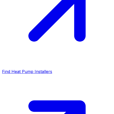
Find Heat Pump Installers