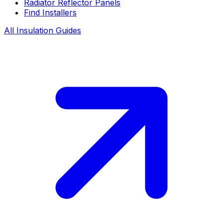
Radiator Reflector Panels
Find Installers
All Insulation Guides