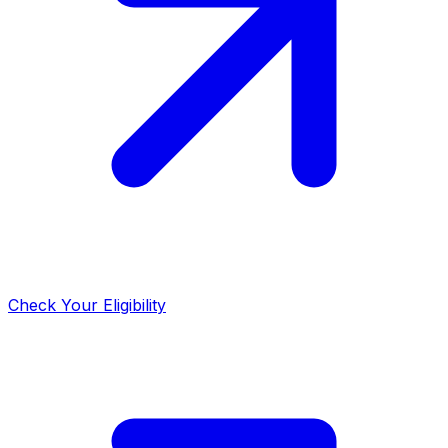
Check Your Eligibility