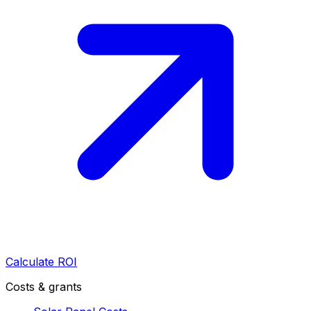
Calculate ROI
Costs & grants