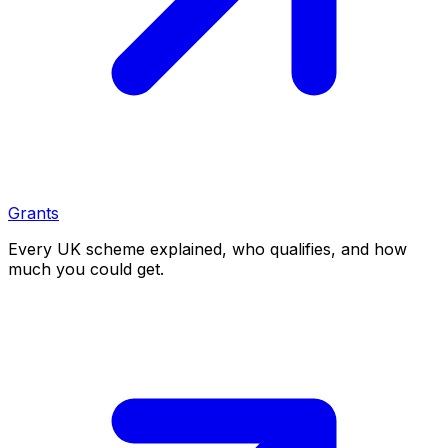
Grants
Every UK scheme explained, who qualifies, and how
much you could get.