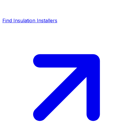
Find Insulation Installers