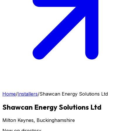
Home
/
Installers
/
Shawcan Energy Solutions Ltd
Shawcan Energy Solutions Ltd
Milton Keynes
, Buckinghamshire
New on directory