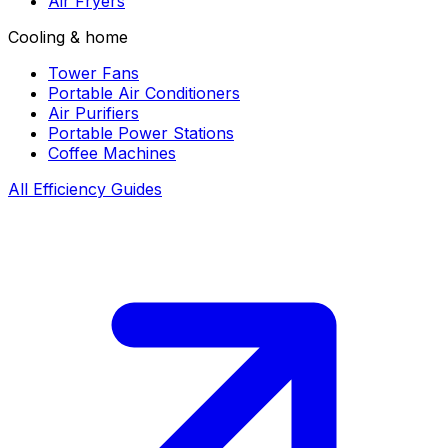
Air Fryers
Cooling & home
Tower Fans
Portable Air Conditioners
Air Purifiers
Portable Power Stations
Coffee Machines
All Efficiency Guides