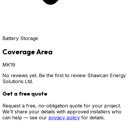
Battery Storage
Coverage Area
MK19
No reviews yet. Be the first to review
Shawcan Energy
Solutions Ltd
.
Get a free quote
Request a free, no-obligation quote for your project.
We’ll share your details with approved installers who
can help — see our
privacy policy
for details.