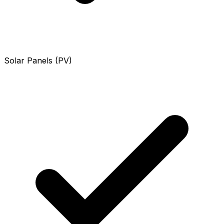
Solar Panels (PV)