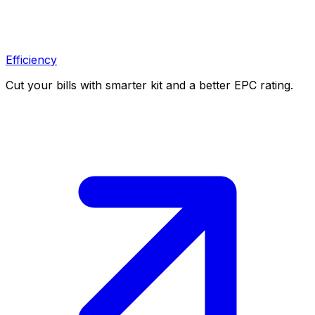
Efficiency
Cut your bills with smarter kit and a better EPC rating.