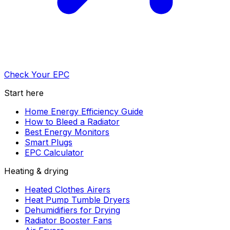
Check Your EPC
Start here
Home Energy Efficiency Guide
How to Bleed a Radiator
Best Energy Monitors
Smart Plugs
EPC Calculator
Heating & drying
Heated Clothes Airers
Heat Pump Tumble Dryers
Dehumidifiers for Drying
Radiator Booster Fans