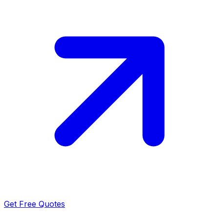
Get Free Quotes