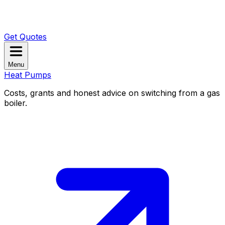
Get Quotes
Menu
Heat Pumps
Costs, grants and honest advice on switching from a gas
boiler.