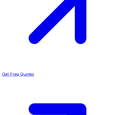
Get Free Quotes