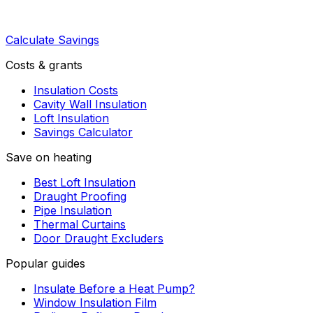
Calculate Savings
Costs & grants
Insulation Costs
Cavity Wall Insulation
Loft Insulation
Savings Calculator
Save on heating
Best Loft Insulation
Draught Proofing
Pipe Insulation
Thermal Curtains
Door Draught Excluders
Popular guides
Insulate Before a Heat Pump?
Window Insulation Film