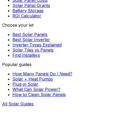
Solar Panel Costs
Solar Panel Grants
Battery Storage
ROI Calculator
Choose your kit
Best Solar Panels
Best Solar Inverter
Inverter Types Explained
Solar Tiles vs Panels
Find Installers
Popular guides
How Many Panels Do I Need?
Solar + Heat Pumps
Plug-in Solar
What Can Solar Power?
How to Clean Solar Panels
All Solar Guides