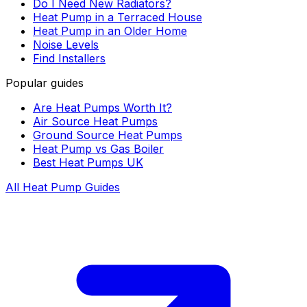
Do I Need New Radiators?
Heat Pump in a Terraced House
Heat Pump in an Older Home
Noise Levels
Find Installers
Popular guides
Are Heat Pumps Worth It?
Air Source Heat Pumps
Ground Source Heat Pumps
Heat Pump vs Gas Boiler
Best Heat Pumps UK
All Heat Pump Guides