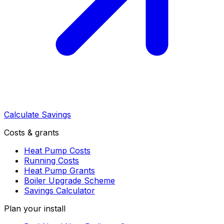
Calculate Savings
Costs & grants
Heat Pump Costs
Running Costs
Heat Pump Grants
Boiler Upgrade Scheme
Savings Calculator
Plan your install