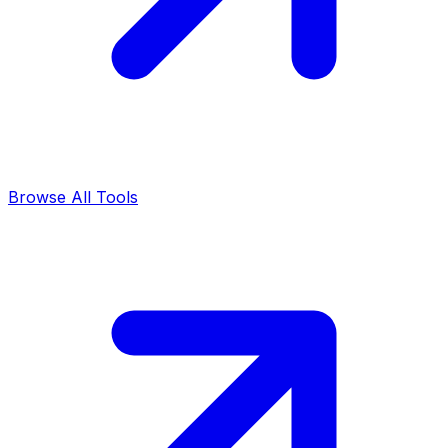
Browse All Tools