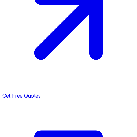
Get Free Quotes