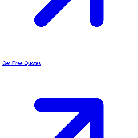
Get Free Quotes