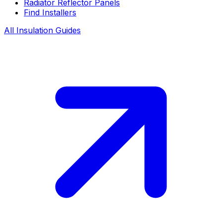
Radiator Reflector Panels
Find Installers
All Insulation Guides