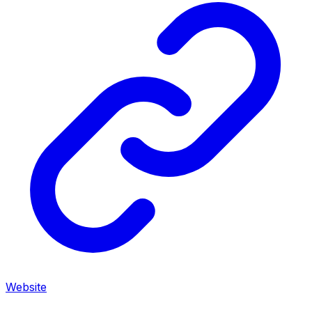
Website