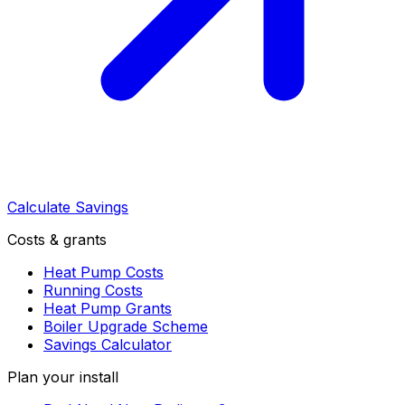
Calculate Savings
Costs & grants
Heat Pump Costs
Running Costs
Heat Pump Grants
Boiler Upgrade Scheme
Savings Calculator
Plan your install