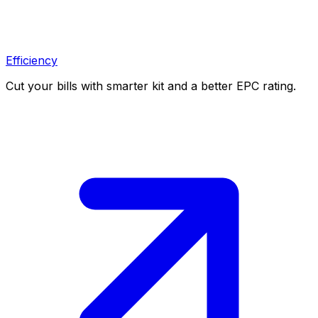
Efficiency
Cut your bills with smarter kit and a better EPC rating.