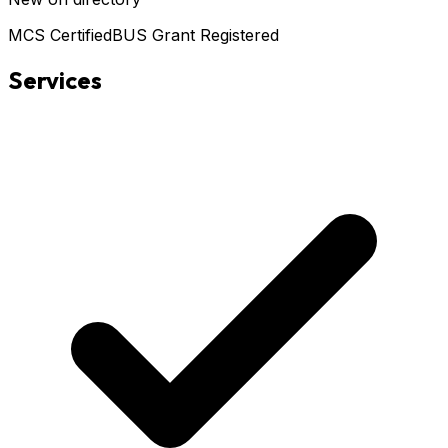
MCS Certified
BUS Grant Registered
Services