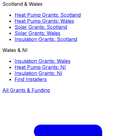
Scotland & Wales
Heat Pump Grants: Scotland
Heat Pump Grants: Wales
Solar Grants: Scotland
Solar Grants: Wales
Insulation Grants: Scotland
Wales & NI
Insulation Grants: Wales
Heat Pump Grants: NI
Insulation Grants: NI
Find Installers
All Grants & Funding