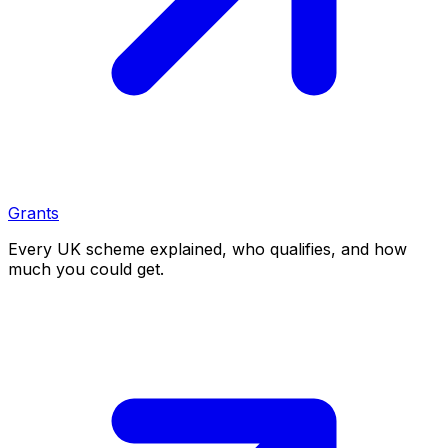
Grants
Every UK scheme explained, who qualifies, and how
much you could get.