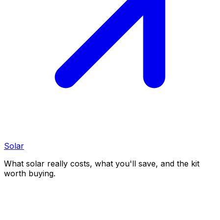
Solar
What solar really costs, what you'll save, and the kit
worth buying.