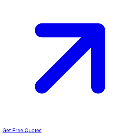
Get Free Quotes