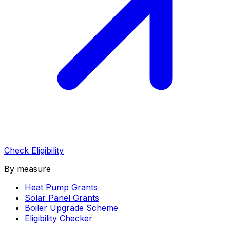
Check Eligibility
By measure
Heat Pump Grants
Solar Panel Grants
Boiler Upgrade Scheme
Eligibility Checker