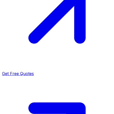
Get Free Quotes