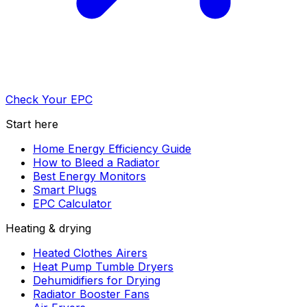
Check Your EPC
Start here
Home Energy Efficiency Guide
How to Bleed a Radiator
Best Energy Monitors
Smart Plugs
EPC Calculator
Heating & drying
Heated Clothes Airers
Heat Pump Tumble Dryers
Dehumidifiers for Drying
Radiator Booster Fans