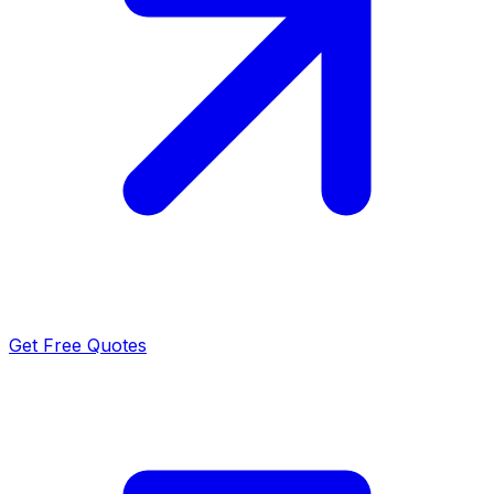
Get Free Quotes