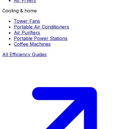
Air Fryers
Cooling & home
Tower Fans
Portable Air Conditioners
Air Purifiers
Portable Power Stations
Coffee Machines
All Efficiency Guides