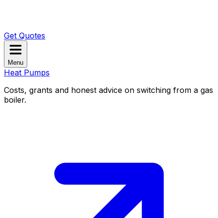
Get Quotes
Menu
Heat Pumps
Costs, grants and honest advice on switching from a gas
boiler.