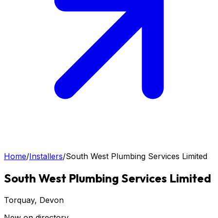
Home
/
Installers
/
South West Plumbing Services Limited
South West Plumbing Services Limited
Torquay
, Devon
New on directory