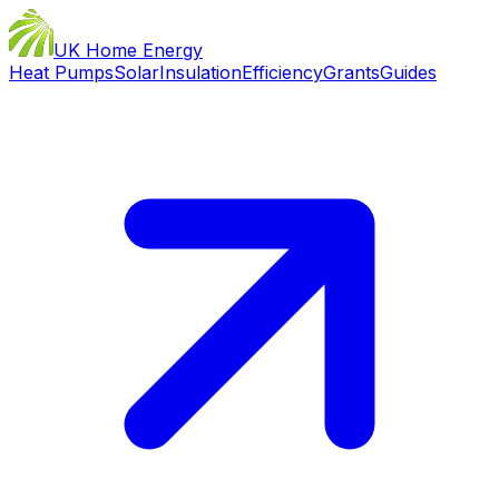
UK Home Energy
Heat Pumps
Solar
Insulation
Efficiency
Grants
Guides