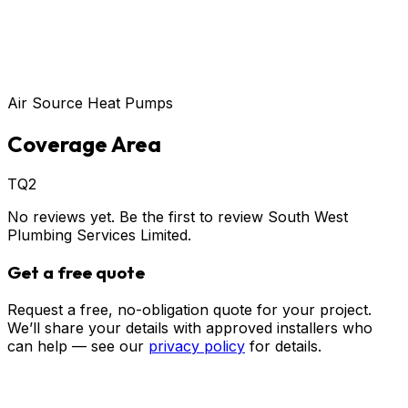
Air Source Heat Pumps
Coverage Area
TQ2
No reviews yet. Be the first to review
South West
Plumbing Services Limited
.
Get a free quote
Request a free, no-obligation quote for your project.
We’ll share your details with approved installers who
can help — see our
privacy policy
for details.