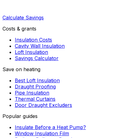
Calculate Savings
Costs & grants
Insulation Costs
Cavity Wall Insulation
Loft Insulation
Savings Calculator
Save on heating
Best Loft Insulation
Draught Proofing
Pipe Insulation
Thermal Curtains
Door Draught Excluders
Popular guides
Insulate Before a Heat Pump?
Window Insulation Film