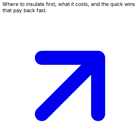
Where to insulate first, what it costs, and the quick wins
that pay back fast.