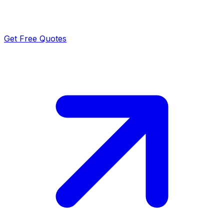
Get Free Quotes