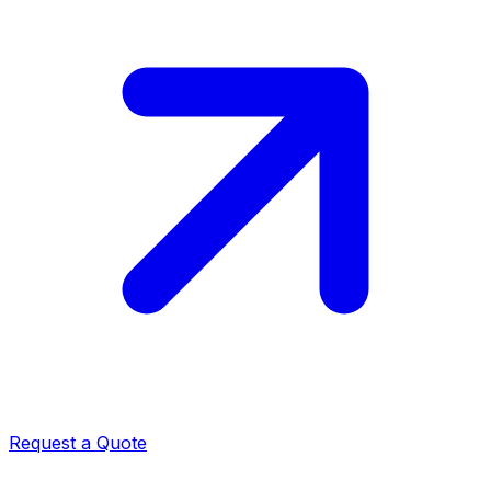
Request a Quote