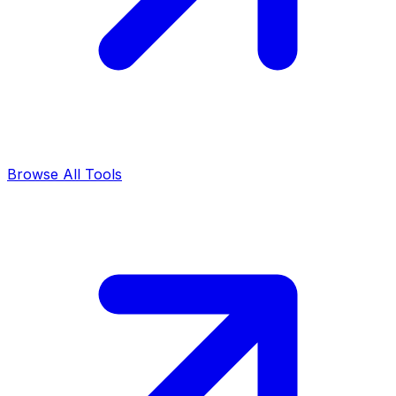
Browse All Tools