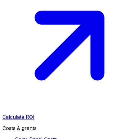
Calculate ROI
Costs & grants