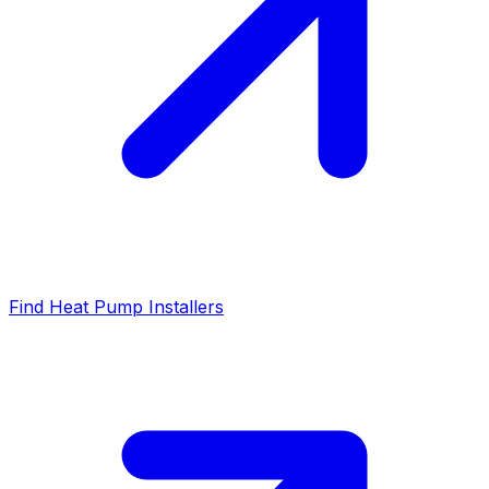
Find Heat Pump Installers