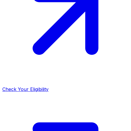
Check Your Eligibility