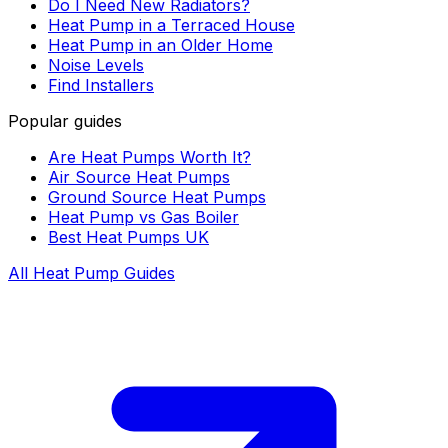
Do I Need New Radiators?
Heat Pump in a Terraced House
Heat Pump in an Older Home
Noise Levels
Find Installers
Popular guides
Are Heat Pumps Worth It?
Air Source Heat Pumps
Ground Source Heat Pumps
Heat Pump vs Gas Boiler
Best Heat Pumps UK
All Heat Pump Guides