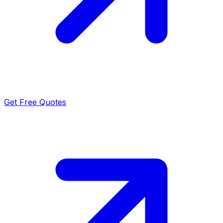
Get Free Quotes