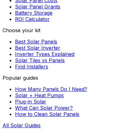
Solar Panel Costs
Solar Panel Grants
Battery Storage
ROI Calculator
Choose your kit
Best Solar Panels
Best Solar Inverter
Inverter Types Explained
Solar Tiles vs Panels
Find Installers
Popular guides
How Many Panels Do I Need?
Solar + Heat Pumps
Plug-in Solar
What Can Solar Power?
How to Clean Solar Panels
All Solar Guides