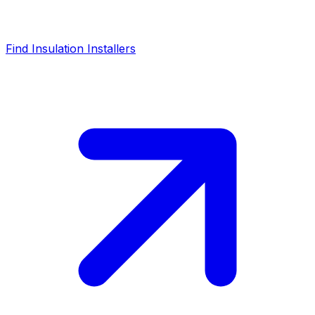
Find Insulation Installers