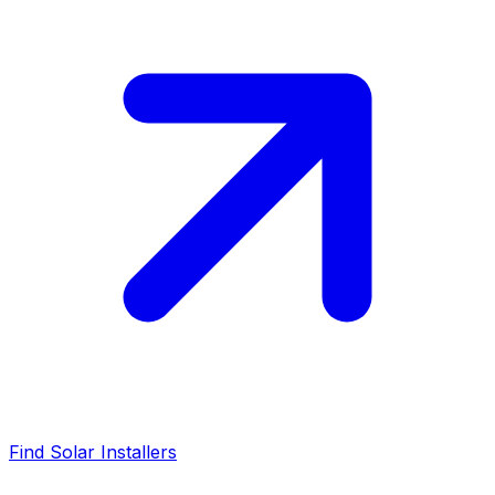
Find Solar Installers