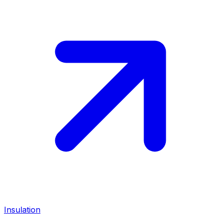
Insulation