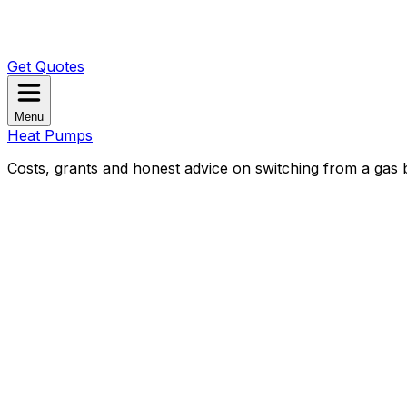
Get Quotes
Menu
Heat Pumps
Costs, grants and honest advice on switching from a gas b