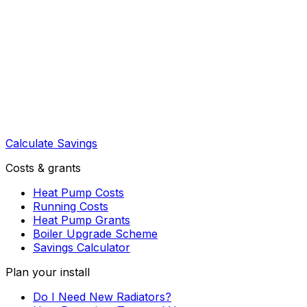
Calculate Savings
Costs & grants
Heat Pump Costs
Running Costs
Heat Pump Grants
Boiler Upgrade Scheme
Savings Calculator
Plan your install
Do I Need New Radiators?