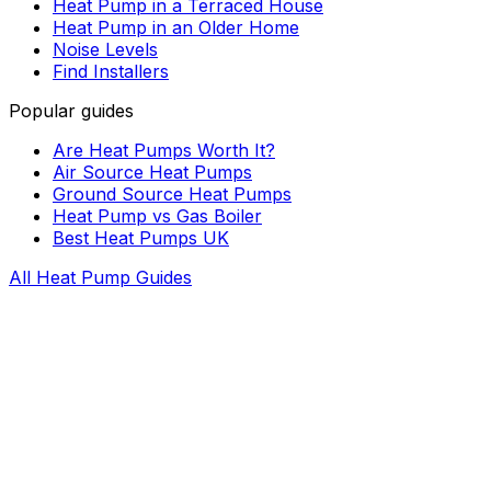
Heat Pump in a Terraced House
Heat Pump in an Older Home
Noise Levels
Find Installers
Popular guides
Are Heat Pumps Worth It?
Air Source Heat Pumps
Ground Source Heat Pumps
Heat Pump vs Gas Boiler
Best Heat Pumps UK
All Heat Pump Guides