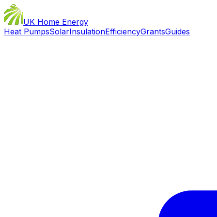
UK Home Energy
Heat Pumps
Solar
Insulation
Efficiency
Grants
Guides