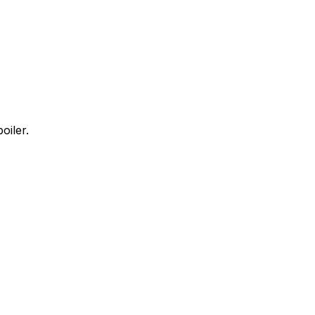
oiler.