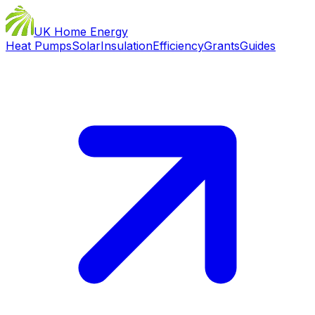
UK Home Energy
Heat Pumps
Solar
Insulation
Efficiency
Grants
Guides