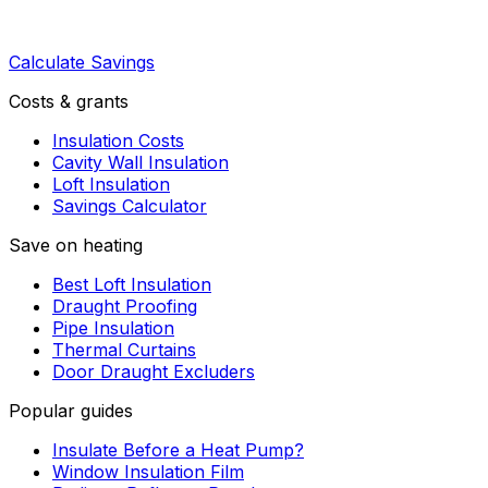
Calculate Savings
Costs & grants
Insulation Costs
Cavity Wall Insulation
Loft Insulation
Savings Calculator
Save on heating
Best Loft Insulation
Draught Proofing
Pipe Insulation
Thermal Curtains
Door Draught Excluders
Popular guides
Insulate Before a Heat Pump?
Window Insulation Film