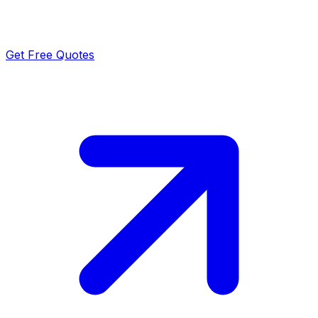
Get Free Quotes