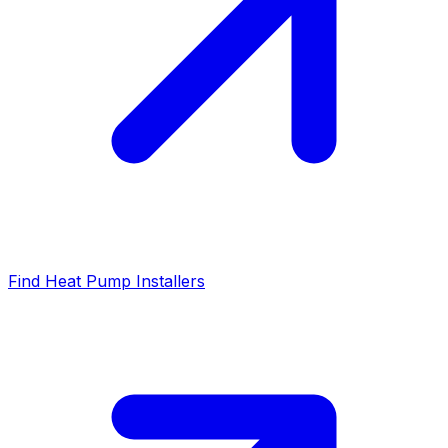
Find Heat Pump Installers