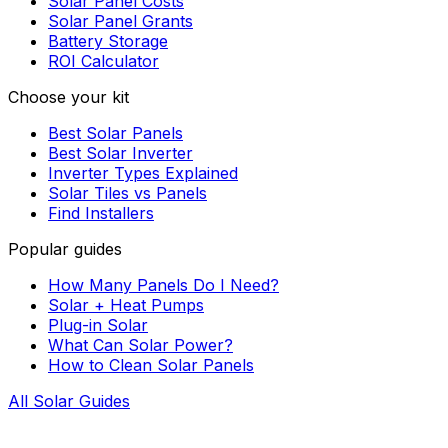
Solar Panel Costs
Solar Panel Grants
Battery Storage
ROI Calculator
Choose your kit
Best Solar Panels
Best Solar Inverter
Inverter Types Explained
Solar Tiles vs Panels
Find Installers
Popular guides
How Many Panels Do I Need?
Solar + Heat Pumps
Plug-in Solar
What Can Solar Power?
How to Clean Solar Panels
All Solar Guides