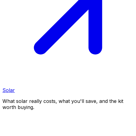
Solar
What solar really costs, what you'll save, and the kit
worth buying.