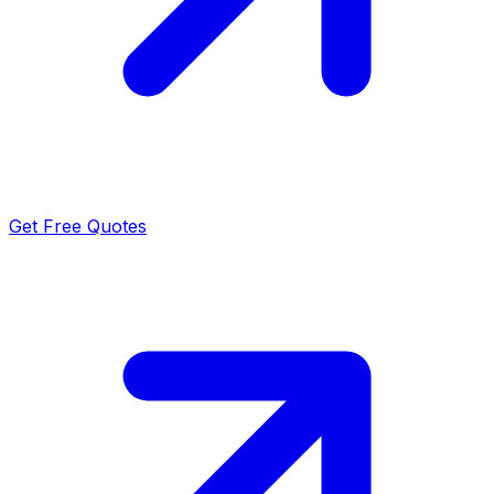
Get Free Quotes