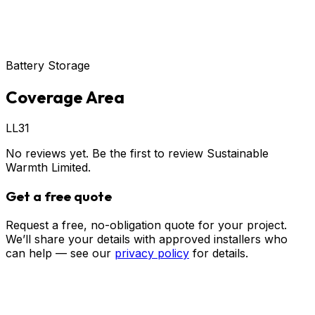
Battery Storage
Coverage Area
LL31
No reviews yet. Be the first to review
Sustainable
Warmth Limited
.
Get a free quote
Request a free, no-obligation quote for your project.
We’ll share your details with approved installers who
can help — see our
privacy policy
for details.