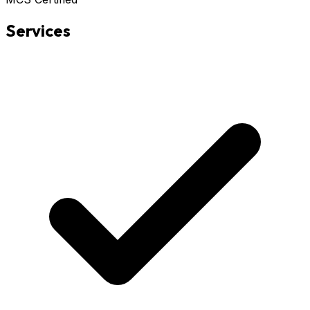
Services