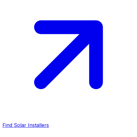
Find Solar Installers