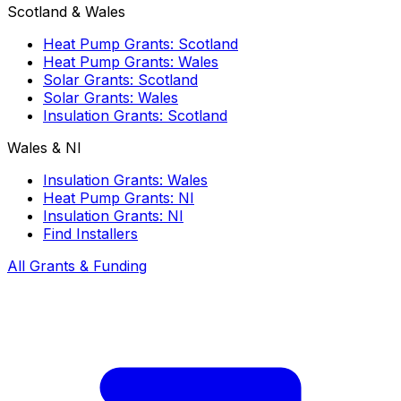
Scotland & Wales
Heat Pump Grants: Scotland
Heat Pump Grants: Wales
Solar Grants: Scotland
Solar Grants: Wales
Insulation Grants: Scotland
Wales & NI
Insulation Grants: Wales
Heat Pump Grants: NI
Insulation Grants: NI
Find Installers
All Grants & Funding