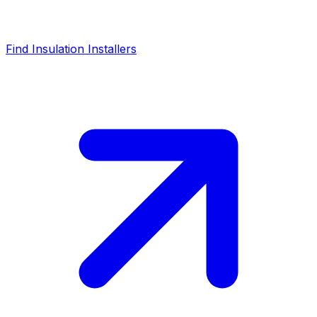
Find Insulation Installers