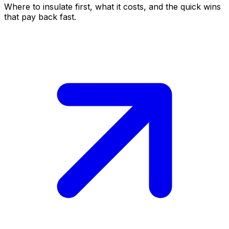
Where to insulate first, what it costs, and the quick wins
that pay back fast.