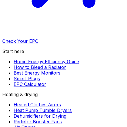
Check Your EPC
Start here
Home Energy Efficiency Guide
How to Bleed a Radiator
Best Energy Monitors
Smart Plugs
EPC Calculator
Heating & drying
Heated Clothes Airers
Heat Pump Tumble Dryers
Dehumidifiers for Drying
Radiator Booster Fans