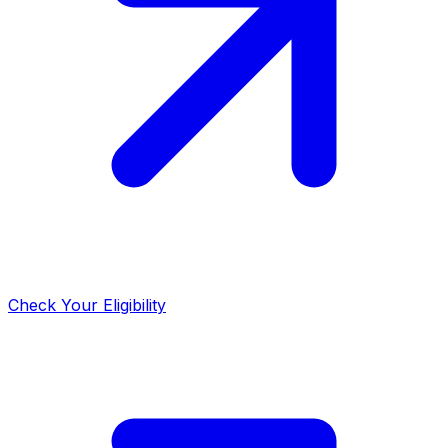
Check Your Eligibility