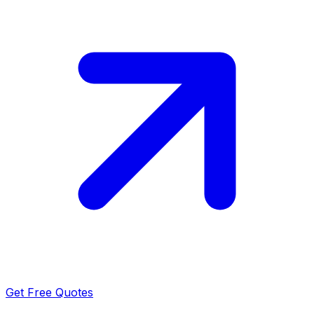
Get Free Quotes