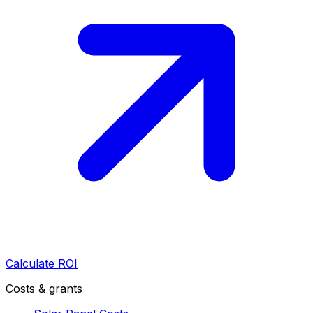
Calculate ROI
Costs & grants