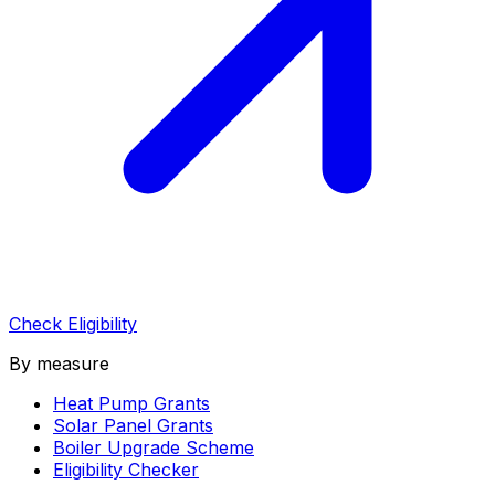
Check Eligibility
By measure
Heat Pump Grants
Solar Panel Grants
Boiler Upgrade Scheme
Eligibility Checker