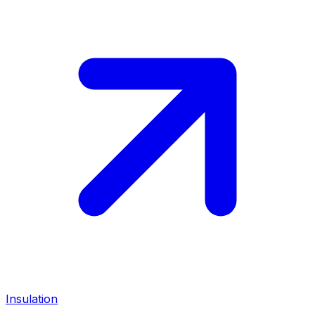
Insulation