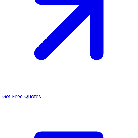
Get Free Quotes