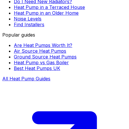
Do I Need New Radiators?
Heat Pump in a Terraced House
Heat Pump in an Older Home
Noise Levels
Find Installers
Popular guides
Are Heat Pumps Worth It?
Air Source Heat Pumps
Ground Source Heat Pumps
Heat Pump vs Gas Boiler
Best Heat Pumps UK
All Heat Pump Guides