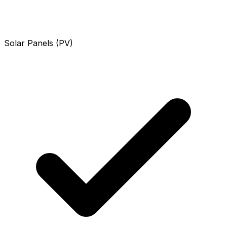
Solar Panels (PV)