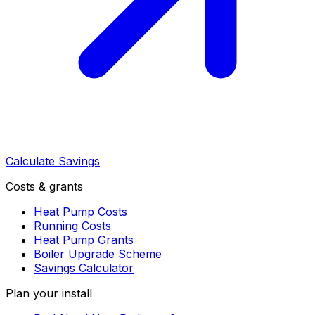
Calculate Savings
Costs & grants
Heat Pump Costs
Running Costs
Heat Pump Grants
Boiler Upgrade Scheme
Savings Calculator
Plan your install