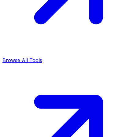
Browse All Tools