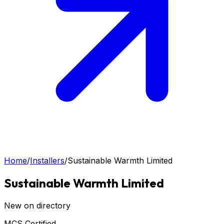
Home
/
Installers
/
Sustainable Warmth Limited
Sustainable Warmth Limited
New on directory
MCS Certified