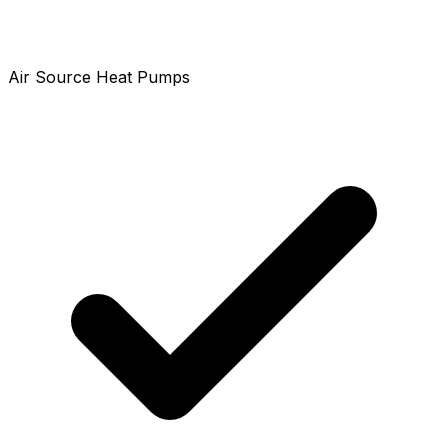
Air Source Heat Pumps