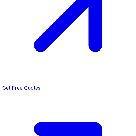
Get Free Quotes