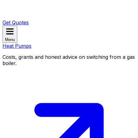
Get Quotes
Menu
Heat Pumps
Costs, grants and honest advice on switching from a gas
boiler.