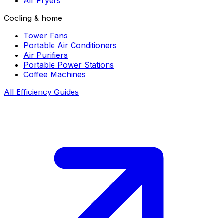
Air Fryers
Cooling & home
Tower Fans
Portable Air Conditioners
Air Purifiers
Portable Power Stations
Coffee Machines
All Efficiency Guides