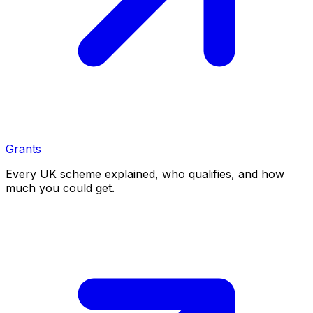
Grants
Every UK scheme explained, who qualifies, and how
much you could get.