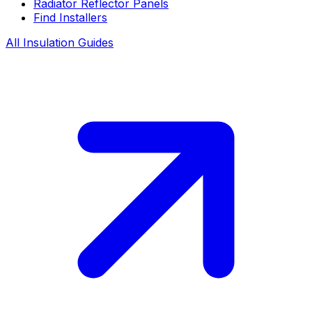
Radiator Reflector Panels
Find Installers
All Insulation Guides