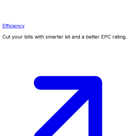
Efficiency
Cut your bills with smarter kit and a better EPC rating.