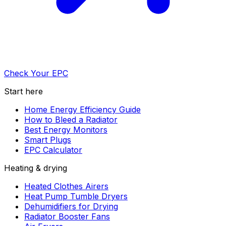
Check Your EPC
Start here
Home Energy Efficiency Guide
How to Bleed a Radiator
Best Energy Monitors
Smart Plugs
EPC Calculator
Heating & drying
Heated Clothes Airers
Heat Pump Tumble Dryers
Dehumidifiers for Drying
Radiator Booster Fans