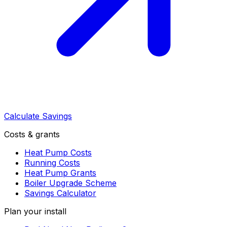
Calculate Savings
Costs & grants
Heat Pump Costs
Running Costs
Heat Pump Grants
Boiler Upgrade Scheme
Savings Calculator
Plan your install