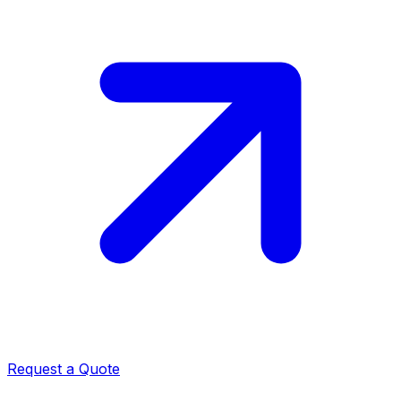
Request a Quote