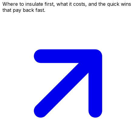
Where to insulate first, what it costs, and the quick wins
that pay back fast.