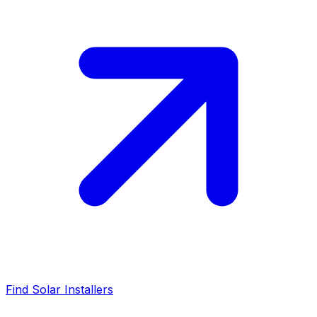
Find Solar Installers