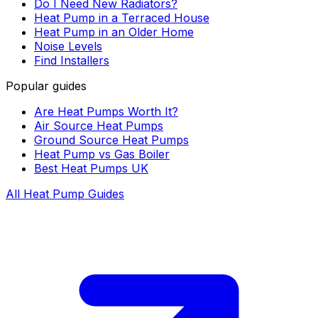
Do I Need New Radiators?
Heat Pump in a Terraced House
Heat Pump in an Older Home
Noise Levels
Find Installers
Popular guides
Are Heat Pumps Worth It?
Air Source Heat Pumps
Ground Source Heat Pumps
Heat Pump vs Gas Boiler
Best Heat Pumps UK
All Heat Pump Guides