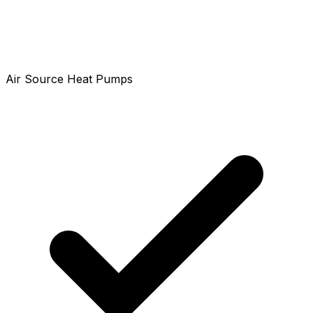
Air Source Heat Pumps