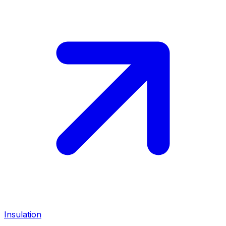
Insulation