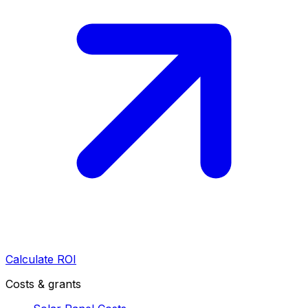
Calculate ROI
Costs & grants