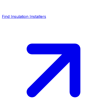
Find Insulation Installers