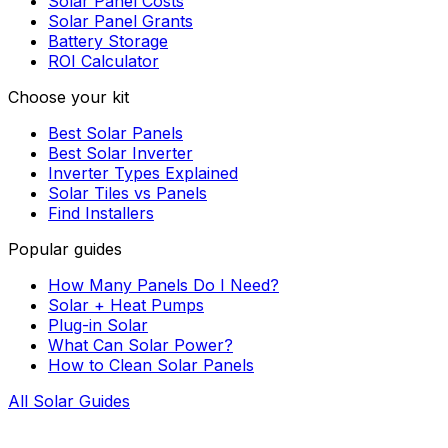
Solar Panel Costs
Solar Panel Grants
Battery Storage
ROI Calculator
Choose your kit
Best Solar Panels
Best Solar Inverter
Inverter Types Explained
Solar Tiles vs Panels
Find Installers
Popular guides
How Many Panels Do I Need?
Solar + Heat Pumps
Plug-in Solar
What Can Solar Power?
How to Clean Solar Panels
All Solar Guides