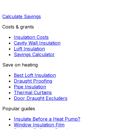
Calculate Savings
Costs & grants
Insulation Costs
Cavity Wall Insulation
Loft Insulation
Savings Calculator
Save on heating
Best Loft Insulation
Draught Proofing
Pipe Insulation
Thermal Curtains
Door Draught Excluders
Popular guides
Insulate Before a Heat Pump?
Window Insulation Film