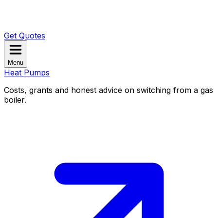
Get Quotes
Menu
Heat Pumps
Costs, grants and honest advice on switching from a gas
boiler.