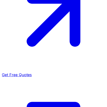
Get Free Quotes