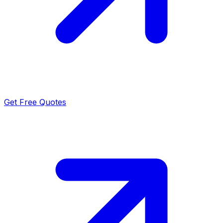
Get Free Quotes