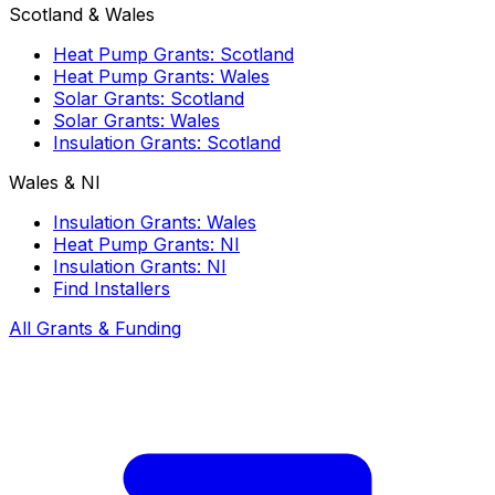
Scotland & Wales
Heat Pump Grants: Scotland
Heat Pump Grants: Wales
Solar Grants: Scotland
Solar Grants: Wales
Insulation Grants: Scotland
Wales & NI
Insulation Grants: Wales
Heat Pump Grants: NI
Insulation Grants: NI
Find Installers
All Grants & Funding