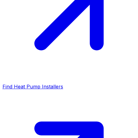
Find Heat Pump Installers