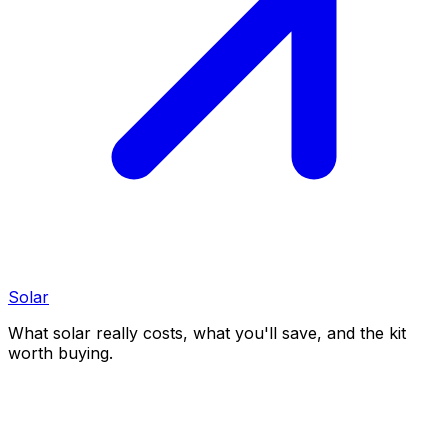
Solar
What solar really costs, what you'll save, and the kit
worth buying.