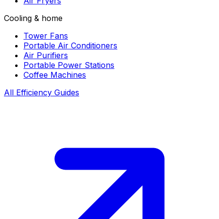
Air Fryers
Cooling & home
Tower Fans
Portable Air Conditioners
Air Purifiers
Portable Power Stations
Coffee Machines
All Efficiency Guides