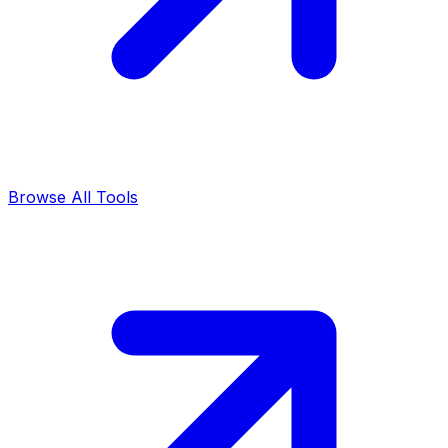
Browse All Tools