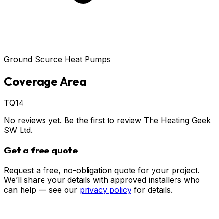
Ground Source Heat Pumps
Coverage Area
TQ14
No reviews yet. Be the first to review
The Heating Geek
SW Ltd
.
Get a free quote
Request a free, no-obligation quote for your project.
We’ll share your details with approved installers who
can help — see our
privacy policy
for details.