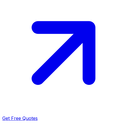
Get Free Quotes