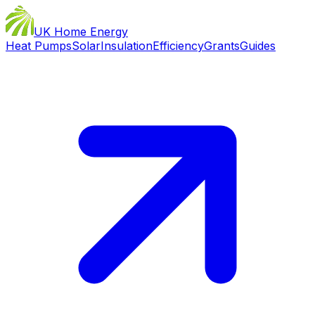
UK Home Energy
Heat Pumps
Solar
Insulation
Efficiency
Grants
Guides