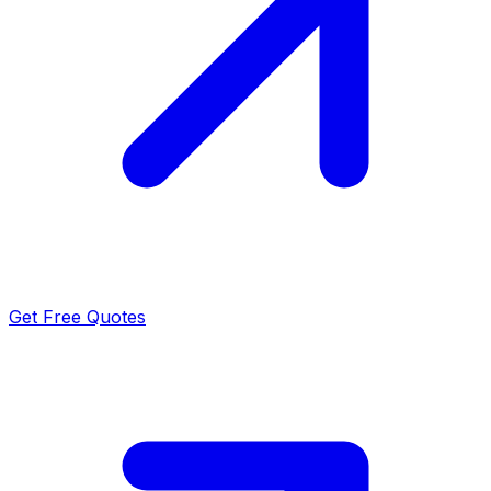
Get Free Quotes