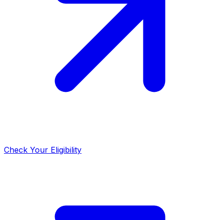
Check Your Eligibility