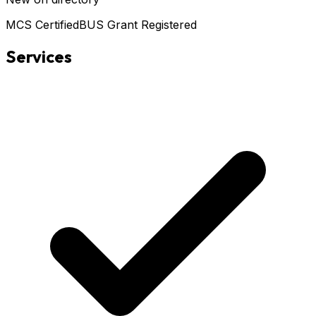
MCS Certified
BUS Grant Registered
Services