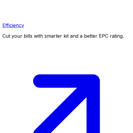
Efficiency
Cut your bills with smarter kit and a better EPC rating.