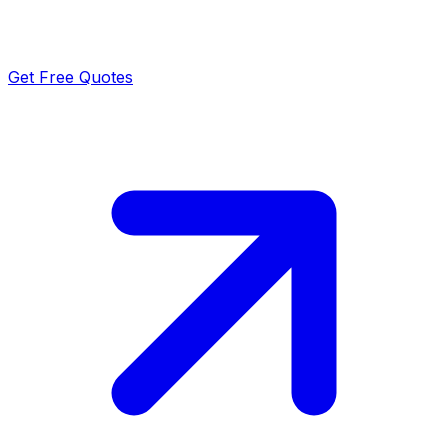
Get Free Quotes