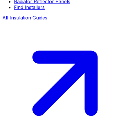
Radiator Reflector Panels
Find Installers
All Insulation Guides