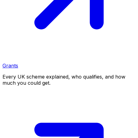
Grants
Every UK scheme explained, who qualifies, and how
much you could get.