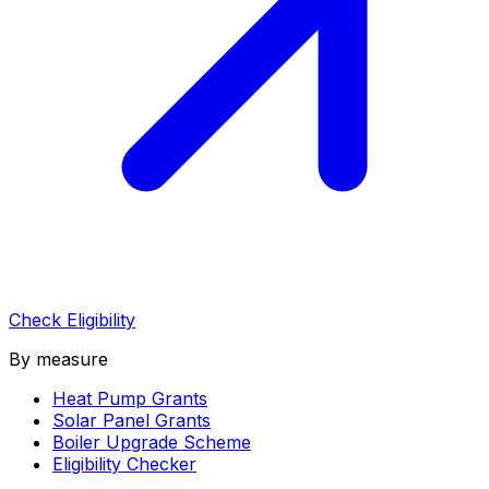
Check Eligibility
By measure
Heat Pump Grants
Solar Panel Grants
Boiler Upgrade Scheme
Eligibility Checker