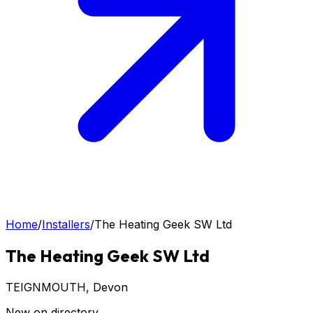
Home
/
Installers
/
The Heating Geek SW Ltd
The Heating Geek SW Ltd
TEIGNMOUTH
, Devon
New on directory