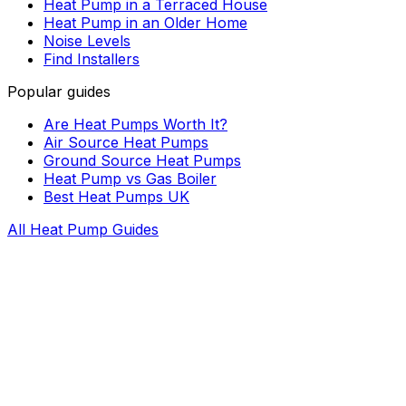
Heat Pump in a Terraced House
Heat Pump in an Older Home
Noise Levels
Find Installers
Popular guides
Are Heat Pumps Worth It?
Air Source Heat Pumps
Ground Source Heat Pumps
Heat Pump vs Gas Boiler
Best Heat Pumps UK
All Heat Pump Guides