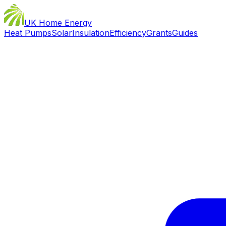
UK Home Energy
Heat Pumps
Solar
Insulation
Efficiency
Grants
Guides