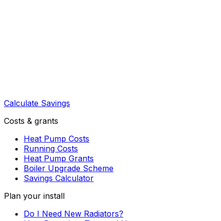
Calculate Savings
Costs & grants
Heat Pump Costs
Running Costs
Heat Pump Grants
Boiler Upgrade Scheme
Savings Calculator
Plan your install
Do I Need New Radiators?