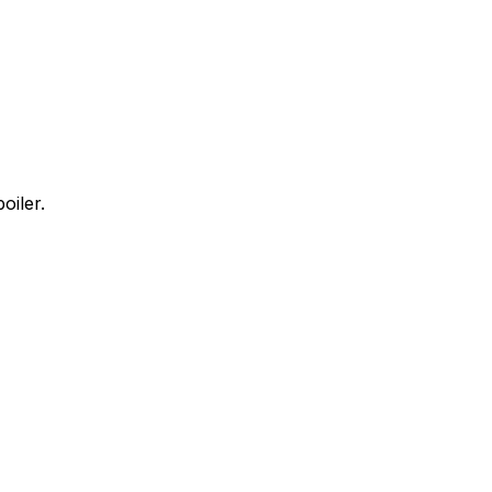
oiler.