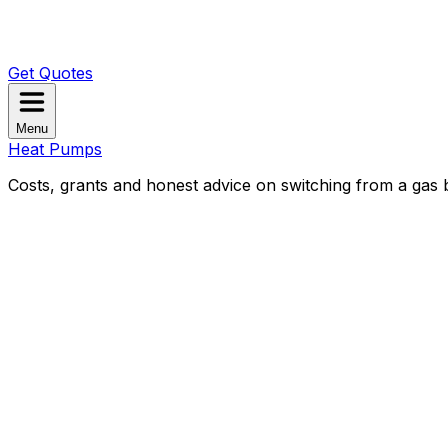
Get Quotes
Menu
Heat Pumps
Costs, grants and honest advice on switching from a gas b