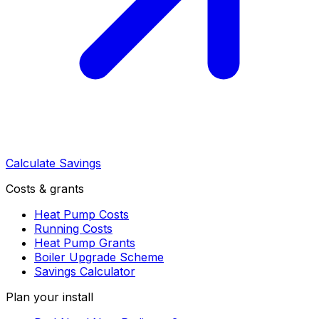
Calculate Savings
Costs & grants
Heat Pump Costs
Running Costs
Heat Pump Grants
Boiler Upgrade Scheme
Savings Calculator
Plan your install