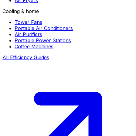
Air Fryers
Cooling & home
Tower Fans
Portable Air Conditioners
Air Purifiers
Portable Power Stations
Coffee Machines
All Efficiency Guides