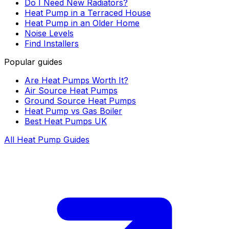
Do I Need New Radiators?
Heat Pump in a Terraced House
Heat Pump in an Older Home
Noise Levels
Find Installers
Popular guides
Are Heat Pumps Worth It?
Air Source Heat Pumps
Ground Source Heat Pumps
Heat Pump vs Gas Boiler
Best Heat Pumps UK
All Heat Pump Guides