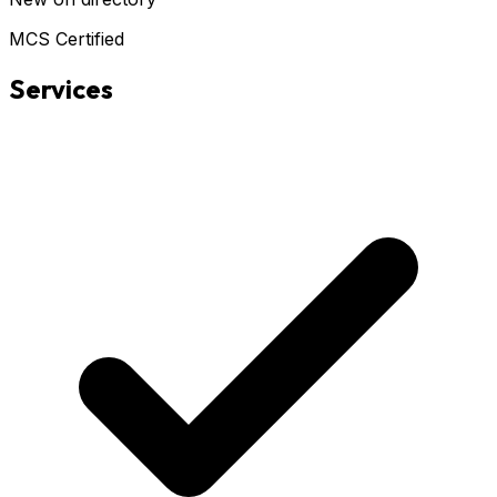
MCS Certified
Services