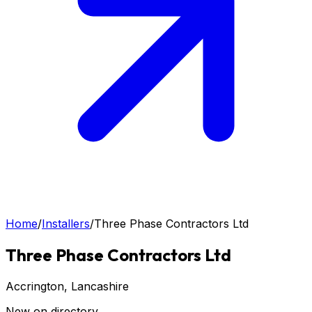
Home
/
Installers
/
Three Phase Contractors Ltd
Three Phase Contractors Ltd
Accrington
, Lancashire
New on directory