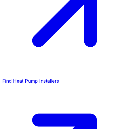
Find Heat Pump Installers