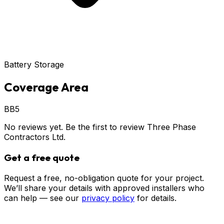
Battery Storage
Coverage Area
BB5
No reviews yet. Be the first to review
Three Phase
Contractors Ltd
.
Get a free quote
Request a free, no-obligation quote for your project.
We’ll share your details with approved installers who
can help — see our
privacy policy
for details.