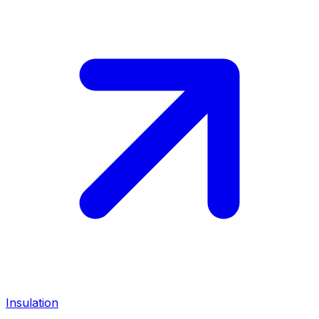
Insulation