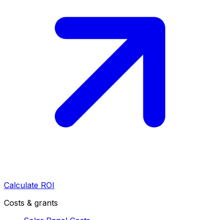
Calculate ROI
Costs & grants