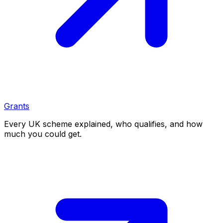
Grants
Every UK scheme explained, who qualifies, and how
much you could get.