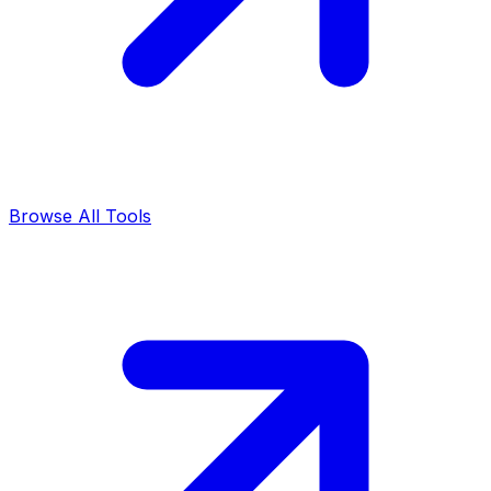
Browse All Tools