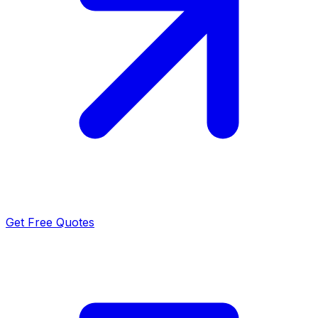
Get Free Quotes