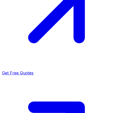
Get Free Quotes