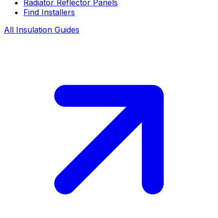
Radiator Reflector Panels
Find Installers
All Insulation Guides