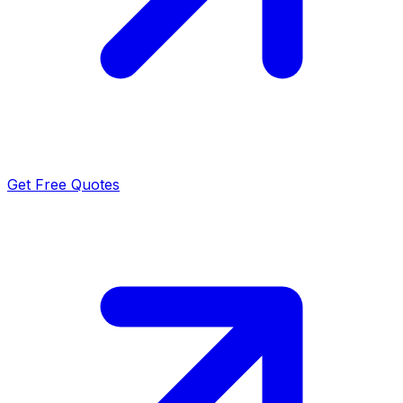
Get Free Quotes