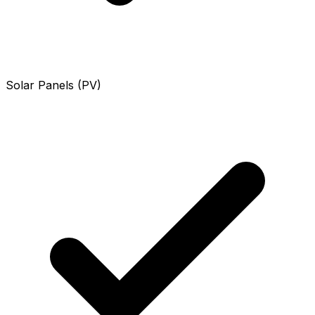
Solar Panels (PV)