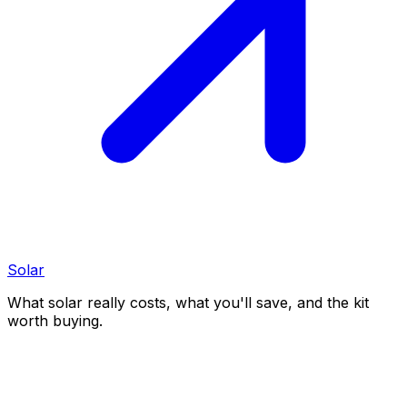
Solar
What solar really costs, what you'll save, and the kit
worth buying.