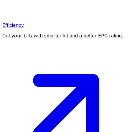
Efficiency
Cut your bills with smarter kit and a better EPC rating.