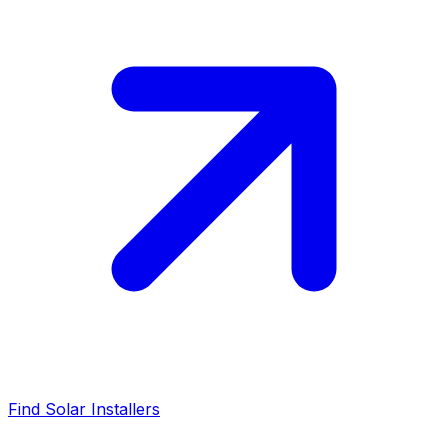
Find Solar Installers