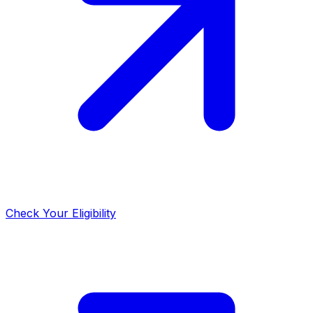
Check Your Eligibility