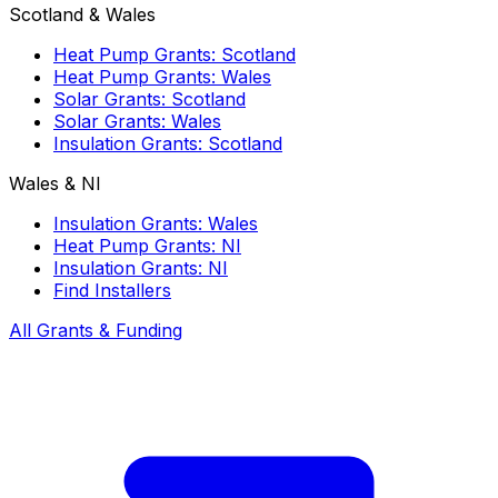
Scotland & Wales
Heat Pump Grants: Scotland
Heat Pump Grants: Wales
Solar Grants: Scotland
Solar Grants: Wales
Insulation Grants: Scotland
Wales & NI
Insulation Grants: Wales
Heat Pump Grants: NI
Insulation Grants: NI
Find Installers
All Grants & Funding