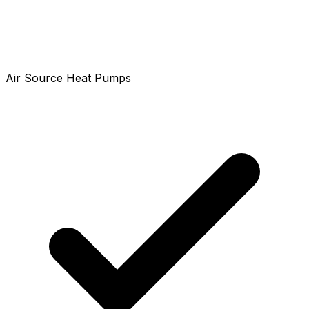
Air Source Heat Pumps