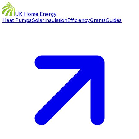
UK Home Energy
Heat Pumps
Solar
Insulation
Efficiency
Grants
Guides