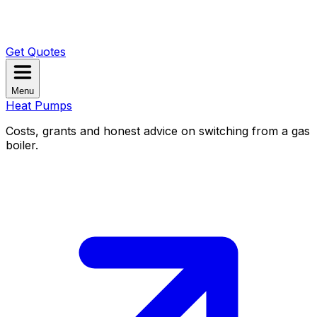
Get Quotes
Menu
Heat Pumps
Costs, grants and honest advice on switching from a gas
boiler.