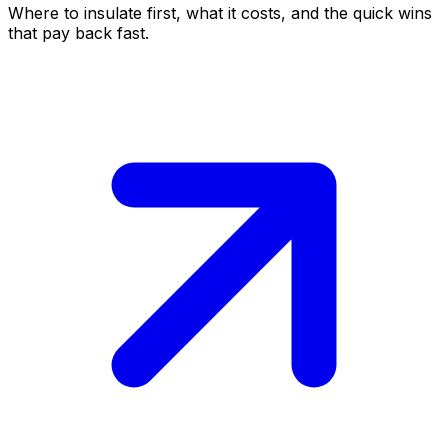
Where to insulate first, what it costs, and the quick wins
that pay back fast.