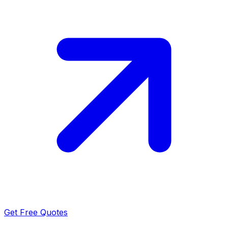
Get Free Quotes