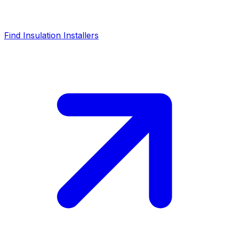
Find Insulation Installers