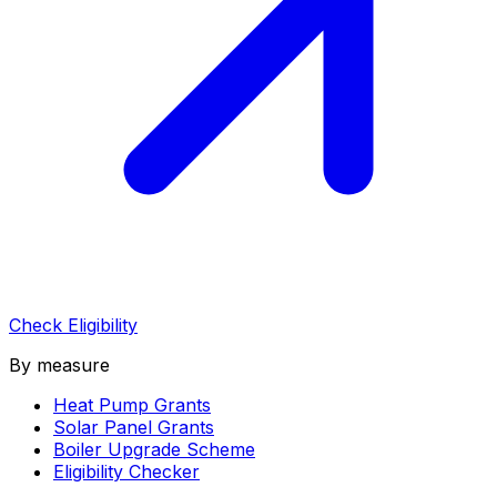
Check Eligibility
By measure
Heat Pump Grants
Solar Panel Grants
Boiler Upgrade Scheme
Eligibility Checker