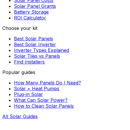
Solar Panel Costs
Solar Panel Grants
Battery Storage
ROI Calculator
Choose your kit
Best Solar Panels
Best Solar Inverter
Inverter Types Explained
Solar Tiles vs Panels
Find Installers
Popular guides
How Many Panels Do I Need?
Solar + Heat Pumps
Plug-in Solar
What Can Solar Power?
How to Clean Solar Panels
All Solar Guides