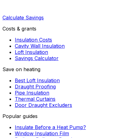
Calculate Savings
Costs & grants
Insulation Costs
Cavity Wall Insulation
Loft Insulation
Savings Calculator
Save on heating
Best Loft Insulation
Draught Proofing
Pipe Insulation
Thermal Curtains
Door Draught Excluders
Popular guides
Insulate Before a Heat Pump?
Window Insulation Film