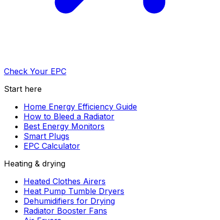
Check Your EPC
Start here
Home Energy Efficiency Guide
How to Bleed a Radiator
Best Energy Monitors
Smart Plugs
EPC Calculator
Heating & drying
Heated Clothes Airers
Heat Pump Tumble Dryers
Dehumidifiers for Drying
Radiator Booster Fans