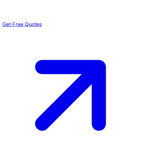
Get Free Quotes