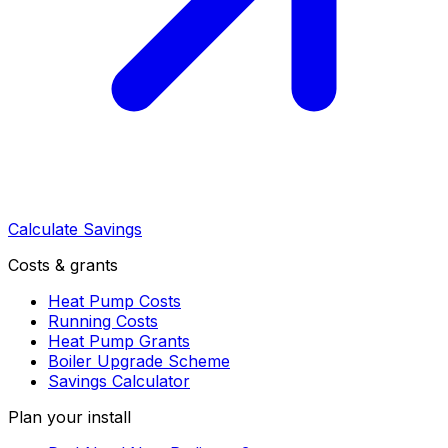
Calculate Savings
Costs & grants
Heat Pump Costs
Running Costs
Heat Pump Grants
Boiler Upgrade Scheme
Savings Calculator
Plan your install