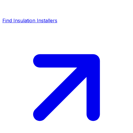
Find Insulation Installers