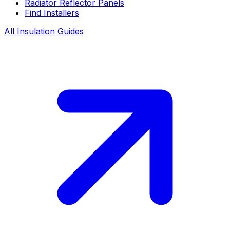
Radiator Reflector Panels
Find Installers
All Insulation Guides