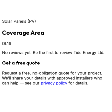
Solar Panels (PV)
Coverage Area
OL16
No reviews yet. Be the first to review
Tide Energy Ltd
.
Get a free quote
Request a free, no-obligation quote for your project.
We’ll share your details with approved installers who
can help — see our
privacy policy
for details.