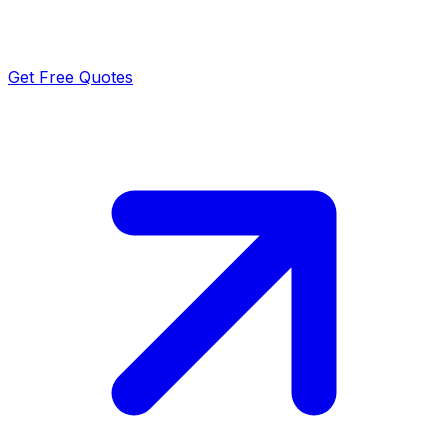
Get Free Quotes