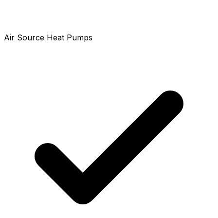
Air Source Heat Pumps