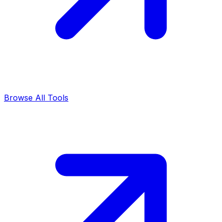
Browse All Tools