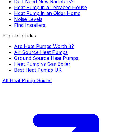
Do I Need New Radiators?
Heat Pump in a Terraced House
Heat Pump in an Older Home
Noise Levels
Find Installers
Popular guides
Are Heat Pumps Worth It?
Air Source Heat Pumps
Ground Source Heat Pumps
Heat Pump vs Gas Boiler
Best Heat Pumps UK
All Heat Pump Guides