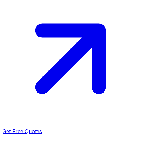
Get Free Quotes