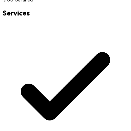
Services