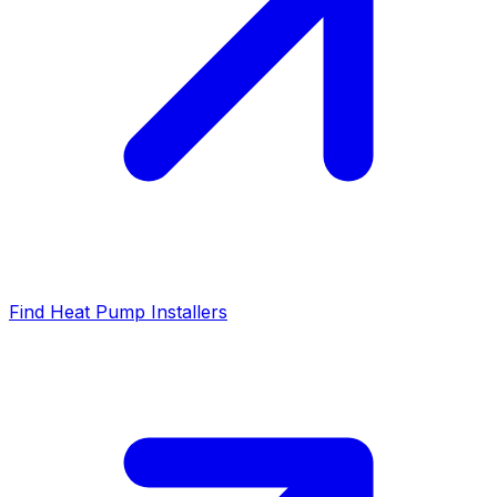
Find Heat Pump Installers