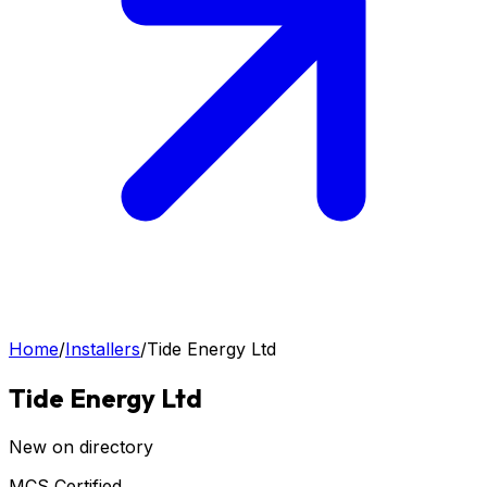
Home
/
Installers
/
Tide Energy Ltd
Tide Energy Ltd
New on directory
MCS Certified