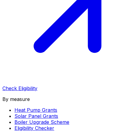
Check Eligibility
By measure
Heat Pump Grants
Solar Panel Grants
Boiler Upgrade Scheme
Eligibility Checker