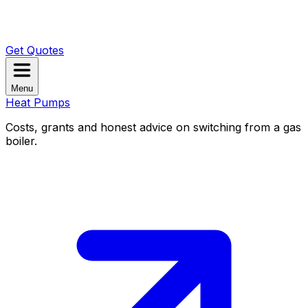
Get Quotes
Menu
Heat Pumps
Costs, grants and honest advice on switching from a gas
boiler.