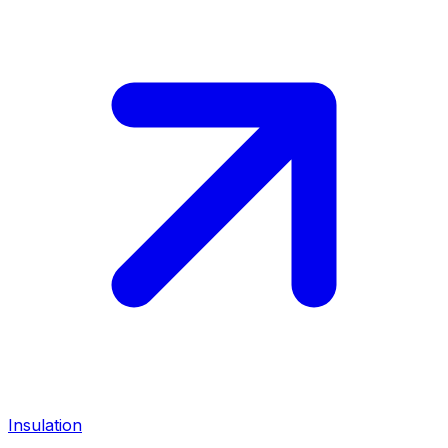
Insulation