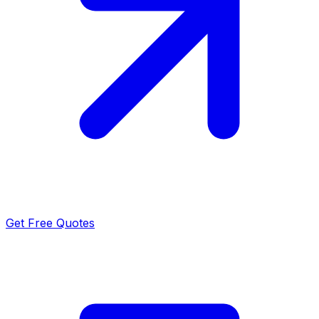
Get Free Quotes