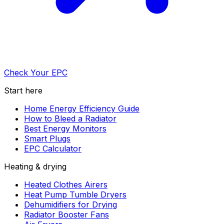
Check Your EPC
Start here
Home Energy Efficiency Guide
How to Bleed a Radiator
Best Energy Monitors
Smart Plugs
EPC Calculator
Heating & drying
Heated Clothes Airers
Heat Pump Tumble Dryers
Dehumidifiers for Drying
Radiator Booster Fans