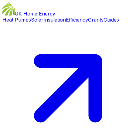
UK Home Energy
Heat Pumps
Solar
Insulation
Efficiency
Grants
Guides