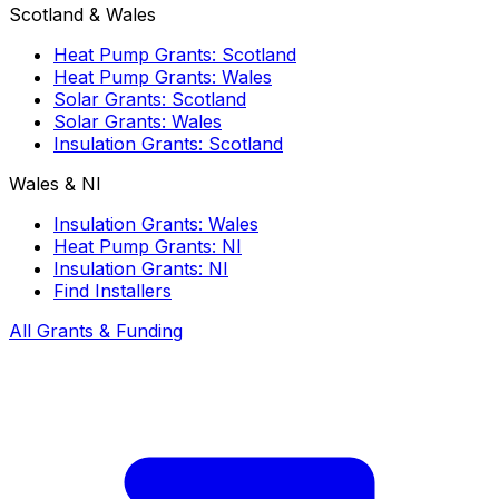
Scotland & Wales
Heat Pump Grants: Scotland
Heat Pump Grants: Wales
Solar Grants: Scotland
Solar Grants: Wales
Insulation Grants: Scotland
Wales & NI
Insulation Grants: Wales
Heat Pump Grants: NI
Insulation Grants: NI
Find Installers
All Grants & Funding