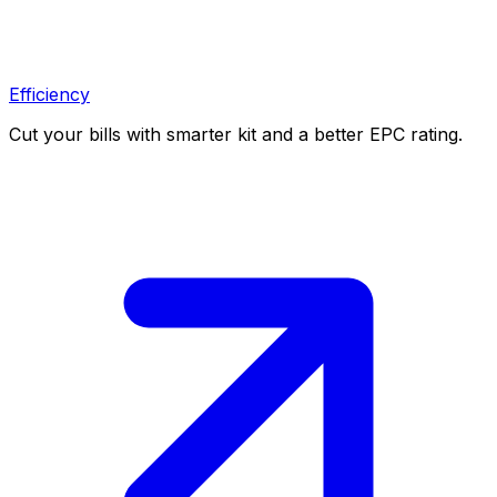
Efficiency
Cut your bills with smarter kit and a better EPC rating.