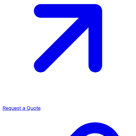
Request a Quote