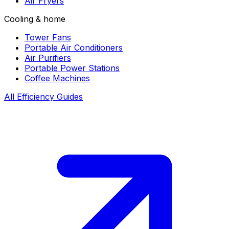
Air Fryers
Cooling & home
Tower Fans
Portable Air Conditioners
Air Purifiers
Portable Power Stations
Coffee Machines
All Efficiency Guides