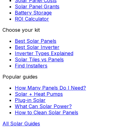
Solar Panel Costs
Solar Panel Grants
Battery Storage
ROI Calculator
Choose your kit
Best Solar Panels
Best Solar Inverter
Inverter Types Explained
Solar Tiles vs Panels
Find Installers
Popular guides
How Many Panels Do I Need?
Solar + Heat Pumps
Plug-in Solar
What Can Solar Power?
How to Clean Solar Panels
All Solar Guides