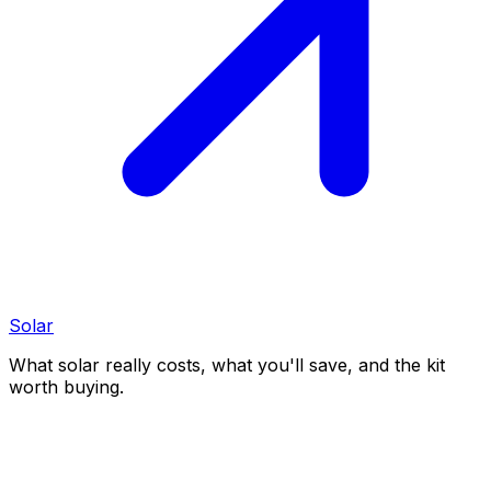
Solar
What solar really costs, what you'll save, and the kit
worth buying.