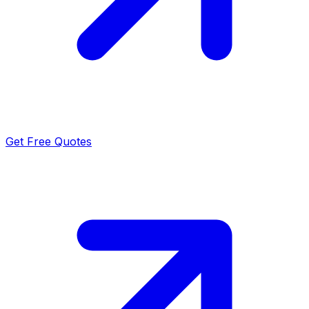
Get Free Quotes