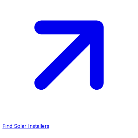
Find Solar Installers