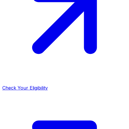
Check Your Eligibility