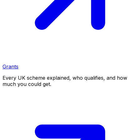
Grants
Every UK scheme explained, who qualifies, and how
much you could get.