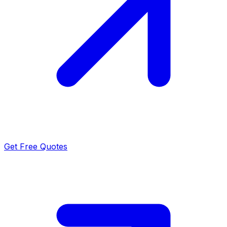
Get Free Quotes