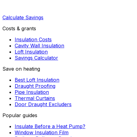
Calculate Savings
Costs & grants
Insulation Costs
Cavity Wall Insulation
Loft Insulation
Savings Calculator
Save on heating
Best Loft Insulation
Draught Proofing
Pipe Insulation
Thermal Curtains
Door Draught Excluders
Popular guides
Insulate Before a Heat Pump?
Window Insulation Film