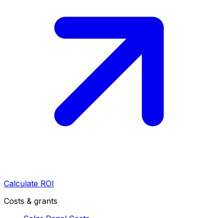
Calculate ROI
Costs & grants