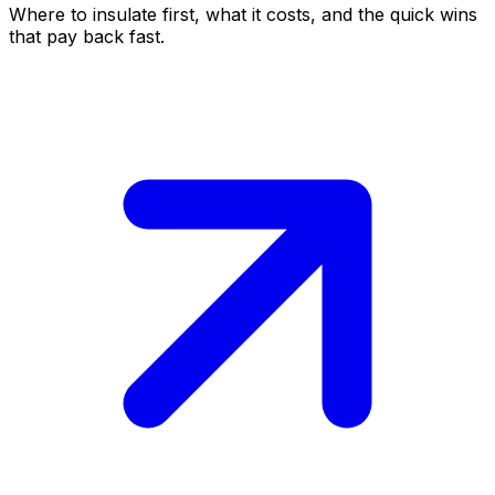
Where to insulate first, what it costs, and the quick wins
that pay back fast.