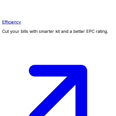
Efficiency
Cut your bills with smarter kit and a better EPC rating.