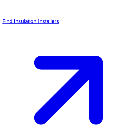
Find Insulation Installers