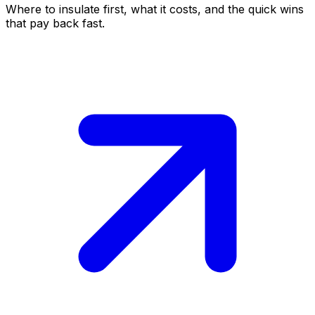
Where to insulate first, what it costs, and the quick wins
that pay back fast.