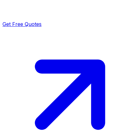
Get Free Quotes