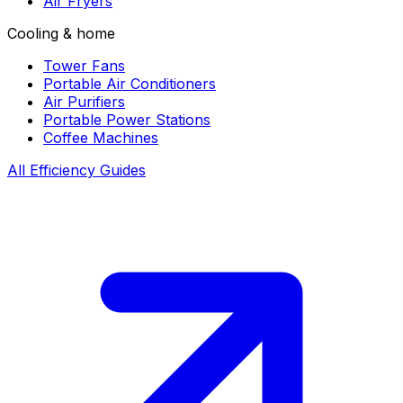
Air Fryers
Cooling & home
Tower Fans
Portable Air Conditioners
Air Purifiers
Portable Power Stations
Coffee Machines
All Efficiency Guides