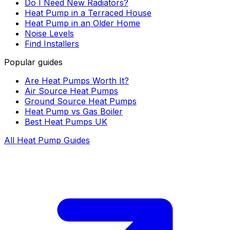
Do I Need New Radiators?
Heat Pump in a Terraced House
Heat Pump in an Older Home
Noise Levels
Find Installers
Popular guides
Are Heat Pumps Worth It?
Air Source Heat Pumps
Ground Source Heat Pumps
Heat Pump vs Gas Boiler
Best Heat Pumps UK
All Heat Pump Guides