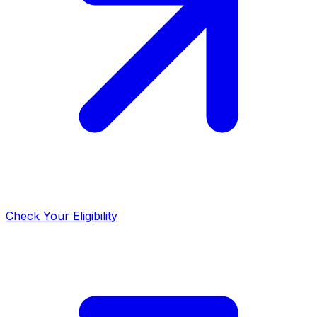
Check Your Eligibility