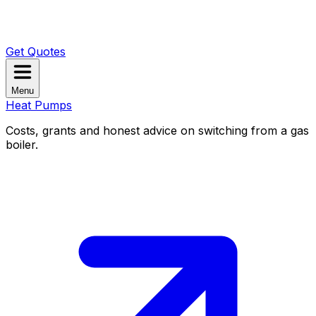
Get Quotes
Menu
Heat Pumps
Costs, grants and honest advice on switching from a gas
boiler.