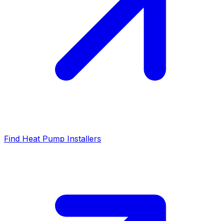
Find Heat Pump Installers