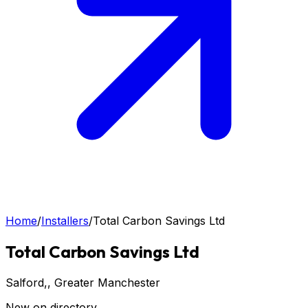
Home
/
Installers
/
Total Carbon Savings Ltd
Total Carbon Savings Ltd
Salford,
, Greater Manchester
New on directory