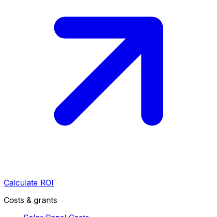
Calculate ROI
Costs & grants