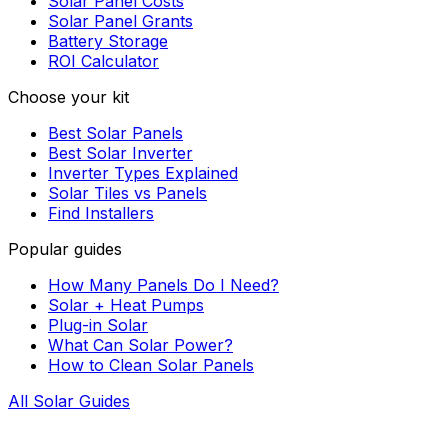
Solar Panel Costs
Solar Panel Grants
Battery Storage
ROI Calculator
Choose your kit
Best Solar Panels
Best Solar Inverter
Inverter Types Explained
Solar Tiles vs Panels
Find Installers
Popular guides
How Many Panels Do I Need?
Solar + Heat Pumps
Plug-in Solar
What Can Solar Power?
How to Clean Solar Panels
All Solar Guides