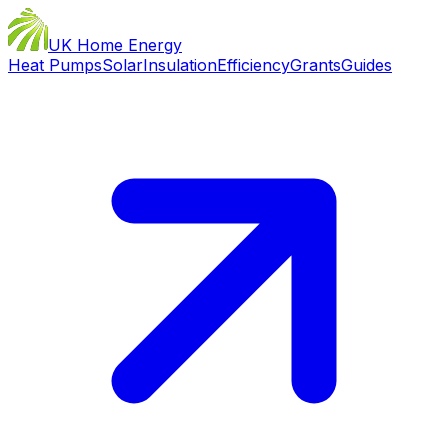
UK Home Energy
Heat Pumps
Solar
Insulation
Efficiency
Grants
Guides