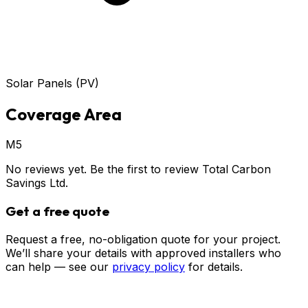
Solar Panels (PV)
Coverage Area
M5
No reviews yet. Be the first to review
Total Carbon
Savings Ltd
.
Get a free quote
Request a free, no-obligation quote for your project.
We’ll share your details with approved installers who
can help — see our
privacy policy
for details.