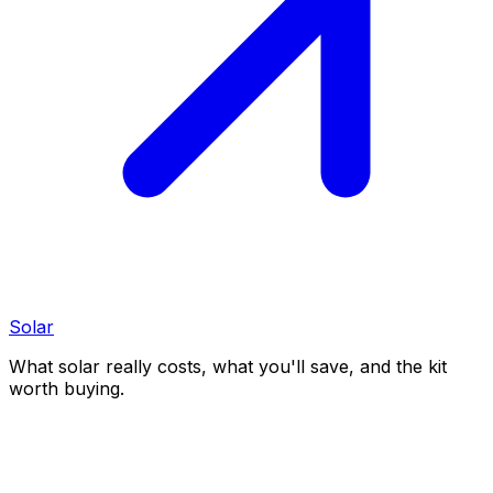
Solar
What solar really costs, what you'll save, and the kit
worth buying.