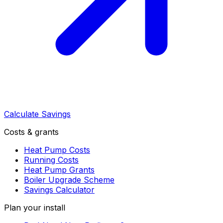
Calculate Savings
Costs & grants
Heat Pump Costs
Running Costs
Heat Pump Grants
Boiler Upgrade Scheme
Savings Calculator
Plan your install