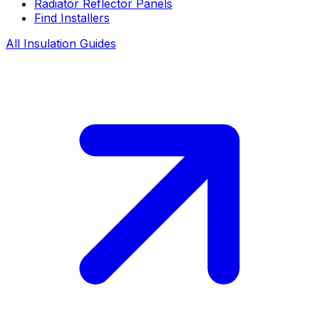
Radiator Reflector Panels
Find Installers
All Insulation Guides