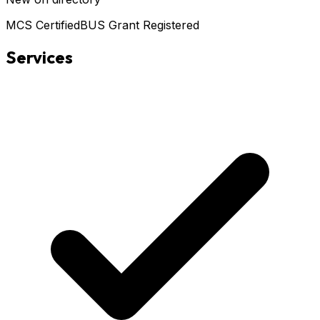
MCS Certified
BUS Grant Registered
Services