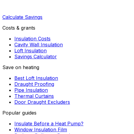
Calculate Savings
Costs & grants
Insulation Costs
Cavity Wall Insulation
Loft Insulation
Savings Calculator
Save on heating
Best Loft Insulation
Draught Proofing
Pipe Insulation
Thermal Curtains
Door Draught Excluders
Popular guides
Insulate Before a Heat Pump?
Window Insulation Film