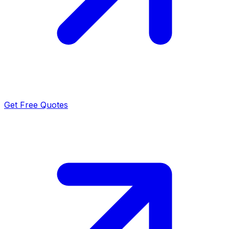
Get Free Quotes