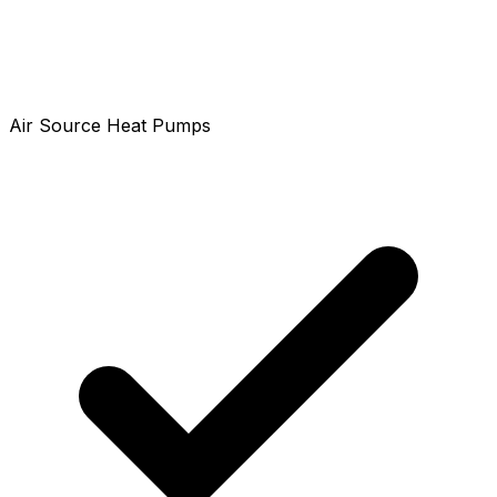
Air Source Heat Pumps