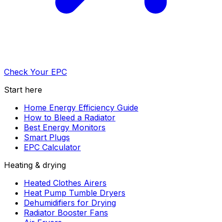
Check Your EPC
Start here
Home Energy Efficiency Guide
How to Bleed a Radiator
Best Energy Monitors
Smart Plugs
EPC Calculator
Heating & drying
Heated Clothes Airers
Heat Pump Tumble Dryers
Dehumidifiers for Drying
Radiator Booster Fans