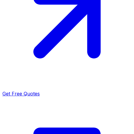
Get Free Quotes