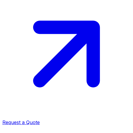
Request a Quote