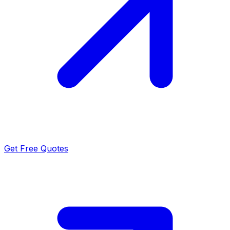
Get Free Quotes