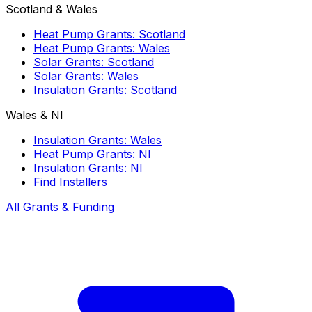
Scotland & Wales
Heat Pump Grants: Scotland
Heat Pump Grants: Wales
Solar Grants: Scotland
Solar Grants: Wales
Insulation Grants: Scotland
Wales & NI
Insulation Grants: Wales
Heat Pump Grants: NI
Insulation Grants: NI
Find Installers
All Grants & Funding