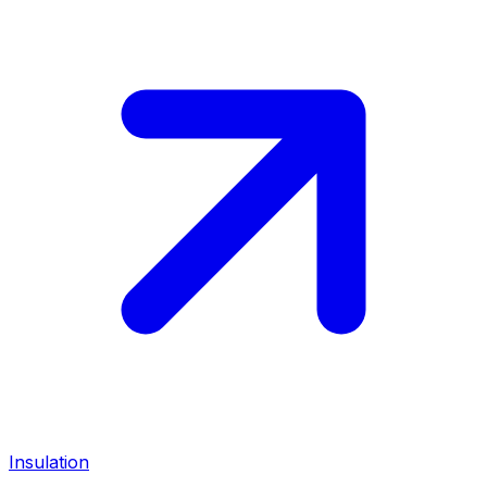
Insulation