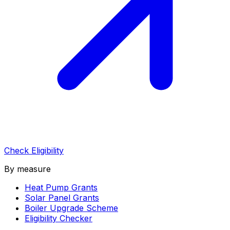
Check Eligibility
By measure
Heat Pump Grants
Solar Panel Grants
Boiler Upgrade Scheme
Eligibility Checker