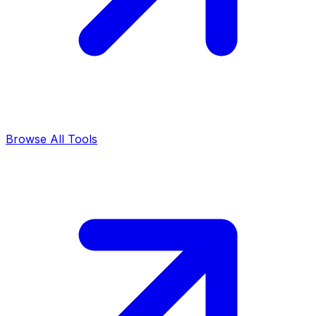
Browse All Tools