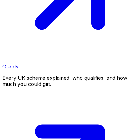
Grants
Every UK scheme explained, who qualifies, and how
much you could get.