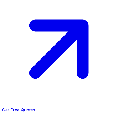
Get Free Quotes