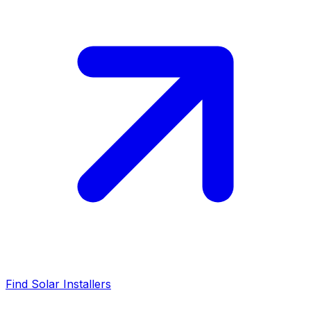
Find Solar Installers