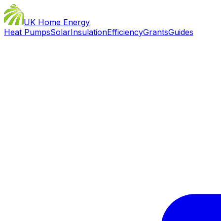
UK Home Energy
Heat Pumps
Solar
Insulation
Efficiency
Grants
Guides