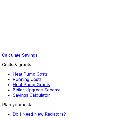
Calculate Savings
Costs & grants
Heat Pump Costs
Running Costs
Heat Pump Grants
Boiler Upgrade Scheme
Savings Calculator
Plan your install
Do I Need New Radiators?