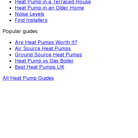
Heat Pump in a Terraced House
Heat Pump in an Older Home
Noise Levels
Find Installers
Popular guides
Are Heat Pumps Worth It?
Air Source Heat Pumps
Ground Source Heat Pumps
Heat Pump vs Gas Boiler
Best Heat Pumps UK
All Heat Pump Guides