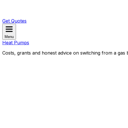
Get Quotes
Menu
Heat Pumps
Costs, grants and honest advice on switching from a gas b