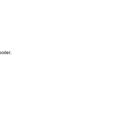
oiler.