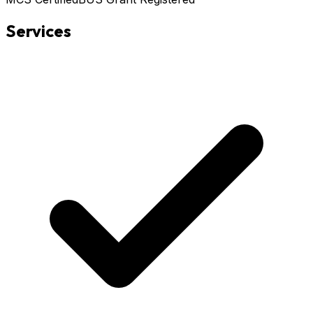
Services