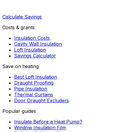
Calculate Savings
Costs & grants
Insulation Costs
Cavity Wall Insulation
Loft Insulation
Savings Calculator
Save on heating
Best Loft Insulation
Draught Proofing
Pipe Insulation
Thermal Curtains
Door Draught Excluders
Popular guides
Insulate Before a Heat Pump?
Window Insulation Film