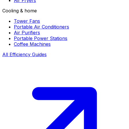
Air Fryers
Cooling & home
Tower Fans
Portable Air Conditioners
Air Purifiers
Portable Power Stations
Coffee Machines
All Efficiency Guides