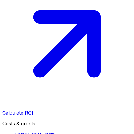
Calculate ROI
Costs & grants