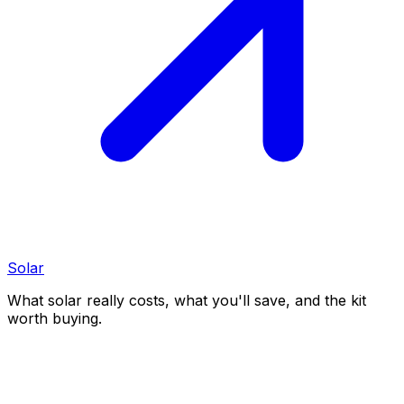
Solar
What solar really costs, what you'll save, and the kit
worth buying.