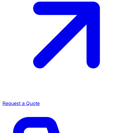
Request a Quote