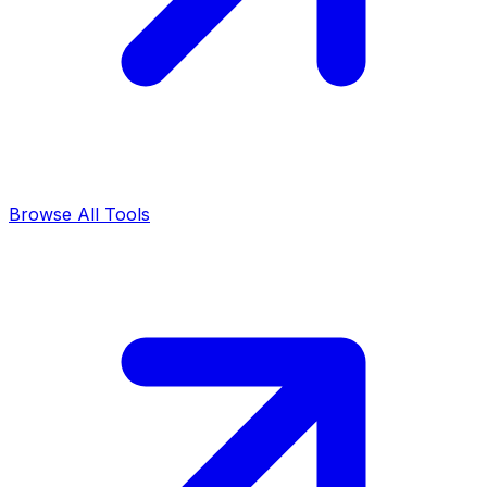
Browse All Tools