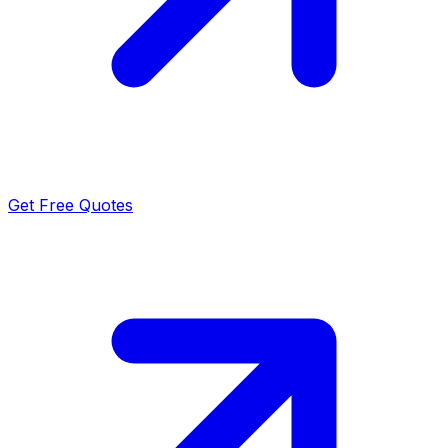
Get Free Quotes