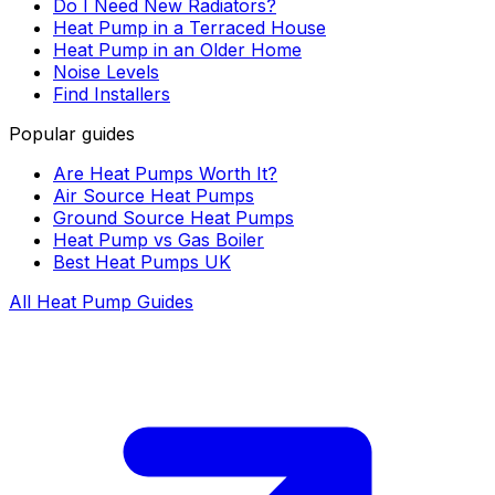
Do I Need New Radiators?
Heat Pump in a Terraced House
Heat Pump in an Older Home
Noise Levels
Find Installers
Popular guides
Are Heat Pumps Worth It?
Air Source Heat Pumps
Ground Source Heat Pumps
Heat Pump vs Gas Boiler
Best Heat Pumps UK
All Heat Pump Guides