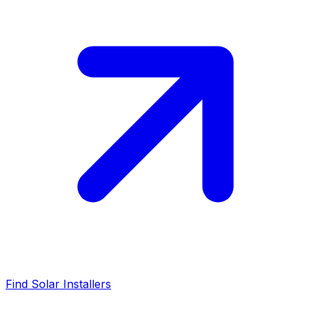
Find Solar Installers