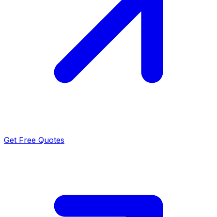
Get Free Quotes