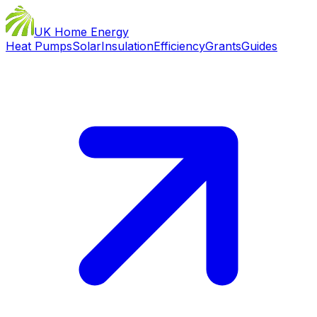
UK Home Energy
Heat Pumps
Solar
Insulation
Efficiency
Grants
Guides