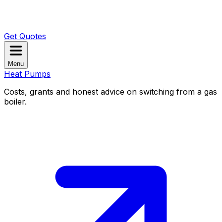
Get Quotes
Menu
Heat Pumps
Costs, grants and honest advice on switching from a gas
boiler.