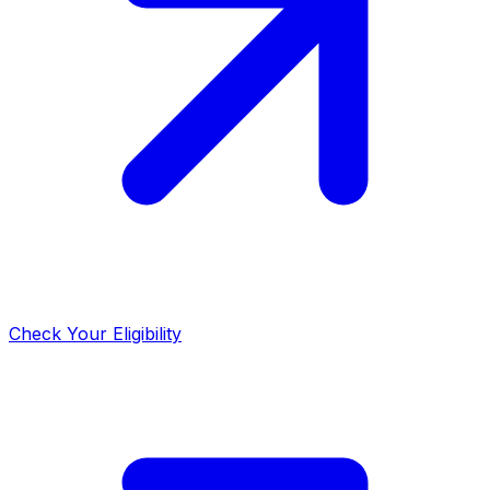
Check Your Eligibility