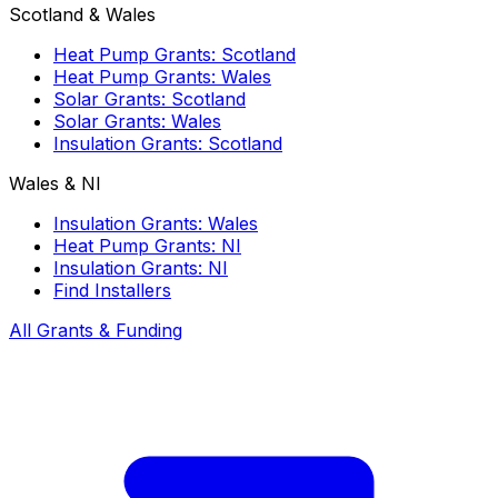
Scotland & Wales
Heat Pump Grants: Scotland
Heat Pump Grants: Wales
Solar Grants: Scotland
Solar Grants: Wales
Insulation Grants: Scotland
Wales & NI
Insulation Grants: Wales
Heat Pump Grants: NI
Insulation Grants: NI
Find Installers
All Grants & Funding