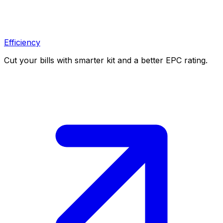
Efficiency
Cut your bills with smarter kit and a better EPC rating.