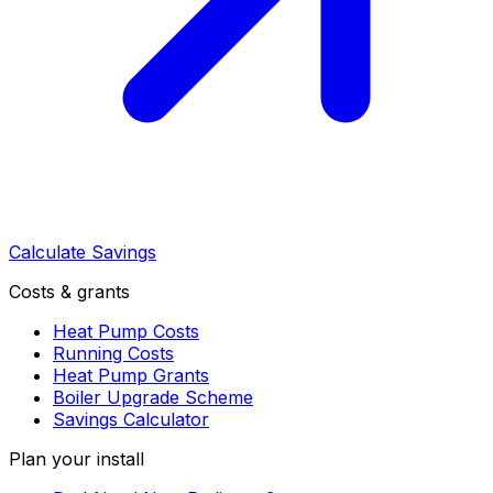
Calculate Savings
Costs & grants
Heat Pump Costs
Running Costs
Heat Pump Grants
Boiler Upgrade Scheme
Savings Calculator
Plan your install