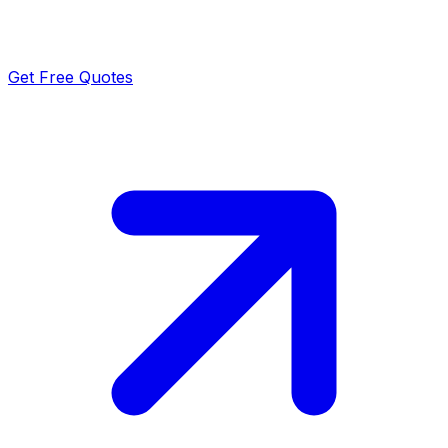
Get Free Quotes