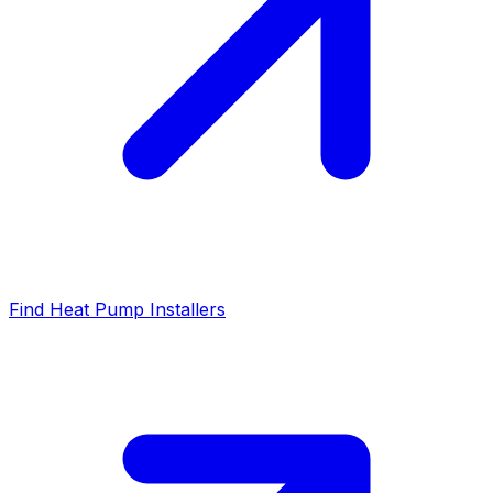
Find Heat Pump Installers