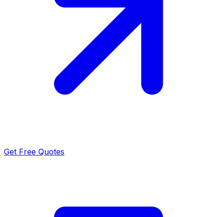
Get Free Quotes