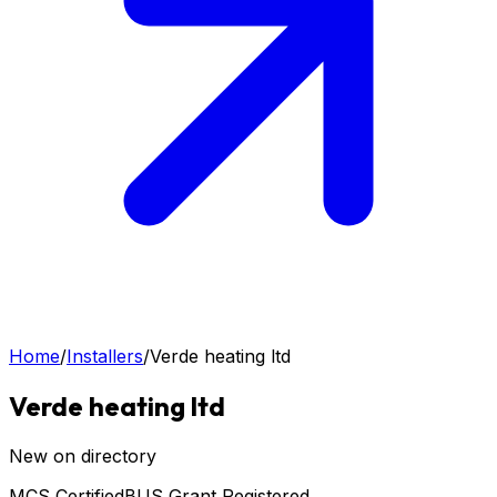
Home
/
Installers
/
Verde heating ltd
Verde heating ltd
New on directory
MCS Certified
BUS Grant Registered