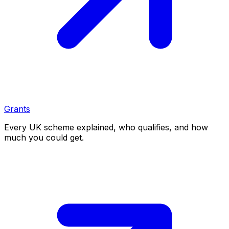
Grants
Every UK scheme explained, who qualifies, and how
much you could get.