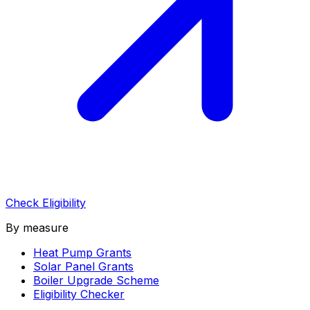
Check Eligibility
By measure
Heat Pump Grants
Solar Panel Grants
Boiler Upgrade Scheme
Eligibility Checker