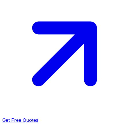
Get Free Quotes