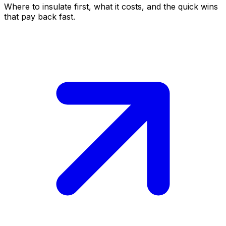
Where to insulate first, what it costs, and the quick wins
that pay back fast.