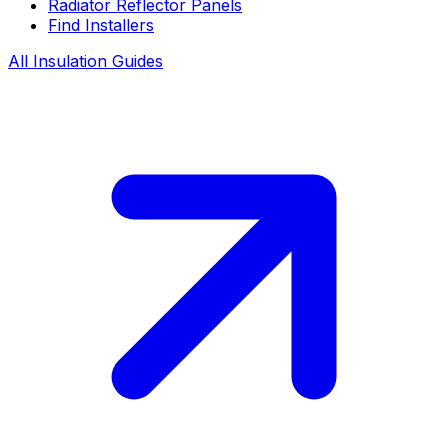
Radiator Reflector Panels
Find Installers
All Insulation Guides