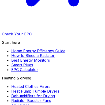
Check Your EPC
Start here
Home Energy Efficiency Guide
How to Bleed a Radiator
Best Energy Monitors
Smart Plugs
EPC Calculator
Heating & drying
Heated Clothes Airers
Heat Pump Tumble Dryers
Dehumidifiers for Drying
Radiator Booster Fans