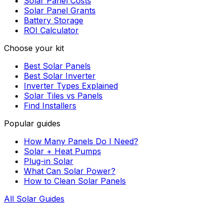
Solar Panel Costs
Solar Panel Grants
Battery Storage
ROI Calculator
Choose your kit
Best Solar Panels
Best Solar Inverter
Inverter Types Explained
Solar Tiles vs Panels
Find Installers
Popular guides
How Many Panels Do I Need?
Solar + Heat Pumps
Plug-in Solar
What Can Solar Power?
How to Clean Solar Panels
All Solar Guides