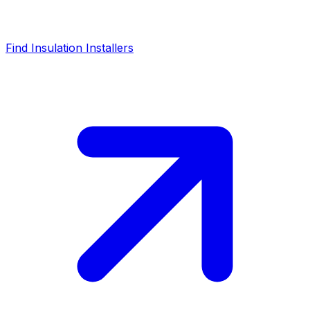
Find Insulation Installers