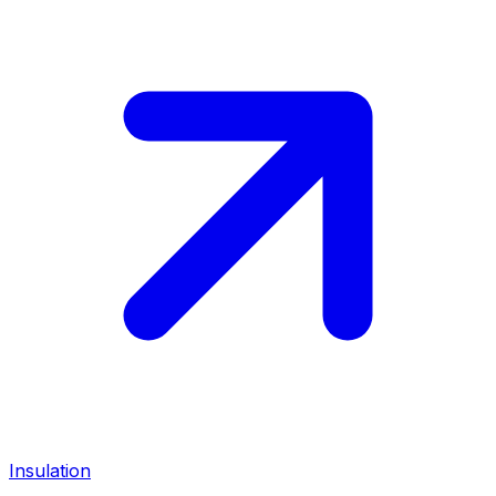
Insulation