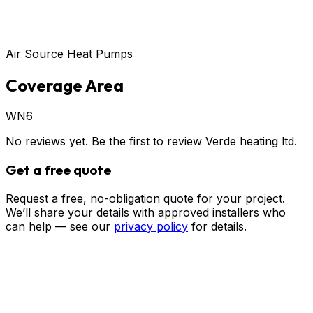
Air Source Heat Pumps
Coverage Area
WN6
No reviews yet. Be the first to review
Verde heating ltd
.
Get a free quote
Request a free, no-obligation quote for your project.
We’ll share your details with approved installers who
can help — see our
privacy policy
for details.