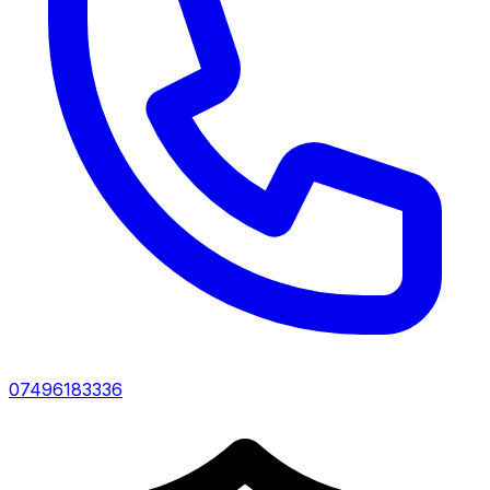
07496183336