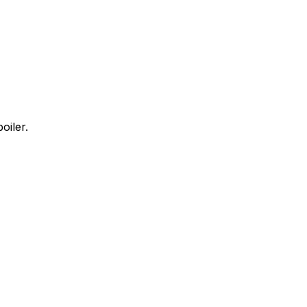
oiler.