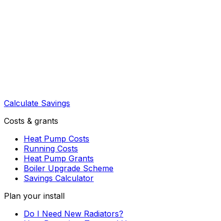
Calculate Savings
Costs & grants
Heat Pump Costs
Running Costs
Heat Pump Grants
Boiler Upgrade Scheme
Savings Calculator
Plan your install
Do I Need New Radiators?