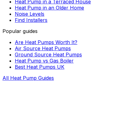
Heat Pump in a Terraced House
Heat Pump in an Older Home
Noise Levels
Find Installers
Popular guides
Are Heat Pumps Worth It?
Air Source Heat Pumps
Ground Source Heat Pumps
Heat Pump vs Gas Boiler
Best Heat Pumps UK
All Heat Pump Guides