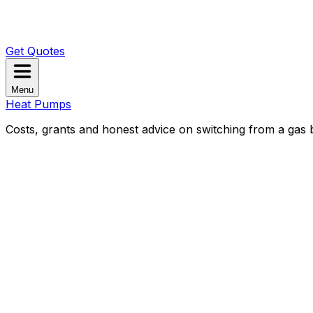
Get Quotes
Menu
Heat Pumps
Costs, grants and honest advice on switching from a gas b