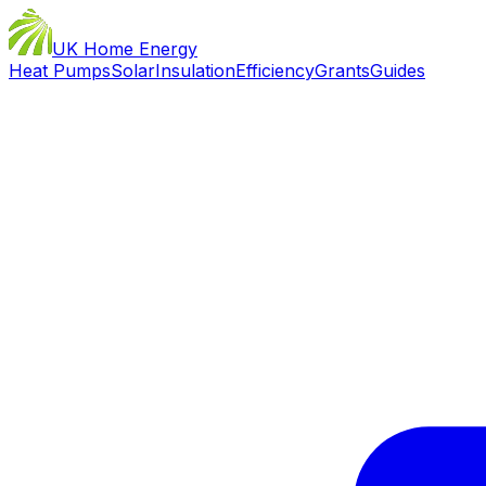
UK Home Energy
Heat Pumps
Solar
Insulation
Efficiency
Grants
Guides