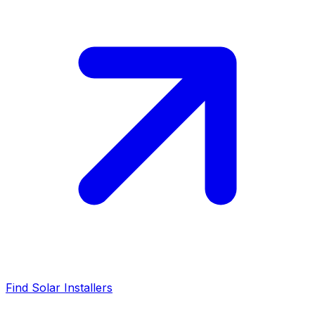
Find Solar Installers