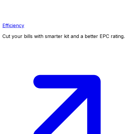
Efficiency
Cut your bills with smarter kit and a better EPC rating.