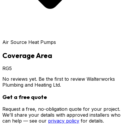
Air Source Heat Pumps
Coverage Area
RG5
No reviews yet. Be the first to review
Walterworks
Plumbing and Heating Ltd
.
Get a free quote
Request a free, no-obligation quote for your project.
We’ll share your details with approved installers who
can help — see our
privacy policy
for details.