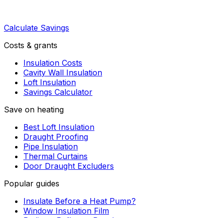
Calculate Savings
Costs & grants
Insulation Costs
Cavity Wall Insulation
Loft Insulation
Savings Calculator
Save on heating
Best Loft Insulation
Draught Proofing
Pipe Insulation
Thermal Curtains
Door Draught Excluders
Popular guides
Insulate Before a Heat Pump?
Window Insulation Film