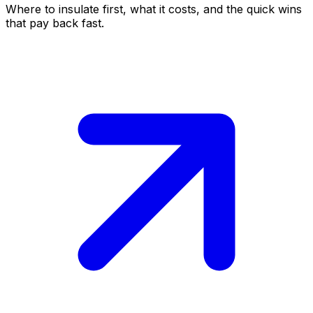
Where to insulate first, what it costs, and the quick wins
that pay back fast.