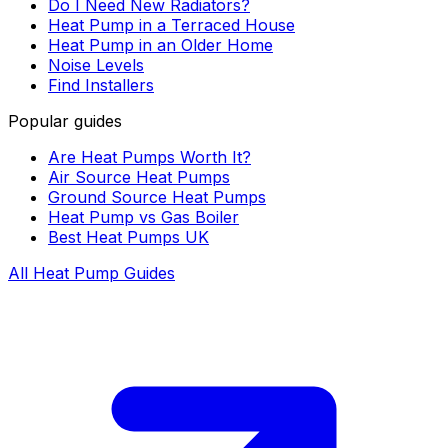
Do I Need New Radiators?
Heat Pump in a Terraced House
Heat Pump in an Older Home
Noise Levels
Find Installers
Popular guides
Are Heat Pumps Worth It?
Air Source Heat Pumps
Ground Source Heat Pumps
Heat Pump vs Gas Boiler
Best Heat Pumps UK
All Heat Pump Guides