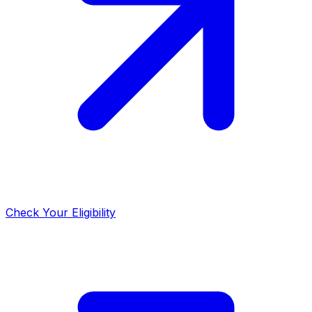
Check Your Eligibility