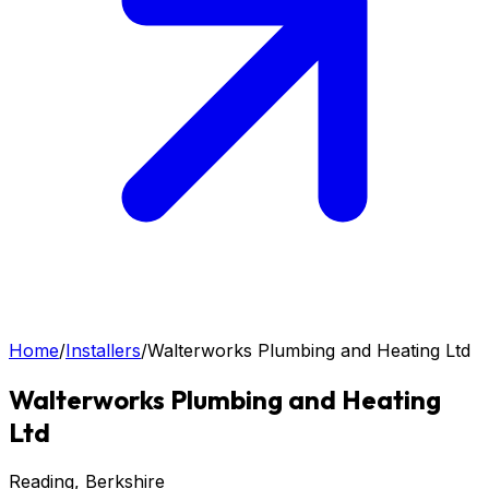
Home
/
Installers
/
Walterworks Plumbing and Heating Ltd
Walterworks Plumbing and Heating
Ltd
Reading
, Berkshire