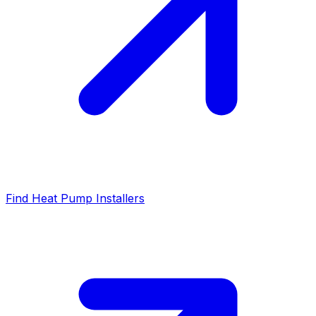
Find Heat Pump Installers