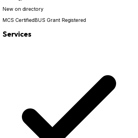
New on directory
MCS Certified
BUS Grant Registered
Services