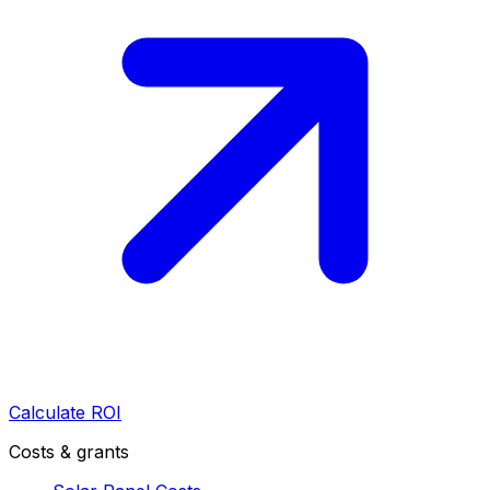
Calculate ROI
Costs & grants