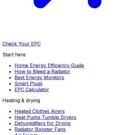
Check Your EPC
Start here
Home Energy Efficiency Guide
How to Bleed a Radiator
Best Energy Monitors
Smart Plugs
EPC Calculator
Heating & drying
Heated Clothes Airers
Heat Pump Tumble Dryers
Dehumidifiers for Drying
Radiator Booster Fans