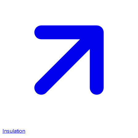
Insulation