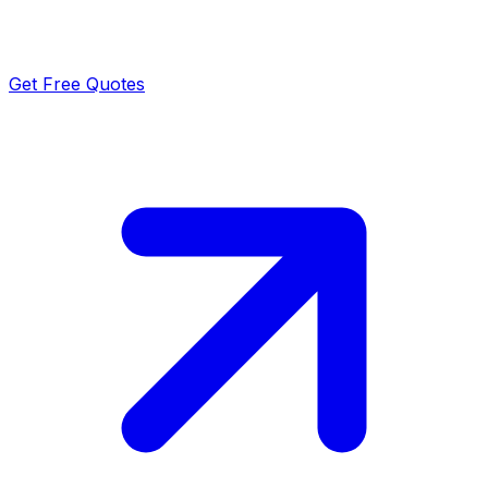
Get Free Quotes