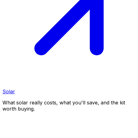
Solar
What solar really costs, what you'll save, and the kit
worth buying.