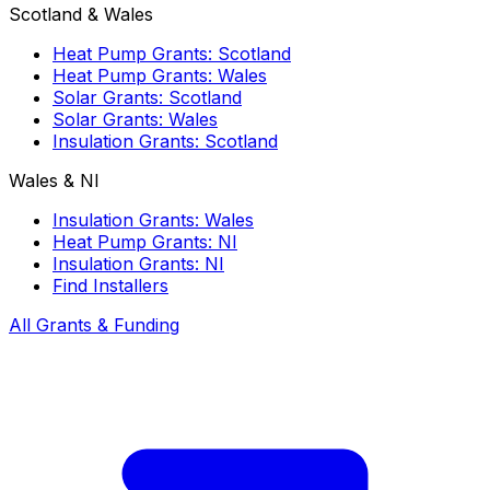
Scotland & Wales
Heat Pump Grants: Scotland
Heat Pump Grants: Wales
Solar Grants: Scotland
Solar Grants: Wales
Insulation Grants: Scotland
Wales & NI
Insulation Grants: Wales
Heat Pump Grants: NI
Insulation Grants: NI
Find Installers
All Grants & Funding