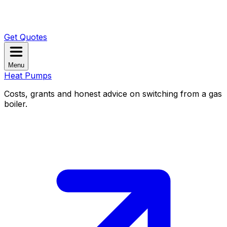
Get Quotes
Menu
Heat Pumps
Costs, grants and honest advice on switching from a gas
boiler.