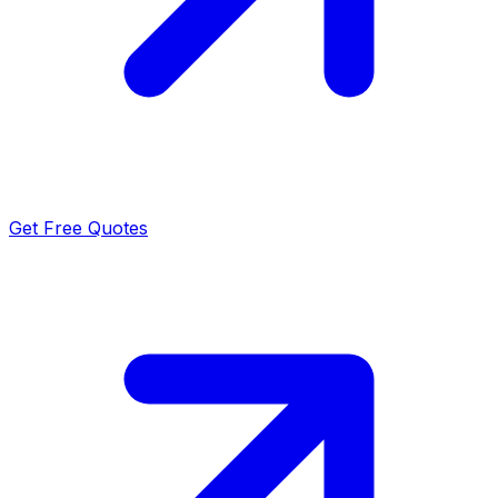
Get Free Quotes