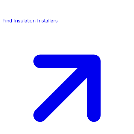
Find Insulation Installers