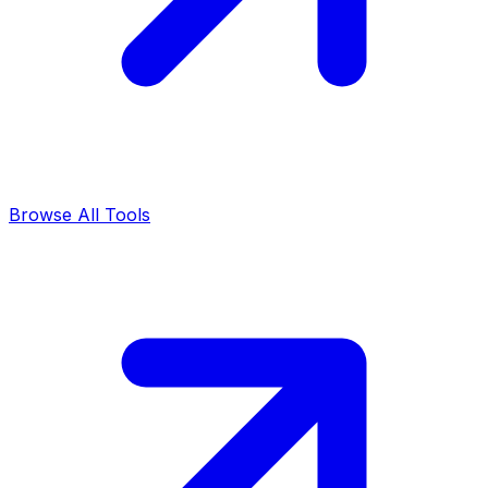
Browse All Tools