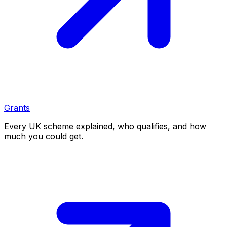
Grants
Every UK scheme explained, who qualifies, and how
much you could get.