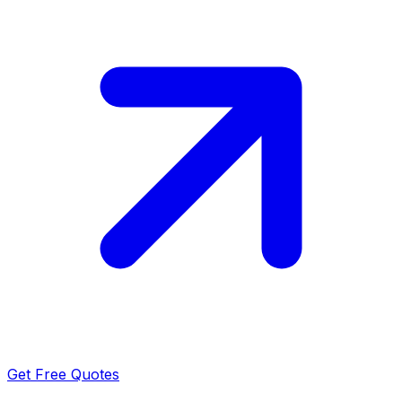
Get Free Quotes