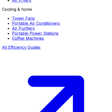
Air Fryers
Cooling & home
Tower Fans
Portable Air Conditioners
Air Purifiers
Portable Power Stations
Coffee Machines
All Efficiency Guides