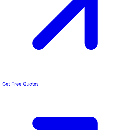
Get Free Quotes