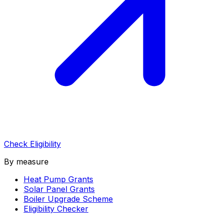
Check Eligibility
By measure
Heat Pump Grants
Solar Panel Grants
Boiler Upgrade Scheme
Eligibility Checker