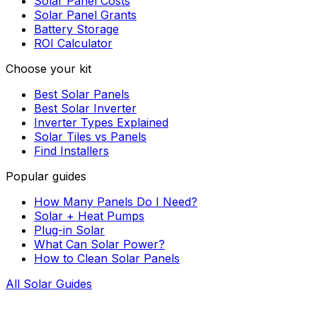
Solar Panel Costs
Solar Panel Grants
Battery Storage
ROI Calculator
Choose your kit
Best Solar Panels
Best Solar Inverter
Inverter Types Explained
Solar Tiles vs Panels
Find Installers
Popular guides
How Many Panels Do I Need?
Solar + Heat Pumps
Plug-in Solar
What Can Solar Power?
How to Clean Solar Panels
All Solar Guides