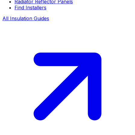
Radiator Reflector Panels
Find Installers
All Insulation Guides