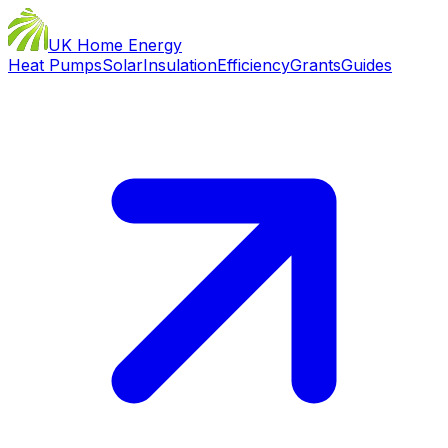
UK Home Energy
Heat Pumps
Solar
Insulation
Efficiency
Grants
Guides