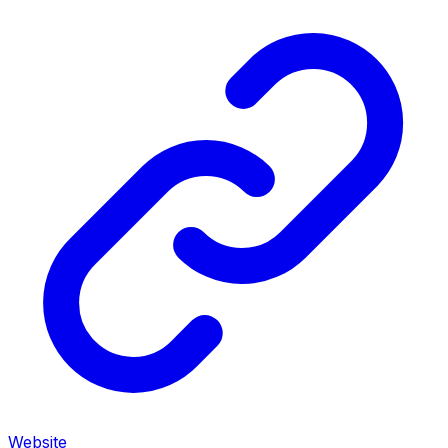
Website