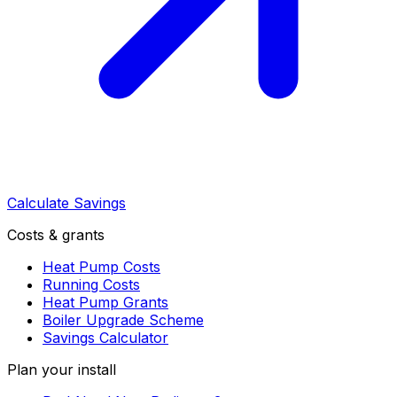
Calculate Savings
Costs & grants
Heat Pump Costs
Running Costs
Heat Pump Grants
Boiler Upgrade Scheme
Savings Calculator
Plan your install