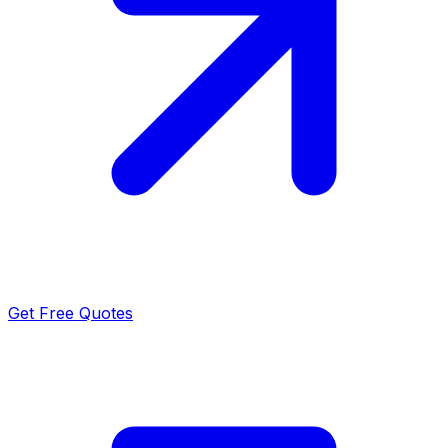
Get Free Quotes