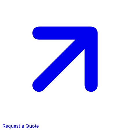
Request a Quote