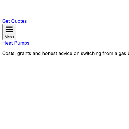
Get Quotes
Menu
Heat Pumps
Costs, grants and honest advice on switching from a gas b