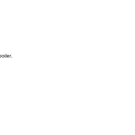
oiler.