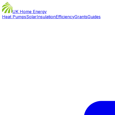
UK Home Energy
Heat Pumps
Solar
Insulation
Efficiency
Grants
Guides