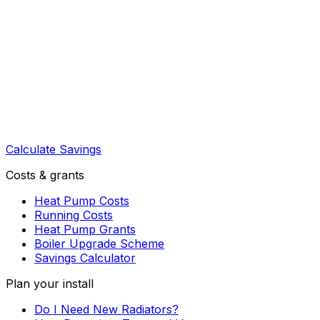
Calculate Savings
Costs & grants
Heat Pump Costs
Running Costs
Heat Pump Grants
Boiler Upgrade Scheme
Savings Calculator
Plan your install
Do I Need New Radiators?