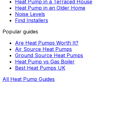
Heat Pump in a Terraced House
Heat Pump in an Older Home
Noise Levels
Find Installers
Popular guides
Are Heat Pumps Worth It?
Air Source Heat Pumps
Ground Source Heat Pumps
Heat Pump vs Gas Boiler
Best Heat Pumps UK
All Heat Pump Guides