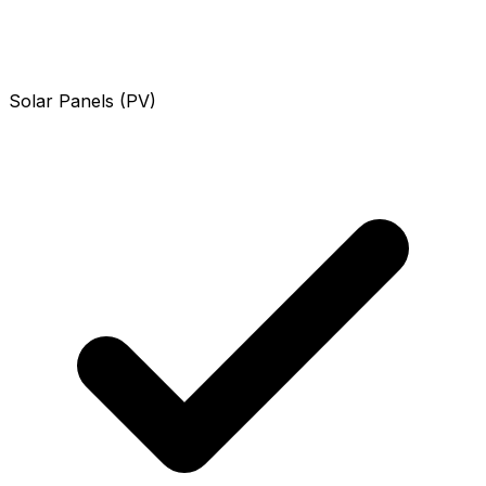
Solar Panels (PV)