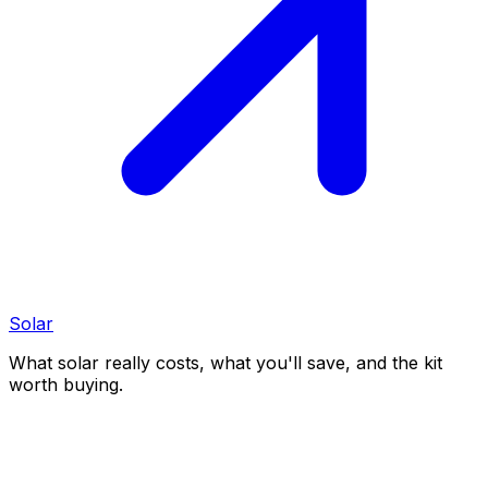
Solar
What solar really costs, what you'll save, and the kit
worth buying.