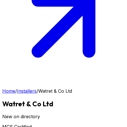
Home
/
Installers
/
Watret & Co Ltd
Watret & Co Ltd
New on directory
MCS Certified