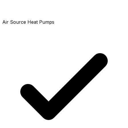
Air Source Heat Pumps