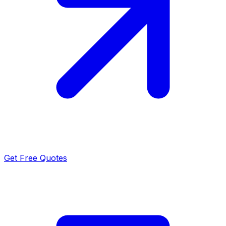
Get Free Quotes