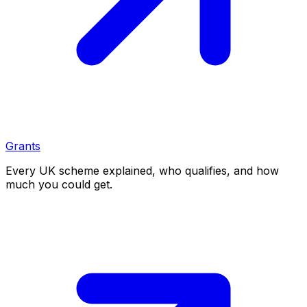
Grants
Every UK scheme explained, who qualifies, and how
much you could get.