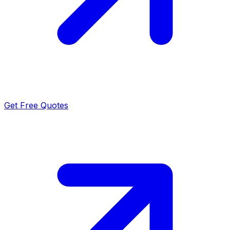
Get Free Quotes