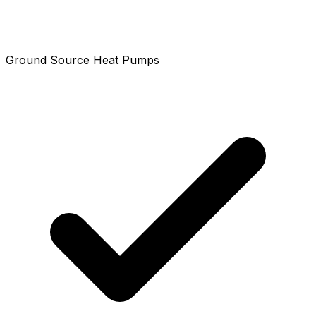
Ground Source Heat Pumps