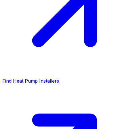
Find Heat Pump Installers