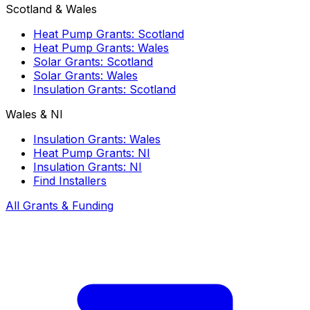
Scotland & Wales
Heat Pump Grants: Scotland
Heat Pump Grants: Wales
Solar Grants: Scotland
Solar Grants: Wales
Insulation Grants: Scotland
Wales & NI
Insulation Grants: Wales
Heat Pump Grants: NI
Insulation Grants: NI
Find Installers
All Grants & Funding