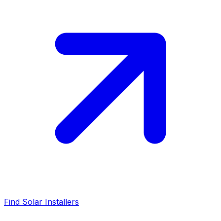
Find Solar Installers