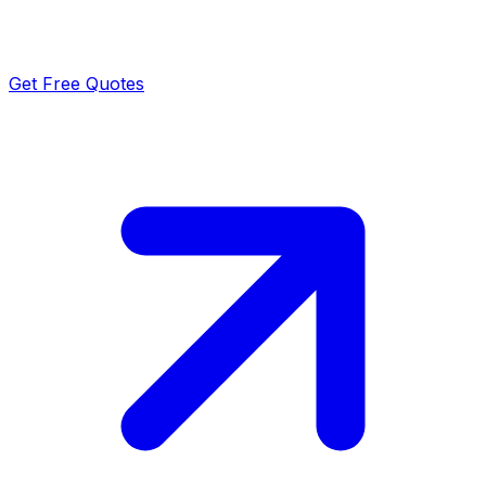
Get Free Quotes