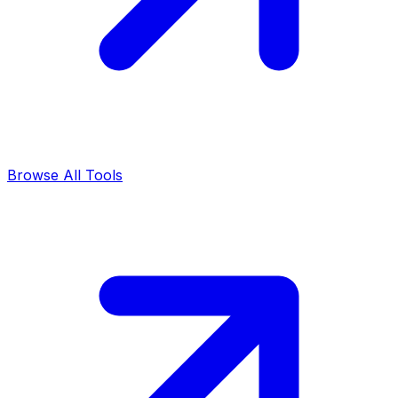
Browse All Tools