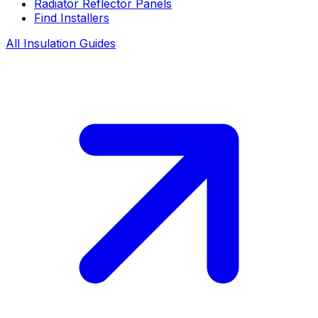
Radiator Reflector Panels
Find Installers
All Insulation Guides