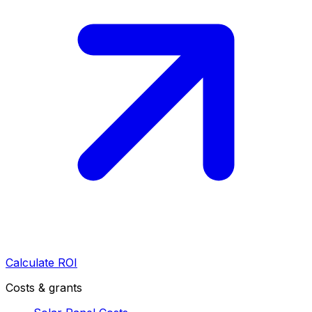
Calculate ROI
Costs & grants