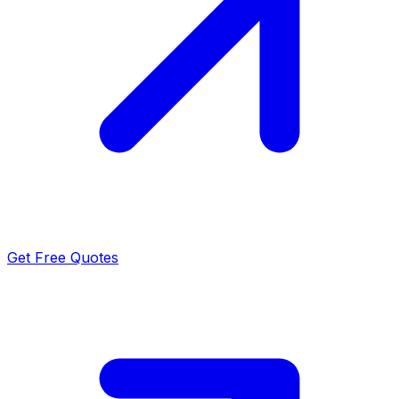
Get Free Quotes