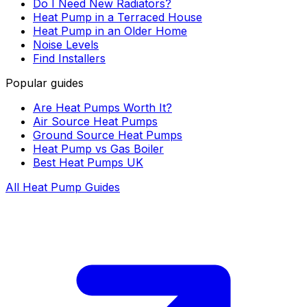
Do I Need New Radiators?
Heat Pump in a Terraced House
Heat Pump in an Older Home
Noise Levels
Find Installers
Popular guides
Are Heat Pumps Worth It?
Air Source Heat Pumps
Ground Source Heat Pumps
Heat Pump vs Gas Boiler
Best Heat Pumps UK
All Heat Pump Guides