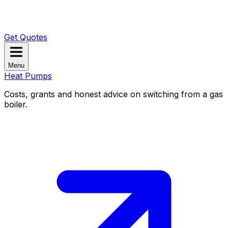
Get Quotes
Menu
Heat Pumps
Costs, grants and honest advice on switching from a gas
boiler.