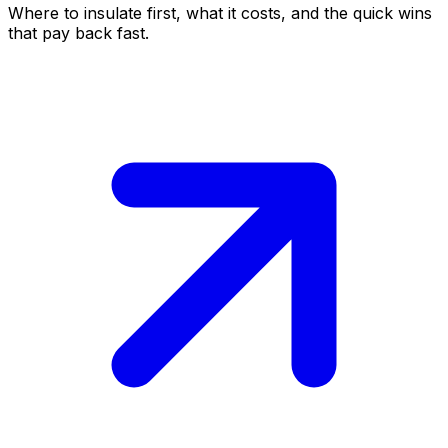
Where to insulate first, what it costs, and the quick wins
that pay back fast.