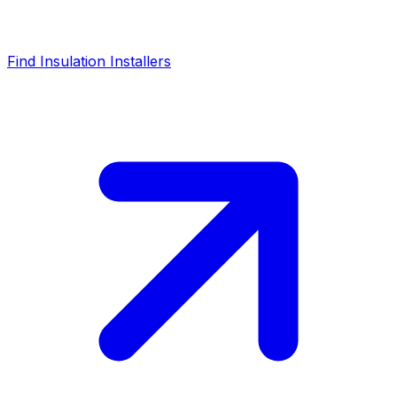
Find Insulation Installers