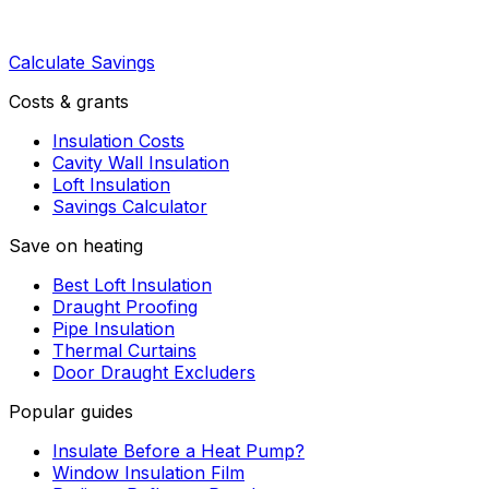
Calculate Savings
Costs & grants
Insulation Costs
Cavity Wall Insulation
Loft Insulation
Savings Calculator
Save on heating
Best Loft Insulation
Draught Proofing
Pipe Insulation
Thermal Curtains
Door Draught Excluders
Popular guides
Insulate Before a Heat Pump?
Window Insulation Film