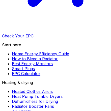
Check Your EPC
Start here
Home Energy Efficiency Guide
How to Bleed a Radiator
Best Energy Monitors
Smart Plugs
EPC Calculator
Heating & drying
Heated Clothes Airers
Heat Pump Tumble Dryers
Dehumidifiers for Drying
Radiator Booster Fans