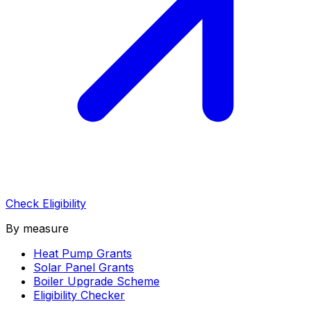
Check Eligibility
By measure
Heat Pump Grants
Solar Panel Grants
Boiler Upgrade Scheme
Eligibility Checker