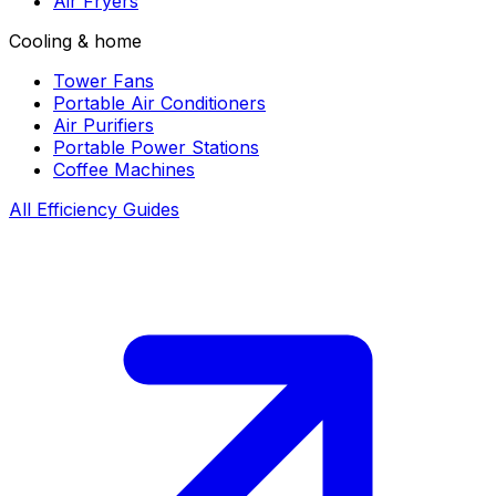
Air Fryers
Cooling & home
Tower Fans
Portable Air Conditioners
Air Purifiers
Portable Power Stations
Coffee Machines
All Efficiency Guides