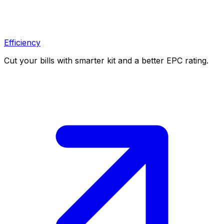
Efficiency
Cut your bills with smarter kit and a better EPC rating.