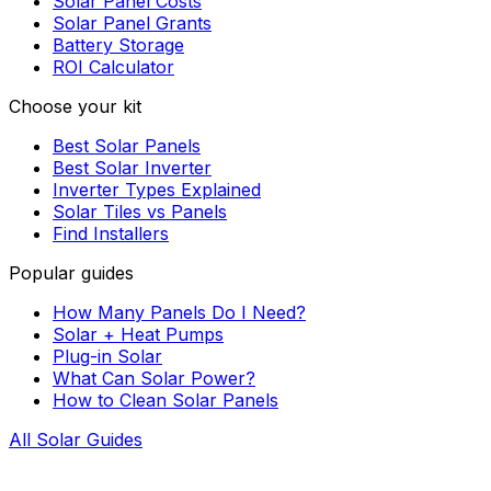
Solar Panel Costs
Solar Panel Grants
Battery Storage
ROI Calculator
Choose your kit
Best Solar Panels
Best Solar Inverter
Inverter Types Explained
Solar Tiles vs Panels
Find Installers
Popular guides
How Many Panels Do I Need?
Solar + Heat Pumps
Plug-in Solar
What Can Solar Power?
How to Clean Solar Panels
All Solar Guides