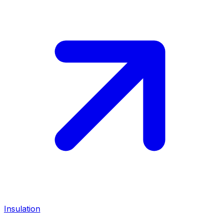
Insulation