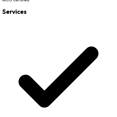
Services