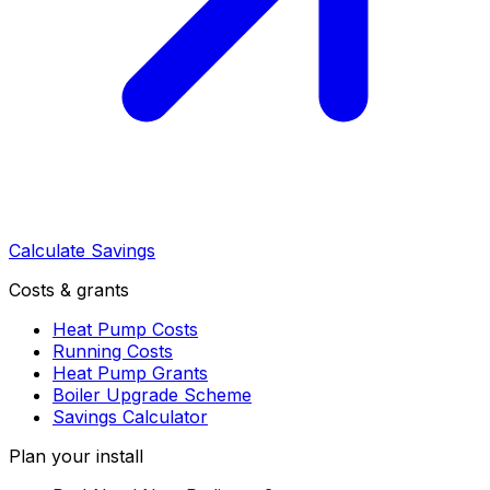
Calculate Savings
Costs & grants
Heat Pump Costs
Running Costs
Heat Pump Grants
Boiler Upgrade Scheme
Savings Calculator
Plan your install