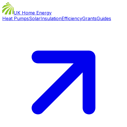
UK Home Energy
Heat Pumps
Solar
Insulation
Efficiency
Grants
Guides