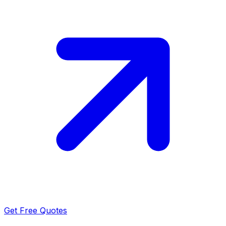
Get Free Quotes