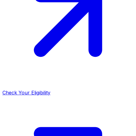
Check Your Eligibility