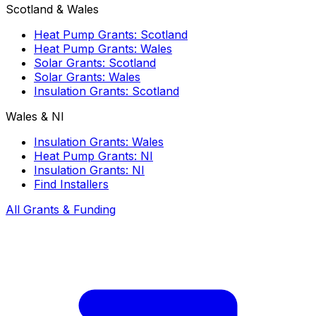
Scotland & Wales
Heat Pump Grants: Scotland
Heat Pump Grants: Wales
Solar Grants: Scotland
Solar Grants: Wales
Insulation Grants: Scotland
Wales & NI
Insulation Grants: Wales
Heat Pump Grants: NI
Insulation Grants: NI
Find Installers
All Grants & Funding