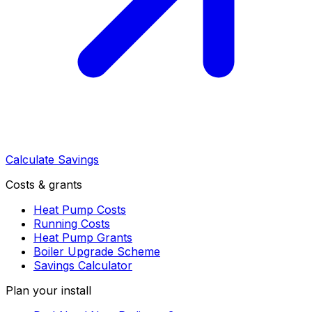
Calculate Savings
Costs & grants
Heat Pump Costs
Running Costs
Heat Pump Grants
Boiler Upgrade Scheme
Savings Calculator
Plan your install