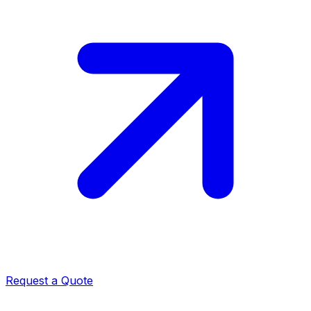
Request a Quote