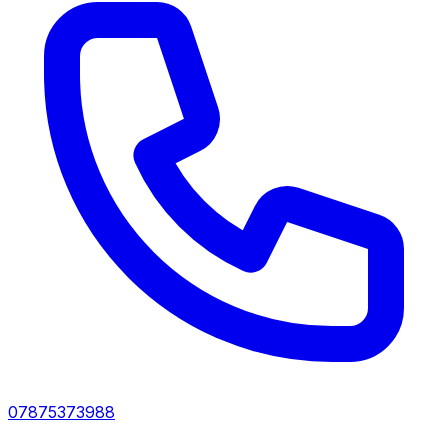
07875373988