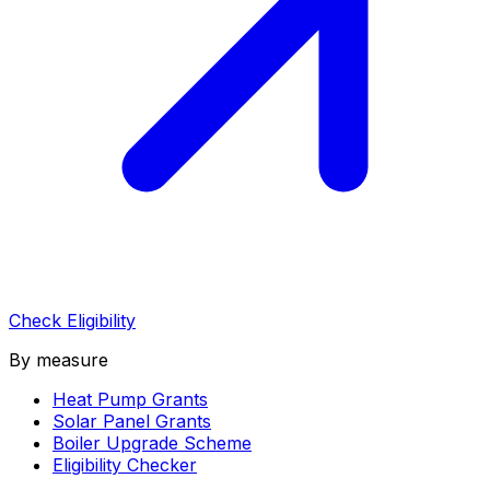
Check Eligibility
By measure
Heat Pump Grants
Solar Panel Grants
Boiler Upgrade Scheme
Eligibility Checker