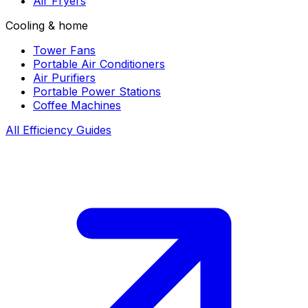
Air Fryers
Cooling & home
Tower Fans
Portable Air Conditioners
Air Purifiers
Portable Power Stations
Coffee Machines
All Efficiency Guides