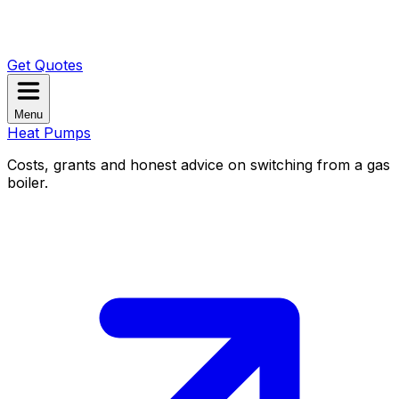
Get Quotes
Menu
Heat Pumps
Costs, grants and honest advice on switching from a gas
boiler.