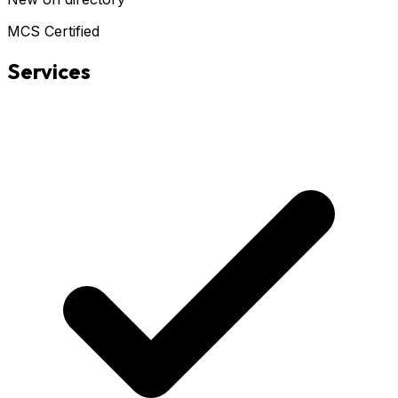
MCS Certified
Services