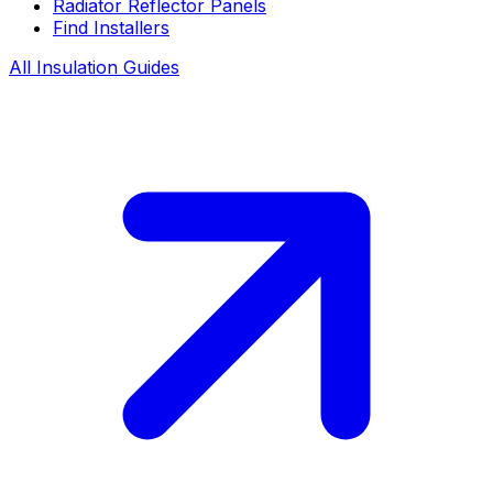
Radiator Reflector Panels
Find Installers
All Insulation Guides