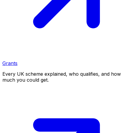
Grants
Every UK scheme explained, who qualifies, and how
much you could get.