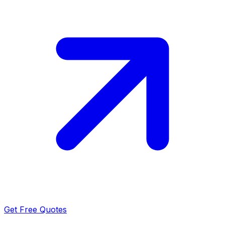
Get Free Quotes