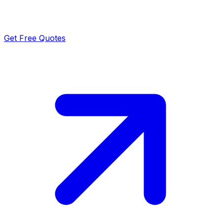
Get Free Quotes