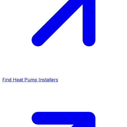
Find Heat Pump Installers