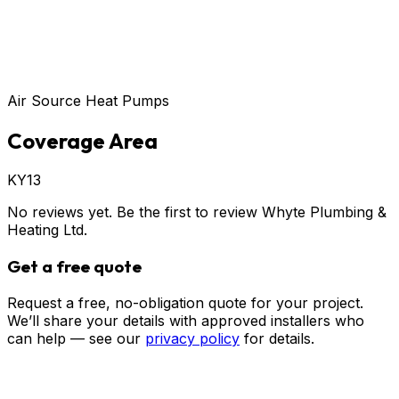
Air Source Heat Pumps
Coverage Area
KY13
No reviews yet. Be the first to review
Whyte Plumbing &
Heating Ltd
.
Get a free quote
Request a free, no-obligation quote for your project.
We’ll share your details with approved installers who
can help — see our
privacy policy
for details.