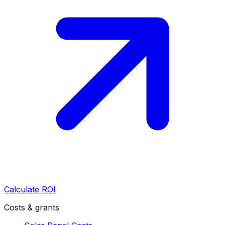
Calculate ROI
Costs & grants