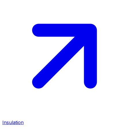
Insulation