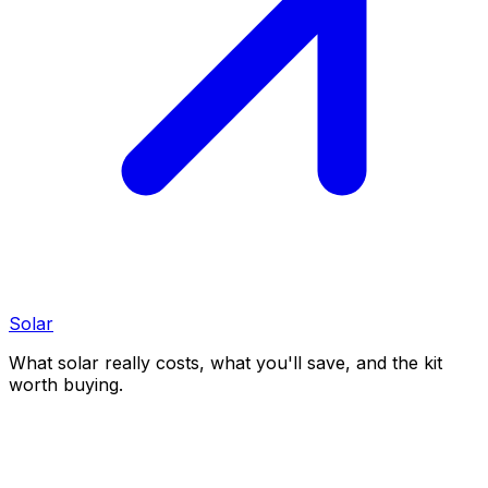
Solar
What solar really costs, what you'll save, and the kit
worth buying.