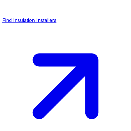
Find Insulation Installers