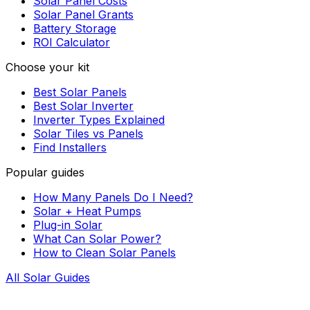
Solar Panel Costs
Solar Panel Grants
Battery Storage
ROI Calculator
Choose your kit
Best Solar Panels
Best Solar Inverter
Inverter Types Explained
Solar Tiles vs Panels
Find Installers
Popular guides
How Many Panels Do I Need?
Solar + Heat Pumps
Plug-in Solar
What Can Solar Power?
How to Clean Solar Panels
All Solar Guides