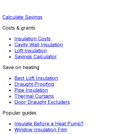
Calculate Savings
Costs & grants
Insulation Costs
Cavity Wall Insulation
Loft Insulation
Savings Calculator
Save on heating
Best Loft Insulation
Draught Proofing
Pipe Insulation
Thermal Curtains
Door Draught Excluders
Popular guides
Insulate Before a Heat Pump?
Window Insulation Film