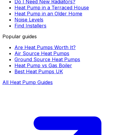
Do I Need New Radiators?
Heat Pump in a Terraced House
Heat Pump in an Older Home
Noise Levels
Find Installers
Popular guides
Are Heat Pumps Worth It?
Air Source Heat Pumps
Ground Source Heat Pumps
Heat Pump vs Gas Boiler
Best Heat Pumps UK
All Heat Pump Guides