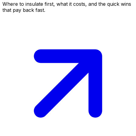
Where to insulate first, what it costs, and the quick wins
that pay back fast.