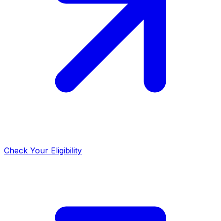
Check Your Eligibility