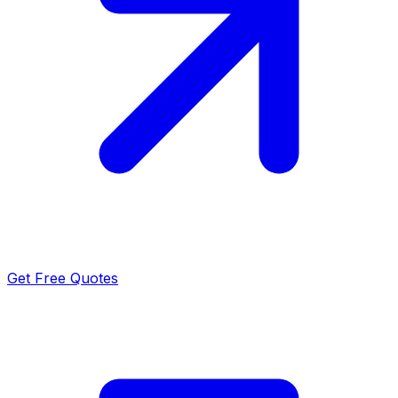
Get Free Quotes