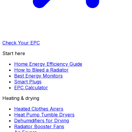
Check Your EPC
Start here
Home Energy Efficiency Guide
How to Bleed a Radiator
Best Energy Monitors
Smart Plugs
EPC Calculator
Heating & drying
Heated Clothes Airers
Heat Pump Tumble Dryers
Dehumidifiers for Drying
Radiator Booster Fans