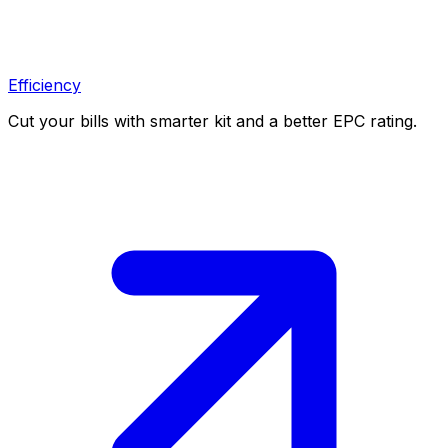
Efficiency
Cut your bills with smarter kit and a better EPC rating.