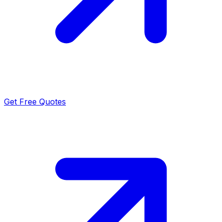
Get Free Quotes