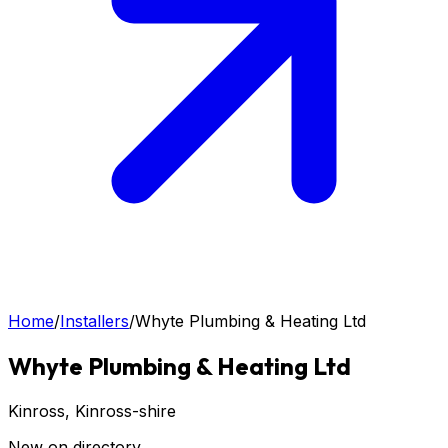
Home
/
Installers
/
Whyte Plumbing & Heating Ltd
Whyte Plumbing & Heating Ltd
Kinross
, Kinross-shire
New on directory