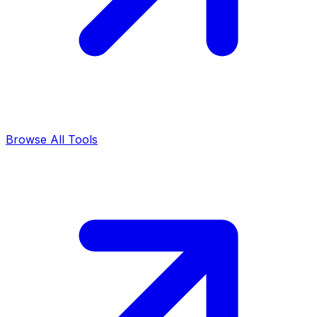
Browse All Tools