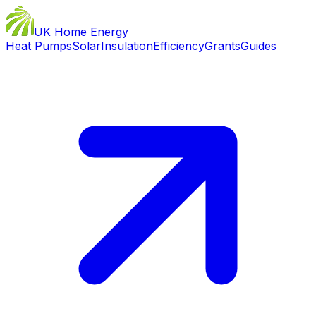
UK Home Energy
Heat Pumps
Solar
Insulation
Efficiency
Grants
Guides