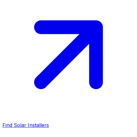
Find Solar Installers