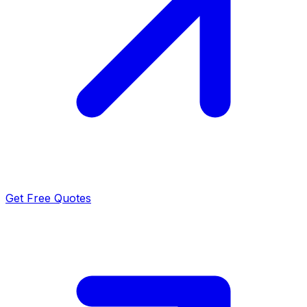
Get Free Quotes