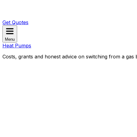
Get Quotes
Menu
Heat Pumps
Costs, grants and honest advice on switching from a gas b