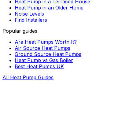
Heat Pump in a Terraced House
Heat Pump in an Older Home
Noise Levels
Find Installers
Popular guides
Are Heat Pumps Worth It?
Air Source Heat Pumps
Ground Source Heat Pumps
Heat Pump vs Gas Boiler
Best Heat Pumps UK
All Heat Pump Guides