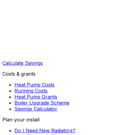
Calculate Savings
Costs & grants
Heat Pump Costs
Running Costs
Heat Pump Grants
Boiler Upgrade Scheme
Savings Calculator
Plan your install
Do I Need New Radiators?