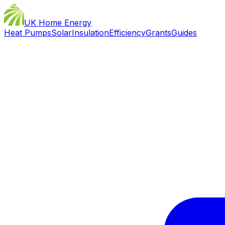
UK Home Energy
Heat Pumps
Solar
Insulation
Efficiency
Grants
Guides