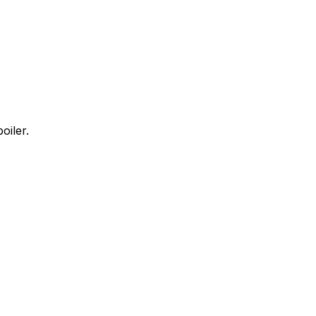
oiler.