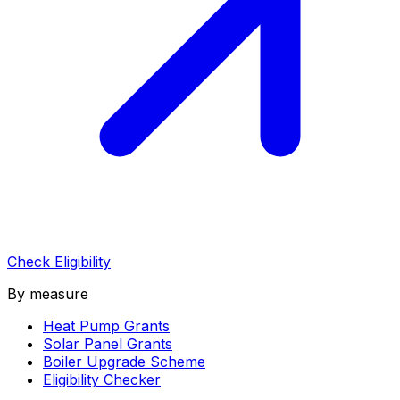
Check Eligibility
By measure
Heat Pump Grants
Solar Panel Grants
Boiler Upgrade Scheme
Eligibility Checker