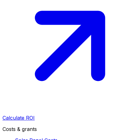
Calculate ROI
Costs & grants