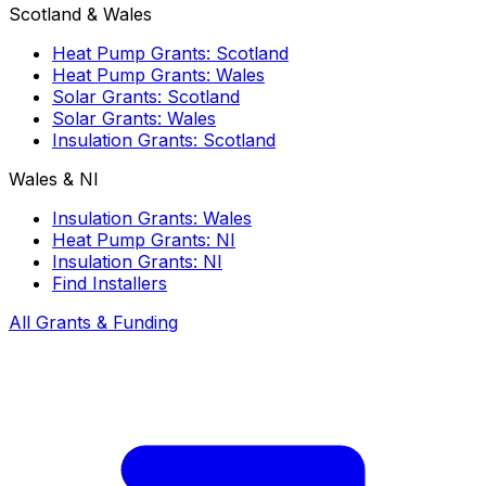
Scotland & Wales
Heat Pump Grants: Scotland
Heat Pump Grants: Wales
Solar Grants: Scotland
Solar Grants: Wales
Insulation Grants: Scotland
Wales & NI
Insulation Grants: Wales
Heat Pump Grants: NI
Insulation Grants: NI
Find Installers
All Grants & Funding