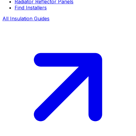
Radiator Reflector Panels
Find Installers
All Insulation Guides