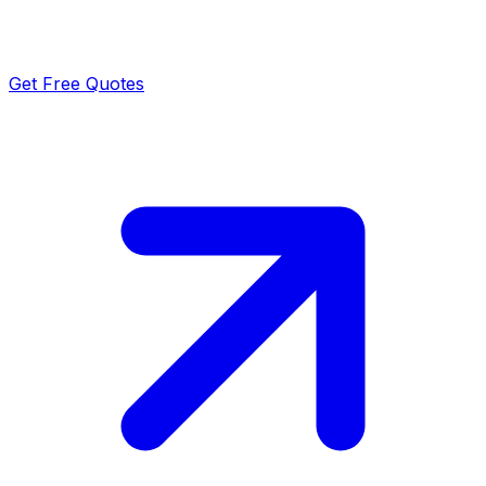
Get Free Quotes