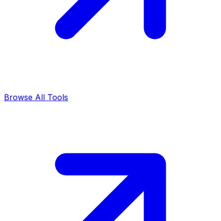
Browse All Tools