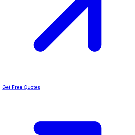
Get Free Quotes