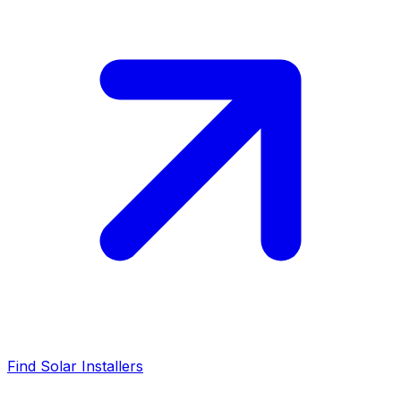
Find Solar Installers