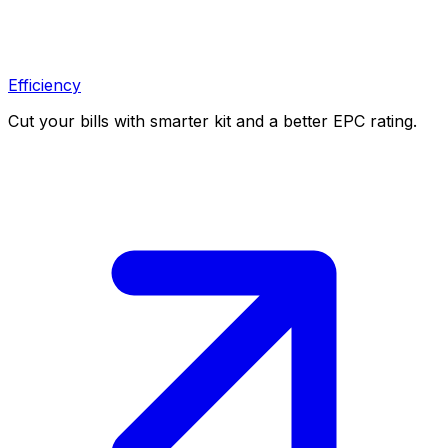
Efficiency
Cut your bills with smarter kit and a better EPC rating.