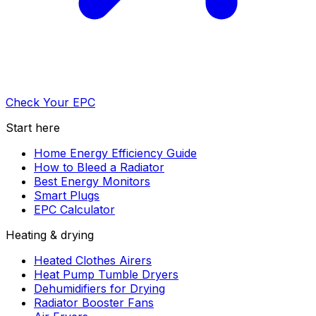
Check Your EPC
Start here
Home Energy Efficiency Guide
How to Bleed a Radiator
Best Energy Monitors
Smart Plugs
EPC Calculator
Heating & drying
Heated Clothes Airers
Heat Pump Tumble Dryers
Dehumidifiers for Drying
Radiator Booster Fans