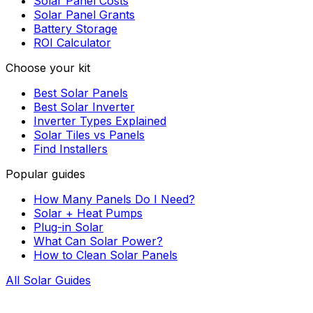
Solar Panel Costs
Solar Panel Grants
Battery Storage
ROI Calculator
Choose your kit
Best Solar Panels
Best Solar Inverter
Inverter Types Explained
Solar Tiles vs Panels
Find Installers
Popular guides
How Many Panels Do I Need?
Solar + Heat Pumps
Plug-in Solar
What Can Solar Power?
How to Clean Solar Panels
All Solar Guides