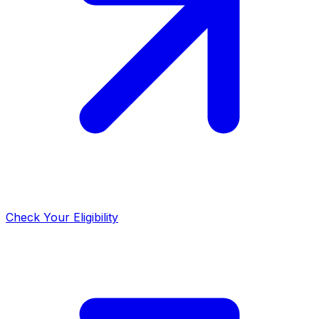
Check Your Eligibility