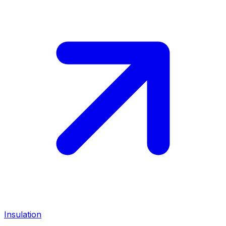
Insulation