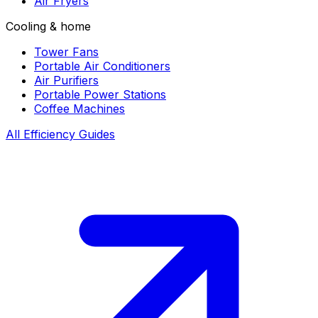
Air Fryers
Cooling & home
Tower Fans
Portable Air Conditioners
Air Purifiers
Portable Power Stations
Coffee Machines
All Efficiency Guides