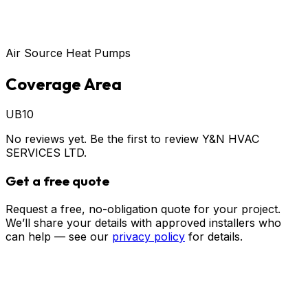
Air Source Heat Pumps
Coverage Area
UB10
No reviews yet. Be the first to review
Y&N HVAC
SERVICES LTD
.
Get a free quote
Request a free, no-obligation quote for your project.
We’ll share your details with approved installers who
can help — see our
privacy policy
for details.