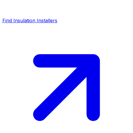
Find Insulation Installers