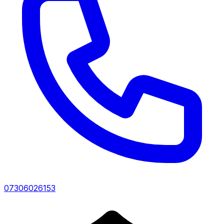
07306026153