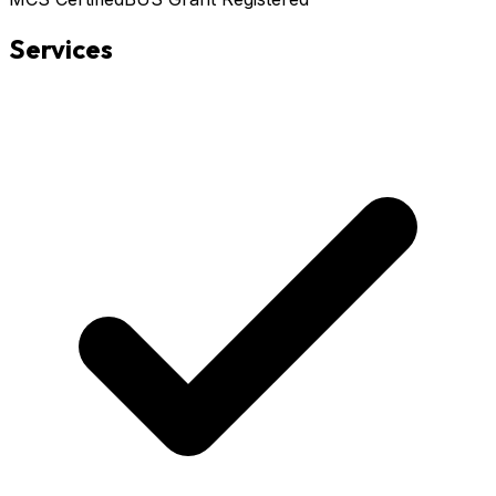
Services