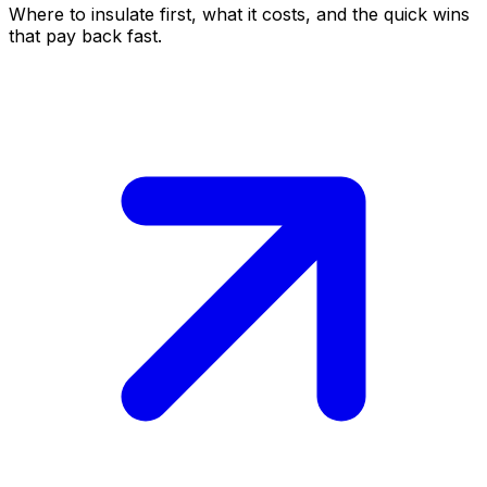
Where to insulate first, what it costs, and the quick wins
that pay back fast.