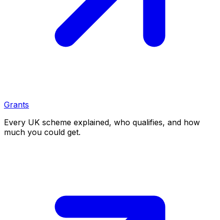
Grants
Every UK scheme explained, who qualifies, and how
much you could get.