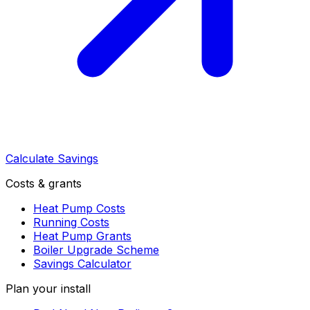
Calculate Savings
Costs & grants
Heat Pump Costs
Running Costs
Heat Pump Grants
Boiler Upgrade Scheme
Savings Calculator
Plan your install