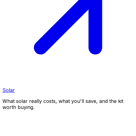
Solar
What solar really costs, what you'll save, and the kit
worth buying.