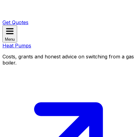
Get Quotes
Menu
Heat Pumps
Costs, grants and honest advice on switching from a gas
boiler.