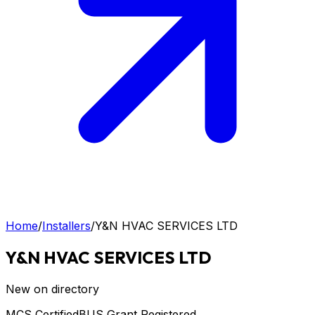
Home
/
Installers
/
Y&N HVAC SERVICES LTD
Y&N HVAC SERVICES LTD
New on directory
MCS Certified
BUS Grant Registered