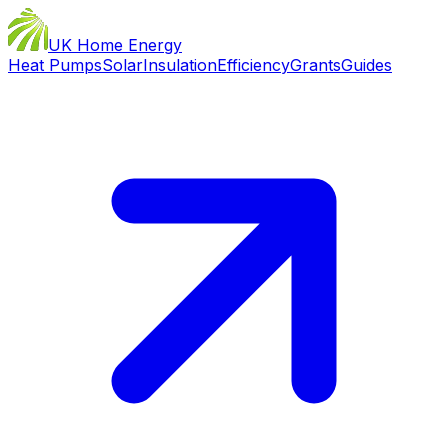
UK Home Energy
Heat Pumps
Solar
Insulation
Efficiency
Grants
Guides