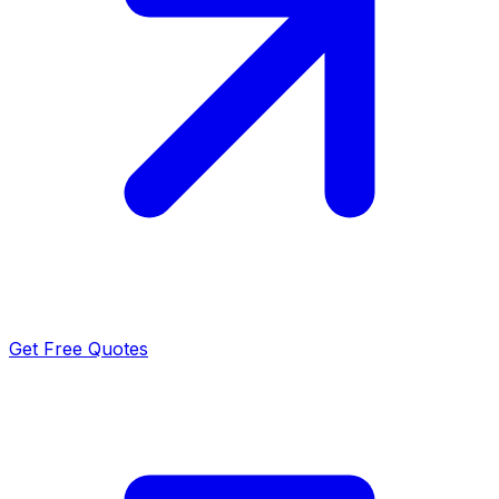
Get Free Quotes