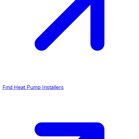
Find Heat Pump Installers