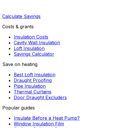
Calculate Savings
Costs & grants
Insulation Costs
Cavity Wall Insulation
Loft Insulation
Savings Calculator
Save on heating
Best Loft Insulation
Draught Proofing
Pipe Insulation
Thermal Curtains
Door Draught Excluders
Popular guides
Insulate Before a Heat Pump?
Window Insulation Film