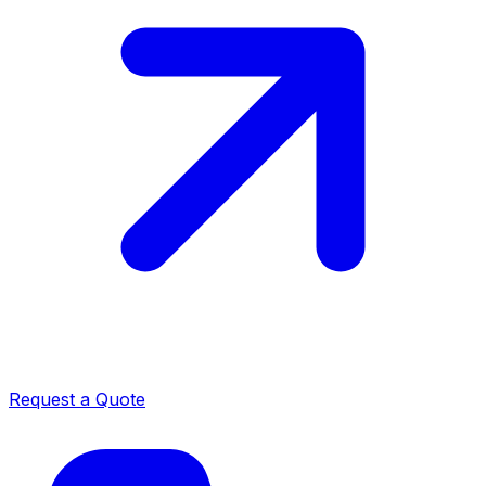
Request a Quote