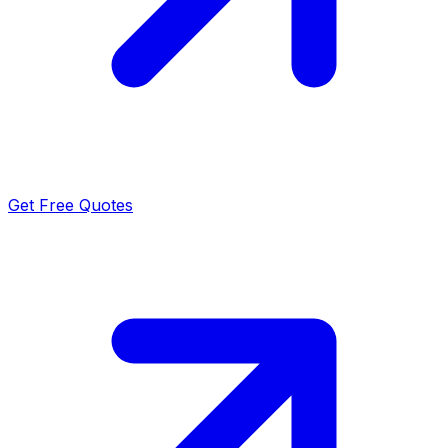
Get Free Quotes