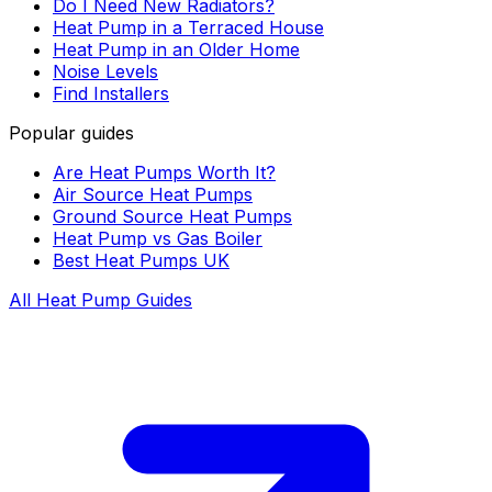
Do I Need New Radiators?
Heat Pump in a Terraced House
Heat Pump in an Older Home
Noise Levels
Find Installers
Popular guides
Are Heat Pumps Worth It?
Air Source Heat Pumps
Ground Source Heat Pumps
Heat Pump vs Gas Boiler
Best Heat Pumps UK
All Heat Pump Guides