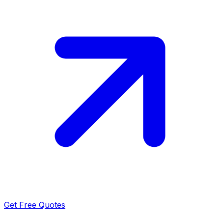
Get Free Quotes