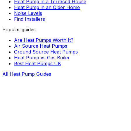
Heat Pump in a Terraced House
Heat Pump in an Older Home
Noise Levels
Find Installers
Popular guides
Are Heat Pumps Worth It?
Air Source Heat Pumps
Ground Source Heat Pumps
Heat Pump vs Gas Boiler
Best Heat Pumps UK
All Heat Pump Guides