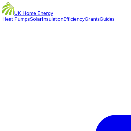
UK Home Energy
Heat Pumps
Solar
Insulation
Efficiency
Grants
Guides