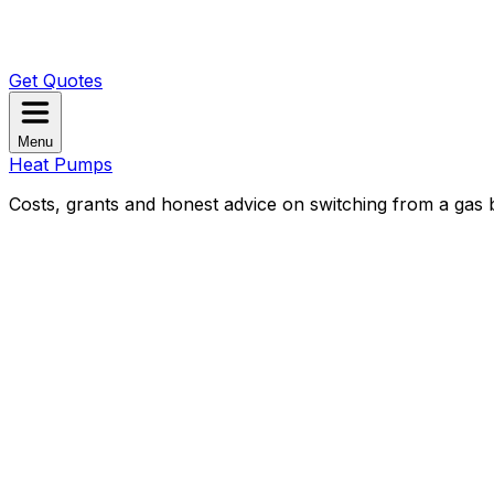
Get Quotes
Menu
Heat Pumps
Costs, grants and honest advice on switching from a gas b