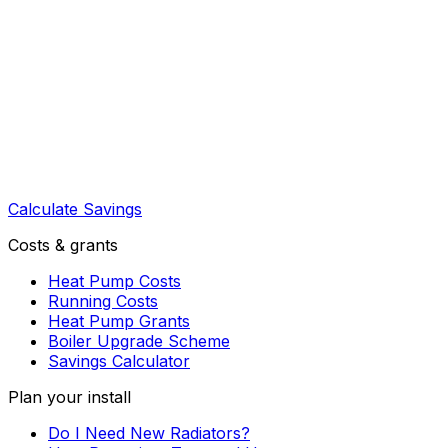
Calculate Savings
Costs & grants
Heat Pump Costs
Running Costs
Heat Pump Grants
Boiler Upgrade Scheme
Savings Calculator
Plan your install
Do I Need New Radiators?