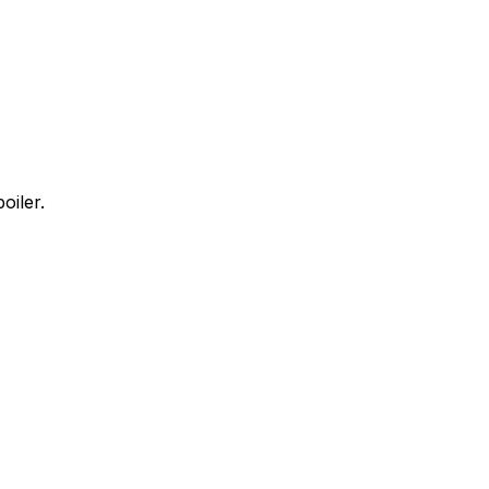
oiler.