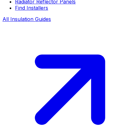
Radiator Reflector Panels
Find Installers
All Insulation Guides