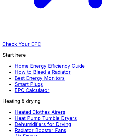
Check Your EPC
Start here
Home Energy Efficiency Guide
How to Bleed a Radiator
Best Energy Monitors
Smart Plugs
EPC Calculator
Heating & drying
Heated Clothes Airers
Heat Pump Tumble Dryers
Dehumidifiers for Drying
Radiator Booster Fans