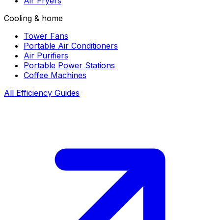
Air Fryers
Cooling & home
Tower Fans
Portable Air Conditioners
Air Purifiers
Portable Power Stations
Coffee Machines
All Efficiency Guides