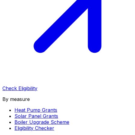
Check Eligibility
By measure
Heat Pump Grants
Solar Panel Grants
Boiler Upgrade Scheme
Eligibility Checker