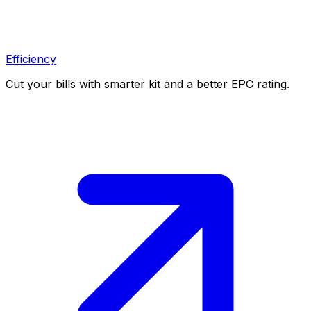
Efficiency
Cut your bills with smarter kit and a better EPC rating.