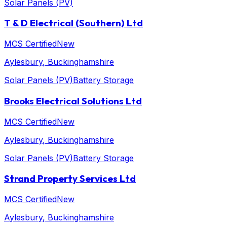
Solar Panels (PV)
T & D Electrical (Southern) Ltd
MCS Certified
New
Aylesbury
, Buckinghamshire
Solar Panels (PV)
Battery Storage
Brooks Electrical Solutions Ltd
MCS Certified
New
Aylesbury
, Buckinghamshire
Solar Panels (PV)
Battery Storage
Strand Property Services Ltd
MCS Certified
New
Aylesbury
, Buckinghamshire