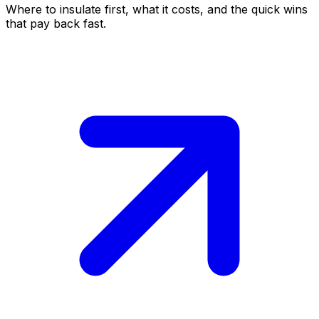
Where to insulate first, what it costs, and the quick wins
that pay back fast.