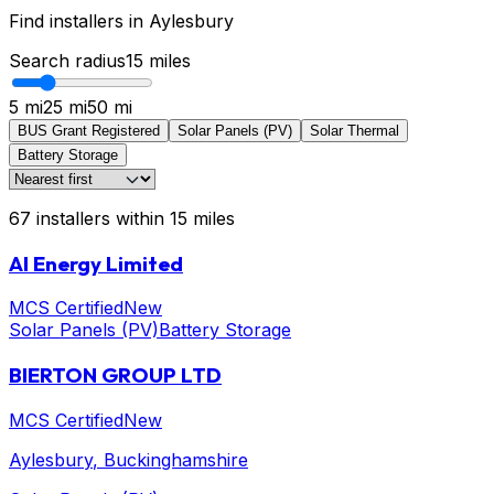
Find installers in
Aylesbury
Search radius
15
miles
5 mi
25 mi
50 mi
BUS Grant Registered
Solar Panels (PV)
Solar Thermal
Battery Storage
67
installers
within
15
miles
AI Energy Limited
MCS Certified
New
Solar Panels (PV)
Battery Storage
BIERTON GROUP LTD
MCS Certified
New
Aylesbury
, Buckinghamshire