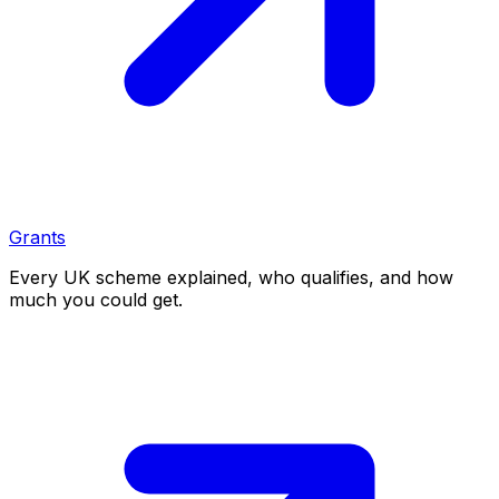
Grants
Every UK scheme explained, who qualifies, and how
much you could get.