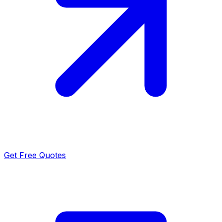
Get Free Quotes