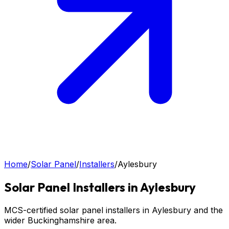
Home
/
Solar Panel
/
Installers
/
Aylesbury
Solar Panel
Installers in
Aylesbury
MCS-certified solar panel installers in Aylesbury and the
wider Buckinghamshire area.