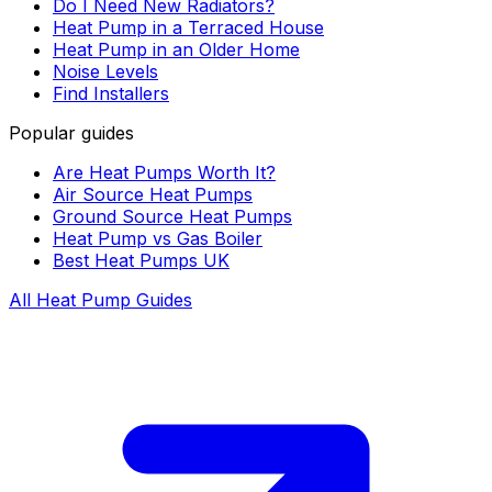
Do I Need New Radiators?
Heat Pump in a Terraced House
Heat Pump in an Older Home
Noise Levels
Find Installers
Popular guides
Are Heat Pumps Worth It?
Air Source Heat Pumps
Ground Source Heat Pumps
Heat Pump vs Gas Boiler
Best Heat Pumps UK
All Heat Pump Guides