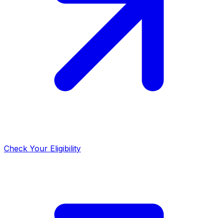
Check Your Eligibility