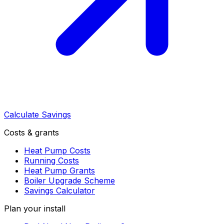
Calculate Savings
Costs & grants
Heat Pump Costs
Running Costs
Heat Pump Grants
Boiler Upgrade Scheme
Savings Calculator
Plan your install