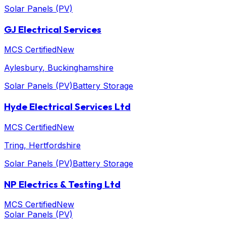
Solar Panels (PV)
GJ Electrical Services
MCS Certified
New
Aylesbury
, Buckinghamshire
Solar Panels (PV)
Battery Storage
Hyde Electrical Services Ltd
MCS Certified
New
Tring
, Hertfordshire
Solar Panels (PV)
Battery Storage
NP Electrics & Testing Ltd
MCS Certified
New
Solar Panels (PV)