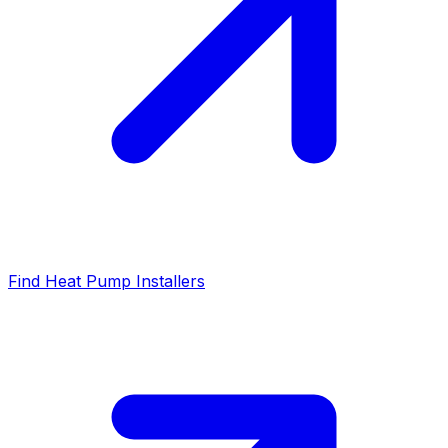
Find Heat Pump Installers