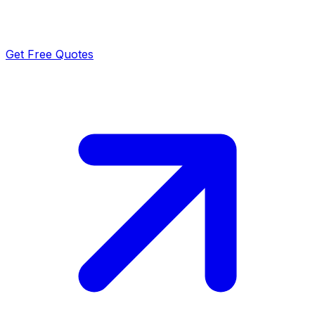
Get Free Quotes