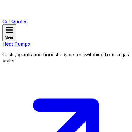
Get Quotes
Menu
Heat Pumps
Costs, grants and honest advice on switching from a gas
boiler.