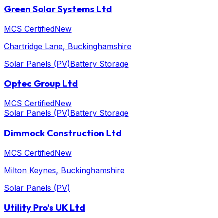
Green Solar Systems Ltd
MCS Certified
New
Chartridge Lane
, Buckinghamshire
Solar Panels (PV)
Battery Storage
Optec Group Ltd
MCS Certified
New
Solar Panels (PV)
Battery Storage
Dimmock Construction Ltd
MCS Certified
New
Milton Keynes
, Buckinghamshire
Solar Panels (PV)
Utility Pro's UK Ltd