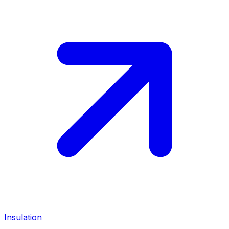
Insulation