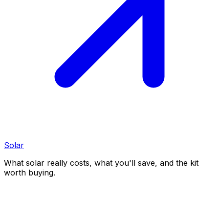
Solar
What solar really costs, what you'll save, and the kit
worth buying.