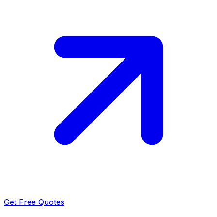
Get Free Quotes