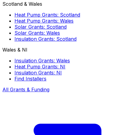
Scotland & Wales
Heat Pump Grants: Scotland
Heat Pump Grants: Wales
Solar Grants: Scotland
Solar Grants: Wales
Insulation Grants: Scotland
Wales & NI
Insulation Grants: Wales
Heat Pump Grants: NI
Insulation Grants: NI
Find Installers
All Grants & Funding