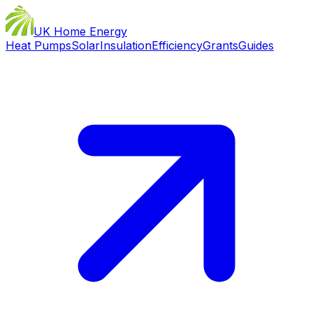
UK Home Energy
Heat Pumps
Solar
Insulation
Efficiency
Grants
Guides