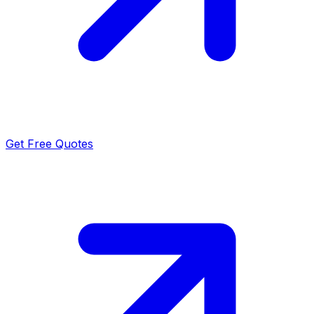
Get Free Quotes