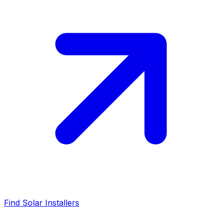
Find Solar Installers