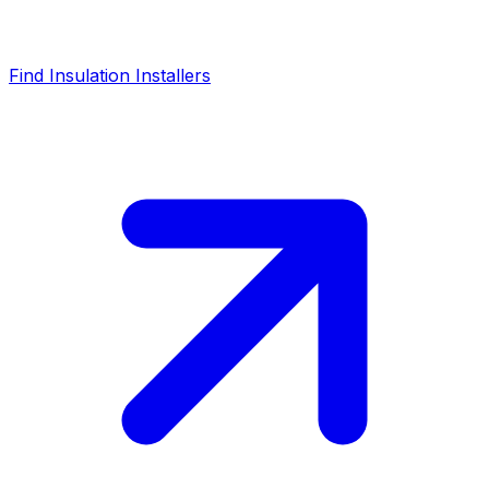
Find Insulation Installers