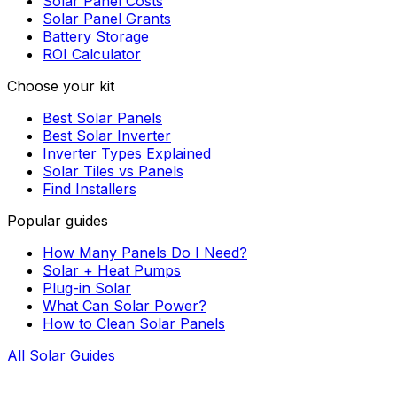
Solar Panel Costs
Solar Panel Grants
Battery Storage
ROI Calculator
Choose your kit
Best Solar Panels
Best Solar Inverter
Inverter Types Explained
Solar Tiles vs Panels
Find Installers
Popular guides
How Many Panels Do I Need?
Solar + Heat Pumps
Plug-in Solar
What Can Solar Power?
How to Clean Solar Panels
All Solar Guides