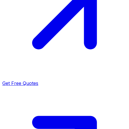
Get Free Quotes