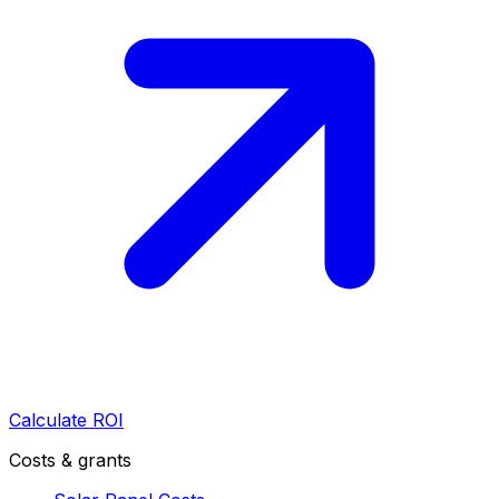
Calculate ROI
Costs & grants