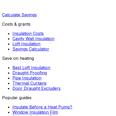
Calculate Savings
Costs & grants
Insulation Costs
Cavity Wall Insulation
Loft Insulation
Savings Calculator
Save on heating
Best Loft Insulation
Draught Proofing
Pipe Insulation
Thermal Curtains
Door Draught Excluders
Popular guides
Insulate Before a Heat Pump?
Window Insulation Film