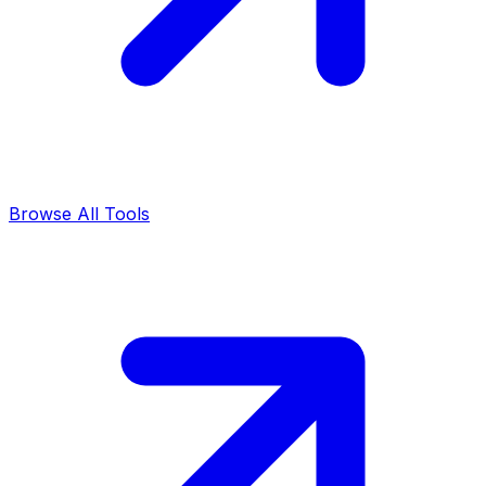
Browse All Tools