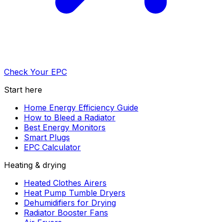
Check Your EPC
Start here
Home Energy Efficiency Guide
How to Bleed a Radiator
Best Energy Monitors
Smart Plugs
EPC Calculator
Heating & drying
Heated Clothes Airers
Heat Pump Tumble Dryers
Dehumidifiers for Drying
Radiator Booster Fans