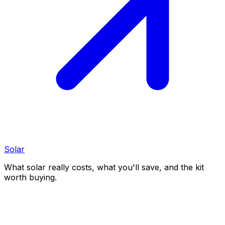
Solar
What solar really costs, what you'll save, and the kit
worth buying.