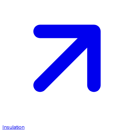
Insulation