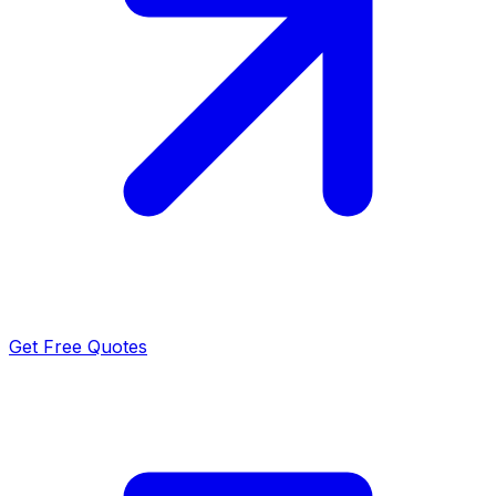
Get Free Quotes