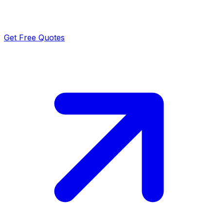
Get Free Quotes