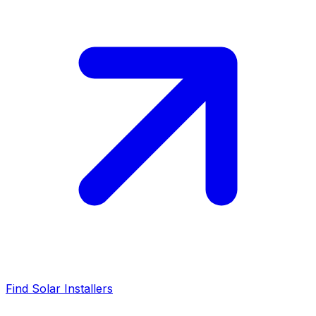
Find Solar Installers