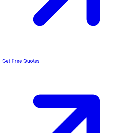
Get Free Quotes