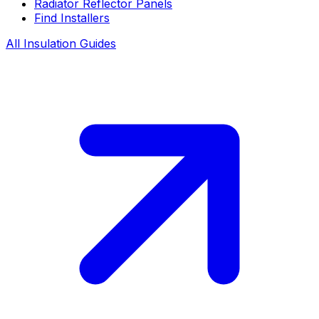
Radiator Reflector Panels
Find Installers
All Insulation Guides