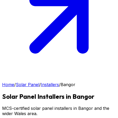
Home
/
Solar Panel
/
Installers
/
Bangor
Solar Panel
Installers in
Bangor
MCS-certified solar panel installers in Bangor and the
wider Wales area.