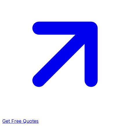
Get Free Quotes