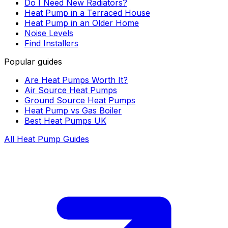
Do I Need New Radiators?
Heat Pump in a Terraced House
Heat Pump in an Older Home
Noise Levels
Find Installers
Popular guides
Are Heat Pumps Worth It?
Air Source Heat Pumps
Ground Source Heat Pumps
Heat Pump vs Gas Boiler
Best Heat Pumps UK
All Heat Pump Guides