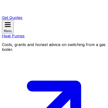
Get Quotes
Menu
Heat Pumps
Costs, grants and honest advice on switching from a gas
boiler.