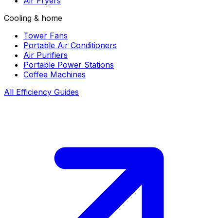
Air Fryers
Cooling & home
Tower Fans
Portable Air Conditioners
Air Purifiers
Portable Power Stations
Coffee Machines
All Efficiency Guides