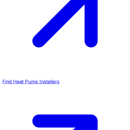
Find Heat Pump Installers