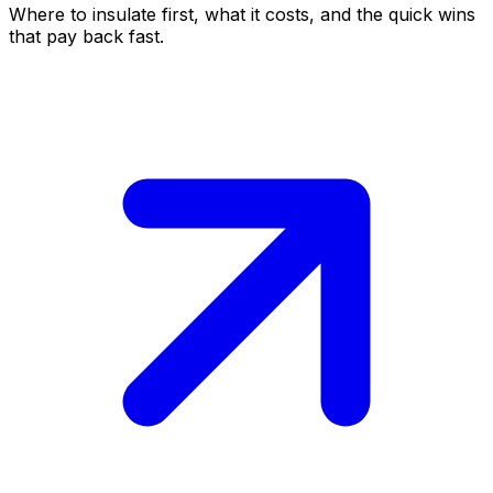
Where to insulate first, what it costs, and the quick wins
that pay back fast.