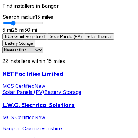
Find installers in
Bangor
Search radius
15
miles
5 mi
25 mi
50 mi
BUS Grant Registered
Solar Panels (PV)
Solar Thermal
Battery Storage
22
installers
within
15
miles
NET Facilities Limited
MCS Certified
New
Solar Panels (PV)
Battery Storage
L.W.O. Electrical Solutions
MCS Certified
New
Bangor
, Caernarvonshire