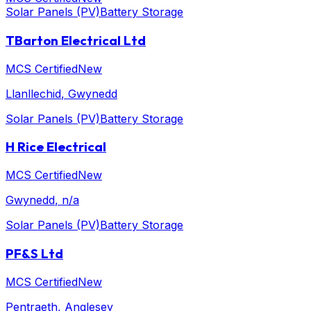
Solar Panels (PV)
Battery Storage
TBarton Electrical Ltd
MCS Certified
New
Llanllechid
, Gwynedd
Solar Panels (PV)
Battery Storage
H Rice Electrical
MCS Certified
New
Gwynedd
, n/a
Solar Panels (PV)
Battery Storage
PF&S Ltd
MCS Certified
New
Pentraeth
, Anglesey