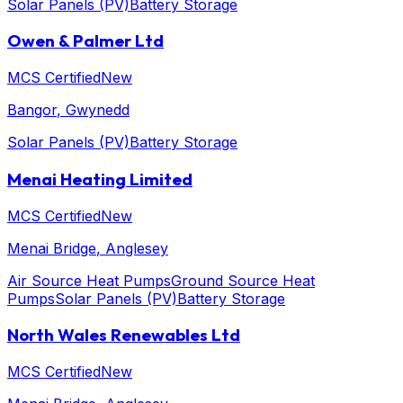
Solar Panels (PV)
Battery Storage
Owen & Palmer Ltd
MCS Certified
New
Bangor
, Gwynedd
Solar Panels (PV)
Battery Storage
Menai Heating Limited
MCS Certified
New
Menai Bridge
, Anglesey
Air Source Heat Pumps
Ground Source Heat
Pumps
Solar Panels (PV)
Battery Storage
North Wales Renewables Ltd
MCS Certified
New