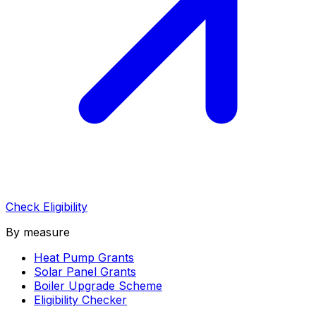
Check Eligibility
By measure
Heat Pump Grants
Solar Panel Grants
Boiler Upgrade Scheme
Eligibility Checker