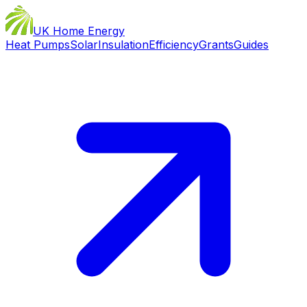
UK Home Energy
Heat Pumps
Solar
Insulation
Efficiency
Grants
Guides