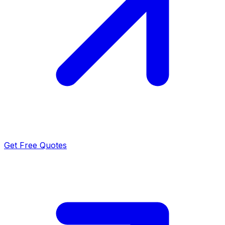
Get Free Quotes