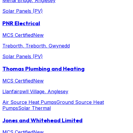
Menai Bridge
, Anglesey
Solar Panels (PV)
PNR Electrical
MCS Certified
New
Treborth, Treborth
, Gwynedd
Solar Panels (PV)
Thomas Plumbing and Heating
MCS Certified
New
Llanfairpwll Village
, Anglesey
Air Source Heat Pumps
Ground Source Heat
Pumps
Solar Thermal
Jones and Whitehead Limited
MCS Certified
New