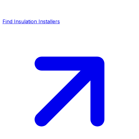
Find Insulation Installers