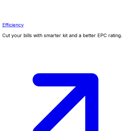
Efficiency
Cut your bills with smarter kit and a better EPC rating.