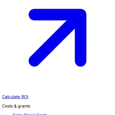
Calculate ROI
Costs & grants