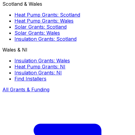
Scotland & Wales
Heat Pump Grants: Scotland
Heat Pump Grants: Wales
Solar Grants: Scotland
Solar Grants: Wales
Insulation Grants: Scotland
Wales & NI
Insulation Grants: Wales
Heat Pump Grants: NI
Insulation Grants: NI
Find Installers
All Grants & Funding