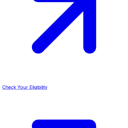
Check Your Eligibility