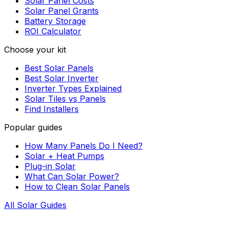
Solar Panel Costs
Solar Panel Grants
Battery Storage
ROI Calculator
Choose your kit
Best Solar Panels
Best Solar Inverter
Inverter Types Explained
Solar Tiles vs Panels
Find Installers
Popular guides
How Many Panels Do I Need?
Solar + Heat Pumps
Plug-in Solar
What Can Solar Power?
How to Clean Solar Panels
All Solar Guides