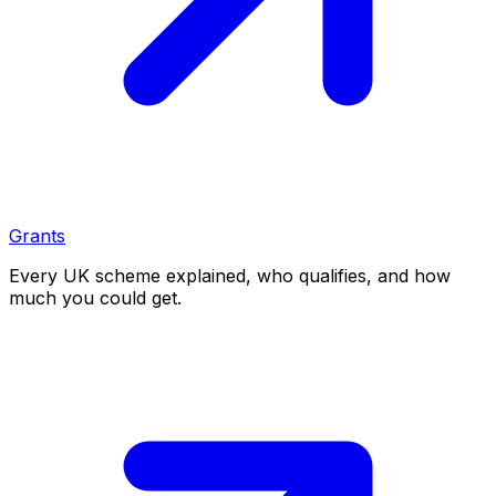
Grants
Every UK scheme explained, who qualifies, and how
much you could get.