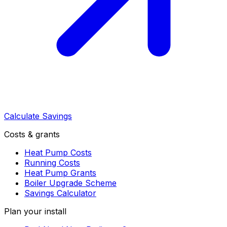
Calculate Savings
Costs & grants
Heat Pump Costs
Running Costs
Heat Pump Grants
Boiler Upgrade Scheme
Savings Calculator
Plan your install