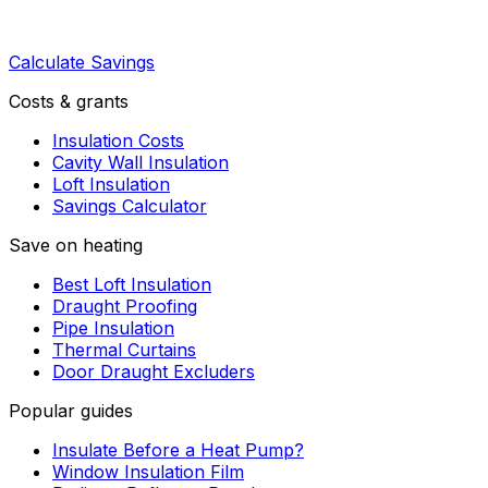
Calculate Savings
Costs & grants
Insulation Costs
Cavity Wall Insulation
Loft Insulation
Savings Calculator
Save on heating
Best Loft Insulation
Draught Proofing
Pipe Insulation
Thermal Curtains
Door Draught Excluders
Popular guides
Insulate Before a Heat Pump?
Window Insulation Film