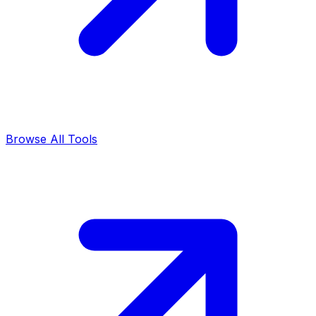
Browse All Tools