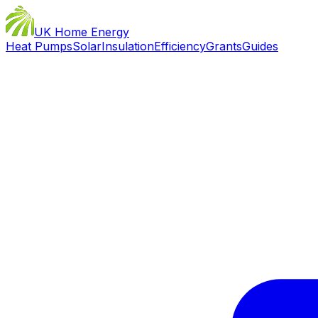
UK Home Energy
Heat Pumps
Solar
Insulation
Efficiency
Grants
Guides