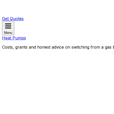
Get Quotes
Menu
Heat Pumps
Costs, grants and honest advice on switching from a gas b