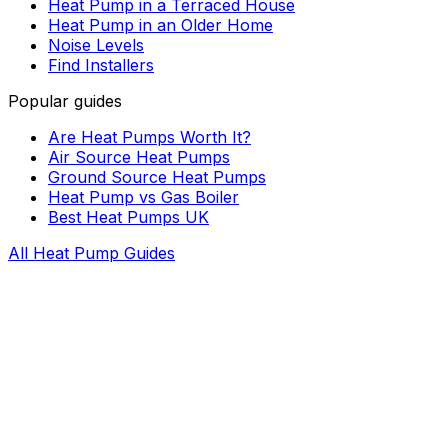
Heat Pump in a Terraced House
Heat Pump in an Older Home
Noise Levels
Find Installers
Popular guides
Are Heat Pumps Worth It?
Air Source Heat Pumps
Ground Source Heat Pumps
Heat Pump vs Gas Boiler
Best Heat Pumps UK
All Heat Pump Guides