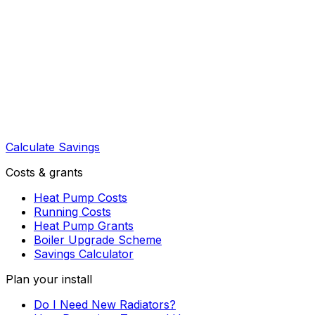
Calculate Savings
Costs & grants
Heat Pump Costs
Running Costs
Heat Pump Grants
Boiler Upgrade Scheme
Savings Calculator
Plan your install
Do I Need New Radiators?