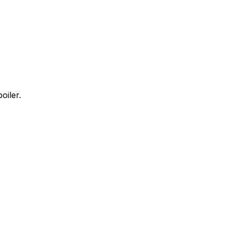
oiler.