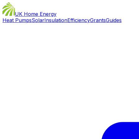
UK Home Energy
Heat Pumps
Solar
Insulation
Efficiency
Grants
Guides