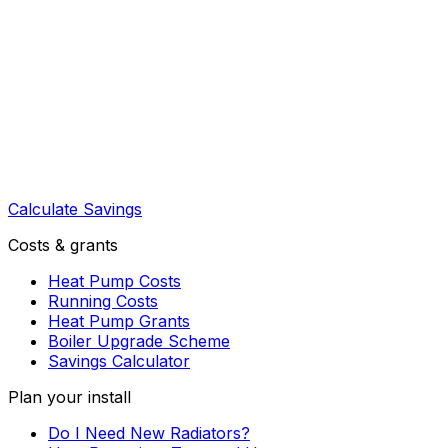
Calculate Savings
Costs & grants
Heat Pump Costs
Running Costs
Heat Pump Grants
Boiler Upgrade Scheme
Savings Calculator
Plan your install
Do I Need New Radiators?