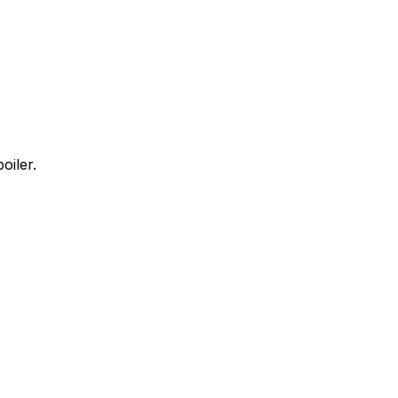
oiler.