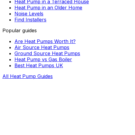
Heat Pump in a Terraced House
Heat Pump in an Older Home
Noise Levels
Find Installers
Popular guides
Are Heat Pumps Worth It?
Air Source Heat Pumps
Ground Source Heat Pumps
Heat Pump vs Gas Boiler
Best Heat Pumps UK
All Heat Pump Guides