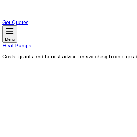
Get Quotes
Menu
Heat Pumps
Costs, grants and honest advice on switching from a gas b