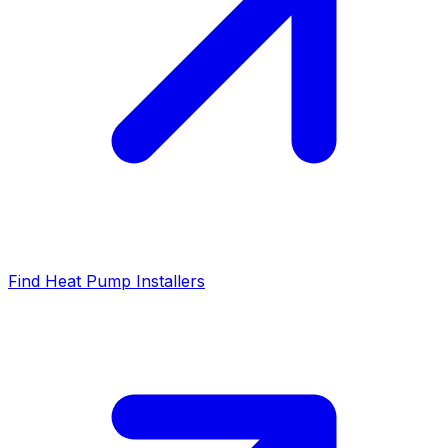
Find Heat Pump Installers