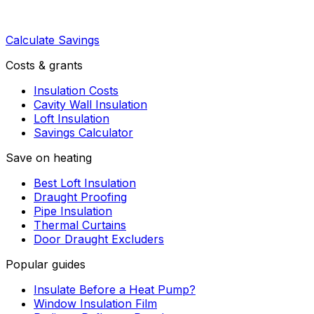
Calculate Savings
Costs & grants
Insulation Costs
Cavity Wall Insulation
Loft Insulation
Savings Calculator
Save on heating
Best Loft Insulation
Draught Proofing
Pipe Insulation
Thermal Curtains
Door Draught Excluders
Popular guides
Insulate Before a Heat Pump?
Window Insulation Film