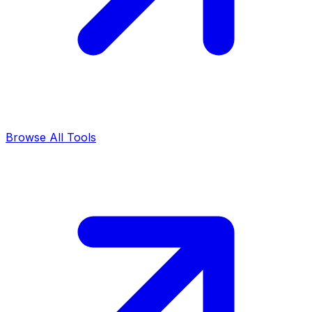
Browse All Tools