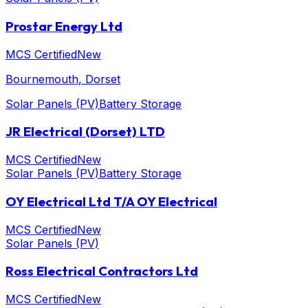
Prostar Energy Ltd
MCS Certified
New
Bournemouth
, Dorset
Solar Panels (PV)
Battery Storage
JR Electrical (Dorset) LTD
MCS Certified
New
Solar Panels (PV)
Battery Storage
OY Electrical Ltd T/A OY Electrical
MCS Certified
New
Solar Panels (PV)
Ross Electrical Contractors Ltd
MCS Certified
New