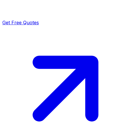
Get Free Quotes