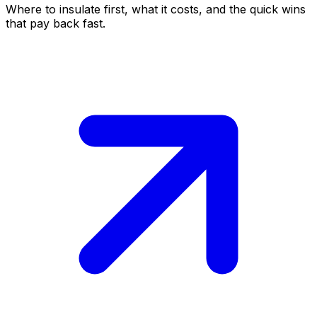
Where to insulate first, what it costs, and the quick wins
that pay back fast.