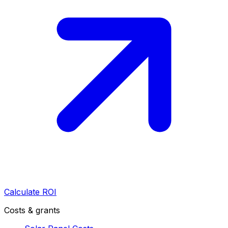
Calculate ROI
Costs & grants