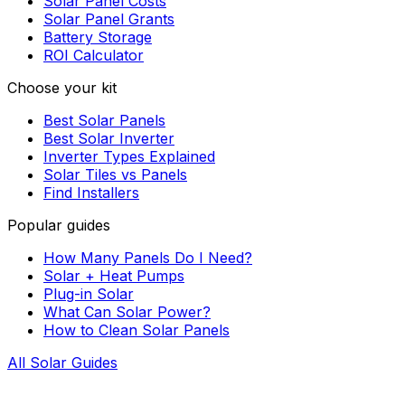
Solar Panel Costs
Solar Panel Grants
Battery Storage
ROI Calculator
Choose your kit
Best Solar Panels
Best Solar Inverter
Inverter Types Explained
Solar Tiles vs Panels
Find Installers
Popular guides
How Many Panels Do I Need?
Solar + Heat Pumps
Plug-in Solar
What Can Solar Power?
How to Clean Solar Panels
All Solar Guides