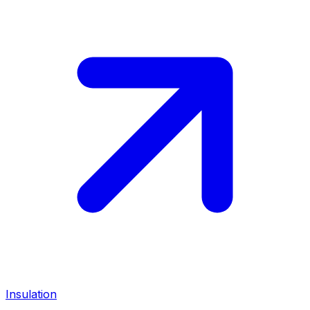
Insulation