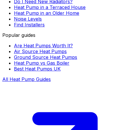
Do I Need New Radiators?
Heat Pump in a Terraced House
Heat Pump in an Older Home
Noise Levels
Find Installers
Popular guides
Are Heat Pumps Worth It?
Air Source Heat Pumps
Ground Source Heat Pumps
Heat Pump vs Gas Boiler
Best Heat Pumps UK
All Heat Pump Guides