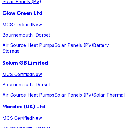
Solar Panels (PV)
Glow Green Ltd
MCS Certified
New
Bournemouth
, Dorset
Air Source Heat Pumps
Solar Panels (PV)
Battery
Storage
Solum GB Limited
MCS Certified
New
Bournemouth
, Dorset
Air Source Heat Pumps
Solar Panels (PV)
Solar Thermal
Morelec (UK) Ltd
MCS Certified
New