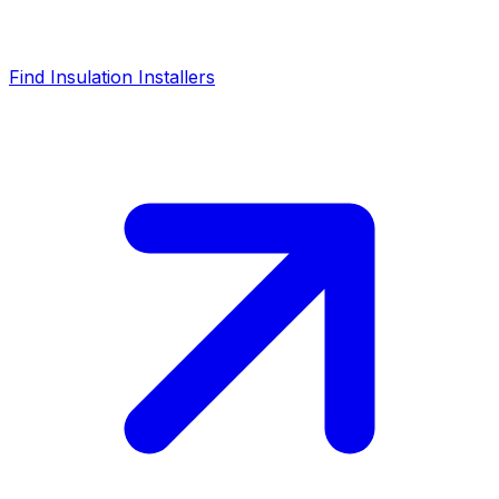
Find Insulation Installers