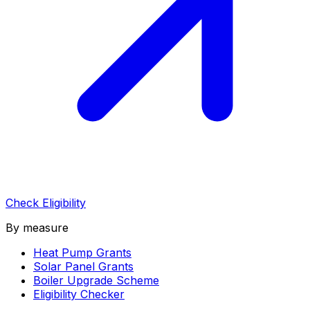
Check Eligibility
By measure
Heat Pump Grants
Solar Panel Grants
Boiler Upgrade Scheme
Eligibility Checker