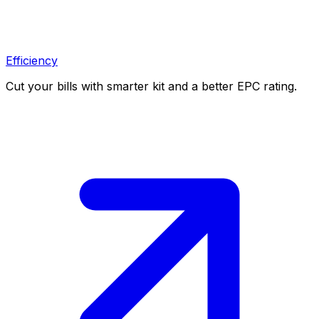
Efficiency
Cut your bills with smarter kit and a better EPC rating.