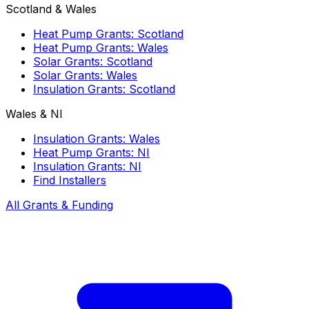
Scotland & Wales
Heat Pump Grants: Scotland
Heat Pump Grants: Wales
Solar Grants: Scotland
Solar Grants: Wales
Insulation Grants: Scotland
Wales & NI
Insulation Grants: Wales
Heat Pump Grants: NI
Insulation Grants: NI
Find Installers
All Grants & Funding