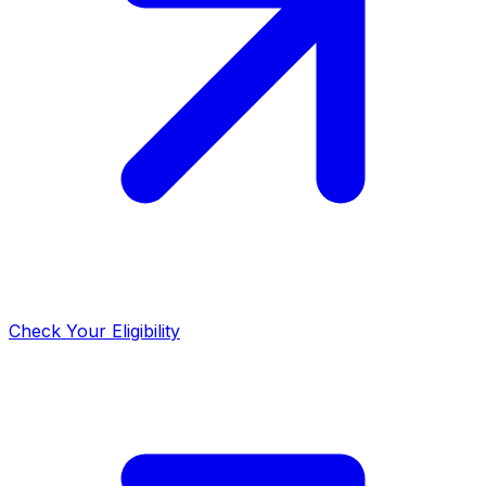
Check Your Eligibility