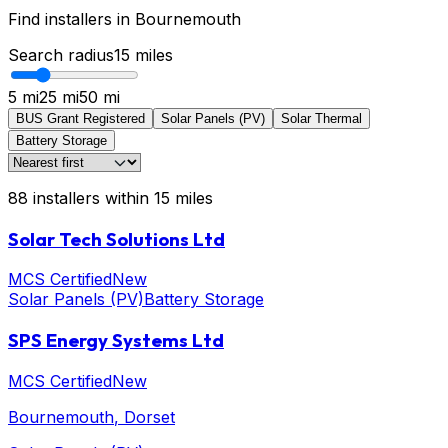
Find installers in
Bournemouth
Search radius
15
miles
5 mi
25 mi
50 mi
BUS Grant Registered
Solar Panels (PV)
Solar Thermal
Battery Storage
88
installers
within
15
miles
Solar Tech Solutions Ltd
MCS Certified
New
Solar Panels (PV)
Battery Storage
SPS Energy Systems Ltd
MCS Certified
New
Bournemouth
, Dorset