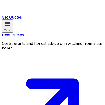
Get Quotes
Menu
Heat Pumps
Costs, grants and honest advice on switching from a gas
boiler.