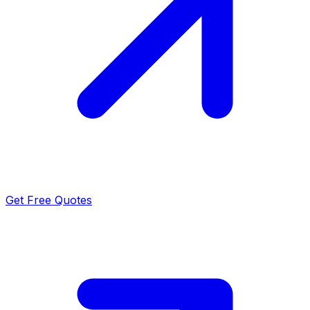
Get Free Quotes