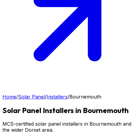
Home
/
Solar Panel
/
Installers
/
Bournemouth
Solar Panel
Installers in
Bournemouth
MCS-certified solar panel installers in Bournemouth and
the wider Dorset area.