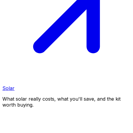
Solar
What solar really costs, what you'll save, and the kit
worth buying.