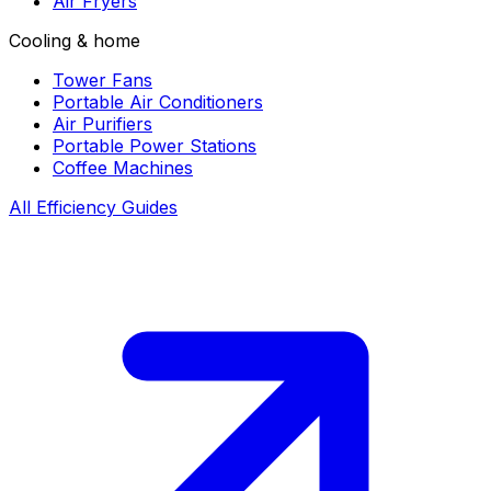
Air Fryers
Cooling & home
Tower Fans
Portable Air Conditioners
Air Purifiers
Portable Power Stations
Coffee Machines
All Efficiency Guides