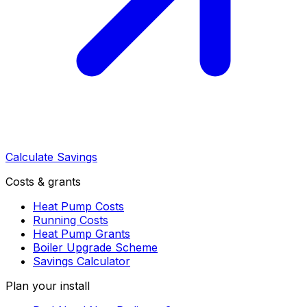
Calculate Savings
Costs & grants
Heat Pump Costs
Running Costs
Heat Pump Grants
Boiler Upgrade Scheme
Savings Calculator
Plan your install