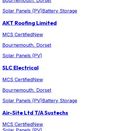
Bournemouth
, Dorset
Solar Panels (PV)
Battery Storage
AKT Roofing Limited
MCS Certified
New
Bournemouth
, Dorset
Solar Panels (PV)
SLC Electrical
MCS Certified
New
Bournemouth
, Dorset
Solar Panels (PV)
Battery Storage
Air-Site Ltd T/A Sustechs
MCS Certified
New
Solar Panels (PV)