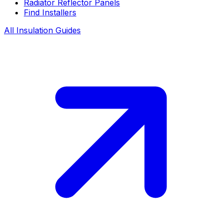
Radiator Reflector Panels
Find Installers
All Insulation Guides