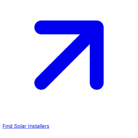
Find Solar Installers