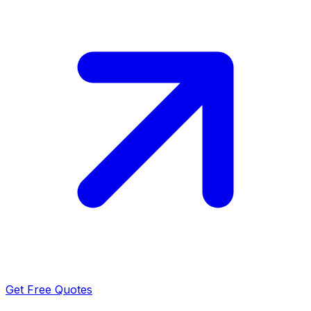
Get Free Quotes