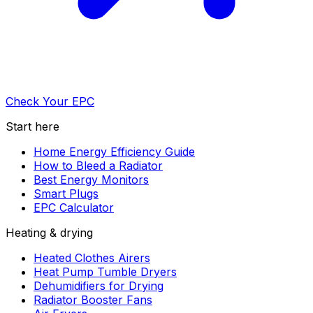
Check Your EPC
Start here
Home Energy Efficiency Guide
How to Bleed a Radiator
Best Energy Monitors
Smart Plugs
EPC Calculator
Heating & drying
Heated Clothes Airers
Heat Pump Tumble Dryers
Dehumidifiers for Drying
Radiator Booster Fans