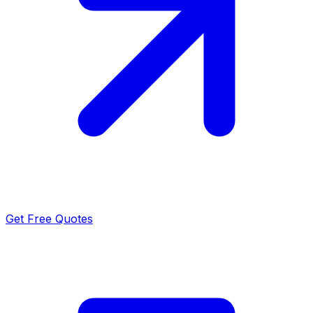
Get Free Quotes