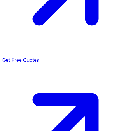
Get Free Quotes