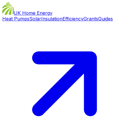
UK Home Energy
Heat Pumps
Solar
Insulation
Efficiency
Grants
Guides