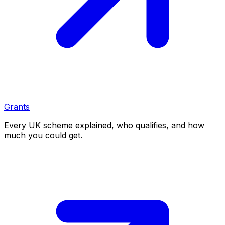
Grants
Every UK scheme explained, who qualifies, and how
much you could get.