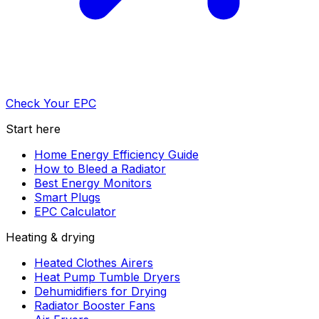
Check Your EPC
Start here
Home Energy Efficiency Guide
How to Bleed a Radiator
Best Energy Monitors
Smart Plugs
EPC Calculator
Heating & drying
Heated Clothes Airers
Heat Pump Tumble Dryers
Dehumidifiers for Drying
Radiator Booster Fans