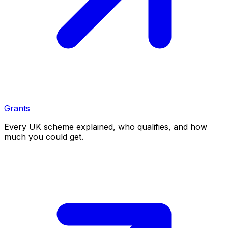
Grants
Every UK scheme explained, who qualifies, and how
much you could get.