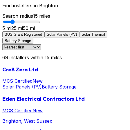
Find installers in
Brighton
Search radius
15
miles
5 mi
25 mi
50 mi
BUS Grant Registered
Solar Panels (PV)
Solar Thermal
Battery Storage
69
installers
within
15
miles
Cre8 Zero Ltd
MCS Certified
New
Solar Panels (PV)
Battery Storage
Eden Electrical Contractors Ltd
MCS Certified
New
Brighton
, West Sussex