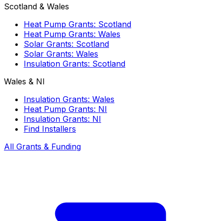
Scotland & Wales
Heat Pump Grants: Scotland
Heat Pump Grants: Wales
Solar Grants: Scotland
Solar Grants: Wales
Insulation Grants: Scotland
Wales & NI
Insulation Grants: Wales
Heat Pump Grants: NI
Insulation Grants: NI
Find Installers
All Grants & Funding