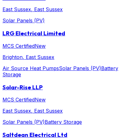
East Sussex
, East Sussex
Solar Panels (PV)
LRG Electrical Limited
MCS Certified
New
Brighton
, East Sussex
Air Source Heat Pumps
Solar Panels (PV)
Battery
Storage
Solar-Rise LLP
MCS Certified
New
East Sussex
, East Sussex
Solar Panels (PV)
Battery Storage
Saltdean Electrical Ltd