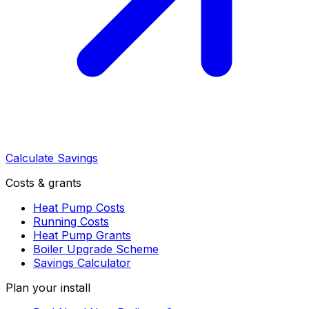
Calculate Savings
Costs & grants
Heat Pump Costs
Running Costs
Heat Pump Grants
Boiler Upgrade Scheme
Savings Calculator
Plan your install