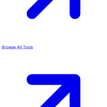
Browse All Tools