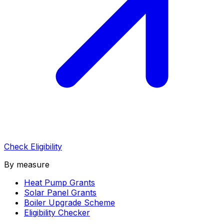
Check Eligibility
By measure
Heat Pump Grants
Solar Panel Grants
Boiler Upgrade Scheme
Eligibility Checker