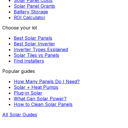
Solar Panel Costs
Solar Panel Grants
Battery Storage
ROI Calculator
Choose your kit
Best Solar Panels
Best Solar Inverter
Inverter Types Explained
Solar Tiles vs Panels
Find Installers
Popular guides
How Many Panels Do I Need?
Solar + Heat Pumps
Plug-in Solar
What Can Solar Power?
How to Clean Solar Panels
All Solar Guides