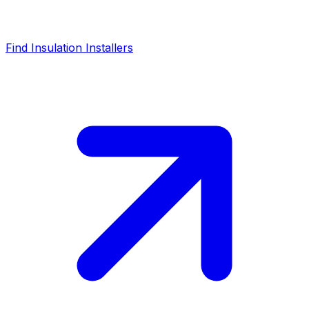
Find Insulation Installers