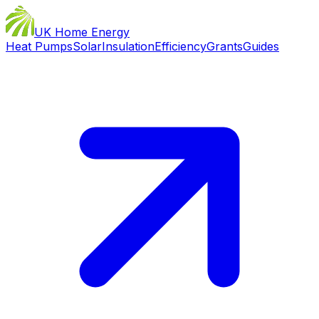
UK Home Energy
Heat Pumps
Solar
Insulation
Efficiency
Grants
Guides