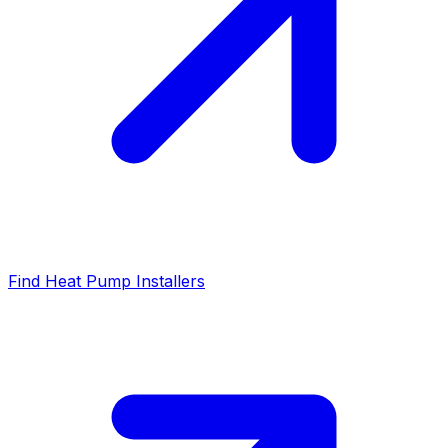
Find Heat Pump Installers