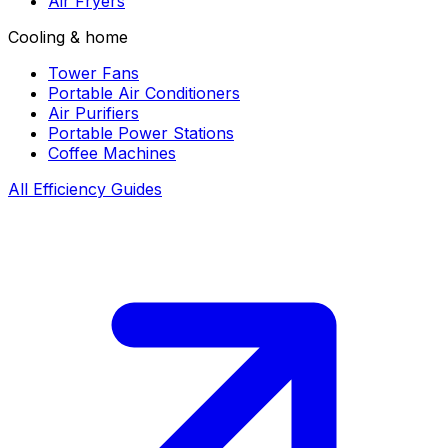
Air Fryers
Cooling & home
Tower Fans
Portable Air Conditioners
Air Purifiers
Portable Power Stations
Coffee Machines
All Efficiency Guides