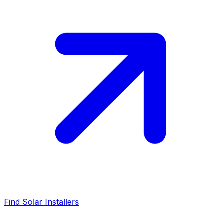
Find Solar Installers