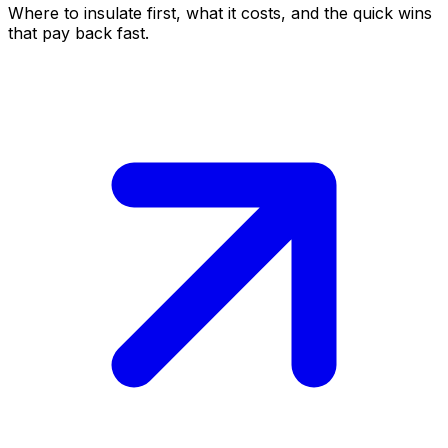
Where to insulate first, what it costs, and the quick wins
that pay back fast.