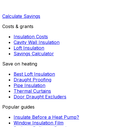
Calculate Savings
Costs & grants
Insulation Costs
Cavity Wall Insulation
Loft Insulation
Savings Calculator
Save on heating
Best Loft Insulation
Draught Proofing
Pipe Insulation
Thermal Curtains
Door Draught Excluders
Popular guides
Insulate Before a Heat Pump?
Window Insulation Film