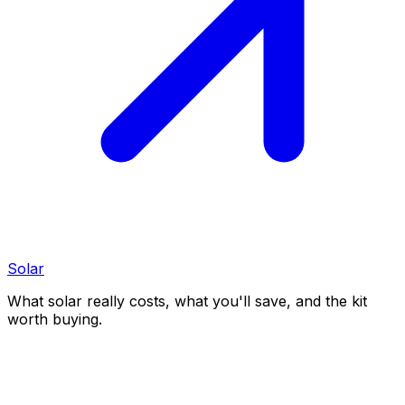
Solar
What solar really costs, what you'll save, and the kit
worth buying.