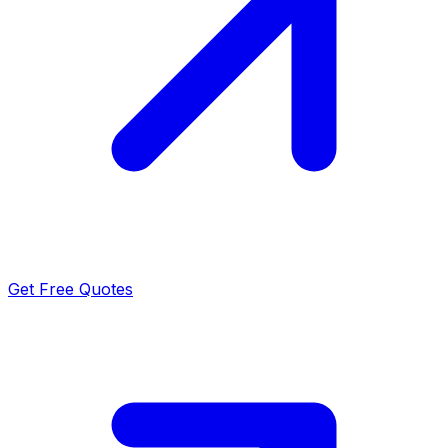
Get Free Quotes