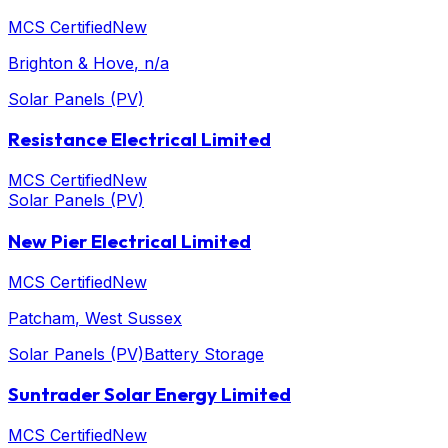
MCS Certified
New
Brighton & Hove
, n/a
Solar Panels (PV)
Resistance Electrical Limited
MCS Certified
New
Solar Panels (PV)
New Pier Electrical Limited
MCS Certified
New
Patcham
, West Sussex
Solar Panels (PV)
Battery Storage
Suntrader Solar Energy Limited
MCS Certified
New