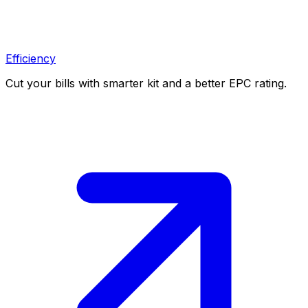
Efficiency
Cut your bills with smarter kit and a better EPC rating.