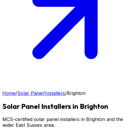
Home
/
Solar Panel
/
Installers
/
Brighton
Solar Panel
Installers in
Brighton
MCS-certified solar panel installers in Brighton and the
wider East Sussex area.