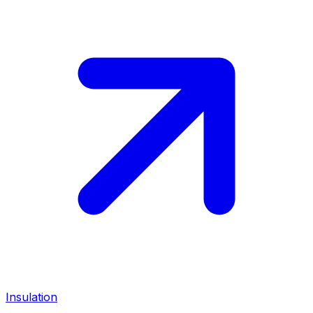
Insulation