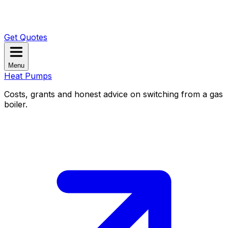
Get Quotes
Menu
Heat Pumps
Costs, grants and honest advice on switching from a gas
boiler.