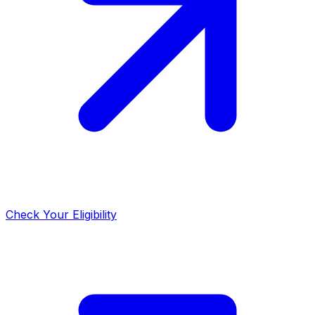
Check Your Eligibility