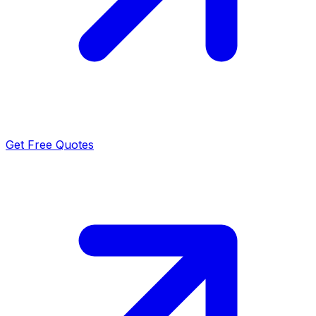
Get Free Quotes