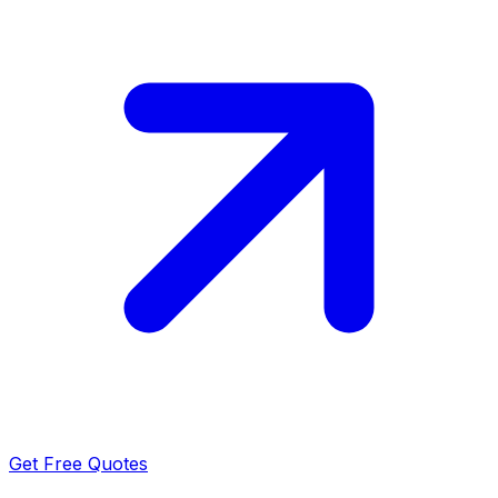
Get Free Quotes