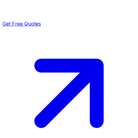
Get Free Quotes