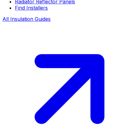
Radiator Reflector Panels
Find Installers
All Insulation Guides