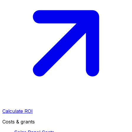
Calculate ROI
Costs & grants