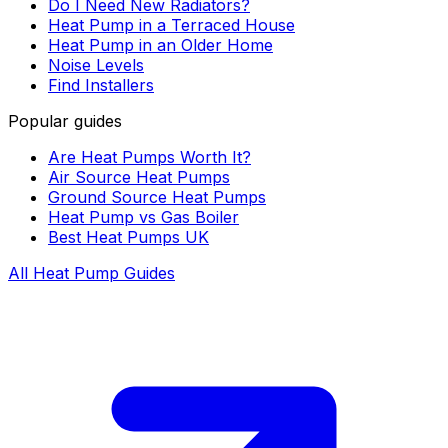
Do I Need New Radiators?
Heat Pump in a Terraced House
Heat Pump in an Older Home
Noise Levels
Find Installers
Popular guides
Are Heat Pumps Worth It?
Air Source Heat Pumps
Ground Source Heat Pumps
Heat Pump vs Gas Boiler
Best Heat Pumps UK
All Heat Pump Guides