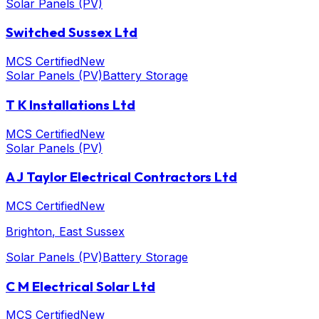
Solar Panels (PV)
Switched Sussex Ltd
MCS Certified
New
Solar Panels (PV)
Battery Storage
T K Installations Ltd
MCS Certified
New
Solar Panels (PV)
A J Taylor Electrical Contractors Ltd
MCS Certified
New
Brighton
, East Sussex
Solar Panels (PV)
Battery Storage
C M Electrical Solar Ltd
MCS Certified
New