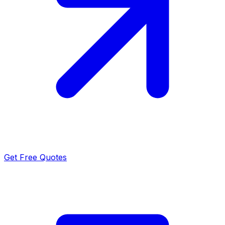
Get Free Quotes