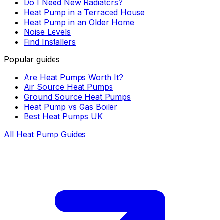
Do I Need New Radiators?
Heat Pump in a Terraced House
Heat Pump in an Older Home
Noise Levels
Find Installers
Popular guides
Are Heat Pumps Worth It?
Air Source Heat Pumps
Ground Source Heat Pumps
Heat Pump vs Gas Boiler
Best Heat Pumps UK
All Heat Pump Guides