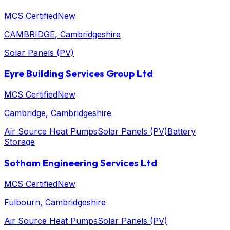
MCS Certified
New
CAMBRIDGE
, Cambridgeshire
Solar Panels (PV)
Eyre Building Services Group Ltd
MCS Certified
New
Cambridge
, Cambridgeshire
Air Source Heat Pumps
Solar Panels (PV)
Battery
Storage
Sotham Engineering Services Ltd
MCS Certified
New
Fulbourn
, Cambridgeshire
Air Source Heat Pumps
Solar Panels (PV)