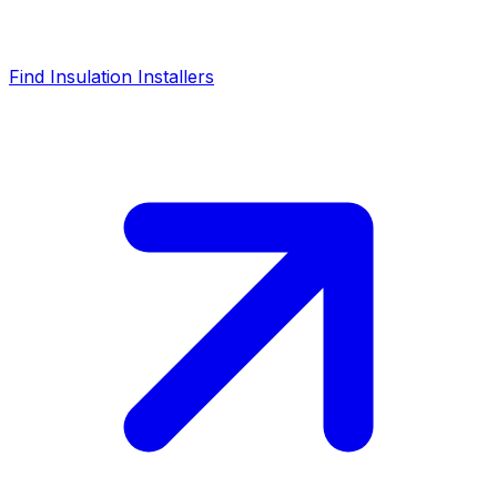
Find Insulation Installers