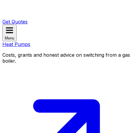
Get Quotes
Menu
Heat Pumps
Costs, grants and honest advice on switching from a gas
boiler.