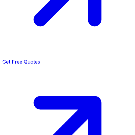
Get Free Quotes