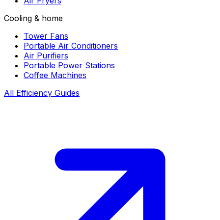
Air Fryers
Cooling & home
Tower Fans
Portable Air Conditioners
Air Purifiers
Portable Power Stations
Coffee Machines
All Efficiency Guides