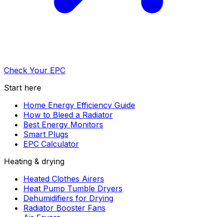
Check Your EPC
Start here
Home Energy Efficiency Guide
How to Bleed a Radiator
Best Energy Monitors
Smart Plugs
EPC Calculator
Heating & drying
Heated Clothes Airers
Heat Pump Tumble Dryers
Dehumidifiers for Drying
Radiator Booster Fans