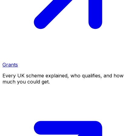
Grants
Every UK scheme explained, who qualifies, and how
much you could get.