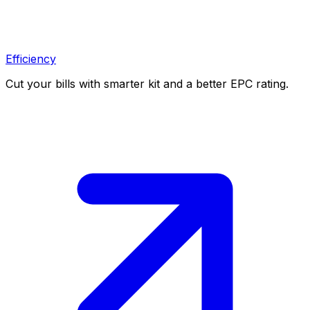
Efficiency
Cut your bills with smarter kit and a better EPC rating.