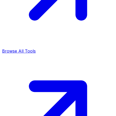
Browse All Tools