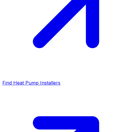
Find Heat Pump Installers