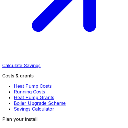
Calculate Savings
Costs & grants
Heat Pump Costs
Running Costs
Heat Pump Grants
Boiler Upgrade Scheme
Savings Calculator
Plan your install