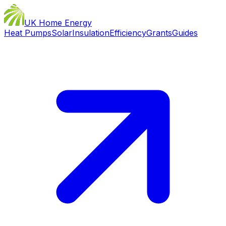
UK Home Energy
Heat Pumps
Solar
Insulation
Efficiency
Grants
Guides