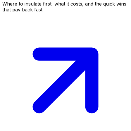
Where to insulate first, what it costs, and the quick wins
that pay back fast.