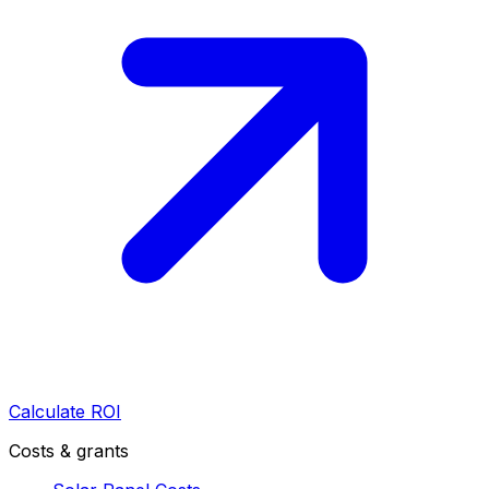
Calculate ROI
Costs & grants