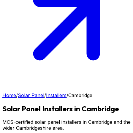
Home
/
Solar Panel
/
Installers
/
Cambridge
Solar Panel
Installers in
Cambridge
MCS-certified solar panel installers in Cambridge and the
wider Cambridgeshire area.