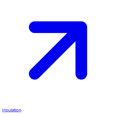
Insulation