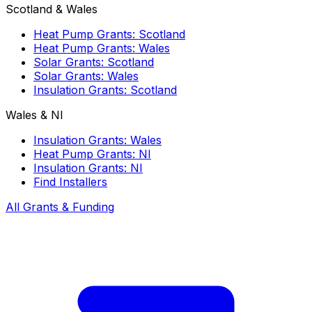
Scotland & Wales
Heat Pump Grants: Scotland
Heat Pump Grants: Wales
Solar Grants: Scotland
Solar Grants: Wales
Insulation Grants: Scotland
Wales & NI
Insulation Grants: Wales
Heat Pump Grants: NI
Insulation Grants: NI
Find Installers
All Grants & Funding