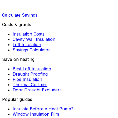
Calculate Savings
Costs & grants
Insulation Costs
Cavity Wall Insulation
Loft Insulation
Savings Calculator
Save on heating
Best Loft Insulation
Draught Proofing
Pipe Insulation
Thermal Curtains
Door Draught Excluders
Popular guides
Insulate Before a Heat Pump?
Window Insulation Film