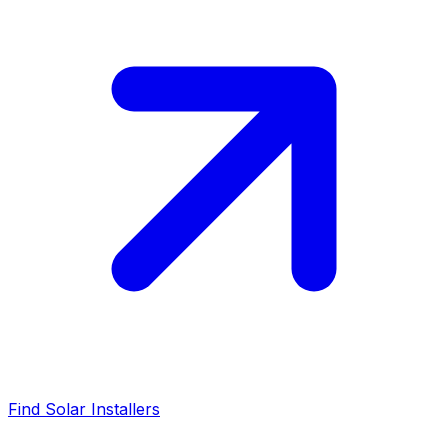
Find Solar Installers