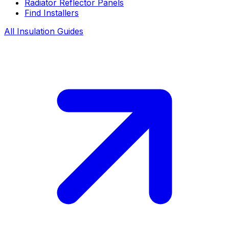
Radiator Reflector Panels
Find Installers
All Insulation Guides