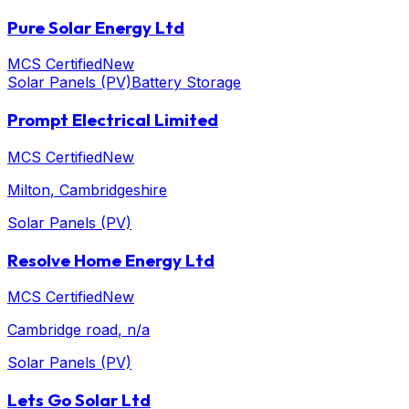
Pure Solar Energy Ltd
MCS Certified
New
Solar Panels (PV)
Battery Storage
Prompt Electrical Limited
MCS Certified
New
Milton
, Cambridgeshire
Solar Panels (PV)
Resolve Home Energy Ltd
MCS Certified
New
Cambridge road
, n/a
Solar Panels (PV)
Lets Go Solar Ltd