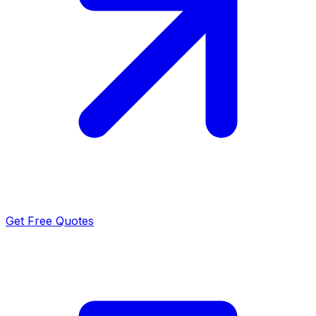
Get Free Quotes