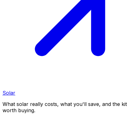
Solar
What solar really costs, what you'll save, and the kit
worth buying.