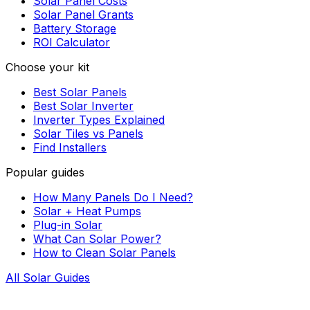
Solar Panel Costs
Solar Panel Grants
Battery Storage
ROI Calculator
Choose your kit
Best Solar Panels
Best Solar Inverter
Inverter Types Explained
Solar Tiles vs Panels
Find Installers
Popular guides
How Many Panels Do I Need?
Solar + Heat Pumps
Plug-in Solar
What Can Solar Power?
How to Clean Solar Panels
All Solar Guides