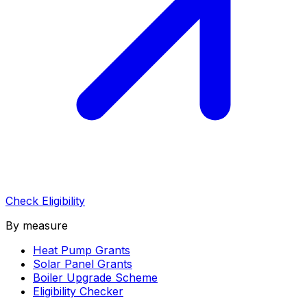
Check Eligibility
By measure
Heat Pump Grants
Solar Panel Grants
Boiler Upgrade Scheme
Eligibility Checker