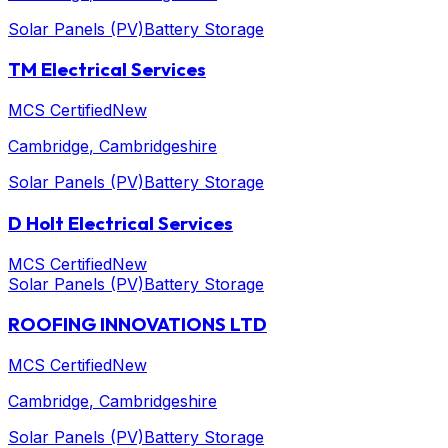
Solar Panels (PV)
Battery Storage
TM Electrical Services
MCS Certified
New
Cambridge
, Cambridgeshire
Solar Panels (PV)
Battery Storage
D Holt Electrical Services
MCS Certified
New
Solar Panels (PV)
Battery Storage
ROOFING INNOVATIONS LTD
MCS Certified
New
Cambridge
, Cambridgeshire
Solar Panels (PV)
Battery Storage