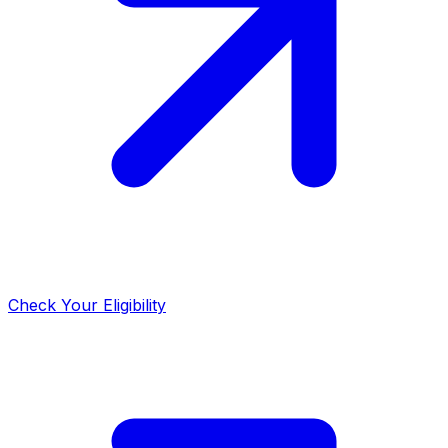
Check Your Eligibility