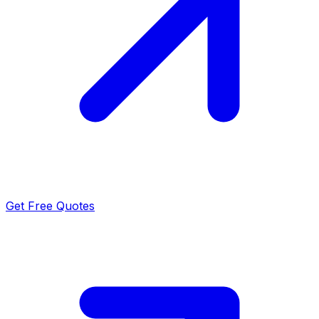
Get Free Quotes