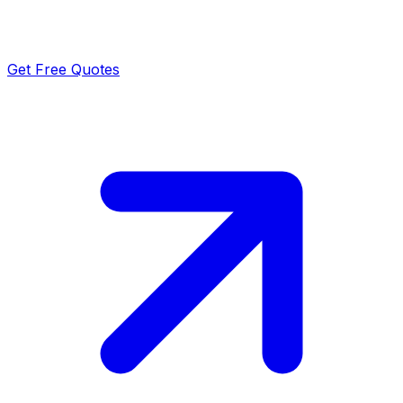
Get Free Quotes