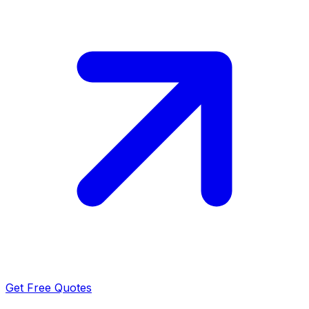
Get Free Quotes