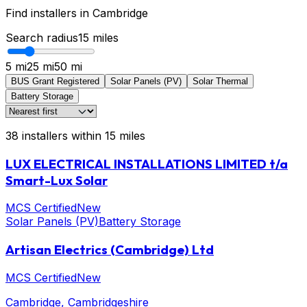
Find installers in
Cambridge
Search radius
15
miles
5 mi
25 mi
50 mi
BUS Grant Registered
Solar Panels (PV)
Solar Thermal
Battery Storage
38
installers
within
15
miles
LUX ELECTRICAL INSTALLATIONS LIMITED t/a
Smart-Lux Solar
MCS Certified
New
Solar Panels (PV)
Battery Storage
Artisan Electrics (Cambridge) Ltd
MCS Certified
New
Cambridge
, Cambridgeshire