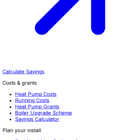
Calculate Savings
Costs & grants
Heat Pump Costs
Running Costs
Heat Pump Grants
Boiler Upgrade Scheme
Savings Calculator
Plan your install