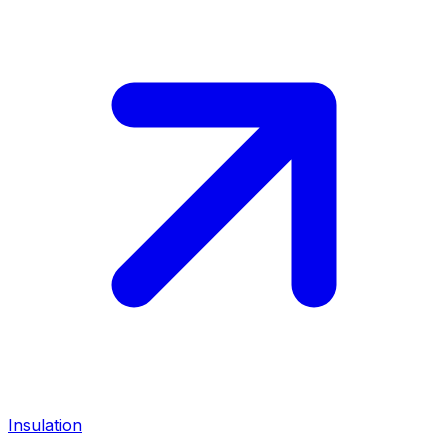
Insulation