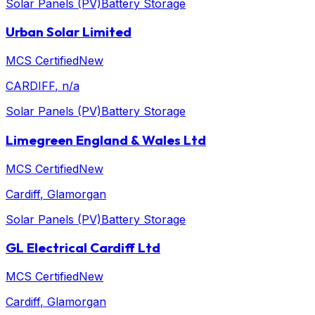
Solar Panels (PV)
Battery Storage
Urban Solar Limited
MCS Certified
New
CARDIFF
, n/a
Solar Panels (PV)
Battery Storage
Limegreen England & Wales Ltd
MCS Certified
New
Cardiff
, Glamorgan
Solar Panels (PV)
Battery Storage
GL Electrical Cardiff Ltd
MCS Certified
New
Cardiff
, Glamorgan