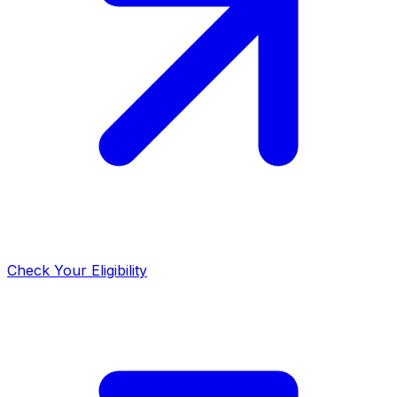
Check Your Eligibility