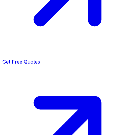
Get Free Quotes