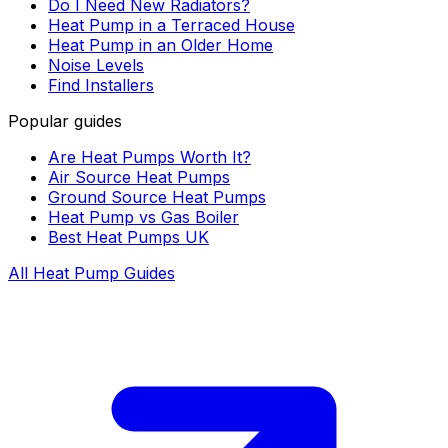
Do I Need New Radiators?
Heat Pump in a Terraced House
Heat Pump in an Older Home
Noise Levels
Find Installers
Popular guides
Are Heat Pumps Worth It?
Air Source Heat Pumps
Ground Source Heat Pumps
Heat Pump vs Gas Boiler
Best Heat Pumps UK
All Heat Pump Guides