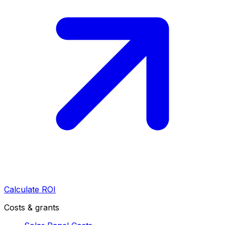
Calculate ROI
Costs & grants