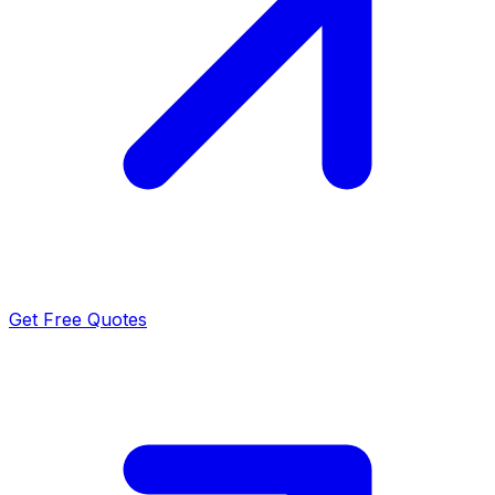
Get Free Quotes