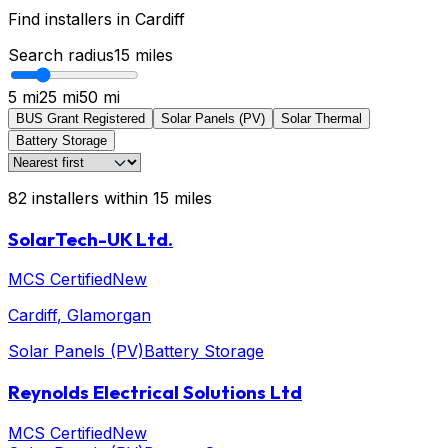
Find installers in
Cardiff
Search radius
15
miles
5 mi
25 mi
50 mi
BUS Grant Registered
Solar Panels (PV)
Solar Thermal
Battery Storage
82
installers
within
15
miles
SolarTech-UK Ltd.
MCS Certified
New
Cardiff
, Glamorgan
Solar Panels (PV)
Battery Storage
Reynolds Electrical Solutions Ltd
MCS Certified
New