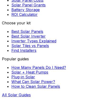
Solar Panel Costs
Solar Panel Grants
Battery Storage
ROI Calculator
Choose your kit
Best Solar Panels
Best Solar Inverter
Inverter Types Explained
Solar Tiles vs Panels
Find Installers
Popular guides
How Many Panels Do I Need?
Solar + Heat Pumps
Plug-in Solar
What Can Solar Power?
How to Clean Solar Panels
All Solar Guides