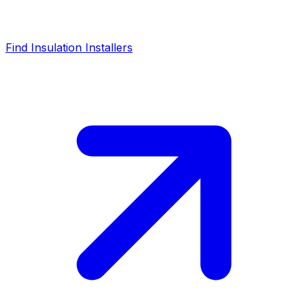
Find Insulation Installers