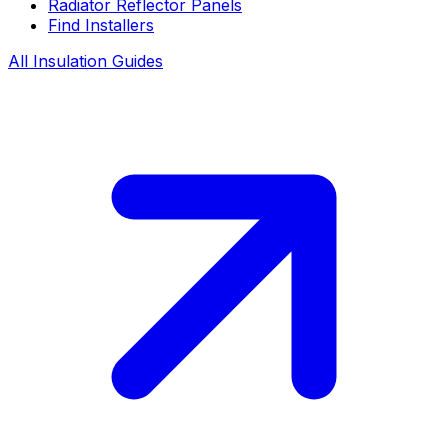
Radiator Reflector Panels
Find Installers
All Insulation Guides