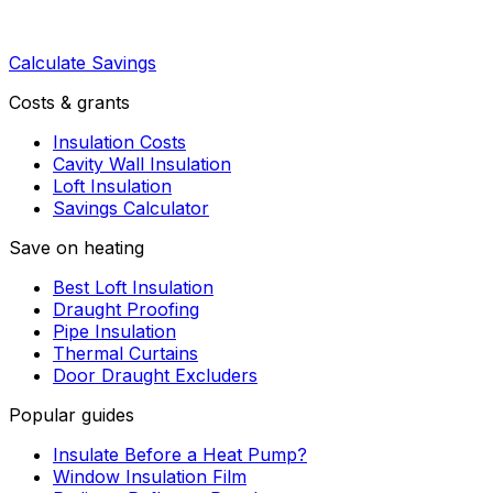
Calculate Savings
Costs & grants
Insulation Costs
Cavity Wall Insulation
Loft Insulation
Savings Calculator
Save on heating
Best Loft Insulation
Draught Proofing
Pipe Insulation
Thermal Curtains
Door Draught Excluders
Popular guides
Insulate Before a Heat Pump?
Window Insulation Film