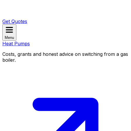
Get Quotes
Menu
Heat Pumps
Costs, grants and honest advice on switching from a gas
boiler.