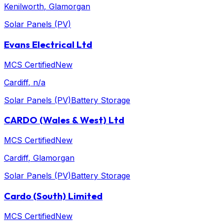
Kenilworth
, Glamorgan
Solar Panels (PV)
Evans Electrical Ltd
MCS Certified
New
Cardiff
, n/a
Solar Panels (PV)
Battery Storage
CARDO (Wales & West) Ltd
MCS Certified
New
Cardiff
, Glamorgan
Solar Panels (PV)
Battery Storage
Cardo (South) Limited
MCS Certified
New