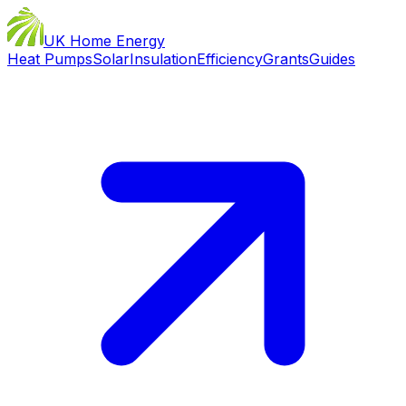
UK Home Energy
Heat Pumps
Solar
Insulation
Efficiency
Grants
Guides