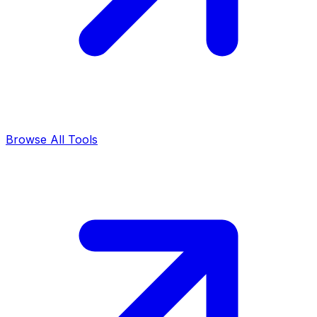
Browse All Tools