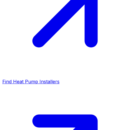
Find Heat Pump Installers