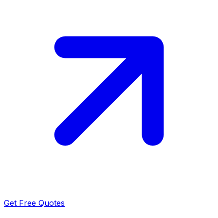
Get Free Quotes