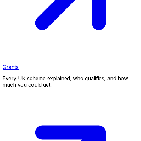
Grants
Every UK scheme explained, who qualifies, and how
much you could get.