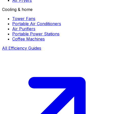
Air Fryers
Cooling & home
Tower Fans
Portable Air Conditioners
Air Purifiers
Portable Power Stations
Coffee Machines
All Efficiency Guides