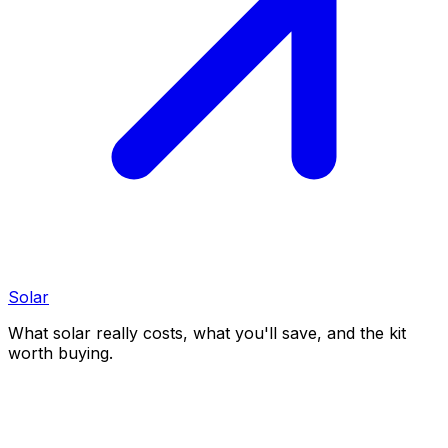
Solar
What solar really costs, what you'll save, and the kit
worth buying.