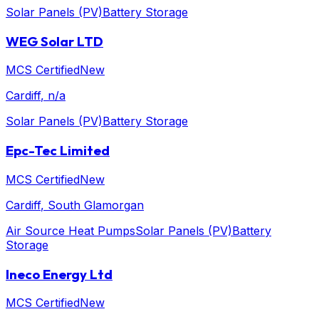
Solar Panels (PV)
Battery Storage
WEG Solar LTD
MCS Certified
New
Cardiff
, n/a
Solar Panels (PV)
Battery Storage
Epc-Tec Limited
MCS Certified
New
Cardiff
, South Glamorgan
Air Source Heat Pumps
Solar Panels (PV)
Battery
Storage
Ineco Energy Ltd
MCS Certified
New