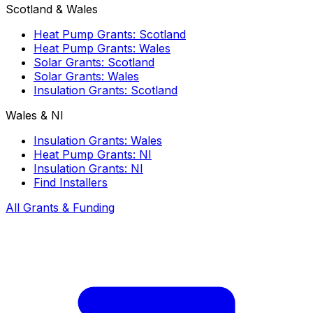
Scotland & Wales
Heat Pump Grants: Scotland
Heat Pump Grants: Wales
Solar Grants: Scotland
Solar Grants: Wales
Insulation Grants: Scotland
Wales & NI
Insulation Grants: Wales
Heat Pump Grants: NI
Insulation Grants: NI
Find Installers
All Grants & Funding