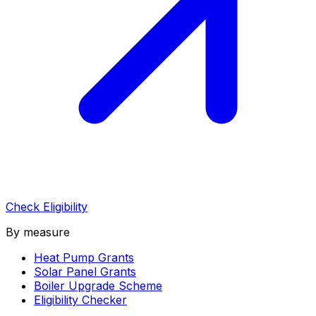
Check Eligibility
By measure
Heat Pump Grants
Solar Panel Grants
Boiler Upgrade Scheme
Eligibility Checker