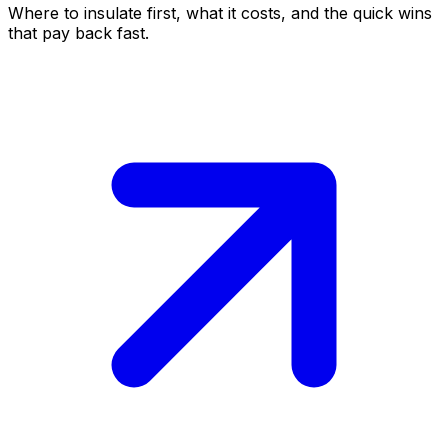
Where to insulate first, what it costs, and the quick wins
that pay back fast.