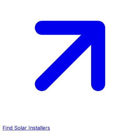
Find Solar Installers