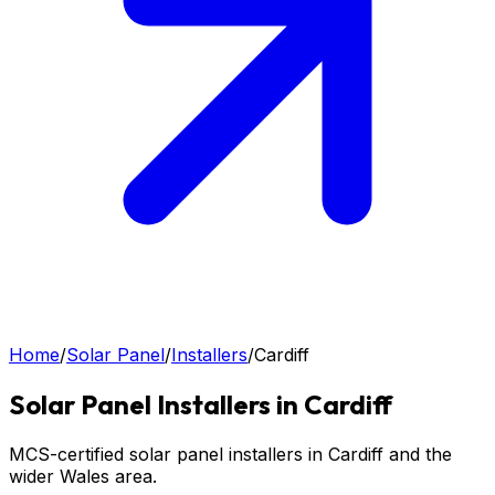
Home
/
Solar Panel
/
Installers
/
Cardiff
Solar Panel
Installers in
Cardiff
MCS-certified solar panel installers in Cardiff and the
wider Wales area.