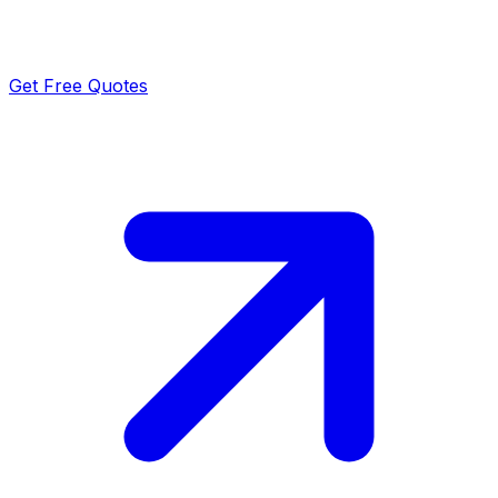
Get Free Quotes