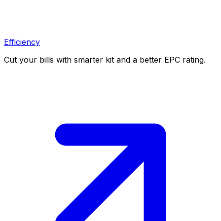
Efficiency
Cut your bills with smarter kit and a better EPC rating.