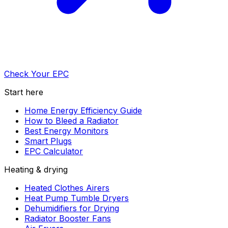
Check Your EPC
Start here
Home Energy Efficiency Guide
How to Bleed a Radiator
Best Energy Monitors
Smart Plugs
EPC Calculator
Heating & drying
Heated Clothes Airers
Heat Pump Tumble Dryers
Dehumidifiers for Drying
Radiator Booster Fans