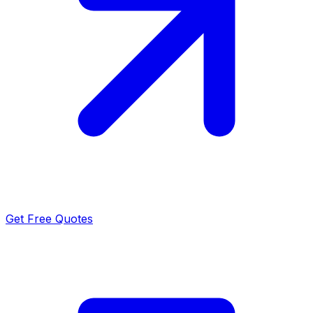
Get Free Quotes