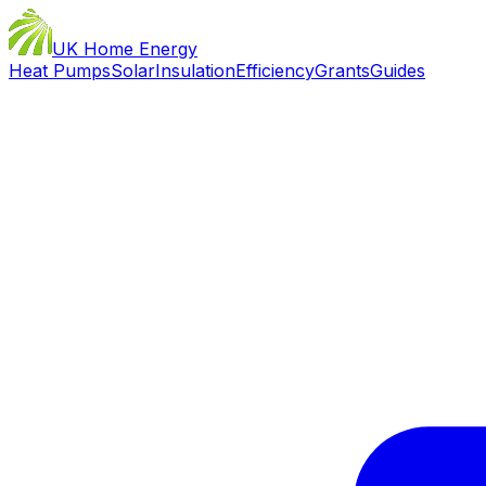
UK Home Energy
Heat Pumps
Solar
Insulation
Efficiency
Grants
Guides