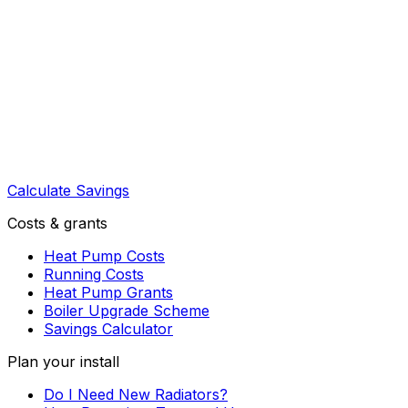
Calculate Savings
Costs & grants
Heat Pump Costs
Running Costs
Heat Pump Grants
Boiler Upgrade Scheme
Savings Calculator
Plan your install
Do I Need New Radiators?