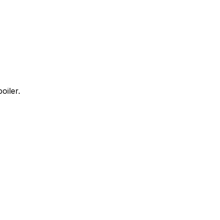
oiler.