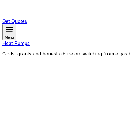
Get Quotes
Menu
Heat Pumps
Costs, grants and honest advice on switching from a gas b