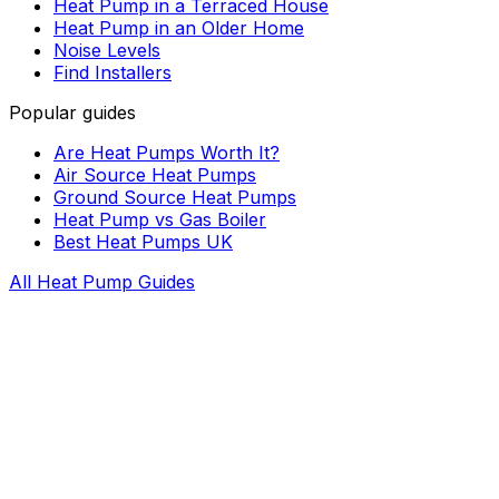
Heat Pump in a Terraced House
Heat Pump in an Older Home
Noise Levels
Find Installers
Popular guides
Are Heat Pumps Worth It?
Air Source Heat Pumps
Ground Source Heat Pumps
Heat Pump vs Gas Boiler
Best Heat Pumps UK
All Heat Pump Guides