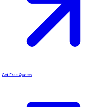
Get Free Quotes