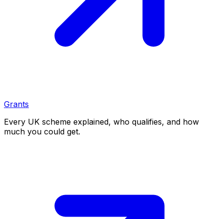
Grants
Every UK scheme explained, who qualifies, and how
much you could get.