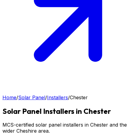
Home
/
Solar Panel
/
Installers
/
Chester
Solar Panel
Installers in
Chester
MCS-certified solar panel installers in Chester and the
wider Cheshire area.