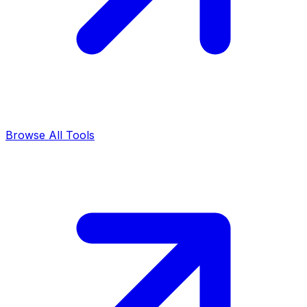
Browse All Tools