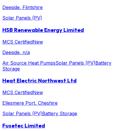
Deeside
, Flintshire
Solar Panels (PV)
HSB Renewable Energy Limited
MCS Certified
New
Deeside
, n/a
Air Source Heat Pumps
Solar Panels (PV)
Battery
Storage
Heat Electric Northwest Ltd
MCS Certified
New
Ellesmere Port
, Cheshire
Solar Panels (PV)
Battery Storage
Fusetec Limited