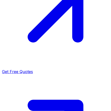
Get Free Quotes