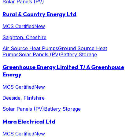
Solar Panels (PV)
Rural & Country Energy Ltd
MCS Certified
New
Saighton
, Cheshire
Air Source Heat Pumps
Ground Source Heat
Pumps
Solar Panels (PV)
Battery Storage
Greenhouse Energy Limited T/ A Greenhouse
Energy
MCS Certified
New
Deeside
, Flintshire
Solar Panels (PV)
Battery Storage
Mara Electrical Ltd
MCS Certified
New