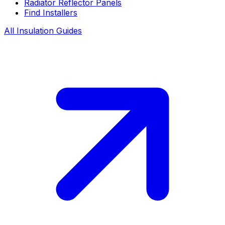
Radiator Reflector Panels
Find Installers
All Insulation Guides