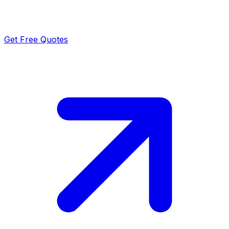
Get Free Quotes