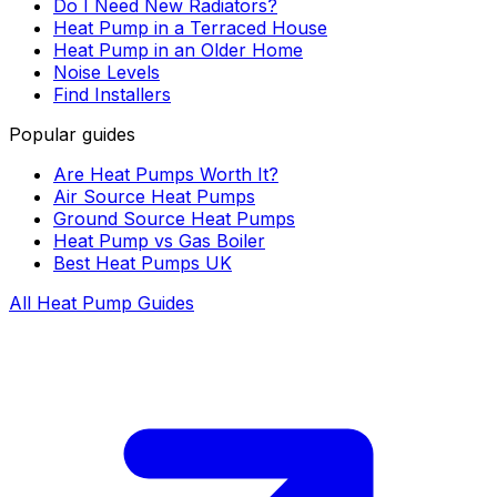
Do I Need New Radiators?
Heat Pump in a Terraced House
Heat Pump in an Older Home
Noise Levels
Find Installers
Popular guides
Are Heat Pumps Worth It?
Air Source Heat Pumps
Ground Source Heat Pumps
Heat Pump vs Gas Boiler
Best Heat Pumps UK
All Heat Pump Guides