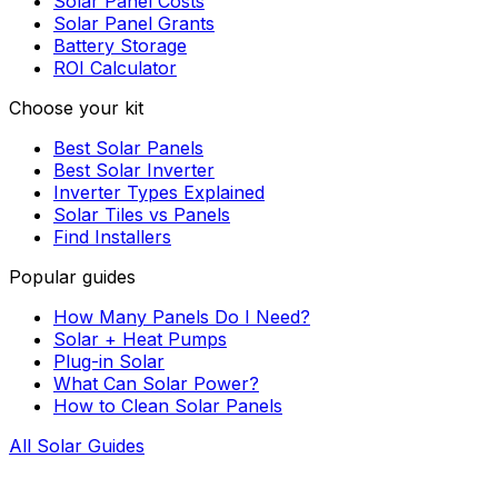
Solar Panel Costs
Solar Panel Grants
Battery Storage
ROI Calculator
Choose your kit
Best Solar Panels
Best Solar Inverter
Inverter Types Explained
Solar Tiles vs Panels
Find Installers
Popular guides
How Many Panels Do I Need?
Solar + Heat Pumps
Plug-in Solar
What Can Solar Power?
How to Clean Solar Panels
All Solar Guides