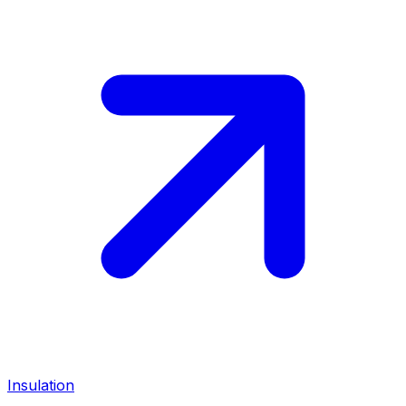
Insulation