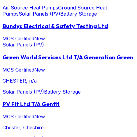
Air Source Heat Pumps
Ground Source Heat
Pumps
Solar Panels (PV)
Battery Storage
Bundys Electrical & Safety Testing Ltd
MCS Certified
New
Solar Panels (PV)
Green World Services Ltd T/A Generation Green
MCS Certified
New
CHESTER
, n/a
Solar Panels (PV)
Battery Storage
PV Fit Ltd T/A Genfit
MCS Certified
New
Chester
, Cheshire