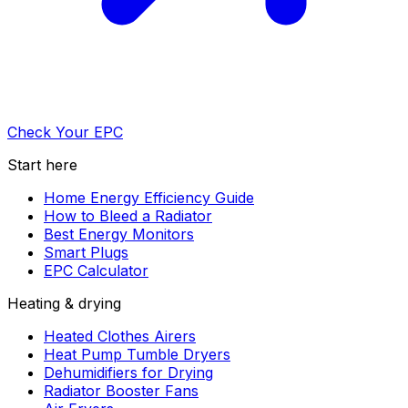
Check Your EPC
Start here
Home Energy Efficiency Guide
How to Bleed a Radiator
Best Energy Monitors
Smart Plugs
EPC Calculator
Heating & drying
Heated Clothes Airers
Heat Pump Tumble Dryers
Dehumidifiers for Drying
Radiator Booster Fans