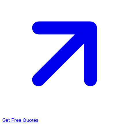
Get Free Quotes