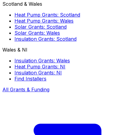
Scotland & Wales
Heat Pump Grants: Scotland
Heat Pump Grants: Wales
Solar Grants: Scotland
Solar Grants: Wales
Insulation Grants: Scotland
Wales & NI
Insulation Grants: Wales
Heat Pump Grants: NI
Insulation Grants: NI
Find Installers
All Grants & Funding