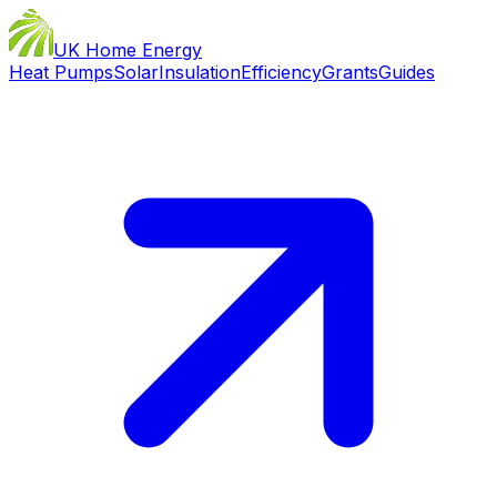
UK Home Energy
Heat Pumps
Solar
Insulation
Efficiency
Grants
Guides