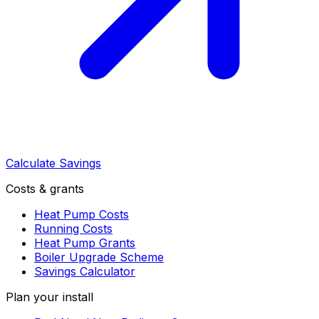
Calculate Savings
Costs & grants
Heat Pump Costs
Running Costs
Heat Pump Grants
Boiler Upgrade Scheme
Savings Calculator
Plan your install