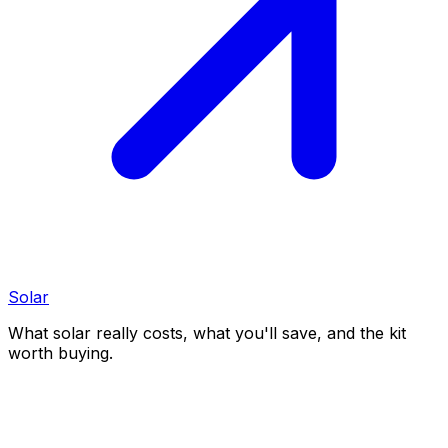
Solar
What solar really costs, what you'll save, and the kit
worth buying.