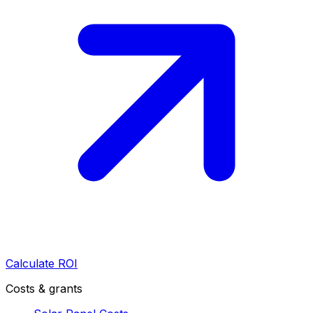
Calculate ROI
Costs & grants