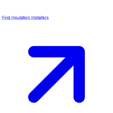
Find Insulation Installers