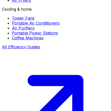
Air Fryers
Cooling & home
Tower Fans
Portable Air Conditioners
Air Purifiers
Portable Power Stations
Coffee Machines
All Efficiency Guides