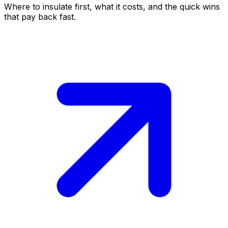
Where to insulate first, what it costs, and the quick wins
that pay back fast.