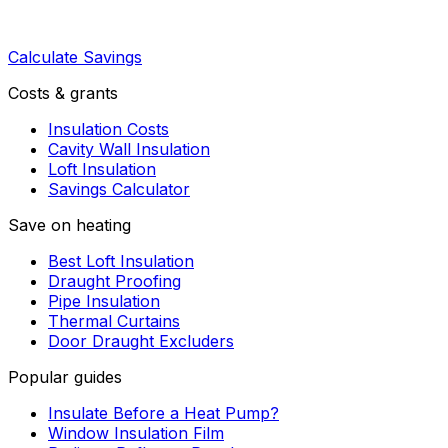
Calculate Savings
Costs & grants
Insulation Costs
Cavity Wall Insulation
Loft Insulation
Savings Calculator
Save on heating
Best Loft Insulation
Draught Proofing
Pipe Insulation
Thermal Curtains
Door Draught Excluders
Popular guides
Insulate Before a Heat Pump?
Window Insulation Film