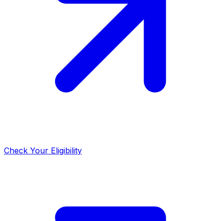
Check Your Eligibility