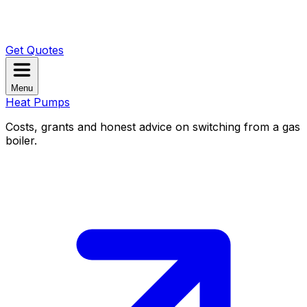
Get Quotes
Menu
Heat Pumps
Costs, grants and honest advice on switching from a gas
boiler.