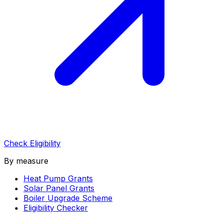
Check Eligibility
By measure
Heat Pump Grants
Solar Panel Grants
Boiler Upgrade Scheme
Eligibility Checker