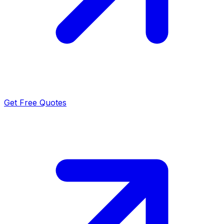
Get Free Quotes