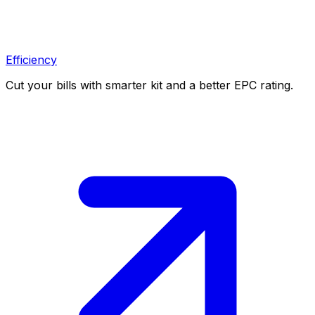
Efficiency
Cut your bills with smarter kit and a better EPC rating.