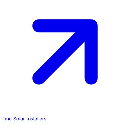
Find Solar Installers