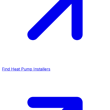
Find Heat Pump Installers