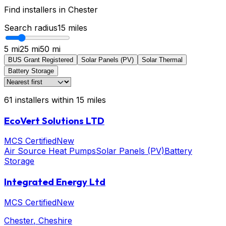
Find installers in
Chester
Search radius
15
miles
5 mi
25 mi
50 mi
BUS Grant Registered
Solar Panels (PV)
Solar Thermal
Battery Storage
61
installers
within
15
miles
EcoVert Solutions LTD
MCS Certified
New
Air Source Heat Pumps
Solar Panels (PV)
Battery
Storage
Integrated Energy Ltd
MCS Certified
New
Chester
, Cheshire