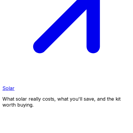
Solar
What solar really costs, what you'll save, and the kit
worth buying.