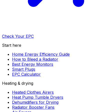
Check Your EPC
Start here
Home Energy Efficiency Guide
How to Bleed a Radiator
Best Energy Monitors
Smart Plugs
EPC Calculator
Heating & drying
Heated Clothes Airers
Heat Pump Tumble Dryers
Dehumidifiers for Drying
Radiator Booster Fans