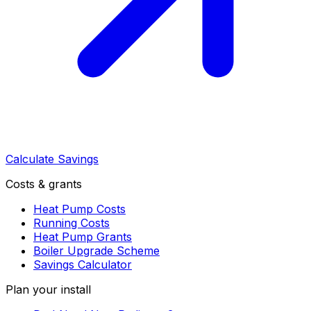
Calculate Savings
Costs & grants
Heat Pump Costs
Running Costs
Heat Pump Grants
Boiler Upgrade Scheme
Savings Calculator
Plan your install