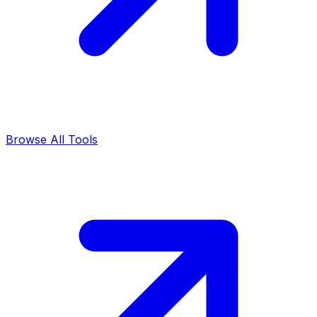
Browse All Tools