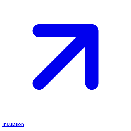
Insulation