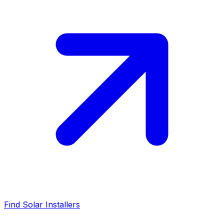
Find Solar Installers