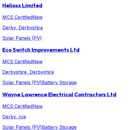
Heliosx Limited
MCS Certified
New
Derby
, Derbyshire
Solar Panels (PV)
Eco Switch Improvements Ltd
MCS Certified
New
Derbyshire
, Derbyshire
Solar Panels (PV)
Battery Storage
Wayne Lawrence Electrical Contractors Ltd
MCS Certified
New
Derby
, n/a
Solar Panels (PV)
Battery Storage