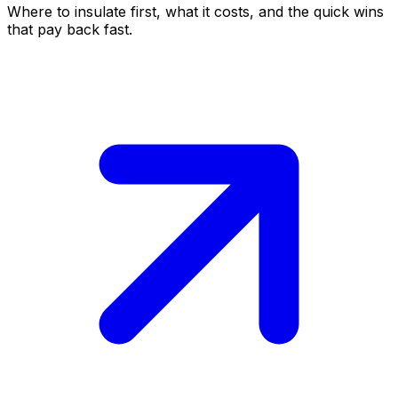
Where to insulate first, what it costs, and the quick wins
that pay back fast.