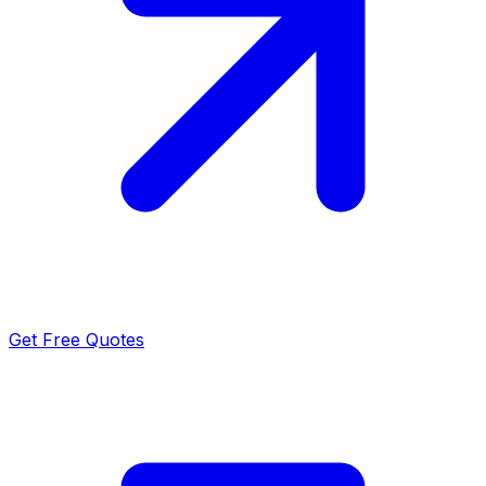
Get Free Quotes