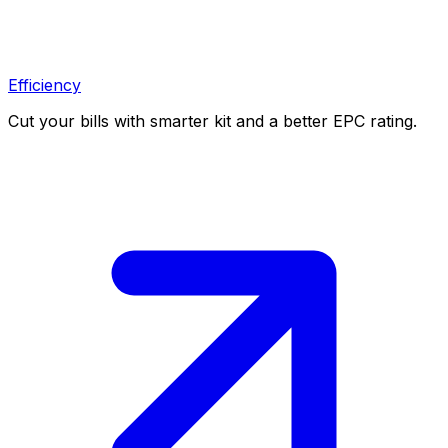
Efficiency
Cut your bills with smarter kit and a better EPC rating.