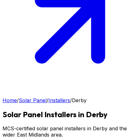
Home
/
Solar Panel
/
Installers
/
Derby
Solar Panel
Installers in
Derby
MCS-certified solar panel installers in Derby and the
wider East Midlands area.