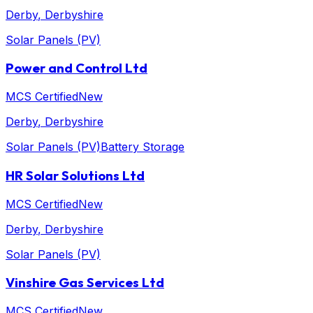
Derby
, Derbyshire
Solar Panels (PV)
Power and Control Ltd
MCS Certified
New
Derby
, Derbyshire
Solar Panels (PV)
Battery Storage
HR Solar Solutions Ltd
MCS Certified
New
Derby
, Derbyshire
Solar Panels (PV)
Vinshire Gas Services Ltd
MCS Certified
New