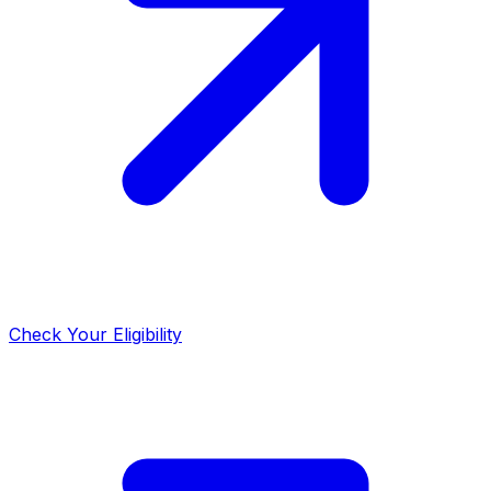
Check Your Eligibility