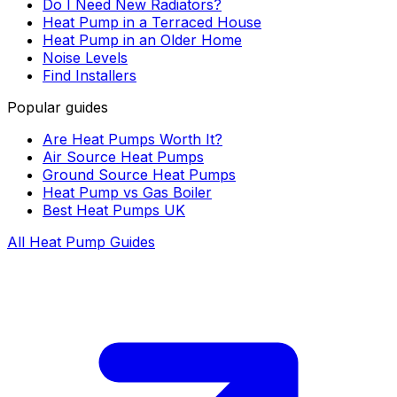
Do I Need New Radiators?
Heat Pump in a Terraced House
Heat Pump in an Older Home
Noise Levels
Find Installers
Popular guides
Are Heat Pumps Worth It?
Air Source Heat Pumps
Ground Source Heat Pumps
Heat Pump vs Gas Boiler
Best Heat Pumps UK
All Heat Pump Guides