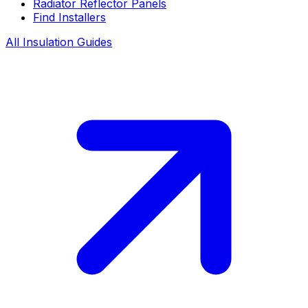
Radiator Reflector Panels
Find Installers
All Insulation Guides