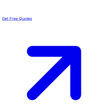
Get Free Quotes