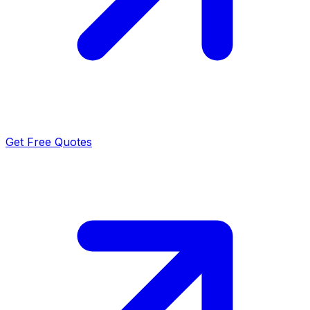
Get Free Quotes