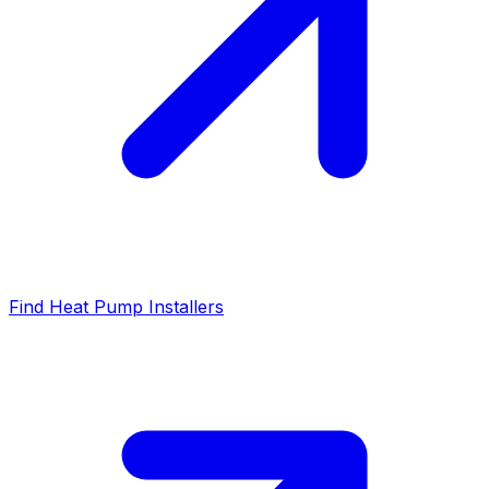
Find Heat Pump Installers