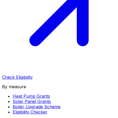
Check Eligibility
By measure
Heat Pump Grants
Solar Panel Grants
Boiler Upgrade Scheme
Eligibility Checker