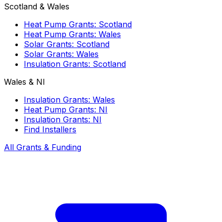
Scotland & Wales
Heat Pump Grants: Scotland
Heat Pump Grants: Wales
Solar Grants: Scotland
Solar Grants: Wales
Insulation Grants: Scotland
Wales & NI
Insulation Grants: Wales
Heat Pump Grants: NI
Insulation Grants: NI
Find Installers
All Grants & Funding