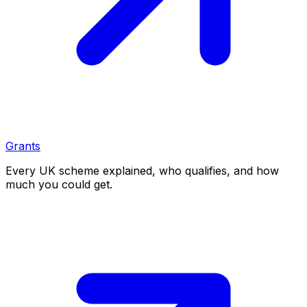
Grants
Every UK scheme explained, who qualifies, and how
much you could get.