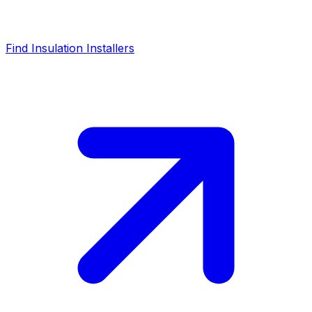
Find Insulation Installers