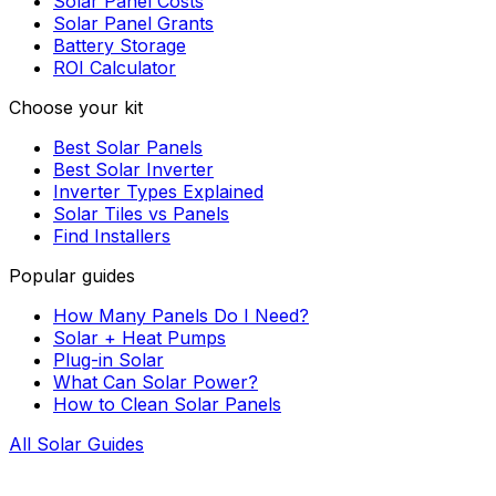
Solar Panel Costs
Solar Panel Grants
Battery Storage
ROI Calculator
Choose your kit
Best Solar Panels
Best Solar Inverter
Inverter Types Explained
Solar Tiles vs Panels
Find Installers
Popular guides
How Many Panels Do I Need?
Solar + Heat Pumps
Plug-in Solar
What Can Solar Power?
How to Clean Solar Panels
All Solar Guides