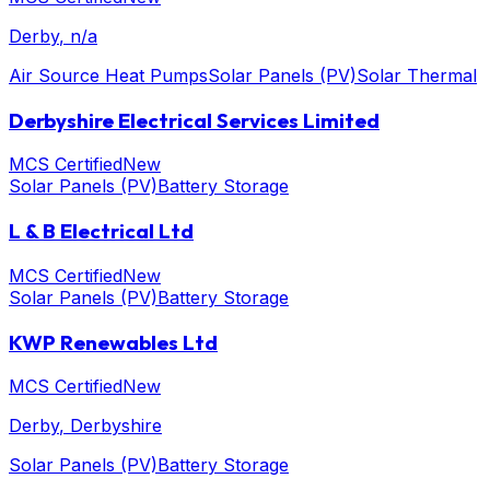
Derby
, n/a
Air Source Heat Pumps
Solar Panels (PV)
Solar Thermal
Derbyshire Electrical Services Limited
MCS Certified
New
Solar Panels (PV)
Battery Storage
L & B Electrical Ltd
MCS Certified
New
Solar Panels (PV)
Battery Storage
KWP Renewables Ltd
MCS Certified
New
Derby
, Derbyshire
Solar Panels (PV)
Battery Storage