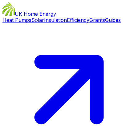
UK Home Energy
Heat Pumps
Solar
Insulation
Efficiency
Grants
Guides