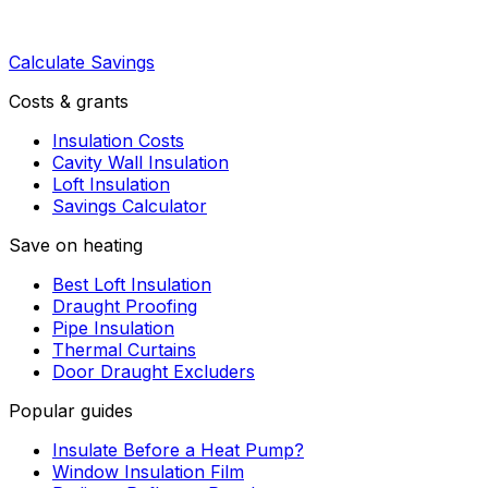
Calculate Savings
Costs & grants
Insulation Costs
Cavity Wall Insulation
Loft Insulation
Savings Calculator
Save on heating
Best Loft Insulation
Draught Proofing
Pipe Insulation
Thermal Curtains
Door Draught Excluders
Popular guides
Insulate Before a Heat Pump?
Window Insulation Film