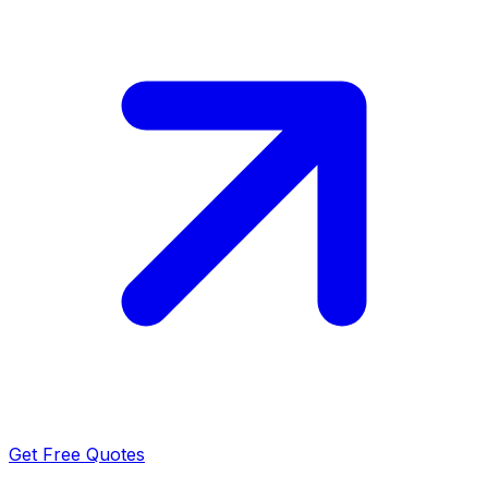
Get Free Quotes