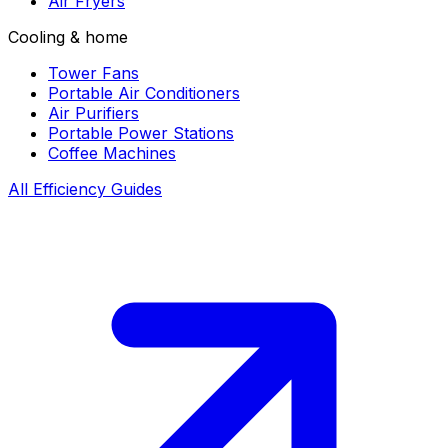
Air Fryers
Cooling & home
Tower Fans
Portable Air Conditioners
Air Purifiers
Portable Power Stations
Coffee Machines
All Efficiency Guides