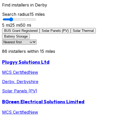
Find installers in
Derby
Search radius
15
miles
5 mi
25 mi
50 mi
BUS Grant Registered
Solar Panels (PV)
Solar Thermal
Battery Storage
86
installers
within
15
miles
Plugyy Solutions Ltd
MCS Certified
New
Derby
, Derbyshire
Solar Panels (PV)
BGreen Electrical Solutions Limited
MCS Certified
New