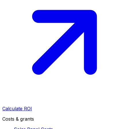
Calculate ROI
Costs & grants