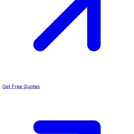
Get Free Quotes