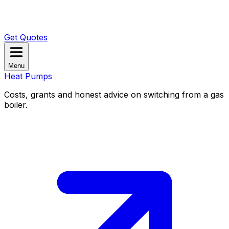
Get Quotes
Menu
Heat Pumps
Costs, grants and honest advice on switching from a gas
boiler.