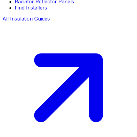
Radiator Reflector Panels
Find Installers
All Insulation Guides