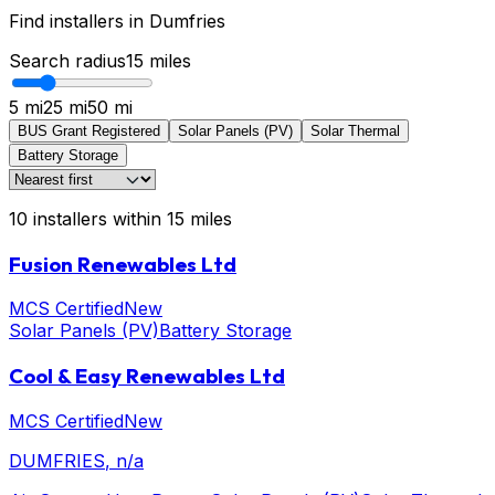
Find installers in
Dumfries
Search radius
15
miles
5 mi
25 mi
50 mi
BUS Grant Registered
Solar Panels (PV)
Solar Thermal
Battery Storage
10
installers
within
15
miles
Fusion Renewables Ltd
MCS Certified
New
Solar Panels (PV)
Battery Storage
Cool & Easy Renewables Ltd
MCS Certified
New
DUMFRIES
, n/a