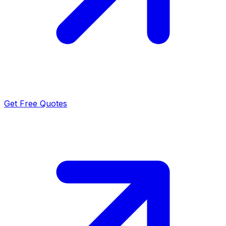
Get Free Quotes