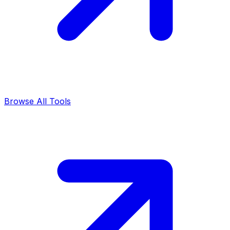
Browse All Tools