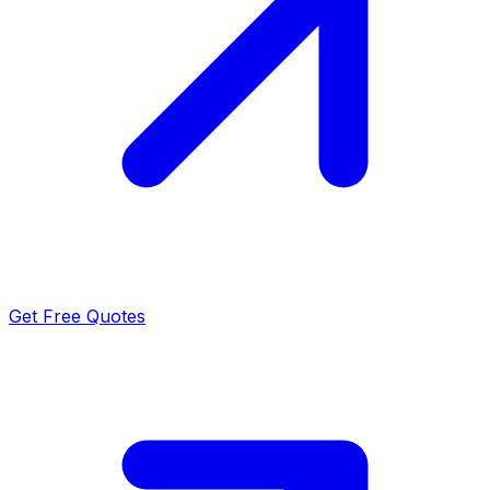
Get Free Quotes