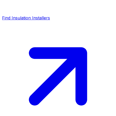
Find Insulation Installers