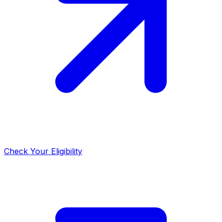
Check Your Eligibility