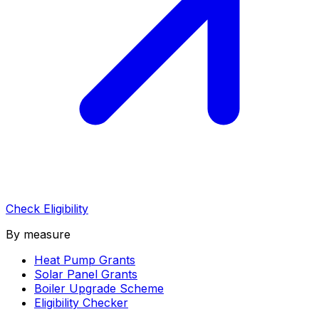
Check Eligibility
By measure
Heat Pump Grants
Solar Panel Grants
Boiler Upgrade Scheme
Eligibility Checker