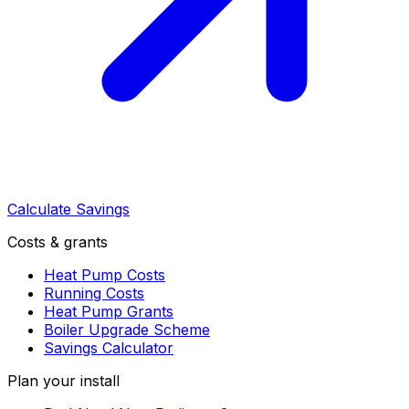
Calculate Savings
Costs & grants
Heat Pump Costs
Running Costs
Heat Pump Grants
Boiler Upgrade Scheme
Savings Calculator
Plan your install