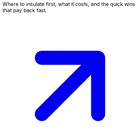
Where to insulate first, what it costs, and the quick wins
that pay back fast.