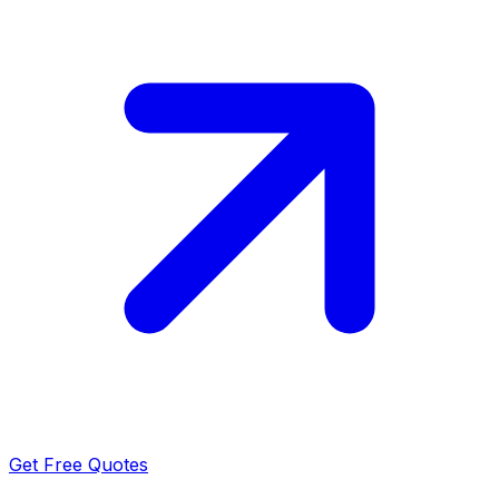
Get Free Quotes