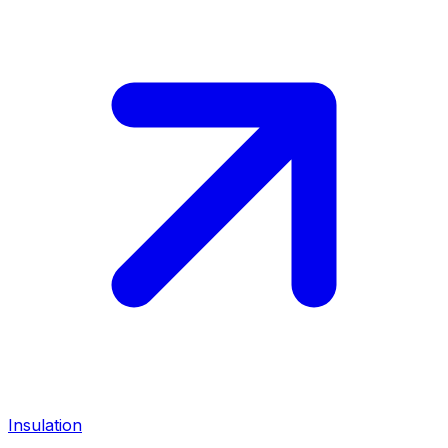
Insulation