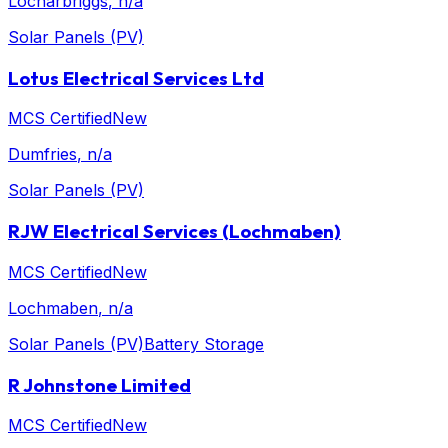
Locharbriggs
, n/a
Solar Panels (PV)
Lotus Electrical Services Ltd
MCS Certified
New
Dumfries
, n/a
Solar Panels (PV)
RJW Electrical Services (Lochmaben)
MCS Certified
New
Lochmaben
, n/a
Solar Panels (PV)
Battery Storage
R Johnstone Limited
MCS Certified
New