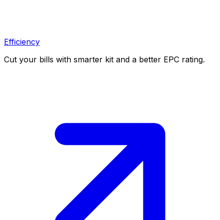
Efficiency
Cut your bills with smarter kit and a better EPC rating.