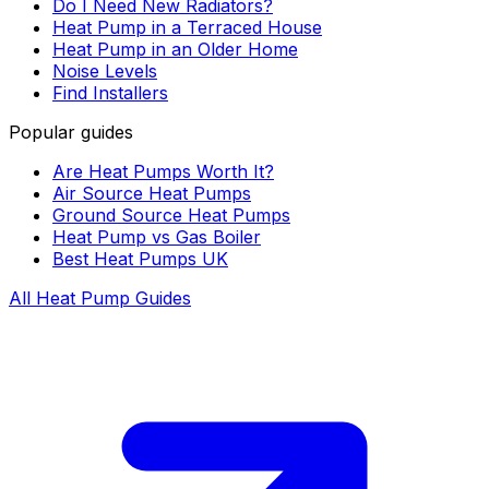
Do I Need New Radiators?
Heat Pump in a Terraced House
Heat Pump in an Older Home
Noise Levels
Find Installers
Popular guides
Are Heat Pumps Worth It?
Air Source Heat Pumps
Ground Source Heat Pumps
Heat Pump vs Gas Boiler
Best Heat Pumps UK
All Heat Pump Guides