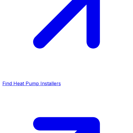
Find Heat Pump Installers