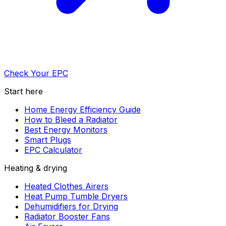
Check Your EPC
Start here
Home Energy Efficiency Guide
How to Bleed a Radiator
Best Energy Monitors
Smart Plugs
EPC Calculator
Heating & drying
Heated Clothes Airers
Heat Pump Tumble Dryers
Dehumidifiers for Drying
Radiator Booster Fans