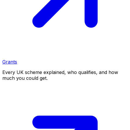
Grants
Every UK scheme explained, who qualifies, and how
much you could get.