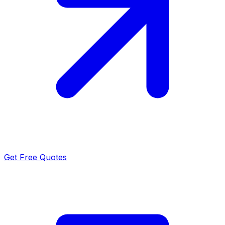
Get Free Quotes