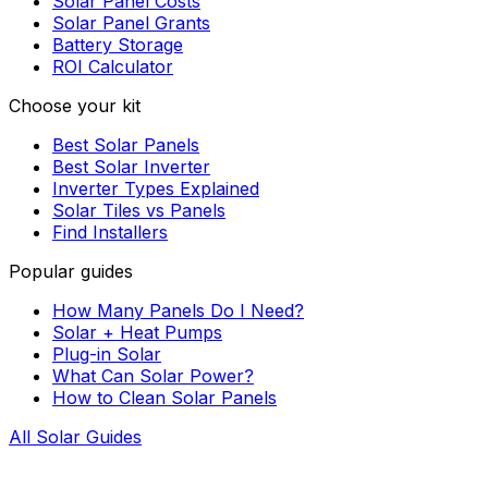
Solar Panel Costs
Solar Panel Grants
Battery Storage
ROI Calculator
Choose your kit
Best Solar Panels
Best Solar Inverter
Inverter Types Explained
Solar Tiles vs Panels
Find Installers
Popular guides
How Many Panels Do I Need?
Solar + Heat Pumps
Plug-in Solar
What Can Solar Power?
How to Clean Solar Panels
All Solar Guides