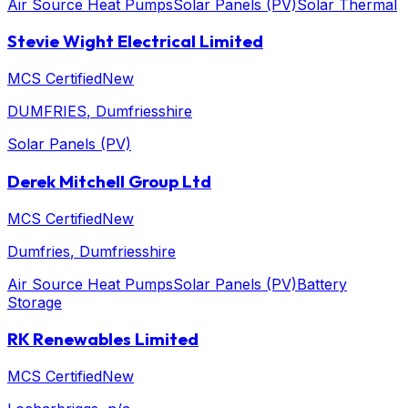
Air Source Heat Pumps
Solar Panels (PV)
Solar Thermal
Stevie Wight Electrical Limited
MCS Certified
New
DUMFRIES
, Dumfriesshire
Solar Panels (PV)
Derek Mitchell Group Ltd
MCS Certified
New
Dumfries
, Dumfriesshire
Air Source Heat Pumps
Solar Panels (PV)
Battery
Storage
RK Renewables Limited
MCS Certified
New