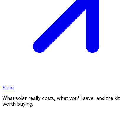
Solar
What solar really costs, what you'll save, and the kit
worth buying.