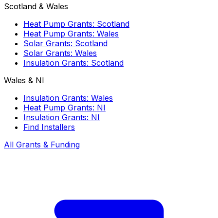
Scotland & Wales
Heat Pump Grants: Scotland
Heat Pump Grants: Wales
Solar Grants: Scotland
Solar Grants: Wales
Insulation Grants: Scotland
Wales & NI
Insulation Grants: Wales
Heat Pump Grants: NI
Insulation Grants: NI
Find Installers
All Grants & Funding