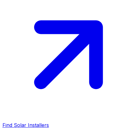
Find Solar Installers