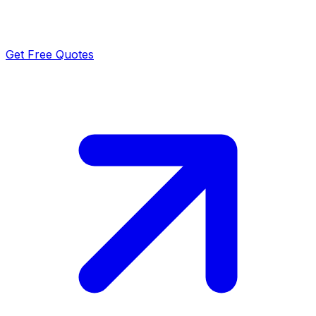
Get Free Quotes