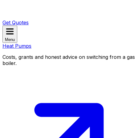
Get Quotes
Menu
Heat Pumps
Costs, grants and honest advice on switching from a gas
boiler.