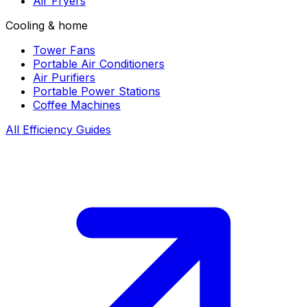
Air Fryers
Cooling & home
Tower Fans
Portable Air Conditioners
Air Purifiers
Portable Power Stations
Coffee Machines
All Efficiency Guides