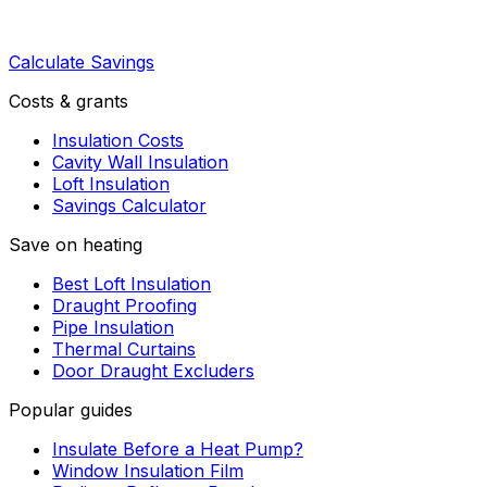
Calculate Savings
Costs & grants
Insulation Costs
Cavity Wall Insulation
Loft Insulation
Savings Calculator
Save on heating
Best Loft Insulation
Draught Proofing
Pipe Insulation
Thermal Curtains
Door Draught Excluders
Popular guides
Insulate Before a Heat Pump?
Window Insulation Film