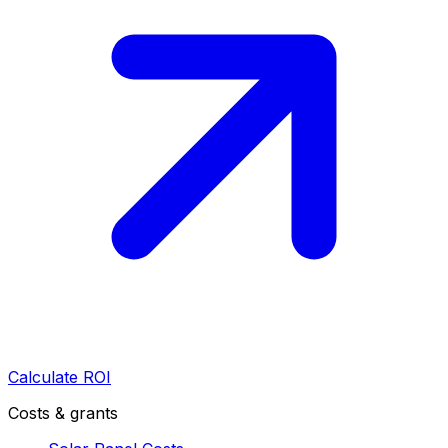
Calculate ROI
Costs & grants