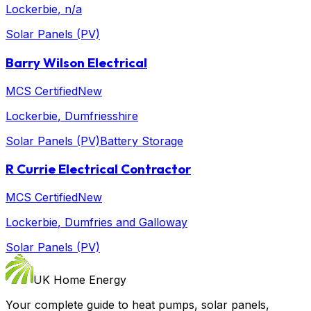
Lockerbie
, n/a
Solar Panels (PV)
Barry Wilson Electrical
MCS Certified
New
Lockerbie
, Dumfriesshire
Solar Panels (PV)
Battery Storage
R Currie Electrical Contractor
MCS Certified
New
Lockerbie
, Dumfries and Galloway
Solar Panels (PV)
UK Home Energy
Your complete guide to heat pumps, solar panels,