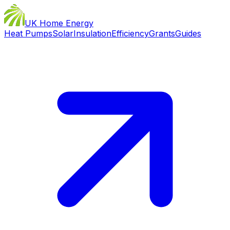
UK Home Energy
Heat Pumps
Solar
Insulation
Efficiency
Grants
Guides