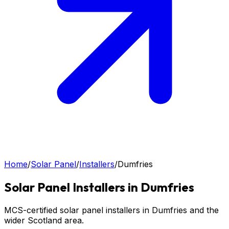
Home
/
Solar Panel
/
Installers
/
Dumfries
Solar Panel
Installers in
Dumfries
MCS-certified solar panel installers in Dumfries and the
wider Scotland area.