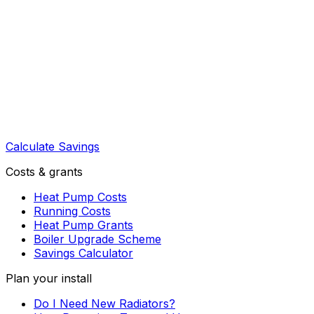
Calculate Savings
Costs & grants
Heat Pump Costs
Running Costs
Heat Pump Grants
Boiler Upgrade Scheme
Savings Calculator
Plan your install
Do I Need New Radiators?