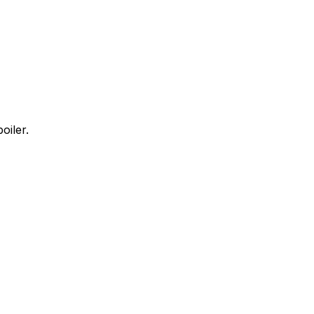
oiler.