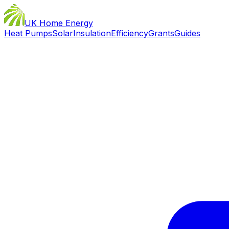
UK Home Energy
Heat Pumps
Solar
Insulation
Efficiency
Grants
Guides