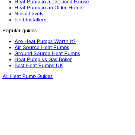
Heat Pump in a Terraced House
Heat Pump in an Older Home
Noise Levels
Find Installers
Popular guides
Are Heat Pumps Worth It?
Air Source Heat Pumps
Ground Source Heat Pumps
Heat Pump vs Gas Boiler
Best Heat Pumps UK
All Heat Pump Guides