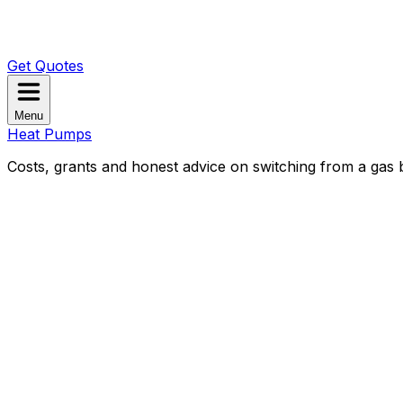
Get Quotes
Menu
Heat Pumps
Costs, grants and honest advice on switching from a gas b