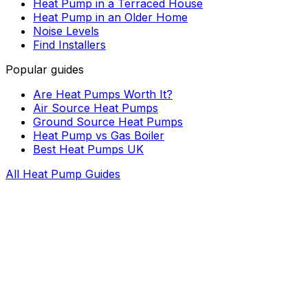
Heat Pump in a Terraced House
Heat Pump in an Older Home
Noise Levels
Find Installers
Popular guides
Are Heat Pumps Worth It?
Air Source Heat Pumps
Ground Source Heat Pumps
Heat Pump vs Gas Boiler
Best Heat Pumps UK
All Heat Pump Guides