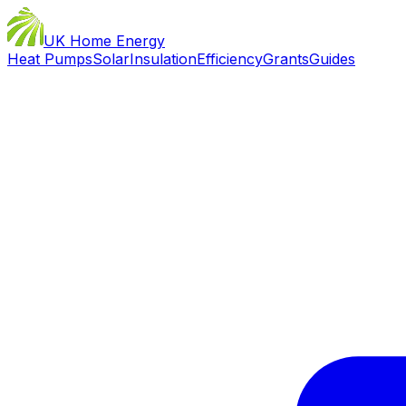
UK Home Energy
Heat Pumps
Solar
Insulation
Efficiency
Grants
Guides