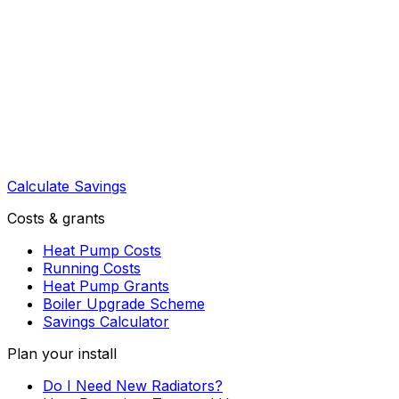
Calculate Savings
Costs & grants
Heat Pump Costs
Running Costs
Heat Pump Grants
Boiler Upgrade Scheme
Savings Calculator
Plan your install
Do I Need New Radiators?