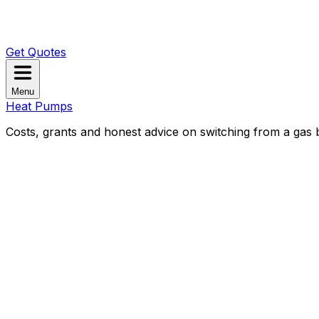
Get Quotes
Menu
Heat Pumps
Costs, grants and honest advice on switching from a gas b