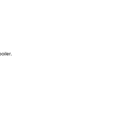
oiler.