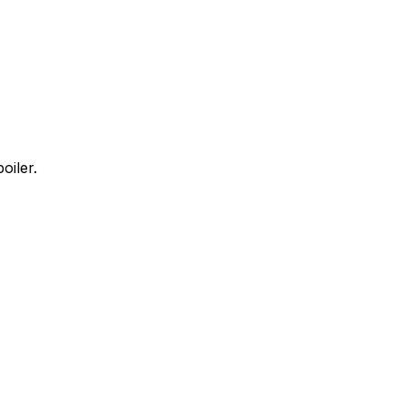
oiler.