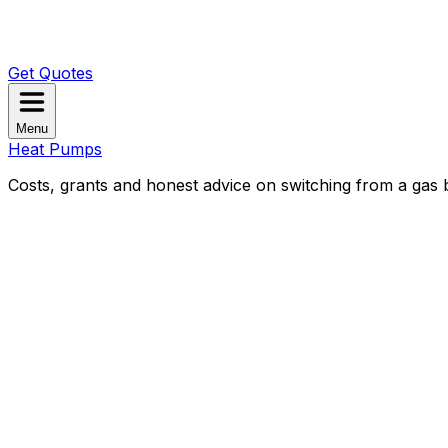
Get Quotes
Menu
Heat Pumps
Costs, grants and honest advice on switching from a gas b