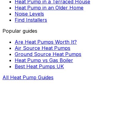
Heat Pump in a Terraced House
Heat Pump in an Older Home
Noise Levels
Find Installers
Popular guides
Are Heat Pumps Worth It?
Air Source Heat Pumps
Ground Source Heat Pumps
Heat Pump vs Gas Boiler
Best Heat Pumps UK
All Heat Pump Guides