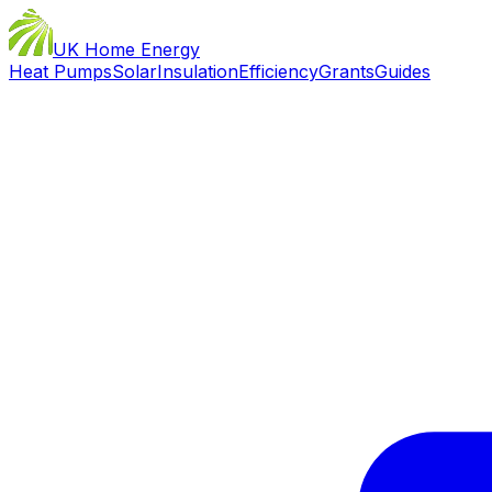
UK Home Energy
Heat Pumps
Solar
Insulation
Efficiency
Grants
Guides