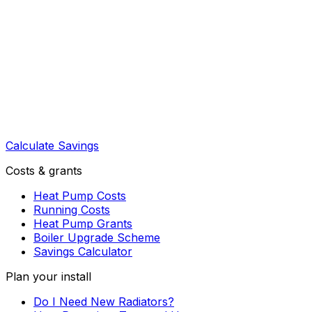
Calculate Savings
Costs & grants
Heat Pump Costs
Running Costs
Heat Pump Grants
Boiler Upgrade Scheme
Savings Calculator
Plan your install
Do I Need New Radiators?