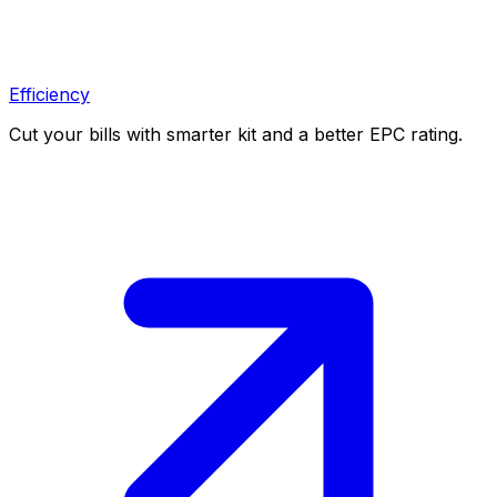
Efficiency
Cut your bills with smarter kit and a better EPC rating.