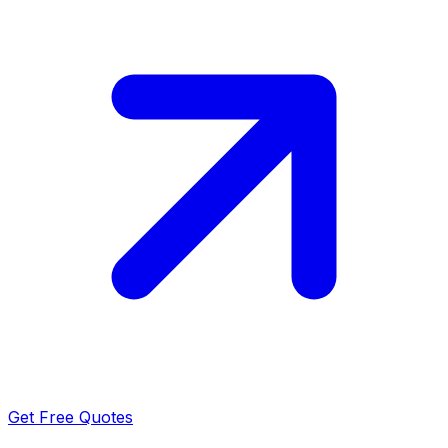
Get Free Quotes