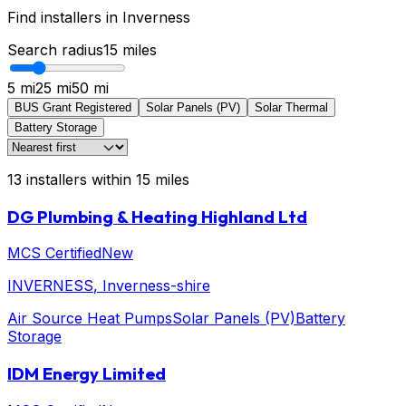
Find installers in
Inverness
Search radius
15
miles
5 mi
25 mi
50 mi
BUS Grant Registered
Solar Panels (PV)
Solar Thermal
Battery Storage
13
installers
within
15
miles
DG Plumbing & Heating Highland Ltd
MCS Certified
New
INVERNESS
, Inverness-shire
Air Source Heat Pumps
Solar Panels (PV)
Battery
Storage
IDM Energy Limited