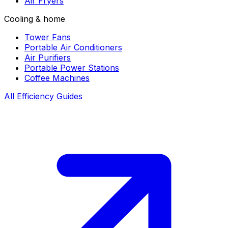
Air Fryers
Cooling & home
Tower Fans
Portable Air Conditioners
Air Purifiers
Portable Power Stations
Coffee Machines
All Efficiency Guides