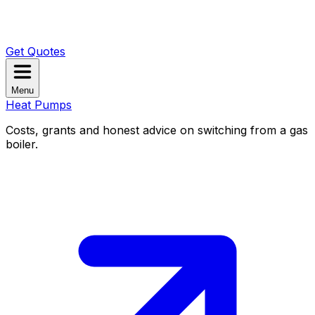
Get Quotes
Menu
Heat Pumps
Costs, grants and honest advice on switching from a gas
boiler.