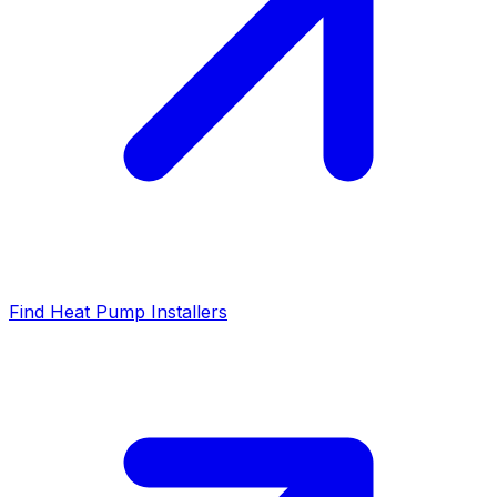
Find Heat Pump Installers