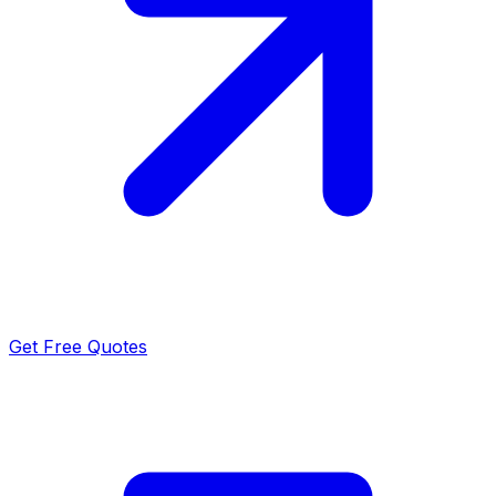
Get Free Quotes