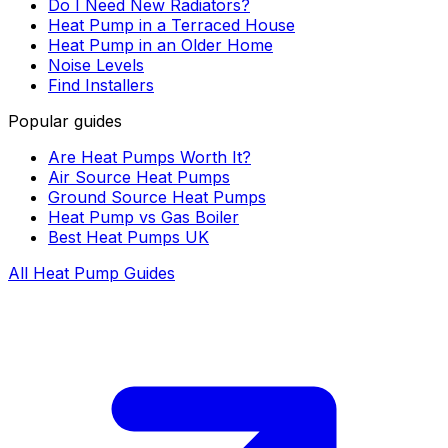
Do I Need New Radiators?
Heat Pump in a Terraced House
Heat Pump in an Older Home
Noise Levels
Find Installers
Popular guides
Are Heat Pumps Worth It?
Air Source Heat Pumps
Ground Source Heat Pumps
Heat Pump vs Gas Boiler
Best Heat Pumps UK
All Heat Pump Guides