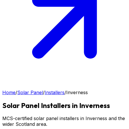
Home
/
Solar Panel
/
Installers
/
Inverness
Solar Panel
Installers in
Inverness
MCS-certified solar panel installers in Inverness and the
wider Scotland area.