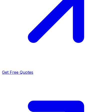
Get Free Quotes