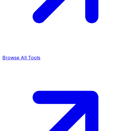
Browse All Tools