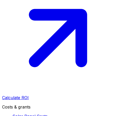
Calculate ROI
Costs & grants