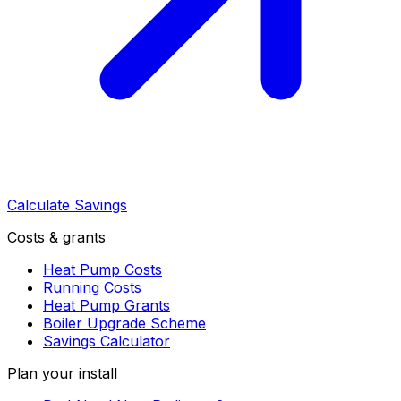
Calculate Savings
Costs & grants
Heat Pump Costs
Running Costs
Heat Pump Grants
Boiler Upgrade Scheme
Savings Calculator
Plan your install