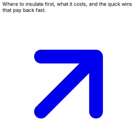
Where to insulate first, what it costs, and the quick wins
that pay back fast.