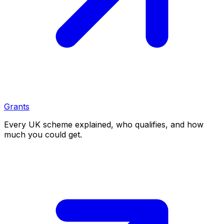
Grants
Every UK scheme explained, who qualifies, and how
much you could get.