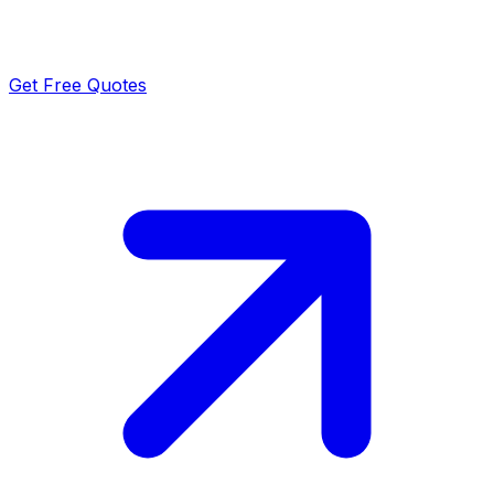
Get Free Quotes