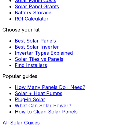
Solar Panel Costs
Solar Panel Grants
Battery Storage
ROI Calculator
Choose your kit
Best Solar Panels
Best Solar Inverter
Inverter Types Explained
Solar Tiles vs Panels
Find Installers
Popular guides
How Many Panels Do I Need?
Solar + Heat Pumps
Plug-in Solar
What Can Solar Power?
How to Clean Solar Panels
All Solar Guides