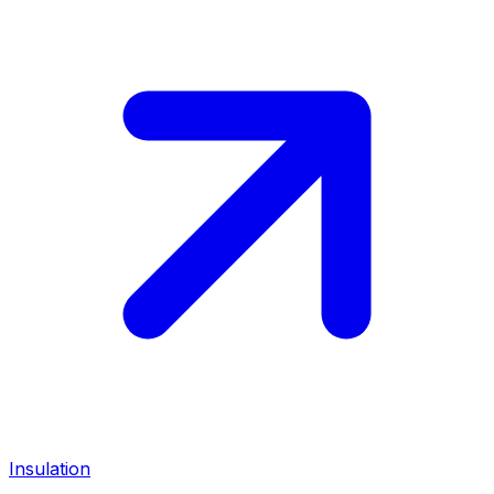
Insulation