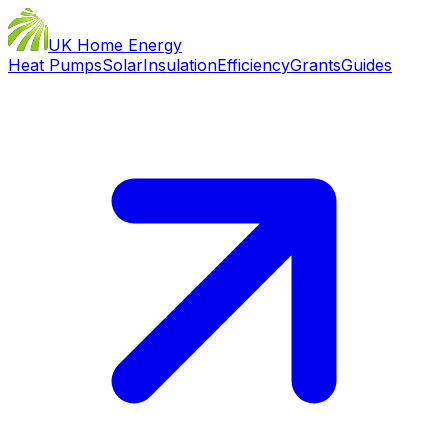
UK Home Energy
Heat Pumps
Solar
Insulation
Efficiency
Grants
Guides