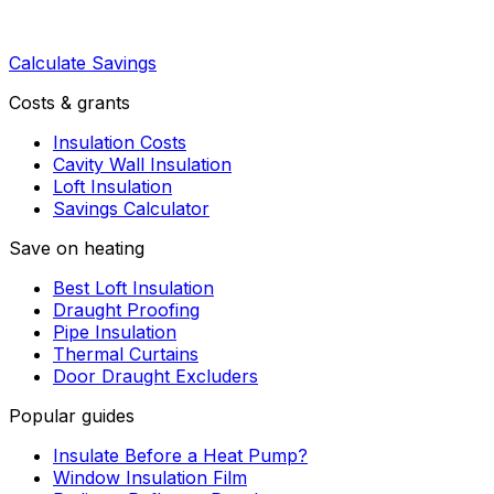
Calculate Savings
Costs & grants
Insulation Costs
Cavity Wall Insulation
Loft Insulation
Savings Calculator
Save on heating
Best Loft Insulation
Draught Proofing
Pipe Insulation
Thermal Curtains
Door Draught Excluders
Popular guides
Insulate Before a Heat Pump?
Window Insulation Film