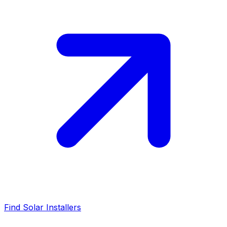
Find Solar Installers