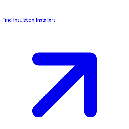
Find Insulation Installers