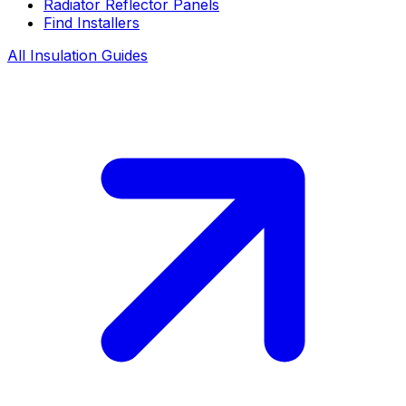
Radiator Reflector Panels
Find Installers
All Insulation Guides