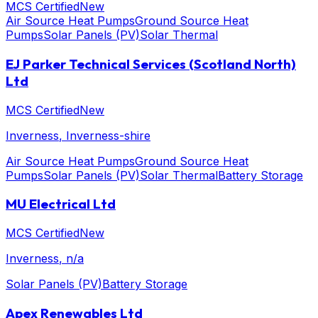
MCS Certified
New
Air Source Heat Pumps
Ground Source Heat
Pumps
Solar Panels (PV)
Solar Thermal
EJ Parker Technical Services (Scotland North)
Ltd
MCS Certified
New
Inverness
, Inverness-shire
Air Source Heat Pumps
Ground Source Heat
Pumps
Solar Panels (PV)
Solar Thermal
Battery Storage
MU Electrical Ltd
MCS Certified
New
Inverness
, n/a
Solar Panels (PV)
Battery Storage
Apex Renewables Ltd