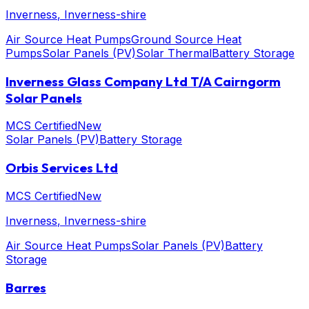
Inverness
, Inverness-shire
Air Source Heat Pumps
Ground Source Heat
Pumps
Solar Panels (PV)
Solar Thermal
Battery Storage
Inverness Glass Company Ltd T/A Cairngorm
Solar Panels
MCS Certified
New
Solar Panels (PV)
Battery Storage
Orbis Services Ltd
MCS Certified
New
Inverness
, Inverness-shire
Air Source Heat Pumps
Solar Panels (PV)
Battery
Storage
Barres