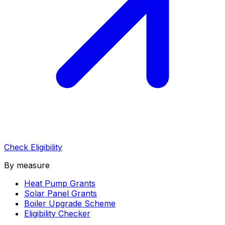
Check Eligibility
By measure
Heat Pump Grants
Solar Panel Grants
Boiler Upgrade Scheme
Eligibility Checker