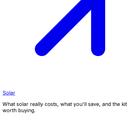
Solar
What solar really costs, what you'll save, and the kit
worth buying.