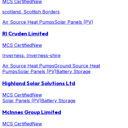
MCS Certified
New
scotland
, Scottish Borders
Air Source Heat Pumps
Solar Panels (PV)
RI Cruden Limited
MCS Certified
New
Inverness
, Inverness-shire
Air Source Heat Pumps
Ground Source Heat
Pumps
Solar Panels (PV)
Battery Storage
Highland Solar Solutions Ltd
MCS Certified
New
Solar Panels (PV)
Battery Storage
McInnes Group Limited
MCS Certified
New