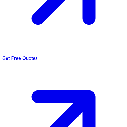
Get Free Quotes