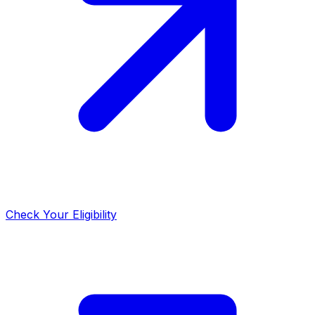
Check Your Eligibility