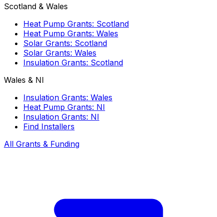
Scotland & Wales
Heat Pump Grants: Scotland
Heat Pump Grants: Wales
Solar Grants: Scotland
Solar Grants: Wales
Insulation Grants: Scotland
Wales & NI
Insulation Grants: Wales
Heat Pump Grants: NI
Insulation Grants: NI
Find Installers
All Grants & Funding