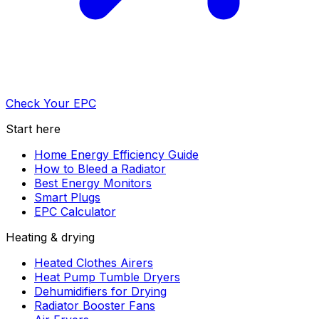
Check Your EPC
Start here
Home Energy Efficiency Guide
How to Bleed a Radiator
Best Energy Monitors
Smart Plugs
EPC Calculator
Heating & drying
Heated Clothes Airers
Heat Pump Tumble Dryers
Dehumidifiers for Drying
Radiator Booster Fans