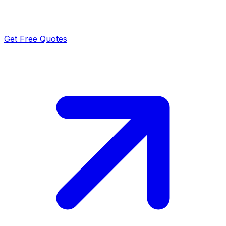
Get Free Quotes