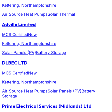
Kettering
, Northamptonshire
Air Source Heat Pumps
Solar Thermal
Adville Limited
MCS Certified
New
Kettering
, Northamptonshire
Solar Panels (PV)
Battery Storage
DLBEC LTD
MCS Certified
New
Kettering
, Northamptonshire
Air Source Heat Pumps
Solar Panels (PV)
Battery
Storage
Prime Electrical Services (Midlands) Ltd