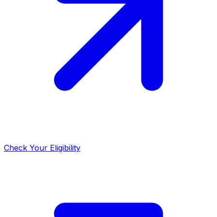
Check Your Eligibility