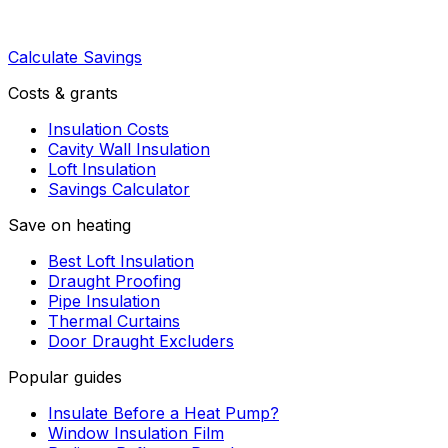
Calculate Savings
Costs & grants
Insulation Costs
Cavity Wall Insulation
Loft Insulation
Savings Calculator
Save on heating
Best Loft Insulation
Draught Proofing
Pipe Insulation
Thermal Curtains
Door Draught Excluders
Popular guides
Insulate Before a Heat Pump?
Window Insulation Film