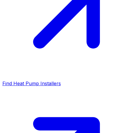
Find Heat Pump Installers