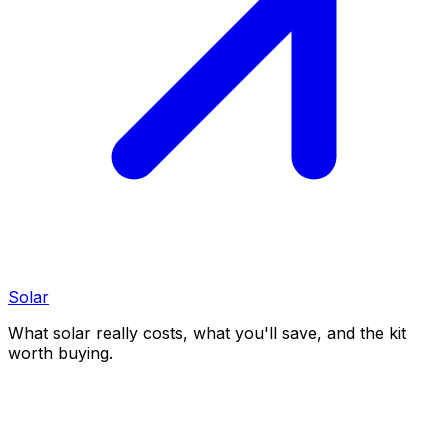
Solar
What solar really costs, what you'll save, and the kit
worth buying.