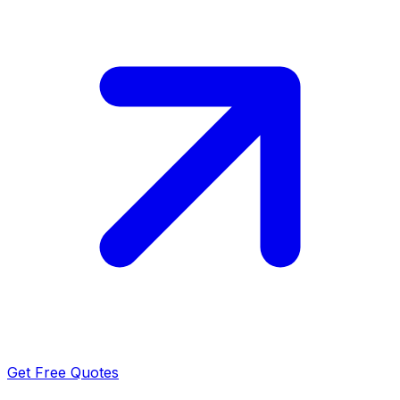
Get Free Quotes