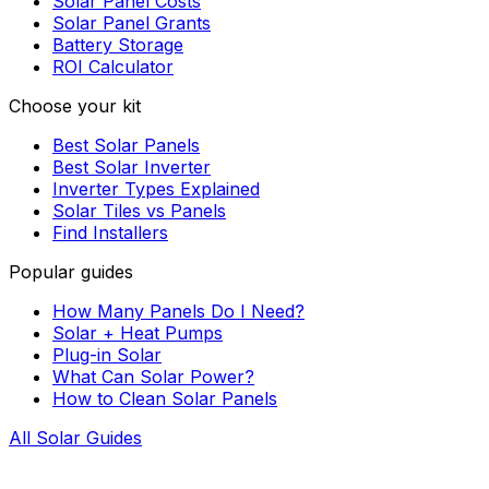
Solar Panel Costs
Solar Panel Grants
Battery Storage
ROI Calculator
Choose your kit
Best Solar Panels
Best Solar Inverter
Inverter Types Explained
Solar Tiles vs Panels
Find Installers
Popular guides
How Many Panels Do I Need?
Solar + Heat Pumps
Plug-in Solar
What Can Solar Power?
How to Clean Solar Panels
All Solar Guides