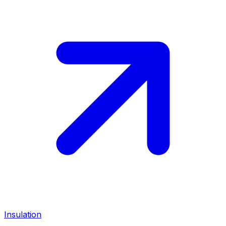
Insulation