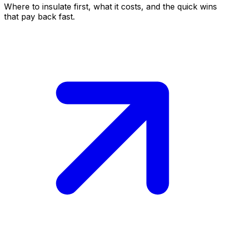
Where to insulate first, what it costs, and the quick wins
that pay back fast.