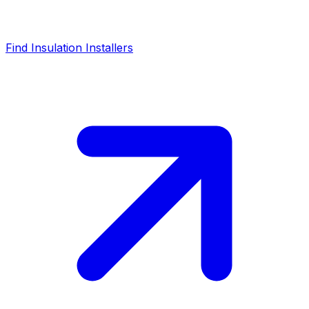
Find Insulation Installers