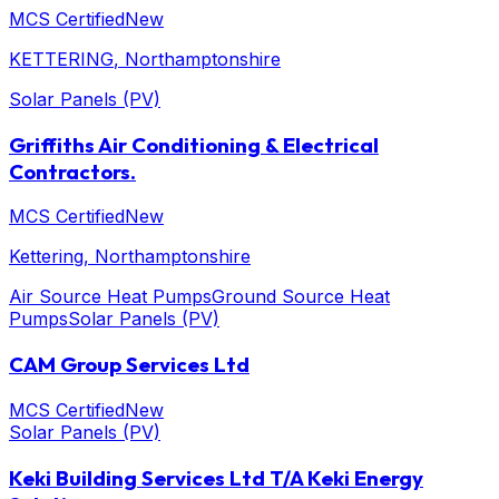
MCS Certified
New
KETTERING
, Northamptonshire
Solar Panels (PV)
Griffiths Air Conditioning & Electrical
Contractors.
MCS Certified
New
Kettering
, Northamptonshire
Air Source Heat Pumps
Ground Source Heat
Pumps
Solar Panels (PV)
CAM Group Services Ltd
MCS Certified
New
Solar Panels (PV)
Keki Building Services Ltd T/A Keki Energy