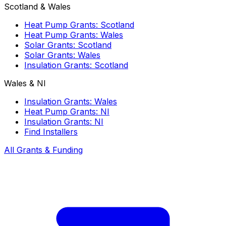
Scotland & Wales
Heat Pump Grants: Scotland
Heat Pump Grants: Wales
Solar Grants: Scotland
Solar Grants: Wales
Insulation Grants: Scotland
Wales & NI
Insulation Grants: Wales
Heat Pump Grants: NI
Insulation Grants: NI
Find Installers
All Grants & Funding