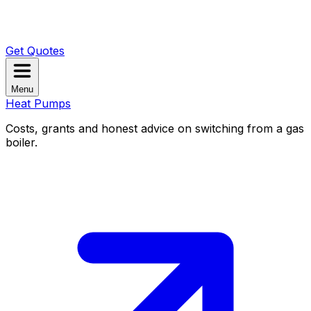
Get Quotes
Menu
Heat Pumps
Costs, grants and honest advice on switching from a gas
boiler.