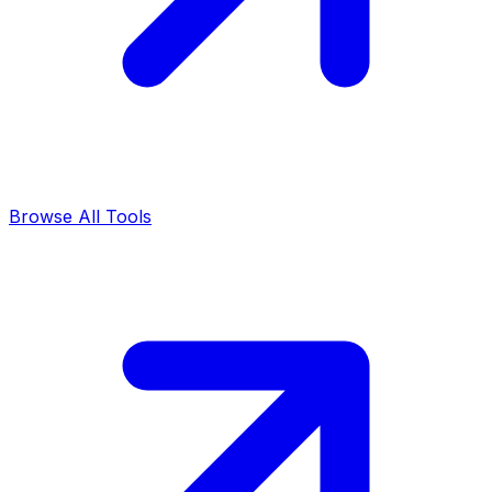
Browse All Tools