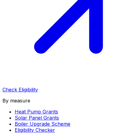
Check Eligibility
By measure
Heat Pump Grants
Solar Panel Grants
Boiler Upgrade Scheme
Eligibility Checker