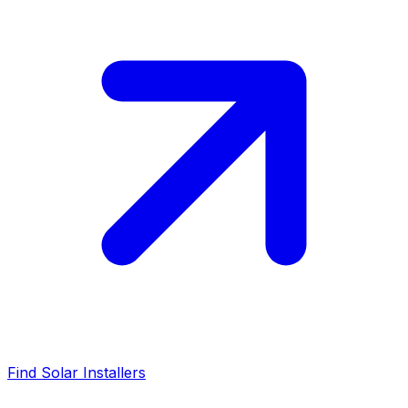
Find Solar Installers