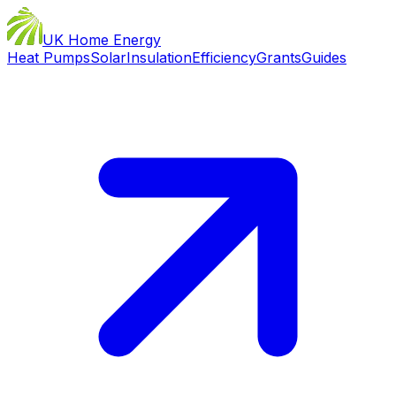
UK Home Energy
Heat Pumps
Solar
Insulation
Efficiency
Grants
Guides