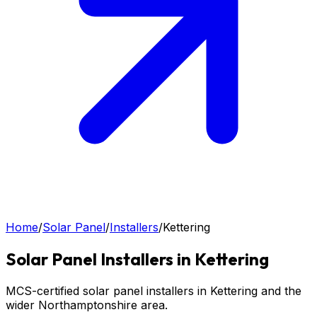
Home
/
Solar Panel
/
Installers
/
Kettering
Solar Panel
Installers in
Kettering
MCS-certified solar panel installers in Kettering and the
wider Northamptonshire area.