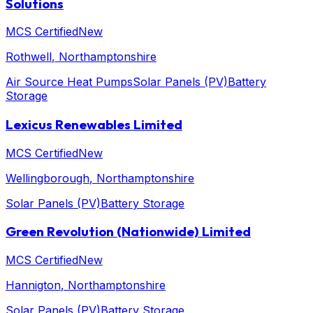
Solutions
MCS Certified
New
Rothwell
, Northamptonshire
Air Source Heat Pumps
Solar Panels (PV)
Battery
Storage
Lexicus Renewables Limited
MCS Certified
New
Wellingborough
, Northamptonshire
Solar Panels (PV)
Battery Storage
Green Revolution (Nationwide) Limited
MCS Certified
New
Hannigton
, Northamptonshire
Solar Panels (PV)
Battery Storage