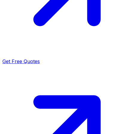
Get Free Quotes