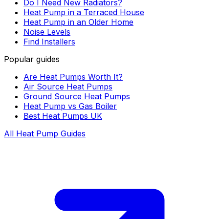
Do I Need New Radiators?
Heat Pump in a Terraced House
Heat Pump in an Older Home
Noise Levels
Find Installers
Popular guides
Are Heat Pumps Worth It?
Air Source Heat Pumps
Ground Source Heat Pumps
Heat Pump vs Gas Boiler
Best Heat Pumps UK
All Heat Pump Guides