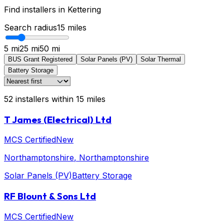
Find installers in
Kettering
Search radius
15
miles
5 mi
25 mi
50 mi
BUS Grant Registered
Solar Panels (PV)
Solar Thermal
Battery Storage
52
installers
within
15
miles
T James (Electrical) Ltd
MCS Certified
New
Northamptonshire
, Northamptonshire
Solar Panels (PV)
Battery Storage
RF Blount & Sons Ltd
MCS Certified
New