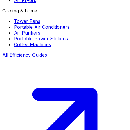
Air Fryers
Cooling & home
Tower Fans
Portable Air Conditioners
Air Purifiers
Portable Power Stations
Coffee Machines
All Efficiency Guides