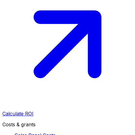
Calculate ROI
Costs & grants