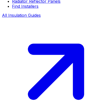
Radiator Reflector Panels
Find Installers
All Insulation Guides