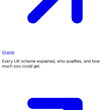
Grants
Every UK scheme explained, who qualifies, and how
much you could get.