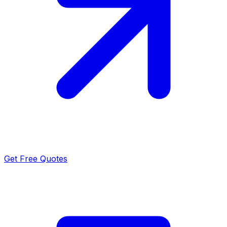
Get Free Quotes