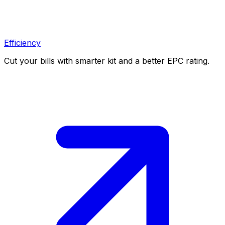
Efficiency
Cut your bills with smarter kit and a better EPC rating.