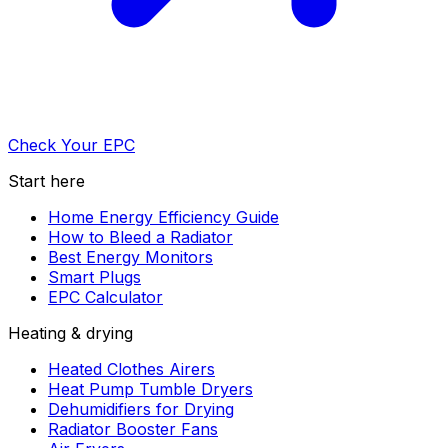
Check Your EPC
Start here
Home Energy Efficiency Guide
How to Bleed a Radiator
Best Energy Monitors
Smart Plugs
EPC Calculator
Heating & drying
Heated Clothes Airers
Heat Pump Tumble Dryers
Dehumidifiers for Drying
Radiator Booster Fans