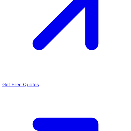
Get Free Quotes