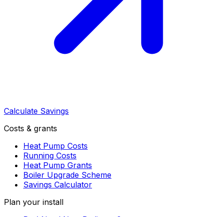
Calculate Savings
Costs & grants
Heat Pump Costs
Running Costs
Heat Pump Grants
Boiler Upgrade Scheme
Savings Calculator
Plan your install