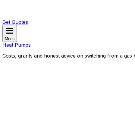
Get Quotes
Menu
Heat Pumps
Costs, grants and honest advice on switching from a gas b