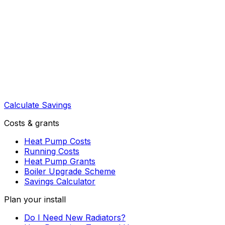
Calculate Savings
Costs & grants
Heat Pump Costs
Running Costs
Heat Pump Grants
Boiler Upgrade Scheme
Savings Calculator
Plan your install
Do I Need New Radiators?