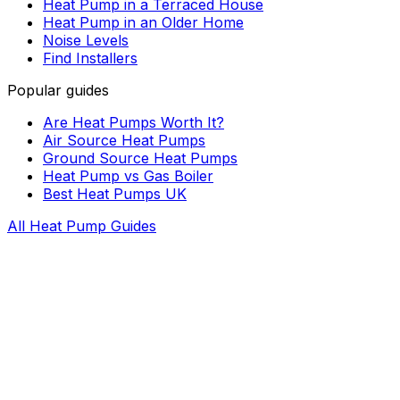
Heat Pump in a Terraced House
Heat Pump in an Older Home
Noise Levels
Find Installers
Popular guides
Are Heat Pumps Worth It?
Air Source Heat Pumps
Ground Source Heat Pumps
Heat Pump vs Gas Boiler
Best Heat Pumps UK
All Heat Pump Guides