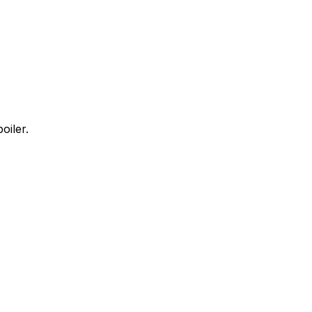
oiler.