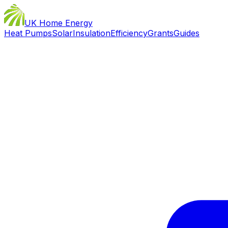
UK Home Energy
Heat Pumps
Solar
Insulation
Efficiency
Grants
Guides