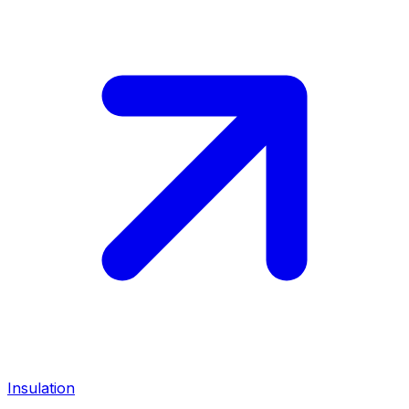
Insulation