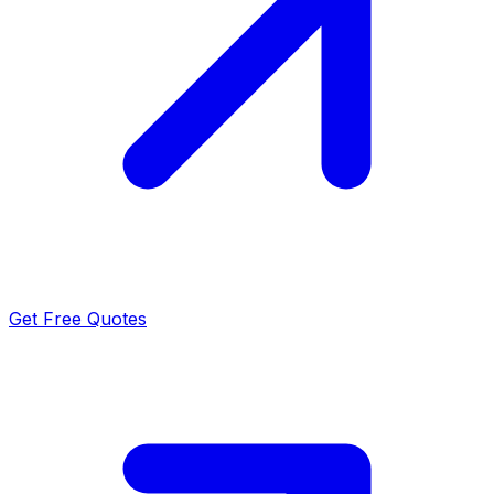
Get Free Quotes