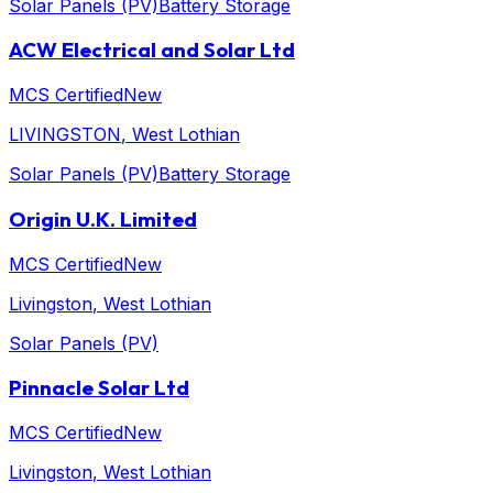
Solar Panels (PV)
Battery Storage
ACW Electrical and Solar Ltd
MCS Certified
New
LIVINGSTON
, West Lothian
Solar Panels (PV)
Battery Storage
Origin U.K. Limited
MCS Certified
New
Livingston
, West Lothian
Solar Panels (PV)
Pinnacle Solar Ltd
MCS Certified
New
Livingston
, West Lothian