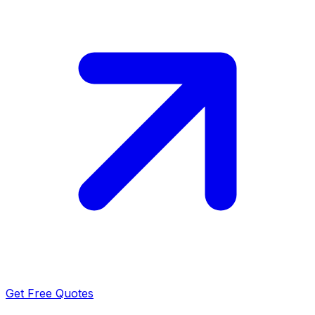
Get Free Quotes