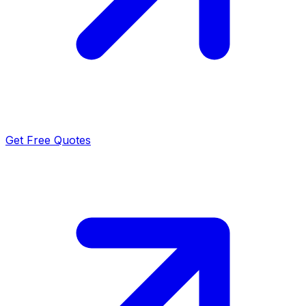
Get Free Quotes