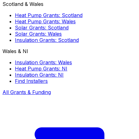
Scotland & Wales
Heat Pump Grants: Scotland
Heat Pump Grants: Wales
Solar Grants: Scotland
Solar Grants: Wales
Insulation Grants: Scotland
Wales & NI
Insulation Grants: Wales
Heat Pump Grants: NI
Insulation Grants: NI
Find Installers
All Grants & Funding