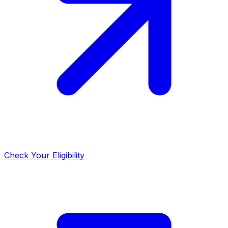
Check Your Eligibility