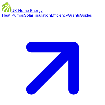
UK Home Energy
Heat Pumps
Solar
Insulation
Efficiency
Grants
Guides