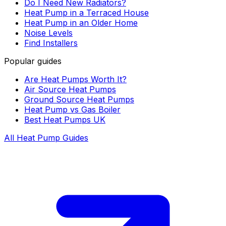
Do I Need New Radiators?
Heat Pump in a Terraced House
Heat Pump in an Older Home
Noise Levels
Find Installers
Popular guides
Are Heat Pumps Worth It?
Air Source Heat Pumps
Ground Source Heat Pumps
Heat Pump vs Gas Boiler
Best Heat Pumps UK
All Heat Pump Guides