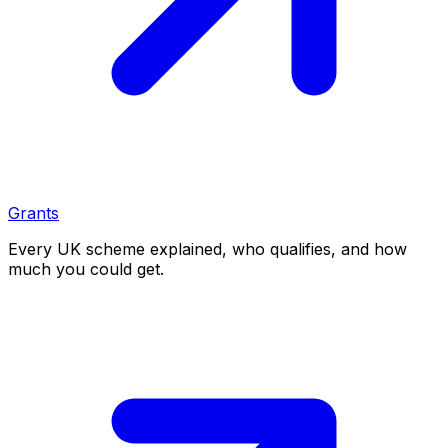
Grants
Every UK scheme explained, who qualifies, and how
much you could get.