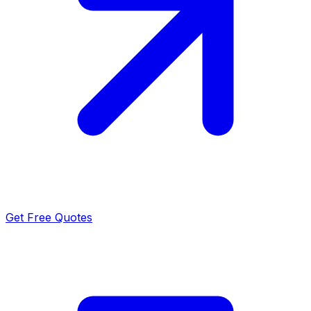
Get Free Quotes