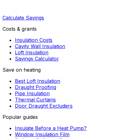
Calculate Savings
Costs & grants
Insulation Costs
Cavity Wall Insulation
Loft Insulation
Savings Calculator
Save on heating
Best Loft Insulation
Draught Proofing
Pipe Insulation
Thermal Curtains
Door Draught Excluders
Popular guides
Insulate Before a Heat Pump?
Window Insulation Film