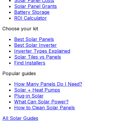
Solar Panel Costs
Solar Panel Grants
Battery Storage
ROI Calculator
Choose your kit
Best Solar Panels
Best Solar Inverter
Inverter Types Explained
Solar Tiles vs Panels
Find Installers
Popular guides
How Many Panels Do I Need?
Solar + Heat Pumps
Plug-in Solar
What Can Solar Power?
How to Clean Solar Panels
All Solar Guides