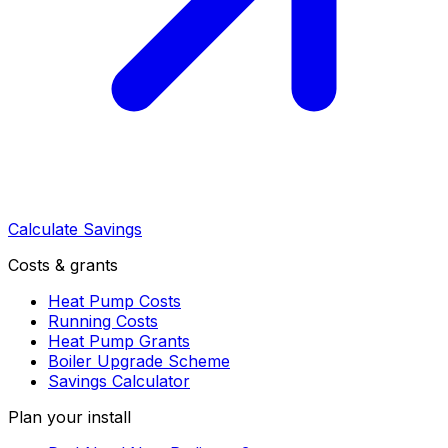
Calculate Savings
Costs & grants
Heat Pump Costs
Running Costs
Heat Pump Grants
Boiler Upgrade Scheme
Savings Calculator
Plan your install