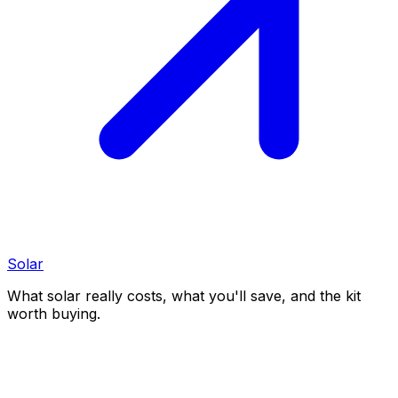
Solar
What solar really costs, what you'll save, and the kit
worth buying.