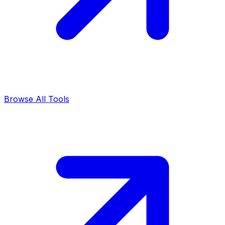
Browse All Tools