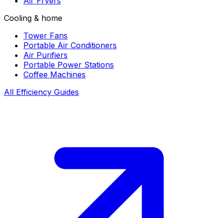
Air Fryers
Cooling & home
Tower Fans
Portable Air Conditioners
Air Purifiers
Portable Power Stations
Coffee Machines
All Efficiency Guides