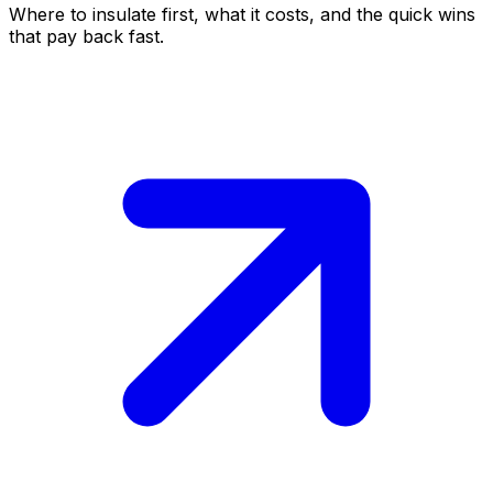
Where to insulate first, what it costs, and the quick wins
that pay back fast.