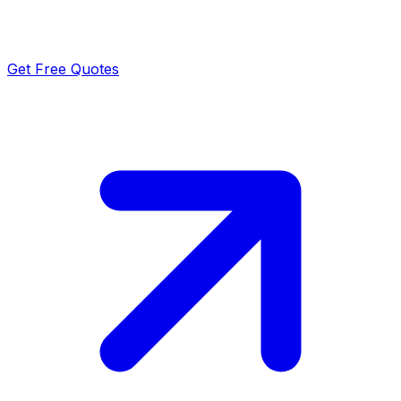
Get Free Quotes