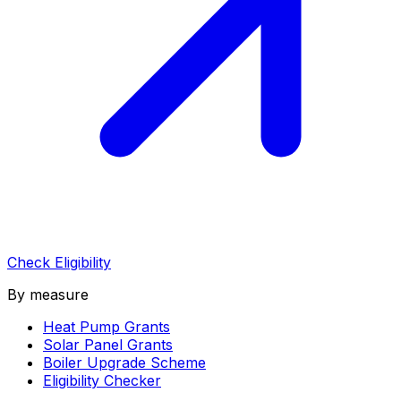
Check Eligibility
By measure
Heat Pump Grants
Solar Panel Grants
Boiler Upgrade Scheme
Eligibility Checker