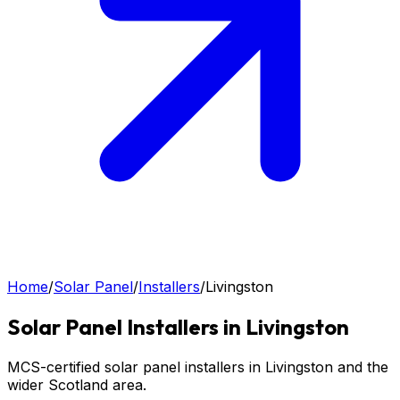
Home
/
Solar Panel
/
Installers
/
Livingston
Solar Panel
Installers in
Livingston
MCS-certified solar panel installers in Livingston and the
wider Scotland area.