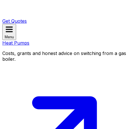
Get Quotes
Menu
Heat Pumps
Costs, grants and honest advice on switching from a gas
boiler.