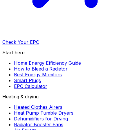
Check Your EPC
Start here
Home Energy Efficiency Guide
How to Bleed a Radiator
Best Energy Monitors
Smart Plugs
EPC Calculator
Heating & drying
Heated Clothes Airers
Heat Pump Tumble Dryers
Dehumidifiers for Drying
Radiator Booster Fans