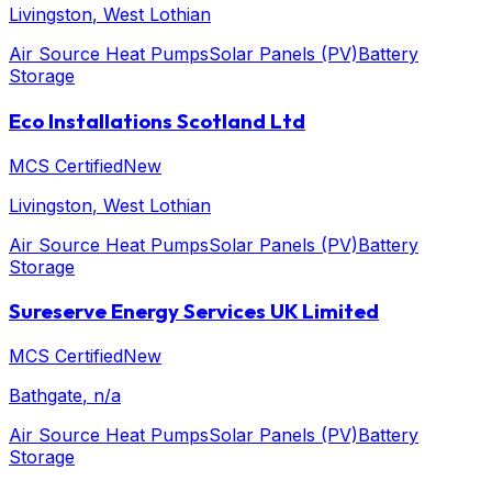
Livingston
, West Lothian
Air Source Heat Pumps
Solar Panels (PV)
Battery
Storage
Eco Installations Scotland Ltd
MCS Certified
New
Livingston
, West Lothian
Air Source Heat Pumps
Solar Panels (PV)
Battery
Storage
Sureserve Energy Services UK Limited
MCS Certified
New
Bathgate
, n/a
Air Source Heat Pumps
Solar Panels (PV)
Battery
Storage