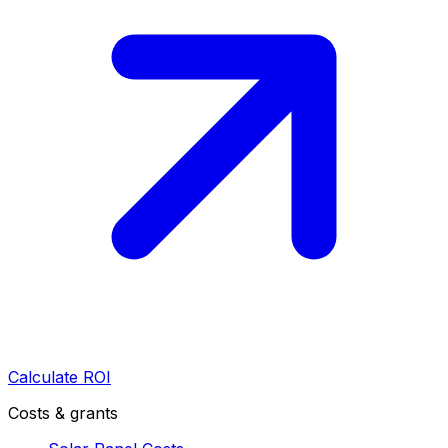
Calculate ROI
Costs & grants