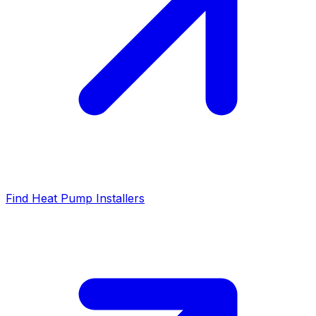
Find Heat Pump Installers