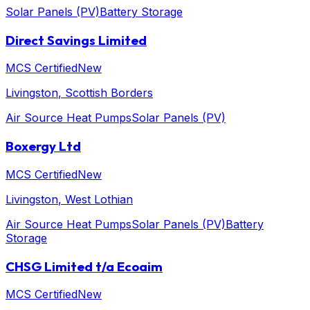
Solar Panels (PV)
Battery Storage
Direct Savings Limited
MCS Certified
New
Livingston
, Scottish Borders
Air Source Heat Pumps
Solar Panels (PV)
Boxergy Ltd
MCS Certified
New
Livingston
, West Lothian
Air Source Heat Pumps
Solar Panels (PV)
Battery
Storage
CHSG Limited t/a Ecoaim
MCS Certified
New