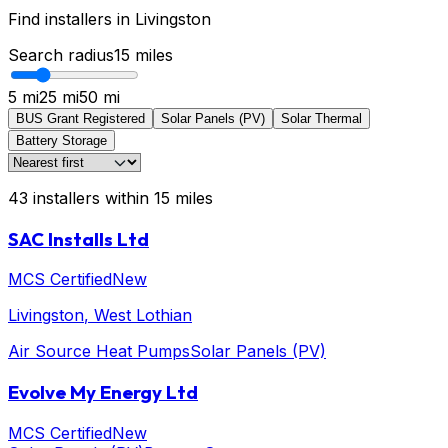
Find installers in
Livingston
Search radius
15
miles
5 mi
25 mi
50 mi
BUS Grant Registered
Solar Panels (PV)
Solar Thermal
Battery Storage
43
installers
within
15
miles
SAC Installs Ltd
MCS Certified
New
Livingston
, West Lothian
Air Source Heat Pumps
Solar Panels (PV)
Evolve My Energy Ltd
MCS Certified
New