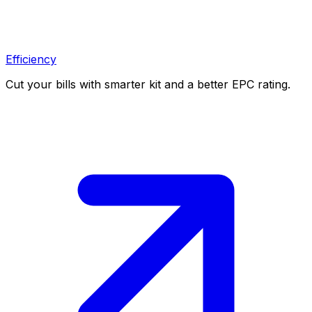
Efficiency
Cut your bills with smarter kit and a better EPC rating.