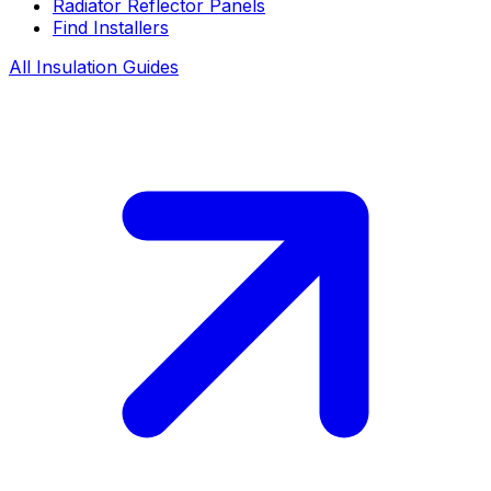
Radiator Reflector Panels
Find Installers
All Insulation Guides