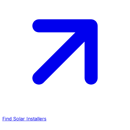
Find Solar Installers