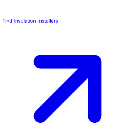
Find Insulation Installers