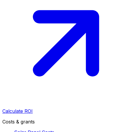
Calculate ROI
Costs & grants