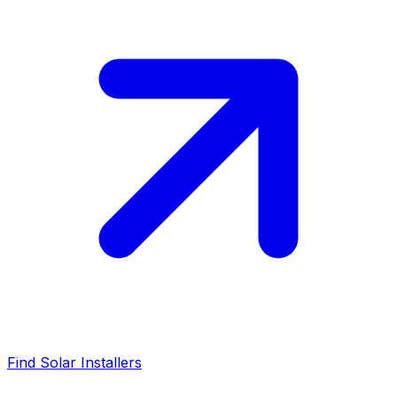
Find Solar Installers