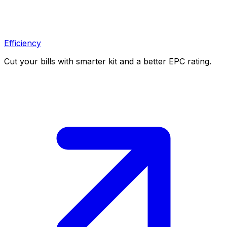
Efficiency
Cut your bills with smarter kit and a better EPC rating.