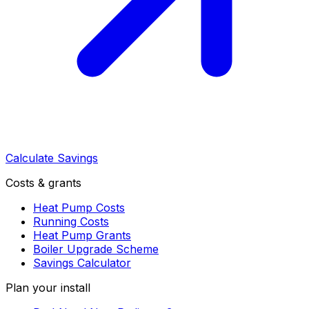
Calculate Savings
Costs & grants
Heat Pump Costs
Running Costs
Heat Pump Grants
Boiler Upgrade Scheme
Savings Calculator
Plan your install