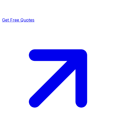
Get Free Quotes