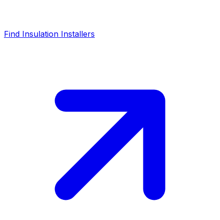
Find Insulation Installers