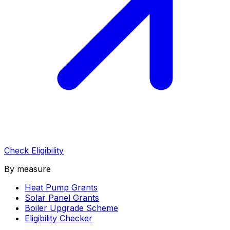
Check Eligibility
By measure
Heat Pump Grants
Solar Panel Grants
Boiler Upgrade Scheme
Eligibility Checker