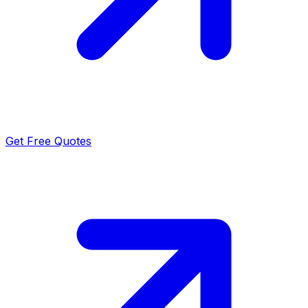
Get Free Quotes