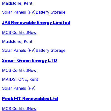
Maidstone
, Kent
Solar Panels (PV)
Battery Storage
JPS Renewable Energy Limited
MCS Certified
New
Maidstone
, Kent
Solar Panels (PV)
Battery Storage
Smart Green Energy LTD
MCS Certified
New
MAIDSTONE
, Kent
Solar Panels (PV)
Peak MT Renewables Ltd
MCS Certified
New