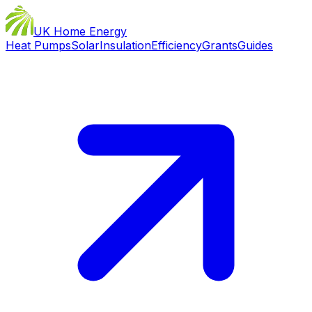
UK Home Energy
Heat Pumps
Solar
Insulation
Efficiency
Grants
Guides