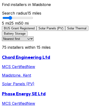
Find installers in
Maidstone
Search radius
15
miles
5 mi
25 mi
50 mi
BUS Grant Registered
Solar Panels (PV)
Solar Thermal
Battery Storage
75
installers
within
15
miles
Chord Engineering Ltd
MCS Certified
New
Maidstone
, Kent
Solar Panels (PV)
Phase Energy SE Ltd
MCS Certified
New