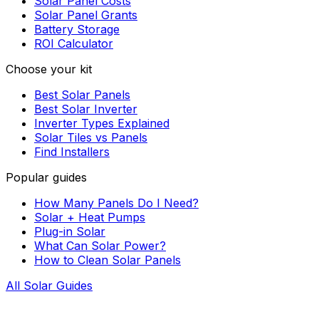
Solar Panel Costs
Solar Panel Grants
Battery Storage
ROI Calculator
Choose your kit
Best Solar Panels
Best Solar Inverter
Inverter Types Explained
Solar Tiles vs Panels
Find Installers
Popular guides
How Many Panels Do I Need?
Solar + Heat Pumps
Plug-in Solar
What Can Solar Power?
How to Clean Solar Panels
All Solar Guides