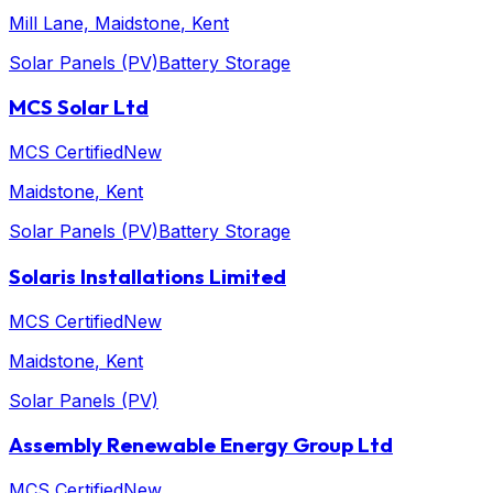
Mill Lane, Maidstone
, Kent
Solar Panels (PV)
Battery Storage
MCS Solar Ltd
MCS Certified
New
Maidstone
, Kent
Solar Panels (PV)
Battery Storage
Solaris Installations Limited
MCS Certified
New
Maidstone
, Kent
Solar Panels (PV)
Assembly Renewable Energy Group Ltd
MCS Certified
New