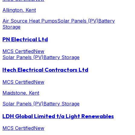
Allington
, Kent
Air Source Heat Pumps
Solar Panels (PV)
Battery
Storage
PN Electrical Ltd
MCS Certified
New
Solar Panels (PV)
Battery Storage
Itech Electrical Contractors Ltd
MCS Certified
New
Maidstone
, Kent
Solar Panels (PV)
Battery Storage
LDH Global Limited t/a Light Renewables
MCS Certified
New