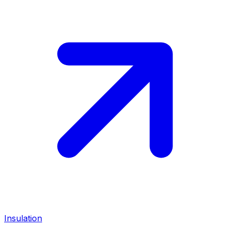
Insulation