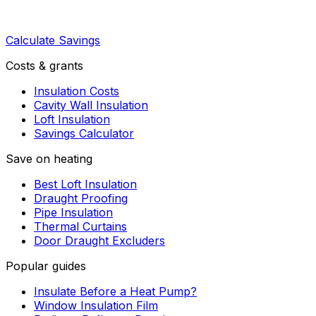
Calculate Savings
Costs & grants
Insulation Costs
Cavity Wall Insulation
Loft Insulation
Savings Calculator
Save on heating
Best Loft Insulation
Draught Proofing
Pipe Insulation
Thermal Curtains
Door Draught Excluders
Popular guides
Insulate Before a Heat Pump?
Window Insulation Film