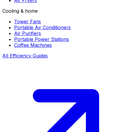
Air Fryers
Cooling & home
Tower Fans
Portable Air Conditioners
Air Purifiers
Portable Power Stations
Coffee Machines
All Efficiency Guides