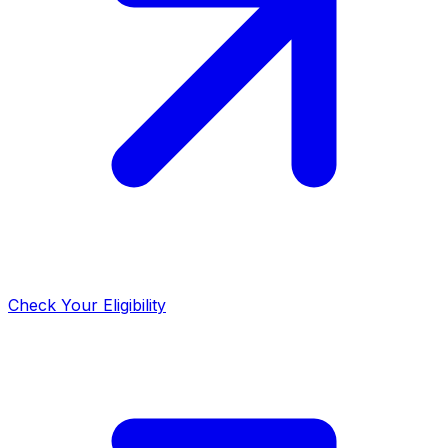
Check Your Eligibility