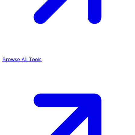
Browse All Tools