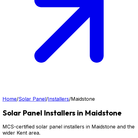
Home
/
Solar Panel
/
Installers
/
Maidstone
Solar Panel
Installers in
Maidstone
MCS-certified solar panel installers in Maidstone and the
wider Kent area.