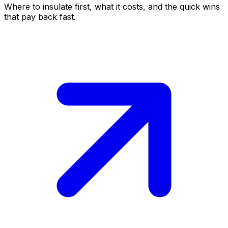
Where to insulate first, what it costs, and the quick wins
that pay back fast.