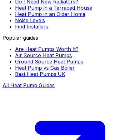
Do I Need New Radiators?
Heat Pump in a Terraced House
Heat Pump in an Older Home
Noise Levels
Find Installers
Popular guides
Are Heat Pumps Worth It?
Air Source Heat Pumps
Ground Source Heat Pumps
Heat Pump vs Gas Boiler
Best Heat Pumps UK
All Heat Pump Guides