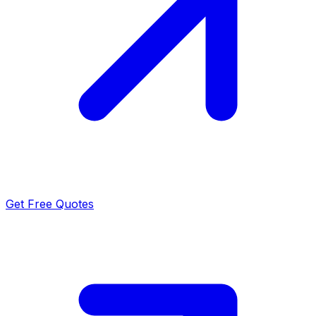
Get Free Quotes