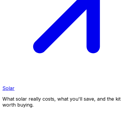
Solar
What solar really costs, what you'll save, and the kit
worth buying.