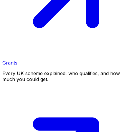
Grants
Every UK scheme explained, who qualifies, and how
much you could get.