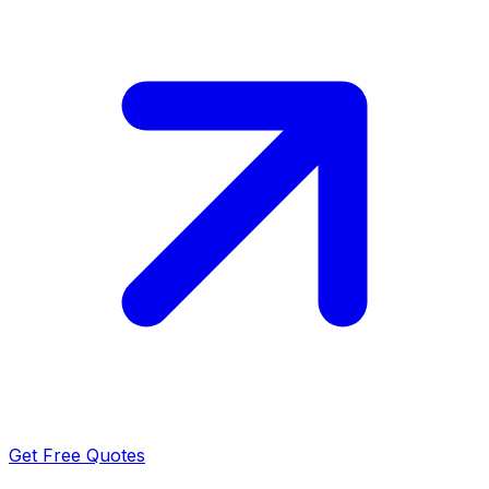
Get Free Quotes