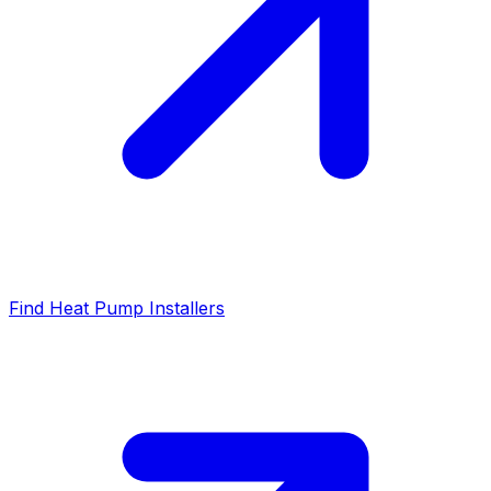
Find Heat Pump Installers