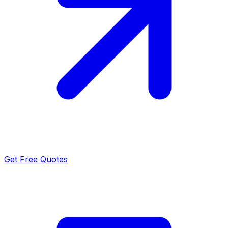
Get Free Quotes