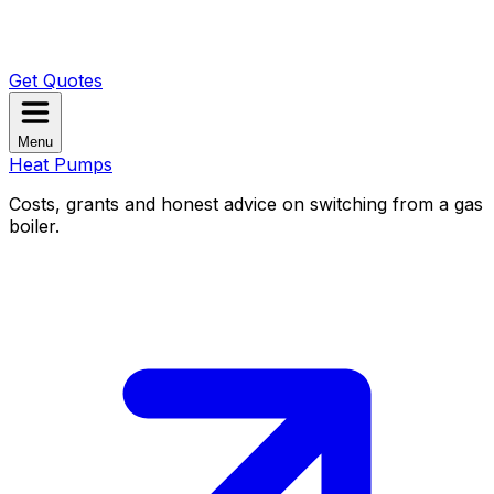
Get Quotes
Menu
Heat Pumps
Costs, grants and honest advice on switching from a gas
boiler.