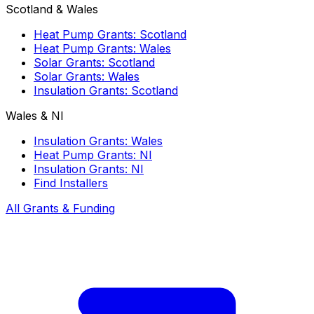
Scotland & Wales
Heat Pump Grants: Scotland
Heat Pump Grants: Wales
Solar Grants: Scotland
Solar Grants: Wales
Insulation Grants: Scotland
Wales & NI
Insulation Grants: Wales
Heat Pump Grants: NI
Insulation Grants: NI
Find Installers
All Grants & Funding