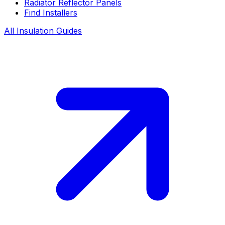
Radiator Reflector Panels
Find Installers
All Insulation Guides