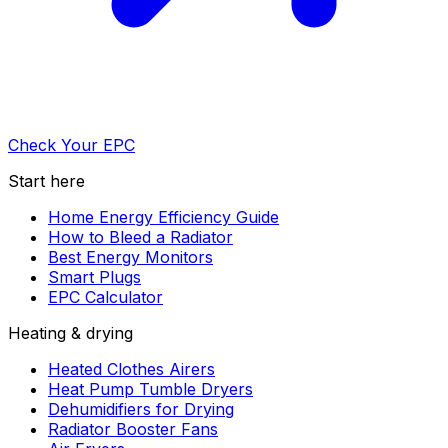
Check Your EPC
Start here
Home Energy Efficiency Guide
How to Bleed a Radiator
Best Energy Monitors
Smart Plugs
EPC Calculator
Heating & drying
Heated Clothes Airers
Heat Pump Tumble Dryers
Dehumidifiers for Drying
Radiator Booster Fans