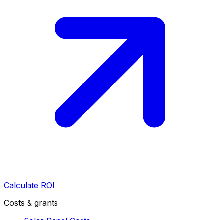
Calculate ROI
Costs & grants