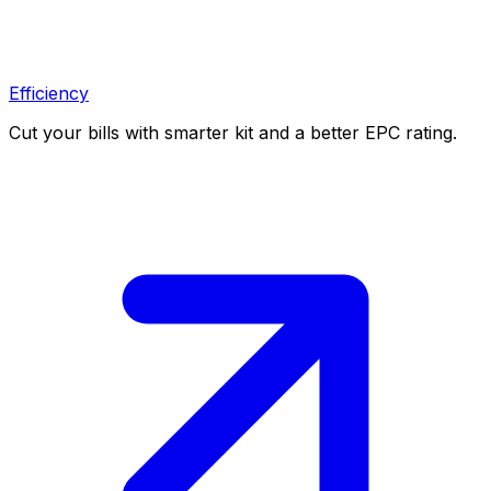
Efficiency
Cut your bills with smarter kit and a better EPC rating.