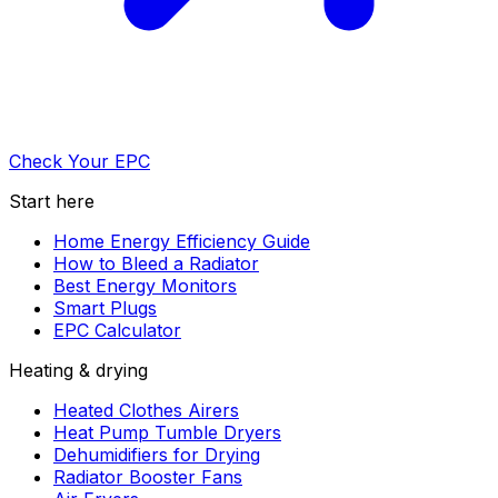
Check Your EPC
Start here
Home Energy Efficiency Guide
How to Bleed a Radiator
Best Energy Monitors
Smart Plugs
EPC Calculator
Heating & drying
Heated Clothes Airers
Heat Pump Tumble Dryers
Dehumidifiers for Drying
Radiator Booster Fans