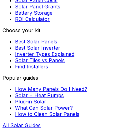
Solar Panel Costs
Solar Panel Grants
Battery Storage
ROI Calculator
Choose your kit
Best Solar Panels
Best Solar Inverter
Inverter Types Explained
Solar Tiles vs Panels
Find Installers
Popular guides
How Many Panels Do I Need?
Solar + Heat Pumps
Plug-in Solar
What Can Solar Power?
How to Clean Solar Panels
All Solar Guides