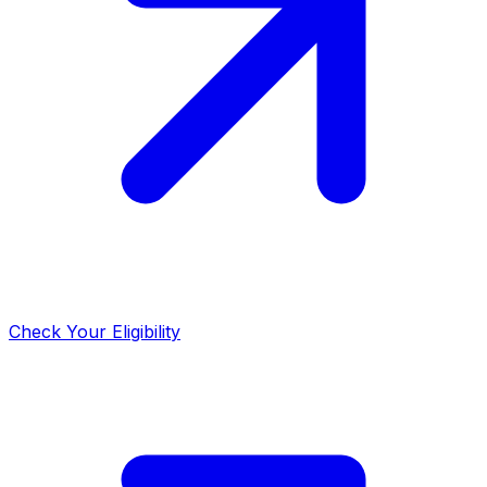
Check Your Eligibility