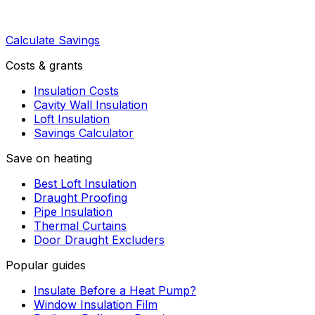
Calculate Savings
Costs & grants
Insulation Costs
Cavity Wall Insulation
Loft Insulation
Savings Calculator
Save on heating
Best Loft Insulation
Draught Proofing
Pipe Insulation
Thermal Curtains
Door Draught Excluders
Popular guides
Insulate Before a Heat Pump?
Window Insulation Film