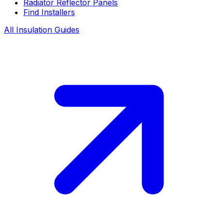
Radiator Reflector Panels
Find Installers
All Insulation Guides