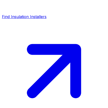
Find Insulation Installers