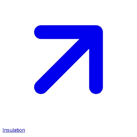
Insulation