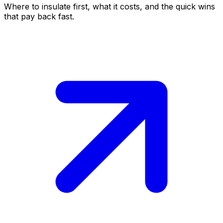
Where to insulate first, what it costs, and the quick wins
that pay back fast.