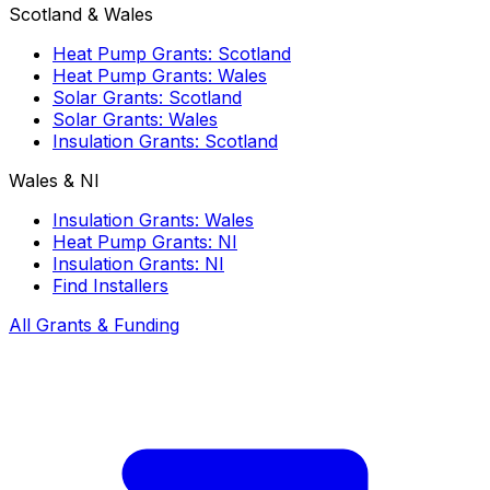
Scotland & Wales
Heat Pump Grants: Scotland
Heat Pump Grants: Wales
Solar Grants: Scotland
Solar Grants: Wales
Insulation Grants: Scotland
Wales & NI
Insulation Grants: Wales
Heat Pump Grants: NI
Insulation Grants: NI
Find Installers
All Grants & Funding