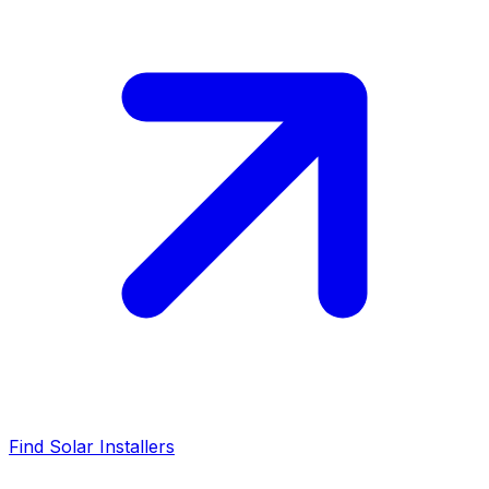
Find Solar Installers