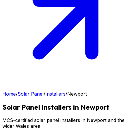
Home
/
Solar Panel
/
Installers
/
Newport
Solar Panel
Installers in
Newport
MCS-certified solar panel installers in Newport and the
wider Wales area.