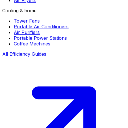
Air Fryers
Cooling & home
Tower Fans
Portable Air Conditioners
Air Purifiers
Portable Power Stations
Coffee Machines
All Efficiency Guides