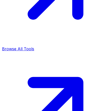
Browse All Tools