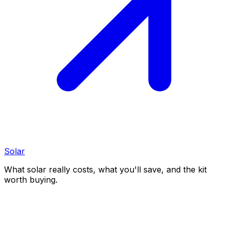
Solar
What solar really costs, what you'll save, and the kit
worth buying.