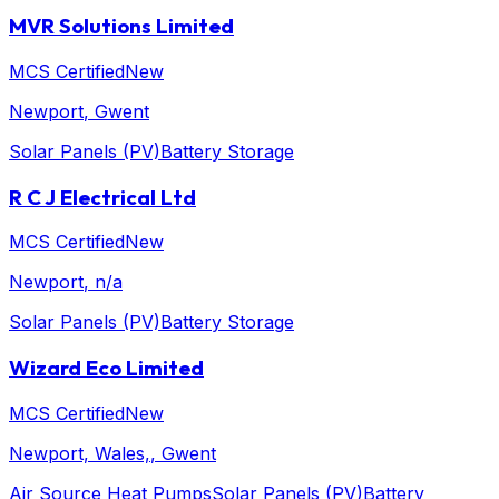
MVR Solutions Limited
MCS Certified
New
Newport
, Gwent
Solar Panels (PV)
Battery Storage
R C J Electrical Ltd
MCS Certified
New
Newport
, n/a
Solar Panels (PV)
Battery Storage
Wizard Eco Limited
MCS Certified
New
Newport, Wales,
, Gwent
Air Source Heat Pumps
Solar Panels (PV)
Battery