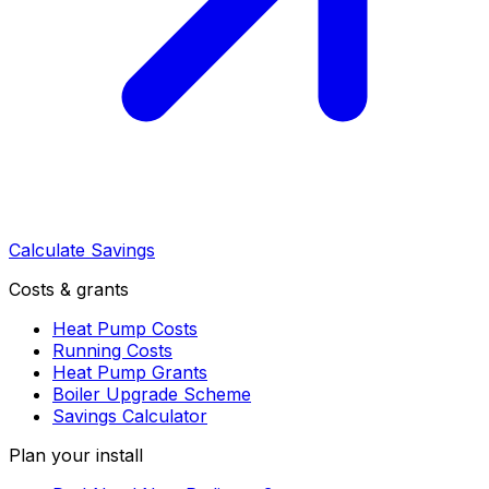
Calculate Savings
Costs & grants
Heat Pump Costs
Running Costs
Heat Pump Grants
Boiler Upgrade Scheme
Savings Calculator
Plan your install