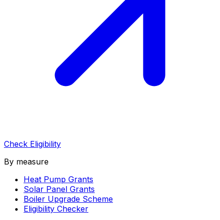
Check Eligibility
By measure
Heat Pump Grants
Solar Panel Grants
Boiler Upgrade Scheme
Eligibility Checker