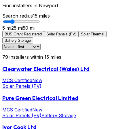
Find installers in
Newport
Search radius
15
miles
5 mi
25 mi
50 mi
BUS Grant Registered
Solar Panels (PV)
Solar Thermal
Battery Storage
79
installers
within
15
miles
Clearwater Electrical (Wales) Ltd
MCS Certified
New
Solar Panels (PV)
Pure Green Electrical Limited
MCS Certified
New
Solar Panels (PV)
Battery Storage
Ivor Cook Ltd