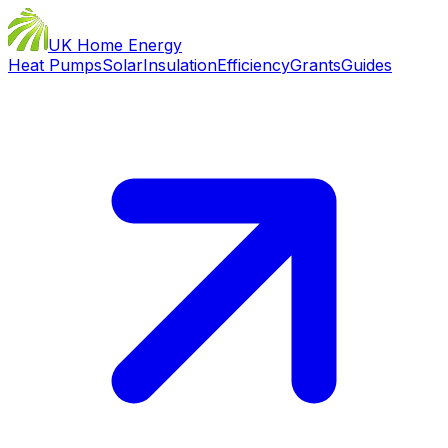
UK Home Energy
Heat Pumps
Solar
Insulation
Efficiency
Grants
Guides