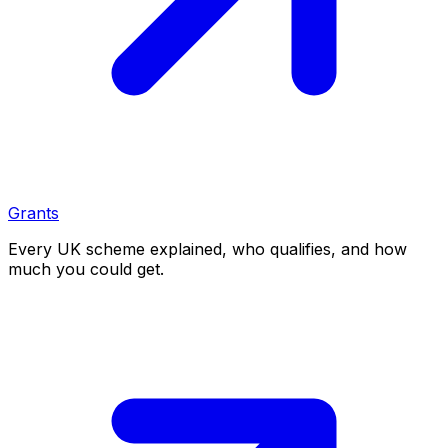
Grants
Every UK scheme explained, who qualifies, and how
much you could get.