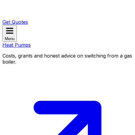
Get Quotes
Menu
Heat Pumps
Costs, grants and honest advice on switching from a gas
boiler.