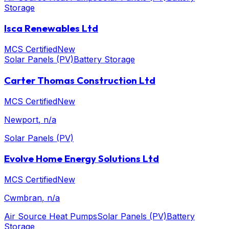
Storage
Isca Renewables Ltd
MCS Certified
New
Solar Panels (PV)
Battery Storage
Carter Thomas Construction Ltd
MCS Certified
New
Newport
, n/a
Solar Panels (PV)
Evolve Home Energy Solutions Ltd
MCS Certified
New
Cwmbran
, n/a
Air Source Heat Pumps
Solar Panels (PV)
Battery
Storage