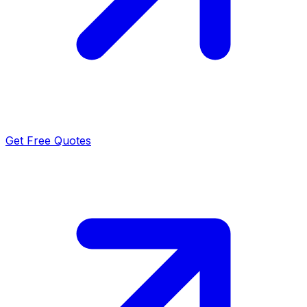
Get Free Quotes