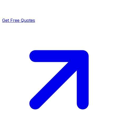
Get Free Quotes