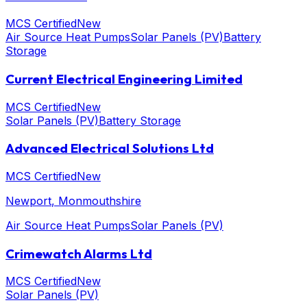
MCS Certified
New
Air Source Heat Pumps
Solar Panels (PV)
Battery
Storage
Current Electrical Engineering Limited
MCS Certified
New
Solar Panels (PV)
Battery Storage
Advanced Electrical Solutions Ltd
MCS Certified
New
Newport
, Monmouthshire
Air Source Heat Pumps
Solar Panels (PV)
Crimewatch Alarms Ltd
MCS Certified
New
Solar Panels (PV)