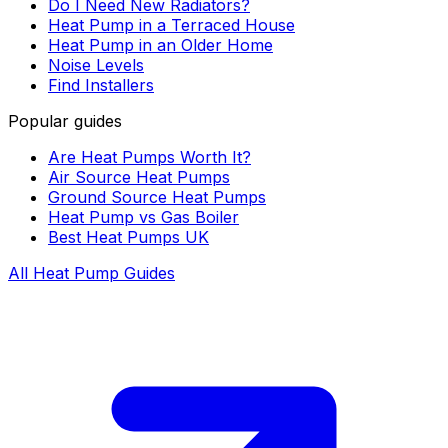
Do I Need New Radiators?
Heat Pump in a Terraced House
Heat Pump in an Older Home
Noise Levels
Find Installers
Popular guides
Are Heat Pumps Worth It?
Air Source Heat Pumps
Ground Source Heat Pumps
Heat Pump vs Gas Boiler
Best Heat Pumps UK
All Heat Pump Guides