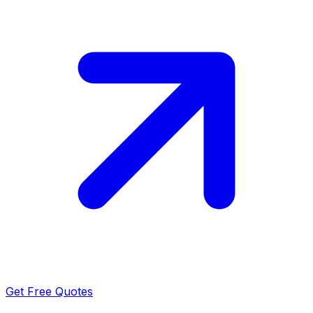
Get Free Quotes