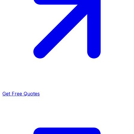
Get Free Quotes