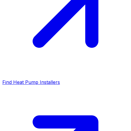
Find Heat Pump Installers