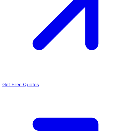
Get Free Quotes